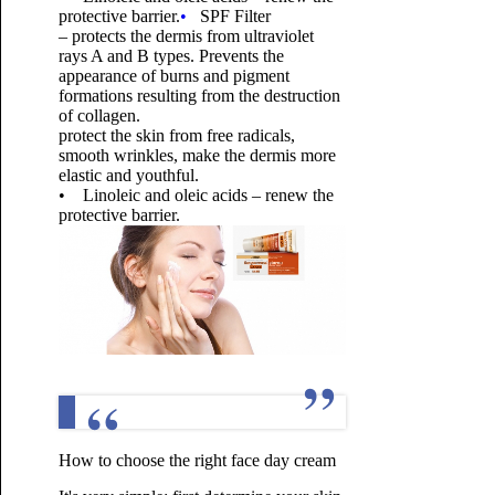
protective barrier.
•
SPF Filter
– protects the dermis from ultraviolet
rays A and B types. Prevents the
appearance of burns and pigment
formations resulting from the destruction
of collagen.
protect the skin from free radicals,
smooth wrinkles, make the dermis more
elastic and youthful.
• Linoleic and oleic acids – renew the
protective barrier.
How to choose the right face day cream