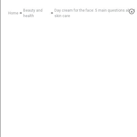
Beauty and
Day cream for the face: 5 main questions about
×
»
»
Home
health
skin care