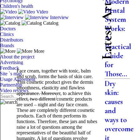
Latest Articles
Modern
Psychology
Children's health
Dental
Video
Interview
System
Catalog
Works:
Doctors
Clinics
A
Distributors
Practical
Brands
More
Guide
About the project
Advertising
for
Feedback
Face cream, together with tonic, balm
Those...
Site `s map
and scrub, forms the basis of skin care.
Usage Agreement
Dry
This cosmetic product gives the dermis
Partnership
smoothness, elasticity and flawless
Video reviews
skin:
appearance. Moreover, to achieve this
effect, two different cosmetic products
causes
are used – night and day face cream.
and
These are completely different cosmetic
products. Each of them performs its
ways to
functions. Therefore, these jars and tubes
raise a lot of questions among the
overcome
representatives of the beautiful half of
it
humanity. A lot of questions revolve