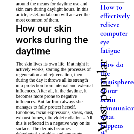
around the means for daytime use and
How to
skin care during daylight hours. In this
effectively
article, estet-portal.com will answer the
most common of them.
relieve
How our skin
computer
works during the
eye
daytime
fatigue
Most popular
How do
The skin lives its own life. If at night it
actively works, starting the processes of
the
regeneration and rejuvenation, then
during the day it throws all its strength
hemisphere
into protection from internal and external
of our
influences. After all, in the daytime, it
becomes more prone to negative
brain
influences. But far from always she
communicat
manages to fully protect herself.
Emotions, facial expressions, stress, dust,
what
exhaust fumes, ultraviolet radiation – All
this is reflected in a negative way on its
happens
surface. The dermis becomes
dehydrated, wrinkles and age spots