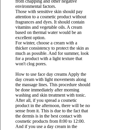
from chapping and other negative
environmental factors.
Those with sensitive skin should pay
attention to a cosmetic product without
fragrances and dyes. It should contain
vitamins and vegetable oils. A cream
based on thermal water would be an
excellent option.
For winter, choose a cream with a
thicker consistency to protect the skin as
much as possible. And for summer, look
for a product with a light texture that
won't clog pores.
How to use face day creams
Apply the
day cream with light movements along
the massage lines. This procedure should
be done immediately after morning
washing and skin treatment with tonic.
After all, if you spread a cosmetic
product in the afternoon, there will be no
sense from it. This is due to the fact that
the dermis is in the best contact with
cosmetic products from 8:00 to 12:00.
And if you use a day cream in the