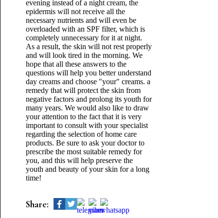
evening instead of a night cream, the
epidermis will not receive all the
necessary nutrients and will even be
overloaded with an SPF filter, which is
completely unnecessary for it at night.
As a result, the skin will not rest properly
and will look tired in the morning. We
hope that all these answers to the
questions will help you better understand
day creams and choose "your" creams. a
remedy that will protect the skin from
negative factors and prolong its youth for
many years. We would also like to draw
your attention to the fact that it is very
important to consult with your specialist
regarding the selection of home care
products. Be sure to ask your doctor to
prescribe the most suitable remedy for
you, and this will help preserve the
youth and beauty of your skin for a long
time!
Share: