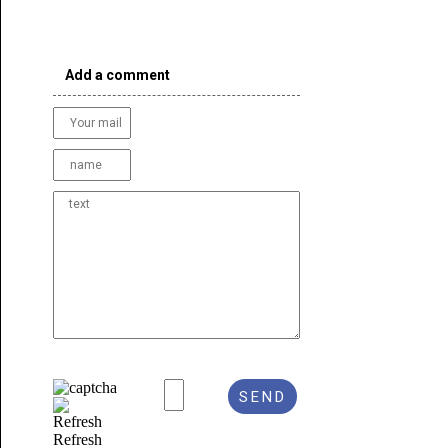
Add a comment
Refresh