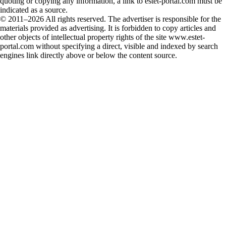
quoting or copying any information, a link to estet-portal.com must be
indicated as a source.
© 2011–2026 All rights reserved. The advertiser is responsible for the
materials provided as advertising. It is forbidden to copy articles and
other objects of intellectual property rights of the site www.estet-
portal.com without specifying a direct, visible and indexed by search
engines link directly above or below the content source.