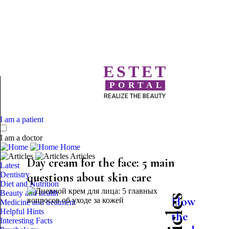
ESTET
PORTAL
REALIZE THE BEAUTY
I am a patient
I am a doctor
Home
Articles
Day cream for the face: 5 main
Latest
Dentistry
questions about skin care
Diet and Nutrition
Beauty and health
How
Medicine and treatment
Helpful Hints
the
Interesting Facts