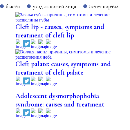
бьюти
уход за кожей лица
эстет портал
Cleft lip - causes, symptoms and
treatment of cleft lip
Cleft palate: causes, symptoms and
treatment of cleft palate
Adolescent dysmorphophobia
syndrome: causes and treatment