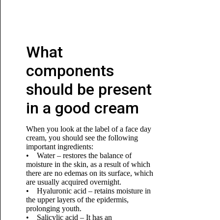
What
components
should be present
in a good cream
When you look at the label of a face day
cream, you should see the following
important ingredients:
• Water – restores the balance of
moisture in the skin, as a result of which
there are no edemas on its surface, which
are usually acquired overnight.
• Hyaluronic acid – retains moisture in
the upper layers of the epidermis,
prolonging youth.
• Salicylic acid – It has an