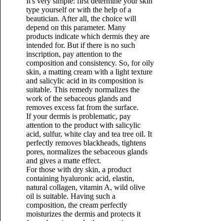
It's very simple: first determine your skin
type yourself or with the help of a
beautician. After all, the choice will
depend on this parameter. Many
products indicate which dermis they are
intended for. But if there is no such
inscription, pay attention to the
composition and consistency. So, for oily
skin, a matting cream with a light texture
and salicylic acid in its composition is
suitable. This remedy normalizes the
work of the sebaceous glands and
removes excess fat from the surface.
If your dermis is problematic, pay
attention to the product with salicylic
acid, sulfur, white clay and tea tree oil. It
perfectly removes blackheads, tightens
pores, normalizes the sebaceous glands
and gives a matte effect.
For those with dry skin, a product
containing hyaluronic acid, elastin,
natural collagen, vitamin A, wild olive
oil is suitable. Having such a
composition, the cream perfectly
moisturizes the dermis and protects it