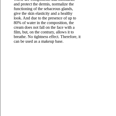
and protect the dermis, normalize the
functioning of the sebaceous glands,
give the skin elasticity and a healthy
look. And due to the presence of up to
80% of water in the composition, the
cream does not fall on the face with a
film, but, on the contrary, allows it to
breathe. No tightness effect. Therefore, it
can be used as a makeup base.