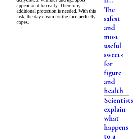
if...
appear on it too early. Therefore,
The
additional protection is needed. With this
task, the day cream for the face perfectly
safest
copes.
and
most
useful
sweets
for
figure
and
health
Scientists
explain
what
happens
to a