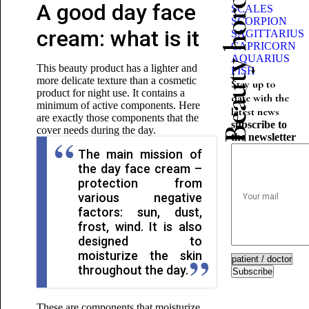
Beauty horoscope
A good day face
SCALES
SCORPION
cream: what is it
SAGITTARIUS
CAPRICORN
AQUARIUS
This beauty product has a lighter and
FISH
more delicate texture than a cosmetic
Stay up to
product for night use. It contains a
date with the
minimum of active components. Here
latest news
are exactly those components that the
subscribe to
cover needs during the day.
the newsletter
The main mission of
the day face cream –
protection from
various negative
factors: sun, dust,
frost, wind. It is also
designed to
moisturize the skin
throughout the day.
Subscribe
These are components that moisturize