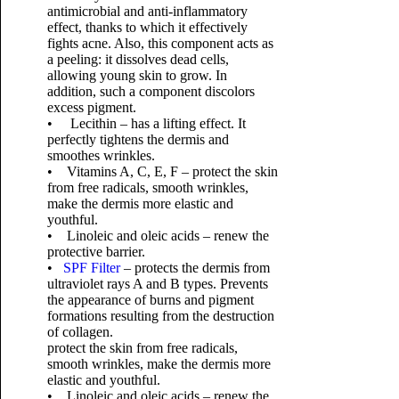
antimicrobial and anti-inflammatory
effect, thanks to which it effectively
fights acne. Also, this component acts as
a peeling: it dissolves dead cells,
allowing young skin to grow. In
addition, such a component discolors
excess pigment.
• Lecithin – has a lifting effect. It
perfectly tightens the dermis and
smoothes wrinkles.
• Vitamins A, C, E, F – protect the skin
from free radicals, smooth wrinkles,
make the dermis more elastic and
youthful.
• Linoleic and oleic acids – renew the
protective barrier.
•
SPF Filter
– protects the dermis from
ultraviolet rays A and B types. Prevents
the appearance of burns and pigment
formations resulting from the destruction
of collagen.
protect the skin from free radicals,
smooth wrinkles, make the dermis more
elastic and youthful.
• Linoleic and oleic acids – renew the