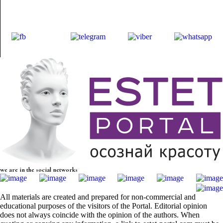
we are in the social networks
All materials are created and prepared for non-commercial and
educational purposes of the visitors of the Portal. Editorial opinion
does not always coincide with the opinion of the authors. When