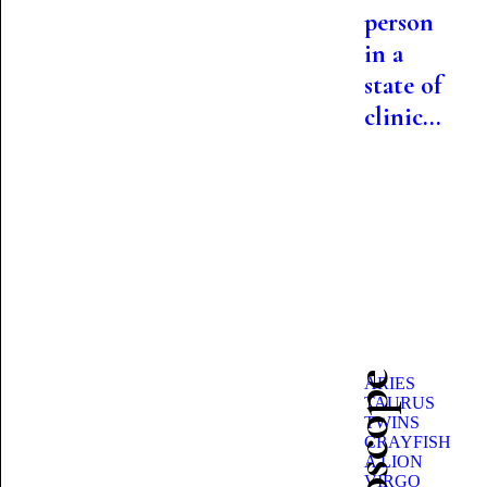
person
in a
state of
clinic...
ARIES
TAURUS
TWINS
CRAYFISH
A LION
VIRGO