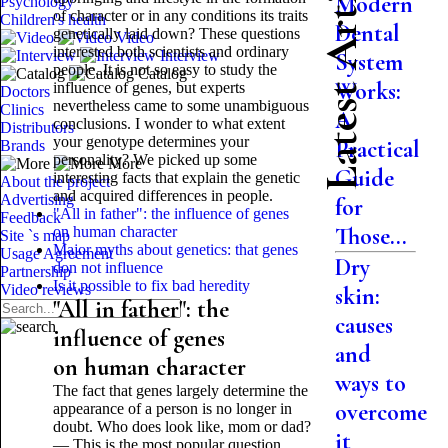
Latest Articles
Modern
Psychology
of character or in any conditions its traits
Children's health
Dental
genetically laid down? These questions
Video
interested both scientists and ordinary
Interview
System
people. It is not so easy to study the
Catalog
Works:
influence of genes, but experts
Doctors
nevertheless came to some unambiguous
Clinics
A
conclusions. I wonder to what extent
Distributors
your genotype determines your
Practical
Brands
personality? We picked up some
More
Guide
interesting facts that explain the genetic
About the project
and acquired differences in people.
Advertising
for
"All in father": the influence of genes
Feedback
Those...
on human character
Site `s map
Major myths about genetics: that genes
Usage Agreement
Dry
don not influence
Partnership
Is it possible to fix bad heredity
Video reviews
skin:
"All in father": the
causes
influence of genes
and
on human character
ways to
The fact that genes largely determine the
overcome
appearance of a person is no longer in
doubt. Who does look like, mom or dad?
it
— This is the most popular question