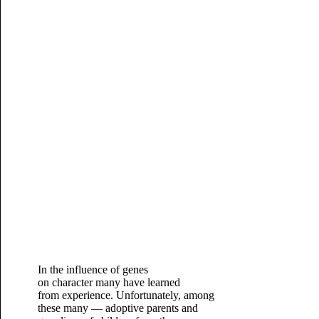
In the influence of genes
on character many have learned
from experience. Unfortunately, among
these many — adoptive parents and