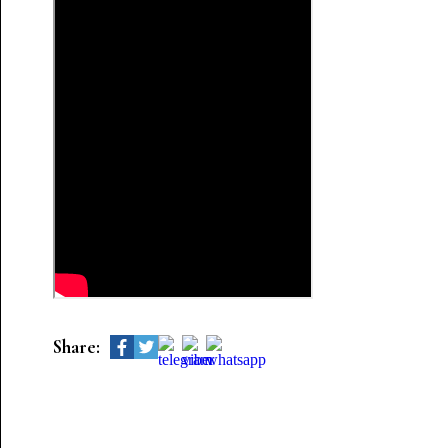
Share: