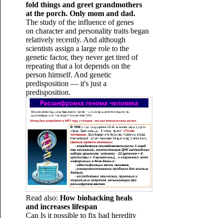
fold things and greet grandmothers
at the porch. Only mom and dad.
The study of the influence of genes
on character and personality traits began
relatively recently. And although
scientists assign a large role to the
genetic factor, they never get tired of
repeating that a lot depends on the
person himself. And genetic
predisposition — it's just a
predisposition.
Read also:
How biohacking heals
and increases lifespan
Can Is it possible to fix bad heredity