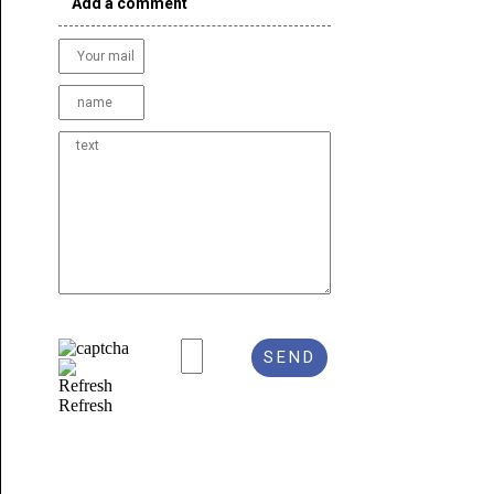
Add a comment
Refresh