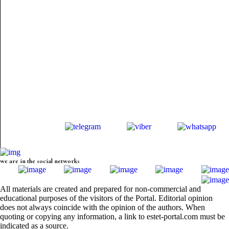
we are in the social networks
All materials are created and prepared for non-commercial and
educational purposes of the visitors of the Portal. Editorial opinion
does not always coincide with the opinion of the authors. When
quoting or copying any information, a link to estet-portal.com must be
indicated as a source.