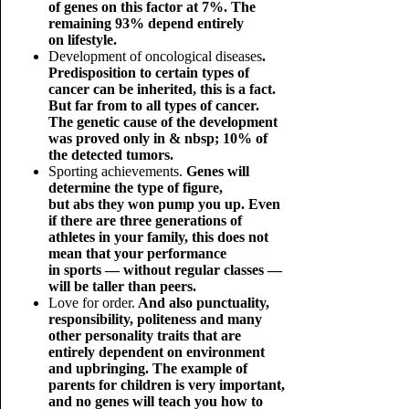
of genes on this factor at 7%. The
remaining 93% depend entirely
on lifestyle.
Development of oncological diseases
.
Predisposition to certain types of
cancer can be inherited, this is a fact.
But far from to all types of cancer.
The genetic cause of the development
was proved only in & nbsp; 10% of
the detected tumors.
Sporting achievements.
Genes will
determine the type of figure,
but abs they won pump you up. Even
if there are three generations of
athletes in your family, this does not
mean that your performance
in sports — without regular classes —
will be taller than peers.
Love for order.
And also punctuality,
responsibility, politeness and many
other personality traits that are
entirely dependent on environment
and upbringing. The example of
parents for children is very important,
and no genes will teach you how to