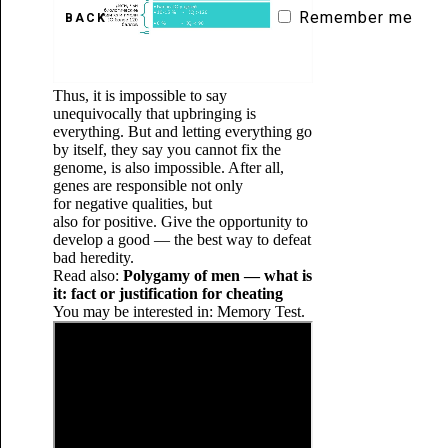
Remember me
BACK
Thus, it is impossible to say
unequivocally that upbringing is
everything. But and letting everything go
by itself, they say you cannot fix the
genome, is also impossible. After all,
genes are responsible not only
for negative qualities, but
also for positive. Give the opportunity to
develop a good — the best way to defeat
bad heredity.
Read also:
Polygamy of men — what is
it: fact or justification for cheating
You may be interested in: Memory Test.