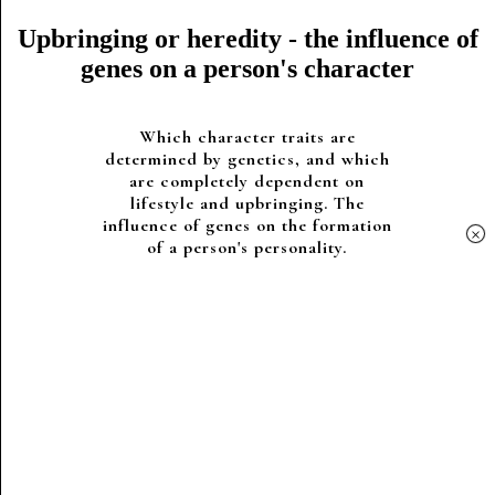
Upbringing or heredity - the influence of
genes on a person's character
Which character traits are
determined by genetics, and which
are completely dependent on
lifestyle and upbringing. The
influence of genes on the formation
×
of a person's personality.