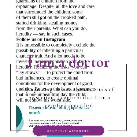
guardians of children from the
orphanage. Despite all the love and care
that surrounded the children, some
of them still got on the crooked path,
started drinking, stealing money
from their parents. What can you do,
heredity — say in such cases.
Follow us on Instagram
It is impossible to completely exclude the
possibility of inheriting a particular
I am a doctor
character trait. And a lot needs to be
invested in raising children with bad
heredity. Realizing the risks, you can
"lay straws" — to protect the child from
bad influences, to create optimal
conditions for the development of good
By agreeing to view the materials of
qualities. But even this is not a guarantee
that in one unbeautiful day the child
the section, I confirm that I am a
will not show his worst side.
certified specialist
CONTINUE WATCHING