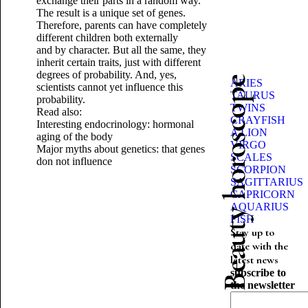
exchange their parts in a random way.
The result is a unique set of genes.
Therefore, parents can have completely
different children both externally
and by character. But all the same, they
inherit certain traits, just with different
degrees of probability. And, yes,
Beauty horoscope
ARIES
scientists cannot yet influence this
TAURUS
probability.
TWINS
Read also:
CRAYFISH
Interesting endocrinology: hormonal
A LION
aging of the body
VIRGO
Major myths about genetics: that genes
SCALES
don not influence
SCORPION
SAGITTARIUS
CAPRICORN
AQUARIUS
FISH
Stay up to
date with the
latest news
subscribe to
the newsletter