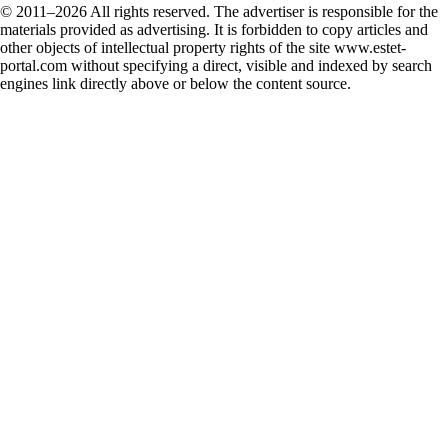
© 2011–2026 All rights reserved. The advertiser is responsible for the
materials provided as advertising. It is forbidden to copy articles and
other objects of intellectual property rights of the site www.estet-
portal.com without specifying a direct, visible and indexed by search
engines link directly above or below the content source.