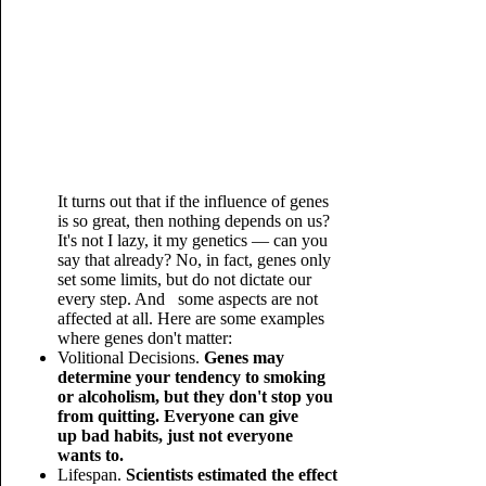
It turns out that if the influence of genes
is so great, then nothing depends on us?
It's not I lazy, it my genetics — can you
say that already? No, in fact, genes only
set some limits, but do not dictate our
every step. And some aspects are not
affected at all. Here are some examples
where genes don't matter:
Volitional Decisions.
Genes may
determine your tendency to smoking
or alcoholism, but they don't stop you
from quitting. Everyone can give
up bad habits, just not everyone
wants to.
Lifespan.
Scientists estimated the effect