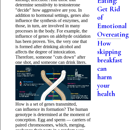
Eating:
determine sensitivity to testosterone
Get Rid
"decide" how aggressive are you. In
addition to hormonal settings, genes also
of
influence the synthesis of enzymes, and
Emotional
those, in turn, are involved in many
processes in the body. For example, the
Overeating
influence of genes on aldehyde oxidation
has been proven. Yes, the very one that
How
is formed after drinking alcohol and
skipping
affects the degree of intoxication.
Therefore, someone "cuts down" after
breakfast
one shot, and someone can drink liters.
can
harm
your
health
How is a set of genes transmitted,
can influence its formation? The human
genotype is determined at the moment of
conception. Egg and sperm — carriers of
paired chromosomes, which, merging,