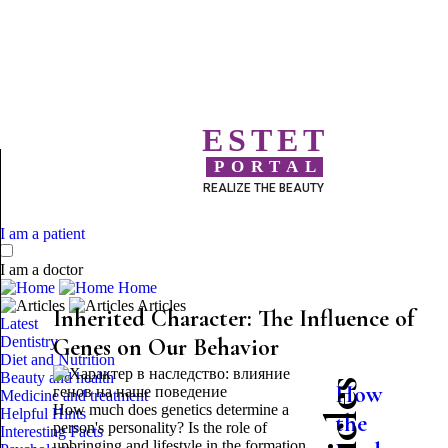
ESTET
PORTAL
REALIZE THE BEAUTY
I am a patient
I am a doctor
Home
Articles
Inherited Character: The Influence of
Latest
Dentistry
Genes on Our Behavior
Diet and Nutrition
Beauty and health
How
Medicine and treatment
How much does genetics determine a
Helpful Hints
the
person's personality? Is the role of
Interesting Facts
upbringing and lifestyle in the formation