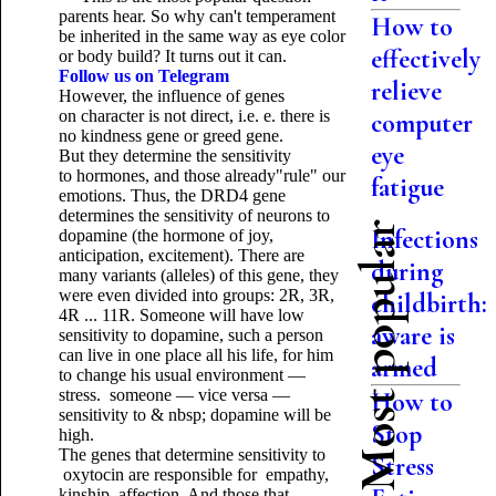
parents hear. So why can't temperament
How to
be inherited in the same way as eye color
effectively
or body build? It turns out it can.
Follow us on Telegram
relieve
However, the influence of genes
on character is not direct, i.e. e. there is
computer
no kindness gene or greed gene.
eye
But they determine the sensitivity
to hormones, and those already"rule" our
fatigue
emotions. Thus, the DRD4 gene
determines the sensitivity of neurons to
Most popular
Infections
dopamine (the hormone of joy,
anticipation, excitement). There are
during
many variants (alleles) of this gene, they
were even divided into groups: 2R, 3R,
childbirth:
4R ... 11R. Someone will have low
aware is
sensitivity to dopamine, such a person
can live in one place all his life, for him
armed
to change his usual environment —
stress. someone — vice versa —
How to
sensitivity to & nbsp; dopamine will be
Stop
high.
The genes that determine sensitivity to
Stress
oxytocin are responsible for empathy,
kinship, affection. And those that