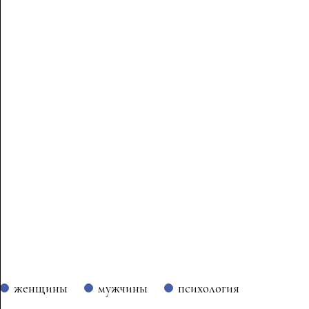
женщины
мужчины
психология