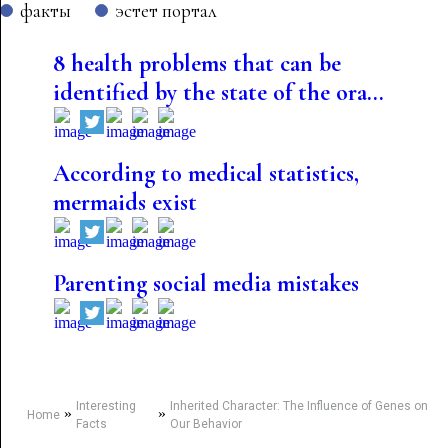
факты
эстет портал
8 health problems that can be
identified by the state of the ora...
According to medical statistics,
mermaids exist
Parenting social media mistakes
Interesting
Inherited Character: The Influence of Genes on
»
»
Home
Facts
Our Behavior