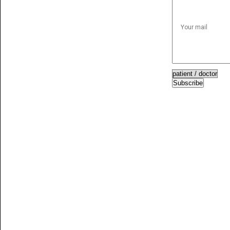
Subscribe