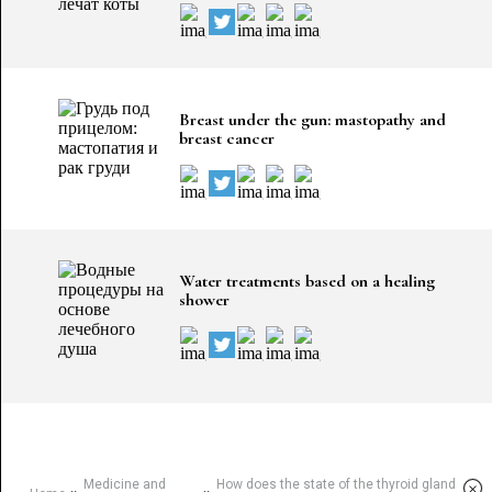
Breast under the gun: mastopathy and
breast cancer
Water treatments based on a healing
shower
Medicine and
How does the state of the thyroid gland
×