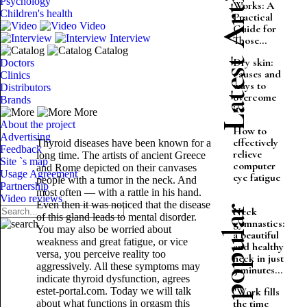
Latest Articles
Psychology
Works: A
Children's health
Practical
Video
Guide for
Interview
Those...
Catalog
Dry skin:
Doctors
causes and
Clinics
ways to
Distributors
overcome
Brands
it
More
About the project
How to
Advertising
effectively
Thyroid diseases have been known for a
Feedback
relieve
long time. The artists of ancient Greece
Site `s map
computer
and Rome depicted on their canvases
Usage Agreement
eye fatigue
people with a tumor in the neck. And
Partnership
most often — with a rattle in his hand.
Video reviews
Even then it was noticed that the disease
Most popular
Neck
of this gland leads to mental disorder.
gymnastics:
You may also be worried about
a beautiful
weakness and great fatigue, or vice
and healthy
versa, you perceive reality too
neck in just
aggressively. All these symptoms may
5 minutes...
indicate thyroid dysfunction, agrees
estet-portal.com. Today we will talk
"Work fills
the time
about what functions in orgasm this