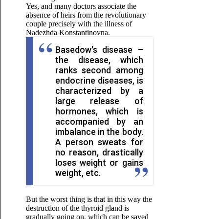
Yes, and many doctors associate the
absence of heirs from the revolutionary
couple precisely with the illness of
Nadezhda Konstantinovna.
Basedow's disease –
the disease, which
ranks second among
endocrine diseases, is
characterized by a
large release of
hormones, which is
accompanied by an
imbalance in the body.
A person sweats for
no reason, drastically
loses weight or gains
weight, etc.
But the worst thing is that in this way the
destruction of the thyroid gland is
gradually going on, which can be saved