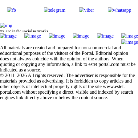
we are in the social networks
All materials are created and prepared for non-commercial and
educational purposes of the visitors of the Portal. Editorial opinion
does not always coincide with the opinion of the authors. When
quoting or copying any information, a link to estet-portal.com must be
indicated as a source.
© 2011–2026 All rights reserved. The advertiser is responsible for the
materials provided as advertising. It is forbidden to copy articles and
other objects of intellectual property rights of the site www.estet-
portal.com without specifying a direct, visible and indexed by search
engines link directly above or below the content source.