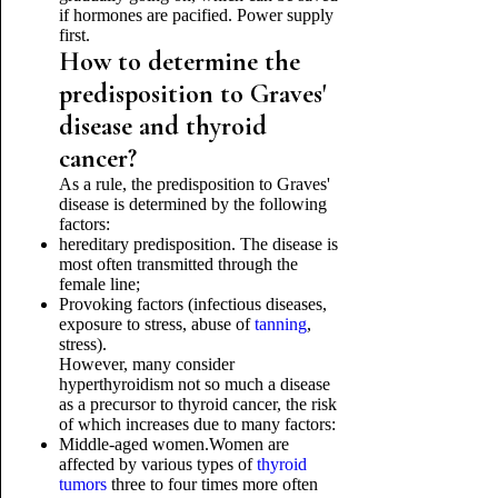
if hormones are pacified. Power supply
first.
How to determine the
predisposition to Graves'
disease and thyroid
cancer?
As a rule, the predisposition to Graves'
disease is determined by the following
factors:
hereditary predisposition. The disease is
most often transmitted through the
female line;
Provoking factors (infectious diseases,
exposure to stress, abuse of
tanning
,
stress).
However, many consider
hyperthyroidism not so much a disease
as a precursor to thyroid cancer, the risk
of which increases due to many factors:
Middle-aged women.Women are
affected by various types of
thyroid
tumors
three to four times more often