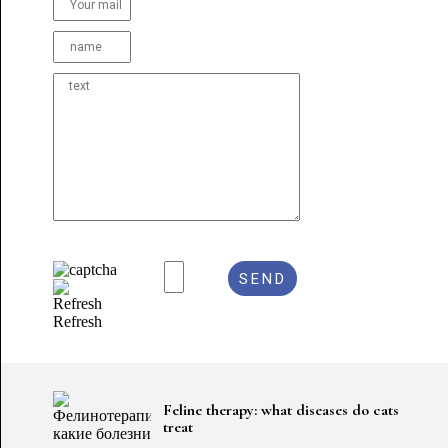
Refresh
Feline therapy: what diseases do cats
treat