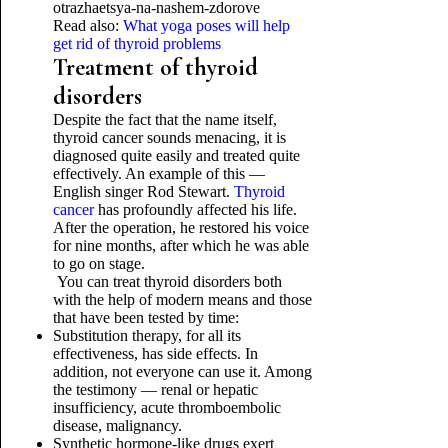
Read also:
What yoga poses will help
get rid of thyroid problems
Treatment of thyroid
disorders
Despite the fact that the name itself,
thyroid cancer sounds menacing, it is
diagnosed quite easily and treated quite
effectively. An example of this —
English singer Rod Stewart.
Thyroid
cancer
has profoundly affected his life.
After the operation, he restored his voice
for nine months, after which he was able
to go on stage.
You can treat thyroid disorders both
with the help of modern means and those
that have been tested by time:
Substitution therapy, for all its
effectiveness, has side effects. In
addition, not everyone can use it. Among
the testimony — renal or hepatic
insufficiency, acute thromboembolic
disease, malignancy.
Synthetic hormone-like drugs exert