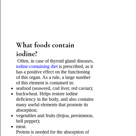
What foods contain
iodine?
Often, in case of thyroid gland diseases,
iodine-containing diet
is prescribed, as it
has a positive effect on the functioning
of this organ. As a rule, a large number
of this element is contained in:
seafood (seaweed, cod liver, red caviar);
buckwheat. Helps restore iodine
deficiency in the body, and also contains
many useful elements that promote its
absorption;
vegetables and fruits (feijoa, persimmon,
bell pepper);
meat.
Protein is needed for the absorption of