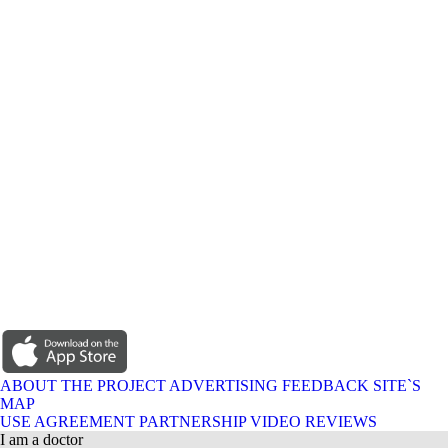
ABOUT THE PROJECT
ADVERTISING
FEEDBACK
SITE`S
MAP
USE AGREEMENT
PARTNERSHIP
VIDEO REVIEWS
I am a doctor