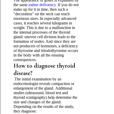
The appearance of goiter is explained by
the same
iodine deficiency
. If you do not
make up for it in time, then such a
"decoration" on the neck can reach
enormous sizes. In especially advanced
cases, it reaches several kilograms in
weight. This is due to a malfunction in
the internal processes of the thyroid
gland: uneven cell division leads to the
formation of nodes. And since they are
not producers of hormones, a deficiency
of thyroxine and triiodothyronine occurs
in the body with all the ensuing
consequences.
How to diagnose thyroid
disease?
The initial examination by an
endocrinologist reveals compaction or
enlargement of the gland. Additional
studies (ultrasound, blood test and
thyroid scintigraphy) help determine the
size and changes of the gland.
Depending on the results of the study,
they diagnose: