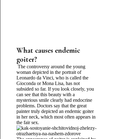
What causes endemic
goiter?
The controversy around the young
woman depicted in the portrait of
Leonardo da Vinci, who is called the
Gioconda or Mona Lisa, has not
subsided so far. If you look closely, you
can see that this beauty with a
mysterious smile clearly had endocrine
problems. Doctors say that the great
painter truly depicted an endemic goiter
in her neck, which most often appears in
the fair sex.