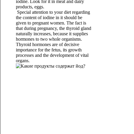
iodine. Look for it in meat and dairy
products, eggs.
Special attention to your diet regarding
the content of iodine in it should be
given to pregnant women. The fact is
that during pregnancy, the thyroid gland
naturally increases, because it supplies
hormones to two whole organisms.
Thyroid hormones are of decisive
importance for the fetus, its growth
processes and the development of vital
organs.