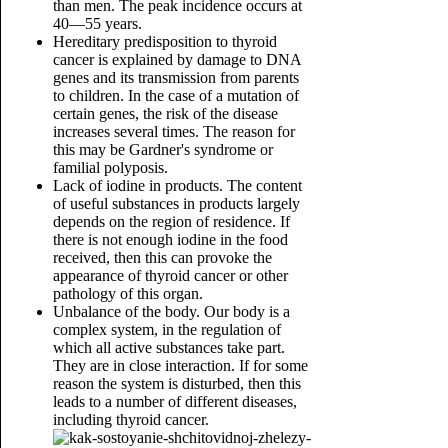
than men. The peak incidence occurs at
40—55 years.
Hereditary predisposition to thyroid
cancer is explained by damage to DNA
genes and its transmission from parents
to children. In the case of a mutation of
certain genes, the risk of the disease
increases several times. The reason for
this may be Gardner's syndrome or
familial polyposis.
Lack of iodine in products. The content
of useful substances in products largely
depends on the region of residence. If
there is not enough iodine in the food
received, then this can provoke the
appearance of thyroid cancer or other
pathology of this organ.
Unbalance of the body. Our body is a
complex system, in the regulation of
which all active substances take part.
They are in close interaction. If for some
reason the system is disturbed, then this
leads to a number of different diseases,
including thyroid cancer.