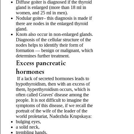
Diffuse goiter is diagnosed if the thyroid
gland is enlarged (more than 18 ml in
women, and 25 ml in men).
Nodular goiter– this diagnosis is made if
there are nodes in the enlarged thyroid
gland.
Knots also occur in non-enlarged glands.
Diagnosis of the cellular structure of the
nodes helps to identify their form of
formation — benign or malignant, which
determines further treatment.
Excess pancreatic
hormones
If a lack of secreted hormones leads to
hypothyroidism, then with an excess of
them, hyperthyroidism occurs, which is
often called Graves' disease among the
people. It is not difficult to imagine the
symptoms of this disease, if we recall the
portrait of the wife of the leader of the
world proletariat, Nadezhda Krupskaya:
bulging eyes,
a solid neck,
trembling hands.