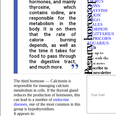
Beauty horoscope
hormones, and mainly
TAURUS
TWINS
thyroxine, which
CRAYFISH
contains iodine, are
A LION
responsible for the
VIRGO
metabolism in the
SCALES
body. It is on them
SCORPION
that the rate of
SAGITTARIUS
CAPRICORN
calorie burning
AQUARIUS
depends, as well as
FISH
the time it takes for
Stay up to
food to pass through
date with the
the digestive tract,
latest news
and much more.
subscribe to
the newsletter
The third hormone — Calcitonin is
responsible for managing calcium
metabolism in cells. If the thyroid gland
reduces the production of hormones, this
can lead to a number of
endocrine
diseases
, one of the most common in this
group is hypothyroidism.
It appears in: