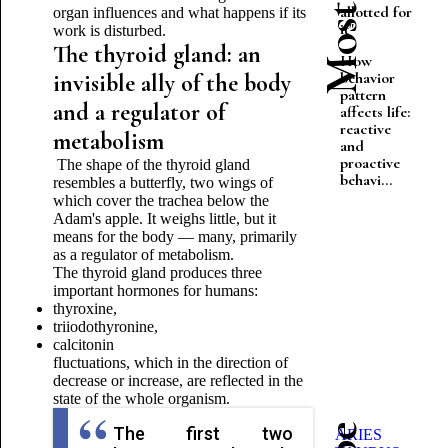
allotted for
organ influences and what happens if its
it"
work is disturbed.
The thyroid gland: an
How
behavior
invisible ally of the body
pattern
and a regulator of
affects life:
reactive
metabolism
and
proactive
The shape of the thyroid gland
behavi...
resembles a butterfly, two wings of
which cover the trachea below the
Adam's apple. It weighs little, but it
means for the body — many, primarily
as a regulator of metabolism.
The thyroid gland produces three
important hormones for humans:
thyroxine,
triiodothyronine,
calcitonin
fluctuations, which in the direction of
decrease or increase, are reflected in the
state of the whole organism.
The first two
ARIES