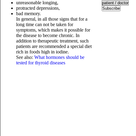
unreasonable longing,
protracted depressions,
Subscribe
bad memory.
In general, in all those signs that for a
long time can not be taken for
symptoms, which makes it possible for
the disease to become chronic. In
addition to therapeutic treatment, such
patients are recommended a special diet
rich in foods high in iodine.
See also:
What hormones should be
tested for thyroid diseases