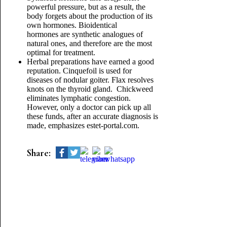
powerful pressure, but as a result, the
body forgets about the production of its
own hormones. Bioidentical
hormones are synthetic analogues of
natural ones, and therefore are the most
optimal for treatment.
Herbal preparations have earned a good
reputation. Cinquefoil is used for
diseases of nodular goiter. Flax resolves
knots on the thyroid gland. Chickweed
eliminates lymphatic congestion.
However, only a doctor can pick up all
these funds, after an accurate diagnosis is
made, emphasizes estet-portal.com.
Share: