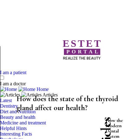
ESTET
PORTAL
REALIZE THE BEAUTY
I am a patient
I am a doctor
Home
Articles
How does the state of the thyroid
Latest
Dentistry
gland affect our health?
Diet and Nutrition
Beauty and health
How the
Medicine and treatment
Modern
Helpful Hints
Dental
Interesting Facts
System