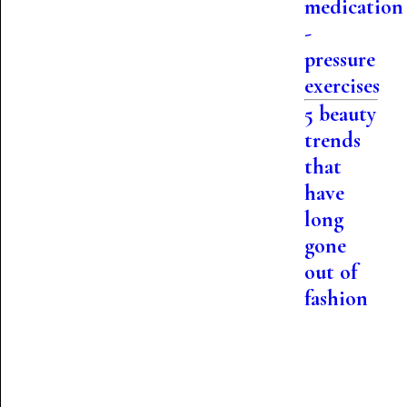
medication
-
pressure
exercises
5 beauty
trends
that
have
long
gone
out of
fashion