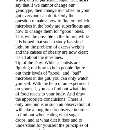
say that if we cannot change our
genotype, then change microbes in your
gut everyone can do it. Only the
question remains: how to find out which
microbes in the body are superfluous and
how to change them for "good" ones.
This will be possible in the future, while
it is hoped that such a study has shed
light on the problem of excess weight
and the causes of obesity are now clear:
it's all about the intestines.
Tip of the Day: While scientists are
figuring out how to help people figure
out their levels of "good" and "bad"
microbes in the gut, you can only watch
yourself. With the help of an experiment
on yourself, you can find out what kind
of food reacts to your body. And draw
the appropriate conclusions. There is
only one minus in such an observation: it
will take a long time to observe in order
to find out when eating what sugar
drops, and at what diet it rises and to
understand for yourself the principles of