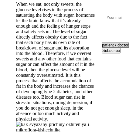
When we eat, not only sweets, the
glucose level rises in the process of
saturating the body with sugar, hormones
let the brain know that it’s already
enough and the feeling of hunger stops
and satiety sets in. The level of sugar
directly affects obesity due to the fact
that each body has its own rate of
breakdown of sugar and its absorption
Subscribe
into the blood. Therefore, if we overeat
sweets and any other food that contains
sugar or can affect the amount of it in the
blood, then the glucose level will be
constantly overestimated. It is this
process that affects the accumulation of
fat in the body and increases the chances
of developing type 2 diabetes, and other
diseases too. Blood sugar can rise in
stressful situations, during depression, if
you do not get enough sleep, in the
absence or too much activity and
physical activity.