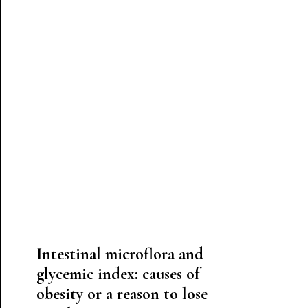
Intestinal microflora and
glycemic index: causes of
obesity or a reason to lose