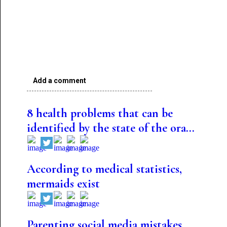
Add a comment
8 health problems that can be
identified by the state of the ora...
According to medical statistics,
mermaids exist
Parenting social media mistakes