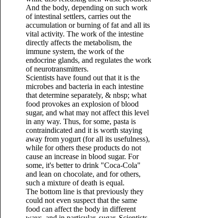
And the body, depending on such work
of intestinal settlers, carries out the
accumulation or burning of fat and all its
vital activity. The work of the intestine
directly affects the metabolism, the
immune system, the work of the
endocrine glands, and regulates the work
of neurotransmitters.
Scientists have found out that it is the
microbes and bacteria in each intestine
that determine separately, & nbsp; what
food provokes an explosion of blood
sugar, and what may not affect this level
in any way. Thus, for some, pasta is
contraindicated and it is worth staying
away from yogurt (for all its usefulness),
while for others these products do not
cause an increase in blood sugar. For
some, it's better to drink "Coca-Cola"
and lean on chocolate, and for others,
such a mixture of death is equal.
The bottom line is that previously they
could not even suspect that the same
food can affect the body in different
ways, and in particular, sugar. Scientists