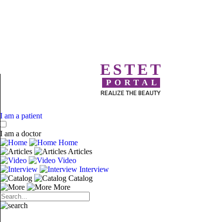
ESTET
PORTAL
REALIZE THE BEAUTY
I am a patient
I am a doctor
Home
Articles
Video
Interview
Catalog
More