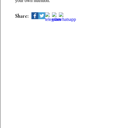
your own nutrition.
Share: