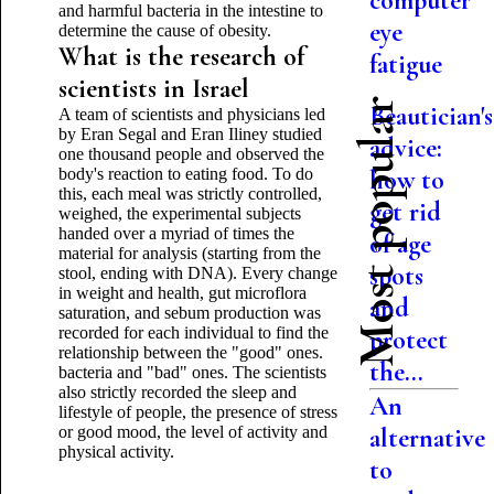
computer
and harmful bacteria in the intestine to
eye
determine the cause of obesity.
What is the research of
fatigue
scientists in Israel
Most popular
Beautician's
A team of scientists and physicians led
by Eran Segal and Eran Iliney studied
advice:
one thousand people and observed the
body's reaction to eating food. To do
how to
this, each meal was strictly controlled,
get rid
weighed, the experimental subjects
handed over a myriad of times the
of age
material for analysis (starting from the
spots
stool, ending with DNA). Every change
in weight and health, gut microflora
and
saturation, and sebum production was
recorded for each individual to find the
protect
relationship between the "good" ones.
the...
bacteria and "bad" ones. The scientists
also strictly recorded the sleep and
An
lifestyle of people, the presence of stress
or good mood, the level of activity and
alternative
physical activity.
to