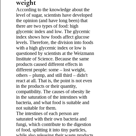
weight
According to the knowledge about the
level of sugar, scientists have developed
the opinion (and have long been) that
there are two types of food: high
glycemic index and low. The glycemic
index shows how foods affect glucose
levels. Therefore, the division into foods
with a high glycemic index or low is
questioned by scientists at the Weizmann
Institute of Science. Because the same
products caused different effects in
different people: some – lost weight,
others – plump, and still third – didn't
react at all. That is, the point is not even
in the products or their quantity,
compatibility. The causes of obesity lie
in the saturation of the intestines with
bacteria, and what food is suitable and
not suitable for them.
The intestines of each person are
saturated with their own bacteria and
fungi, which contribute to the digestion
of food, splitting it into tiny particles,
while also releasing their waste products.