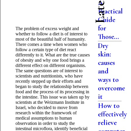
A
Practical
Guide
for
The problem of excess weight and
whether to follow a diet is of interest to
Those...
most of the beautiful half of humanity.
Dry
There comes a time when women who
follow a certain type of diet react
skin:
differently to it. What are the true causes
of obesity and why one food brings a
causes
different effect on different organisms.
and
The same questions are of interest to
scientists and nutritionists, who have
ways to
recently stepped up their efforts and
began to study the relationship between
overcome
food and the process of its processing in
it
the intestine. This issue was taken up by
scientists at the Weizmann Institute in
How to
Israel, who decided to move from
effectively
research within the framework of
medical assumptions to human
relieve
observation in order to study the
intestinal microflora, identify beneficial