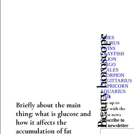
Beauty horoscope
ARIES
TAURUS
TWINS
CRAYFISH
A LION
VIRGO
SCALES
SCORPION
SAGITTARIUS
CAPRICORN
AQUARIUS
FISH
Stay up to
Briefly about the main
date with the
thing: what is glucose and
latest news
subscribe to
how it affects the
the newsletter
accumulation of fat