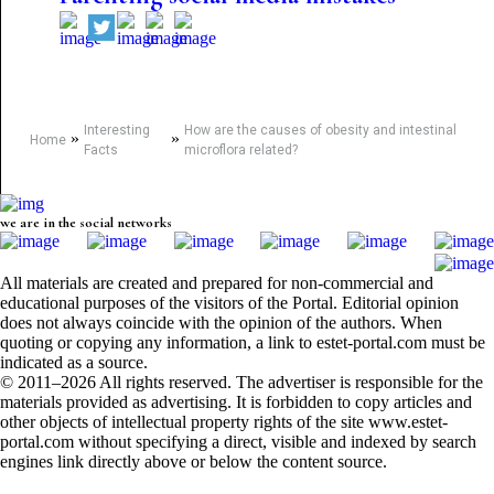
Interesting
How are the causes of obesity and intestinal
»
»
Home
Facts
microflora related?
we are in the social networks
All materials are created and prepared for non-commercial and
educational purposes of the visitors of the Portal. Editorial opinion
does not always coincide with the opinion of the authors. When
quoting or copying any information, a link to estet-portal.com must be
indicated as a source.
© 2011–2026 All rights reserved. The advertiser is responsible for the
materials provided as advertising. It is forbidden to copy articles and
other objects of intellectual property rights of the site www.estet-
portal.com without specifying a direct, visible and indexed by search
engines link directly above or below the content source.