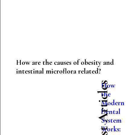
How are the causes of obesity and
intestinal microflora related?
Latest Articles
How
the
Modern
Dental
System
Works: