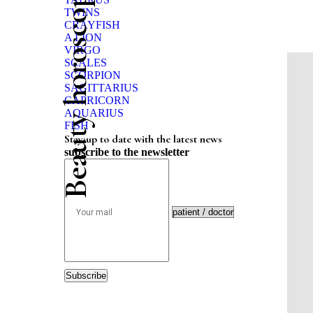
Beauty horoscope
TWINS
CRAYFISH
A LION
VIRGO
SCALES
SCORPION
SAGITTARIUS
CAPRICORN
AQUARIUS
FISH
Stay up to date with the latest news
subscribe to the newsletter
Subscribe