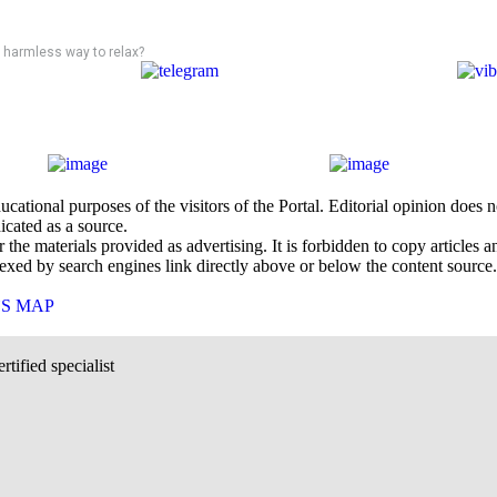
 a harmless way to relax?
cational purposes of the visitors of the Portal. Editorial opinion does
icated as a source.
he materials provided as advertising. It is forbidden to copy articles and
exed by search engines link directly above or below the content source.
`S MAP
rtified specialist