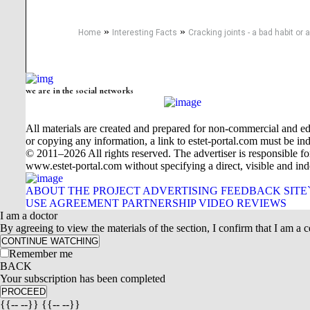
»
»
Home
Interesting Facts
Cracking joints - a bad habit or
we are in the social networks
All materials are created and prepared for non-commercial and edu
or copying any information, a link to estet-portal.com must be ind
© 2011–2026 All rights reserved. The advertiser is responsible for t
www.estet-portal.com without specifying a direct, visible and ind
ABOUT THE PROJECT
ADVERTISING
FEEDBACK
SITE
USE AGREEMENT
PARTNERSHIP
VIDEO REVIEWS
I am a doctor
By agreeing to view the materials of the section, I confirm that I am a ce
CONTINUE WATCHING
Remember me
BACK
Your subscription has been completed
PROCEED
{{-- --}} {{-- --}}