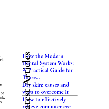
Latest Articles
How the Modern
a
eck
Dental System Works:
,
A Practical Guide for
Those...
Dry skin: causes and
ne
ways to overcome it
 of
ink.
How to effectively
as
relieve computer eye