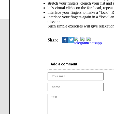
stretch your fingers, clench your fist and 
let's virtual clicks on the forehead, repeat
interlace your fingers to make a "lock". 
interlace your fingers again in a “lock” an
direction.
Such simple exercises will give relaxation
Share:
Add a comment