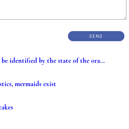
be identified by the state of the ora...
stics, mermaids exist
takes