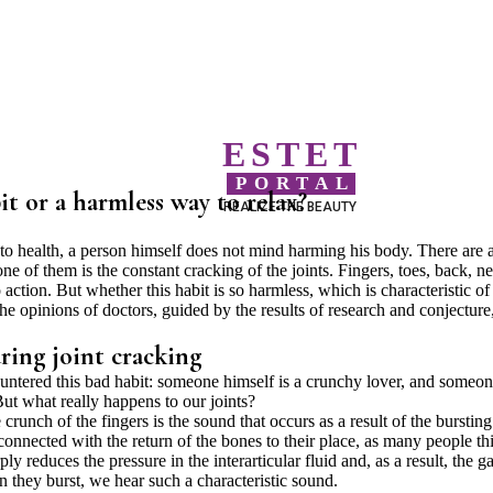
ESTET
PORTAL
it or a harmless way to relax?
REALIZE THE BEAUTY
s to health, a person himself does not mind harming his body. There are 
ne of them is the constant cracking of the joints. Fingers, toes, back, n
action. But whether this habit is so harmless, which is characteristic of
 opinions of doctors, guided by the results of research and conjecture
ring joint cracking
countered this bad habit: someone himself is a crunchy lover, and someo
But what really happens to our joints?
crunch of the fingers is the sound that occurs as a result of the bursting
connected with the return of the bones to their place, as many people th
y reduces the pressure in the interarticular fluid and, as a result, the g
en they burst, we hear such a characteristic sound.