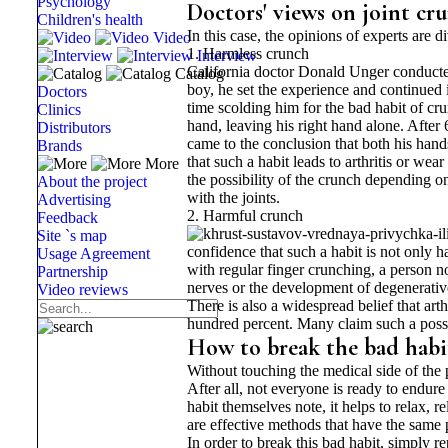
Psychology
Doctors' views on joint cr
Children's health
In this case, the opinions of experts are 
Video
1. Harmless crunch
Interview
California doctor Donald Unger conducted 
Catalog
boy, he set the experience and continued i
Doctors
time scolding him for the bad habit of cru
Clinics
hand, leaving his right hand alone. After 
Distributors
came to the conclusion that both his hand
Brands
that such a habit leads to arthritis or wea
More
the possibility of the crunch depending on
About the project
with the joints.
Advertising
2. Harmful crunch
Feedback
Site `s map
confidence that such a habit is not only h
Usage Agreement
with regular finger crunching, a person not
Partnership
nerves or the development of degenerative 
Video reviews
There is also a widespread belief that arth
hundred percent. Many claim such a possibi
How to break the bad habit
Without touching the medical side of the 
After all, not everyone is ready to endure
habit themselves note, it helps to relax, r
are effective methods that have the same 
In order to break this bad habit, simply r