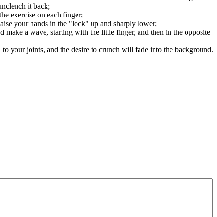
unclench it back;
 the exercise on each finger;
Raise your hands in the "lock" up and sharply lower;
d make a wave, starting with the little finger, and then in the opposite
 to your joints, and the desire to crunch will fade into the background.