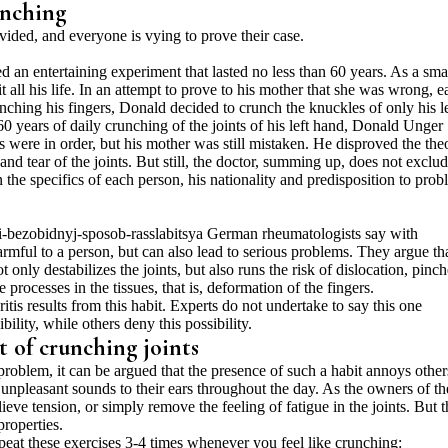
unching
divided, and everyone is vying to prove their case.
an entertaining experiment that lasted no less than 60 years. As a sma
t all his life. In an attempt to prove to his mother that she was wrong, e
nching his fingers, Donald decided to crunch the knuckles of only his le
60 years of daily crunching of the joints of his left hand, Donald Unger
s were in order, but his mother was still mistaken. He disproved the the
r and tear of the joints. But still, the doctor, summing up, does not exclu
 the specifics of each person, his nationality and predisposition to pro
German rheumatologists say with
armful to a person, but can also lead to serious problems. They argue th
 only destabilizes the joints, but also runs the risk of dislocation, pinc
processes in the tissues, that is, deformation of the fingers.
ritis results from this habit. Experts do not undertake to say this one
lity, while others deny this possibility.
 of crunching joints
problem, it can be argued that the presence of such a habit annoys other
 unpleasant sounds to their ears throughout the day. As the owners of th
elieve tension, or simply remove the feeling of fatigue in the joints. But 
properties.
epeat these exercises 3-4 times whenever you feel like crunching: