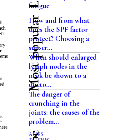
fatigue
Most popular
How and from what
ll
does the SPF factor
ach
ft
protect? Choosing a
ory
sunscr...
de
When should enlarged
blems
lymph nodes in the
neck be shown to a
at
docto...
hed
The danger of
crunching in the
joints: the causes of the
s.
problem...
e
there
ARIES
TAURUS