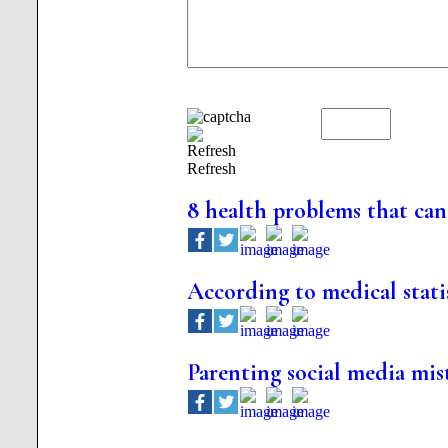
Refresh
8 health problems that can 
According to medical stati
Parenting social media mis