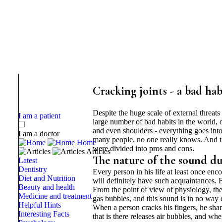
Cracking joints - a bad hab
Despite the huge scale of external threat
I am a patient
large number of bad habits in the world, o
and even shoulders - everything goes into 
I am a doctor
many people, no one really knows. And the
Home
were divided into pros and cons.
Articles
The nature of the sound du
Latest
Dentistry
Every person in his life at least once en
Diet and Nutrition
will definitely have such acquaintances. 
Beauty and health
From the point of view of physiology, the 
Medicine and treatment
gas bubbles, and this sound is in no way 
Helpful Hints
When a person cracks his fingers, he sharpl
Interesting Facts
that is there releases air bubbles, and wh