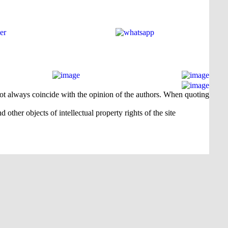
 not always coincide with the opinion of the authors. When quoting
 other objects of intellectual property rights of the site