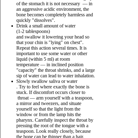
of the stomach it is not necessary — in
an aggressive acidic environment, the
bone becomes completely harmless and
quickly "dissolves".
Drink a small amount of water
(1-2 tablespoons)
and swallow it lowering your head so
that your chin is "lying" on chest".
Repeat this action several times. It is
important to use some water or other
liquid (within 5 ml) at room
temperature — in inclined position
"capacity" the throat shrinks, and a large
sip of water can lead to water inhalation.
Slowly swallow saliva or water
. Try to feel where exactly the bone is
stuck. If discomfort occurs closer to
throat — arm yourself with a teaspoon,
a mirror and tweezers, and situate
yourself so that the light from the
window or from the lamp hits the
pharynx. Carefully inspect the throat by
pressing the root of the tongue with a
teaspoon. Look really closely, because
the bone can be thinner than a hair,