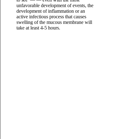
unfavorable development of events, the
development of inflammation or an
active infectious process that causes
swelling of the mucous membrane will
take at least 4-5 hours.