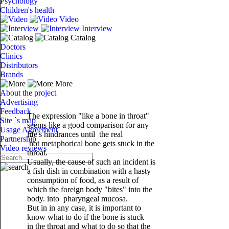
Psychology
Children's health
Video
Interview
Catalog
Doctors
Clinics
Distributors
Brands
More
About the project
Advertising
Feedback
The expression "like a bone in throat"
Site `s map
seems like a good comparison for any
Usage Agreement
life's hindrances until the real
Partnership
not metaphorical bone gets stuck in the
Video reviews
throat.
Usually, the cause of such an incident is
a fish dish in combination with a hasty
consumption of food, as a result of
which the foreign body "bites" into the
body. into pharyngeal mucosa.
But in in any case, it is important to
know what to do if the bone is stuck
in the throat and what to do so that the