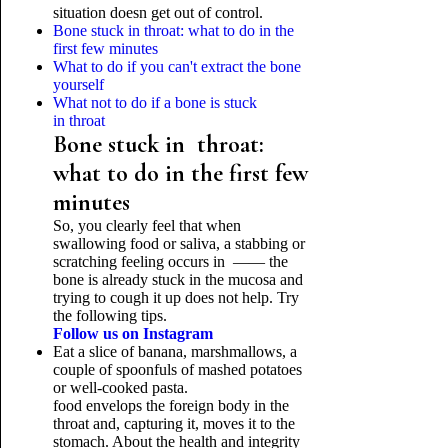
situation doesn get out of control.
Bone stuck in throat: what to do in the
first few minutes
What to do if you can't extract the bone
yourself
What not to do if a bone is stuck
in throat
Bone stuck in throat:
what to do in the first few
minutes
So, you clearly feel that when
swallowing food or saliva, a stabbing or
scratching feeling occurs in —— the
bone is already stuck in the mucosa and
trying to cough it up does not help. Try
the following tips.
Follow us on Instagram
Eat a slice of banana, marshmallows, a
couple of spoonfuls of mashed potatoes
or well-cooked pasta.
food envelops the foreign body in the
throat and, capturing it, moves it to the
stomach. About the health and integrity