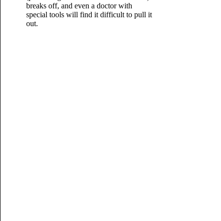
breaks off, and even a doctor with
special tools will find it difficult to pull it
out.