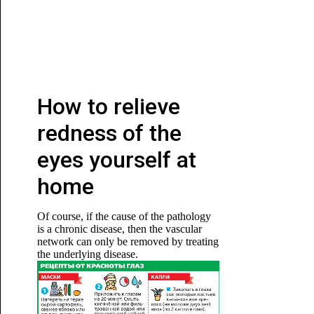
How to relieve
redness of the
eyes yourself at
home
Of course, if the cause of the pathology
is a chronic disease, then the vascular
network can only be removed by treating
the underlying disease.