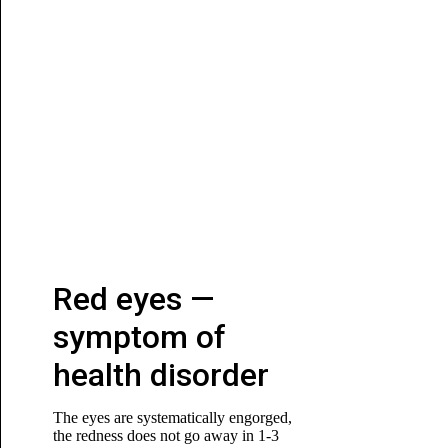
Red eyes —
symptom of
health disorder
The eyes are systematically engorged,
the redness does not go away in 1-3