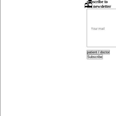
subscribe to
the newsletter
Subscribe