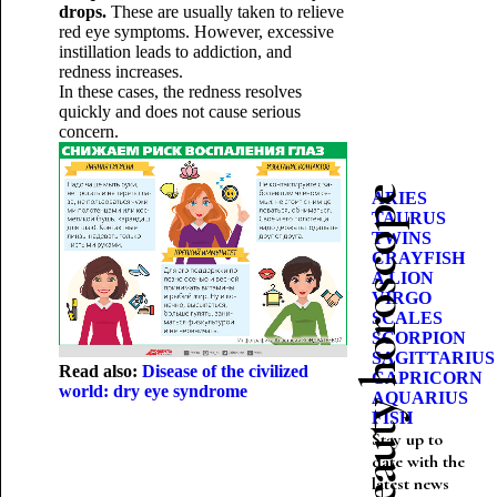
drops.
These are usually taken to relieve
red eye symptoms. However, excessive
instillation leads to addiction, and
redness increases.
In these cases, the redness resolves
quickly and does not cause serious
concern.
Beauty horoscope
ARIES
TAURUS
TWINS
CRAYFISH
A LION
VIRGO
SCALES
SCORPION
SAGITTARIUS
Read also:
Disease of the civilized
CAPRICORN
world: dry eye syndrome
AQUARIUS
FISH
Stay up to
date with the
latest news