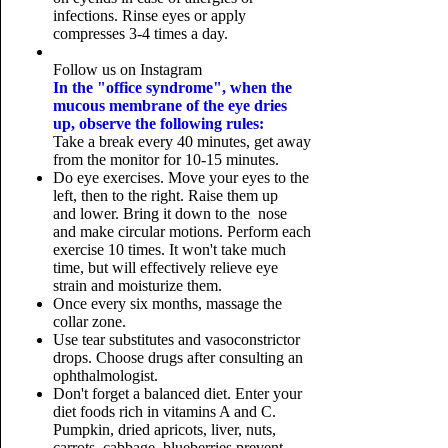
infections. Rinse eyes or apply
compresses 3-4 times a day.
Follow us on Instagram
In the "office syndrome", when the
mucous membrane of the eye dries
up, observe the following rules:
Take a break every 40 minutes, get away
from the monitor for 10-15 minutes.
Do eye exercises. Move your eyes to the
left, then to the right. Raise them up
and lower. Bring it down to the nose
and make circular motions. Perform each
exercise 10 times. It won't take much
time, but will effectively relieve eye
strain and moisturize them.
Once every six months, massage the
collar zone.
Use tear substitutes and vasoconstrictor
drops. Choose drugs after consulting an
ophthalmologist.
Don't forget a balanced diet. Enter your
diet foods rich in vitamins A and C.
Pumpkin, dried apricots, liver, nuts,
carrots, cabbage, blueberries prevent