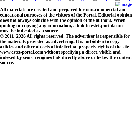
All materials are created and prepared for non-commercial and
educational purposes of the visitors of the Portal. Editorial opinion
does not always coincide with the opinion of the authors. When
quoting or copying any information, a link to estet-portal.com
must be indicated as a source.
© 2011–2026 All rights reserved. The advertiser is responsible for
the materials provided as advertising. It is forbidden to copy
articles and other objects of intellectual property rights of the site
www.estet-portal.com without specifying a direct, visible and
indexed by search engines link directly above or below the content
source.