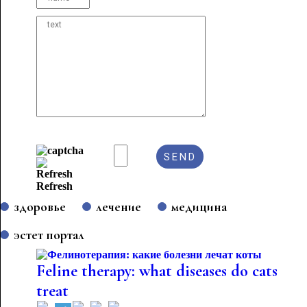
Refresh
здоровье
лечение
медицина
эстет портал
Feline therapy: what diseases do cats
treat