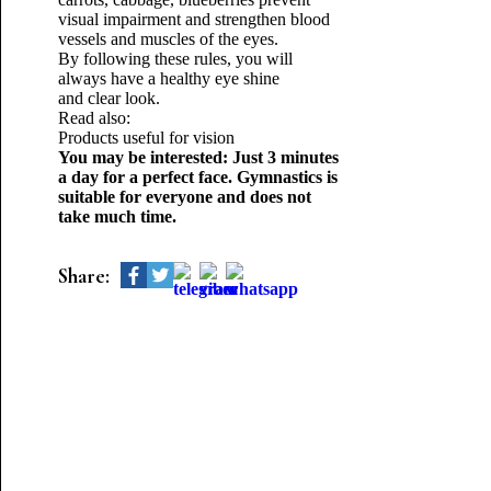
visual impairment and strengthen blood
vessels and muscles of the eyes.
By following these rules, you will
always have a healthy eye shine
and clear look.
Read also:
Products useful for vision
You may be interested: Just 3 minutes
a day for a perfect face. Gymnastics is
suitable for everyone and does not
take much time.
Share: