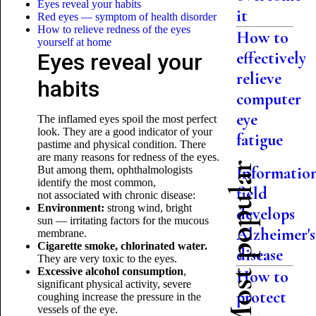
Eyes reveal your habits
it
Red eyes — symptom of health disorder
How to relieve redness of the eyes
How to
yourself at home
effectively
Eyes reveal your
relieve
habits
computer
eye
The inflamed eyes spoil the most perfect
look. They are a good indicator of your
fatigue
pastime and physical condition. There
are many reasons for redness of the eyes.
Most popular
Informatio
But among them, ophthalmologists
identify the most common,
field
not associated with chronic disease:
Environment:
strong wind, bright
develops
sun — irritating factors for the mucous
Alzheimer's
membrane.
Cigarette smoke, chlorinated water.
disease
They are very toxic to the eyes.
Excessive alcohol consumption
,
How to
significant physical activity, severe
protect
coughing increase the pressure in the
vessels of the eye.