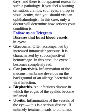
days, and there is no apparent reason for
such a pathology. If you feel a burning
sensation, cramps, sour eyes, a drop in
visual acuity, then you should visit an
ophthalmologist. In this case, only a
doctor will determine how serious your
condition is.
Follow us on Telegram
Diseases that burst blood vessels
in eyes:
Glaucoma.
Often accompanied by
increased intraocular pressure. It is
characterized by subconjunctival
hemorrhage. In this case, the eyeball
becomes completely red.
Conjunctivitis.
Inflammation of the
mucous membrane develops on the
background of an allergy, bacterial or
viral infection.
Blepharitis.
An infectious disease in
which the edges of the eyelids become
inflamed.
Uveitis
. Inflammation of the vessels of
the eye — this is a serious disease. If
untimely treatment leads to blindness.