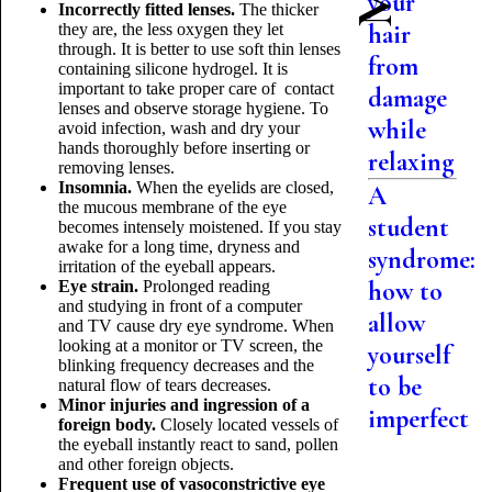
your
Incorrectly fitted lenses.
The thicker
hair
they are, the less oxygen they let
through. It is better to use soft thin lenses
from
containing silicone hydrogel. It is
important to take proper care of contact
damage
lenses and observe storage hygiene. To
while
avoid infection, wash and dry your
hands thoroughly before inserting or
relaxing
removing lenses.
Insomnia.
When the eyelids are closed,
A
the mucous membrane of the eye
student
becomes intensely moistened. If you stay
awake for a long time, dryness and
syndrome:
irritation of the eyeball appears.
how to
Eye strain.
Prolonged reading
and studying in front of a computer
allow
and TV cause dry eye syndrome. When
looking at a monitor or TV screen, the
yourself
blinking frequency decreases and the
to be
natural flow of tears decreases.
Minor injuries and ingression of a
imperfect
foreign body.
Closely located vessels of
the eyeball instantly react to sand, pollen
and other foreign objects.
Frequent use of vasoconstrictive eye