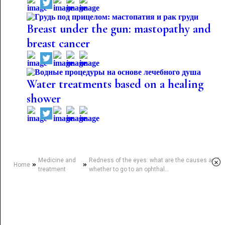
Breast under the gun: mastopathy and
breast cancer
Water treatments based on a healing
shower
Medicine and
Redness of the eyes: what are the causes and
×
»
»
Home
treatment
whether to go to an ophthal...