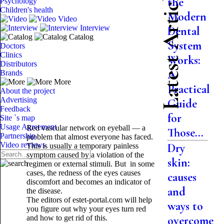
Latest Articles
the
Psychology
Children's health
Modern
Video
Interview
Dental
Catalog
System
Doctors
Clinics
Works:
Distributors
A
Brands
More
Practical
About the project
Advertising
Guide
Feedback
for
Site `s map
Usage Agreement
Red vascular network on eyeball — a
Those...
Partnership
problem that almost everyone has faced.
Video reviews
Dry
This is usually a temporary painless
symptom caused by a violation of the
skin:
regimen or external stimuli. But in some
cases, the redness of the eyes causes
causes
discomfort and becomes an indicator of
and
the disease.
The editors of estet-portal.com will help
ways to
you figure out why your eyes turn red
and how to get rid of this.
overcome