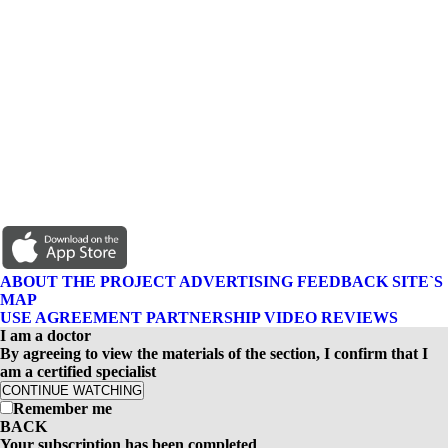
ABOUT THE PROJECT
ADVERTISING
FEEDBACK
SITE`S
MAP
USE AGREEMENT
PARTNERSHIP
VIDEO REVIEWS
I am a doctor
By agreeing to view the materials of the section, I confirm that I
am a certified specialist
CONTINUE WATCHING
Remember me
BACK
Your subscription has been completed