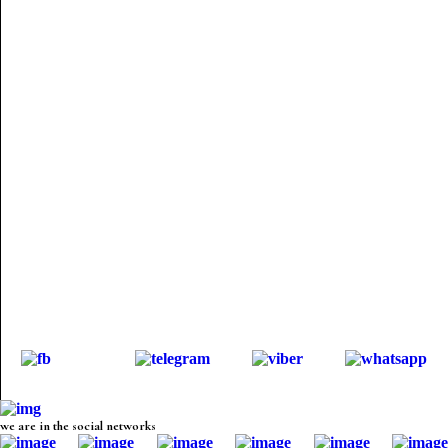
we are in the social networks