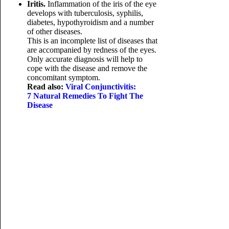
Iritis.
Inflammation of the iris of the eye
develops with tuberculosis, syphilis,
diabetes, hypothyroidism and a number
of other diseases.
This is an incomplete list of diseases that
are accompanied by redness of the eyes.
Only accurate diagnosis will help to
cope with the disease and remove the
concomitant symptom.
Read also:
Viral Conjunctivitis:
7 Natural Remedies To Fight The
Disease