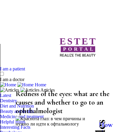
ESTET
PORTAL
REALIZE THE BEAUTY
I am a patient
I am a doctor
Home
Articles
Redness of the eyes: what are the
Latest
Dentistry
causes and whether to go to an
Diet and Nutrition
ophthalmologist
Beauty and health
Medicine and treatment
Helpful Hints
How
Interesting Facts