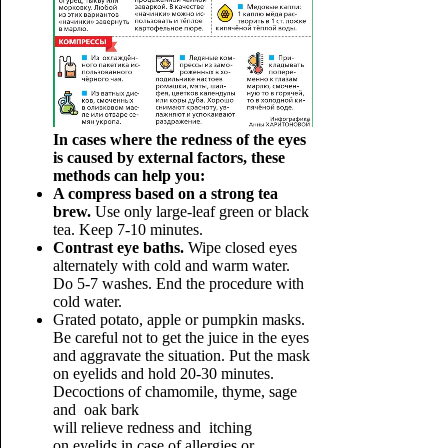
In cases where the redness of the eyes
is caused by external factors, these
methods can help you:
A compress based on a strong tea
brew.
Use only large-leaf green or black
tea. Keep 7-10 minutes.
Contrast eye baths.
Wipe closed eyes
alternately with cold and warm water.
Do 5-7 washes. End the procedure with
cold water.
Grated potato, apple or pumpkin masks.
Be careful not to get the juice in the eyes
and aggravate the situation. Put the mask
on eyelids and hold 20-30 minutes.
Decoctions of chamomile, thyme, sage
and oak bark
will relieve redness and itching
on eyelids in case of allergies or