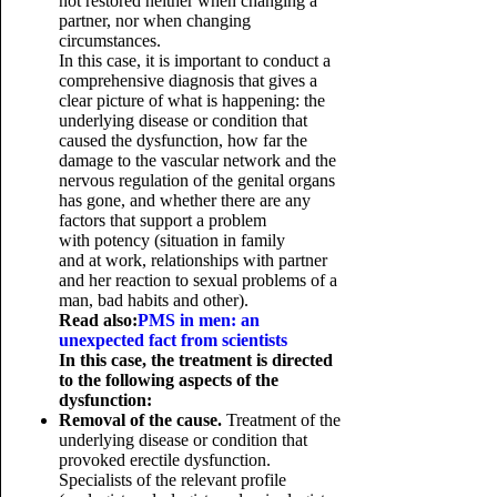
not restored neither when changing a
partner, nor when changing
circumstances.
In this case, it is important to conduct a
comprehensive diagnosis that gives a
clear picture of what is happening: the
underlying disease or condition that
caused the dysfunction, how far the
damage to the vascular network and the
nervous regulation of the genital organs
has gone, and whether there are any
factors that support a problem
with potency (situation in family
and at work, relationships with partner
and her reaction to sexual problems of a
man, bad habits and other).
Read also:
PMS in men: an
unexpected fact from scientists
In this case, the treatment is directed
to the following aspects of the
dysfunction:
Removal of the cause.
Treatment of the
underlying disease or condition that
provoked erectile dysfunction.
Specialists of the relevant profile