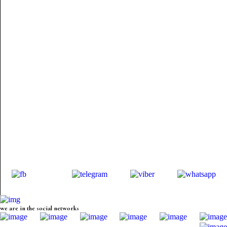
we are in the social networks