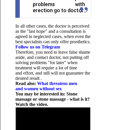
problems with
erection go to doctor.
In all other cases, the doctor is perceived
as the "last hope" and a consultation is
agreed in neglected cases, when even the
best specialists can only offer prosthetics.
Follow us on Telegram
Therefore, you need to leave false shame
aside, and contact doctor, not putting off
solving problems "for later" when
treatment will require a lot of time
and effort, and still will not guarantee the
desired result .
Read also:
What threatens men
and women without sex
You may be interested in: Stone
massage or stone massage - what is it?
Watch the video.