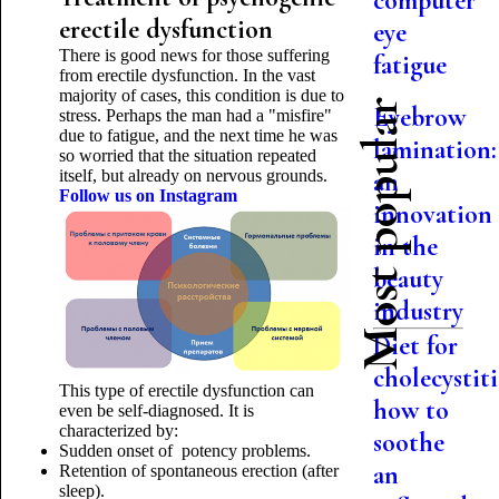
computer
erectile dysfunction
eye
There is good news for those suffering
fatigue
from erectile dysfunction. In the vast
majority of cases, this condition is due to
Most popular
Eyebrow
stress. Perhaps the man had a "misfire"
due to fatigue, and the next time he was
lamination:
so worried that the situation repeated
itself, but already on nervous grounds.
an
Follow us on Instagram
innovation
in the
beauty
industry
Diet for
cholecystiti
This type of erectile dysfunction can
how to
even be self-diagnosed. It is
characterized by:
soothe
Sudden onset of potency problems.
an
Retention of spontaneous erection (after
sleep).