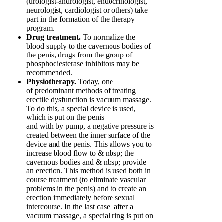
(urologist-andrologist, endocrinologist,
neurologist, cardiologist or others) take
part in the formation of the therapy
program.
Drug treatment.
To normalize the
blood supply to the cavernous bodies of
the penis, drugs from the group of
phosphodiesterase inhibitors may be
recommended.
Physiotherapy.
Today, one
of predominant methods of treating
erectile dysfunction is vacuum massage.
To do this, a special device is used,
which is put on the penis
and with by pump, a negative pressure is
created between the inner surface of the
device and the penis. This allows you to
increase blood flow to & nbsp; the
cavernous bodies and & nbsp; provide
an erection. This method is used both in
course treatment (to eliminate vascular
problems in the penis) and to create an
erection immediately before sexual
intercourse. In the last case, after a
vacuum massage, a special ring is put on