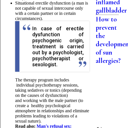
inflamed
Situational erectile dysfunction (a man is
not capable of sexual intercourse only
gallbladder
with a certain partner or in certain
How to
circumstances).
prevent
In case of erectile
dysfunction of
the
psychogenic origin,
developme
treatment is carried
of sun
out by a psychologist,
psychotherapist or
allergies?
sexologist.
The therapy program includes
individual psychotherapy sessions,
taking sedatives or tonics (depending
on the causes of dysfunction)
and working with the male partner (to
create a healthy psychological
atmosphere in relationships and eliminate
problems leading to violations of a
sexual nature).
Read also:
Man's refusal sex: