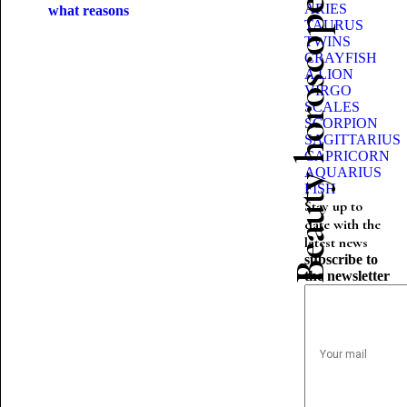
Beauty horoscope
ARIES
what reasons
TAURUS
TWINS
CRAYFISH
A LION
VIRGO
SCALES
SCORPION
SAGITTARIUS
CAPRICORN
AQUARIUS
FISH
Stay up to
date with the
latest news
subscribe to
the newsletter