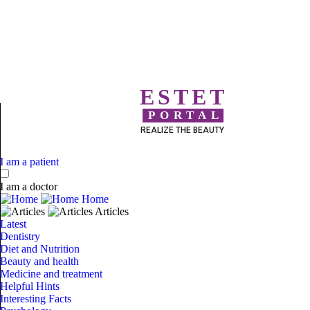
ESTET
PORTAL
REALIZE THE BEAUTY
I am a patient
I am a doctor
Home
Articles
Latest
Dentistry
Diet and Nutrition
Beauty and health
Medicine and treatment
Helpful Hints
Interesting Facts