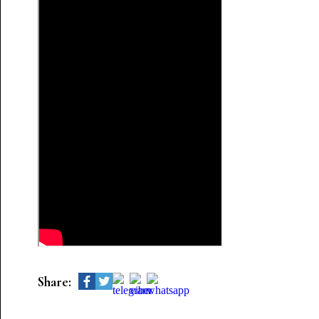
Share: