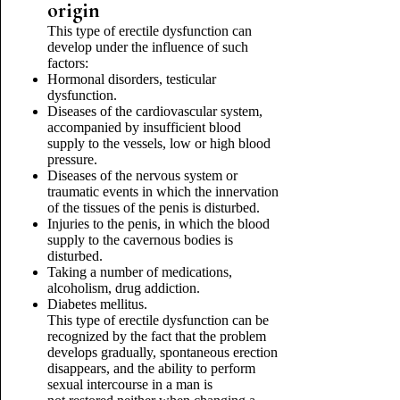
origin
This type of erectile dysfunction can
develop under the influence of such
factors:
Hormonal disorders, testicular
dysfunction.
Diseases of the cardiovascular system,
accompanied by insufficient blood
supply to the vessels, low or high blood
pressure.
Diseases of the nervous system or
traumatic events in which the innervation
of the tissues of the penis is disturbed.
Injuries to the penis, in which the blood
supply to the cavernous bodies is
disturbed.
Taking a number of medications,
alcoholism, drug addiction.
Diabetes mellitus.
This type of erectile dysfunction can be
recognized by the fact that the problem
develops gradually, spontaneous erection
disappears, and the ability to perform
sexual intercourse in a man is