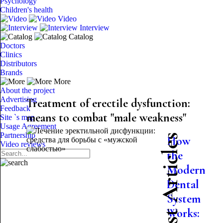
Psychology
Children's health
Video
Interview
Catalog
Doctors
Clinics
Distributors
Brands
More
About the project
Advertising
Treatment of erectile dysfunction:
Feedback
means to combat "male weakness"
Site `s map
Usage Agreement
Partnership
Latest Articles
How
Video reviews
the
Modern
Dental
System
Works: