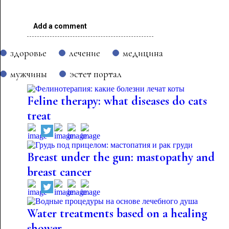
Add a comment
здоровье
лечение
медицина
мужчины
эстет портал
Feline therapy: what diseases do cats
treat
Breast under the gun: mastopathy and
breast cancer
Water treatments based on a healing
shower