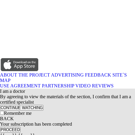
ABOUT THE PROJECT
ADVERTISING
FEEDBACK
SITE`S
MAP
USE AGREEMENT
PARTNERSHIP
VIDEO REVIEWS
I am a doctor
By agreeing to view the materials of the section, I confirm that I am a
certified specialist
CONTINUE WATCHING
Remember me
BACK
Your subscription has been completed
PROCEED