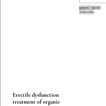
Subscribe
Erectile dysfunction
treatment of organic