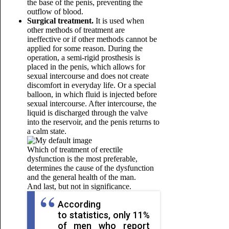
the base of the penis, preventing the
outflow of blood.
Surgical treatment.
It is used when
other methods of treatment are
ineffective or if other methods cannot be
applied for some reason. During the
operation, a semi-rigid prosthesis is
placed in the penis, which allows for
sexual intercourse and does not create
discomfort in everyday life. Or a special
balloon, in which fluid is injected before
sexual intercourse. After intercourse, the
liquid is discharged through the valve
into the reservoir, and the penis returns to
a calm state.
Which of treatment of erectile
dysfunction is the most preferable,
determines the cause of the dysfunction
and the general health of the man.
And last, but not in significance.
According
to statistics, only 11%
of men who report