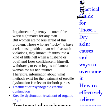
A
Practical
Guide
for
Those...
Impairment of potency — one of the
Dry
worst nightmares for any man.
But women are no less afraid of this
skin:
problem. Those who are "lucky" to have
a relationship with a man who has such
causes
violations, they know: life turns into a
and
kind of little hell when a husband or
boyfriend loses confidence in himself,
ways to
withdraws, or even begins to blame a
woman for his bed failures.
overcome
Therefore, information about what
it
methods exist for the treatment of erectile
dysfunction is relevant for both parties.
How to
Treatment of psychogenic erectile
effectively
dysfunction
Erectile dysfunction treatment of organic
relieve
origin
Treatment of psychogenic