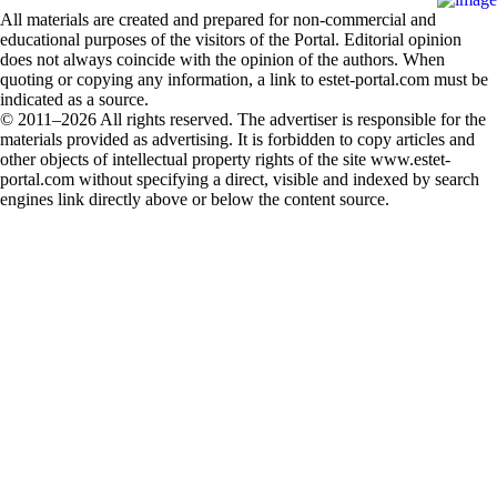
All materials are created and prepared for non-commercial and
educational purposes of the visitors of the Portal. Editorial opinion
does not always coincide with the opinion of the authors. When
quoting or copying any information, a link to estet-portal.com must be
indicated as a source.
© 2011–2026 All rights reserved. The advertiser is responsible for the
materials provided as advertising. It is forbidden to copy articles and
other objects of intellectual property rights of the site www.estet-
portal.com without specifying a direct, visible and indexed by search
engines link directly above or below the content source.