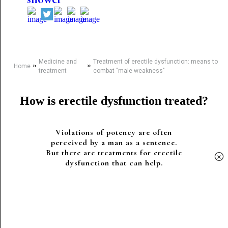
Medicine and
Treatment of erectile dysfunction: means to
»
»
Home
treatment
combat "male weakness"
How is erectile dysfunction treated?
Violations of potency are often
perceived by a man as a sentence.
But there are treatments for erectile
×
dysfunction that can help.