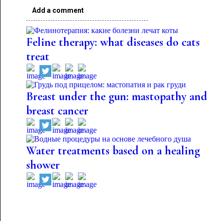
Add a comment
Feline therapy: what diseases do cats
treat
Breast under the gun: mastopathy and
breast cancer
Water treatments based on a healing
shower