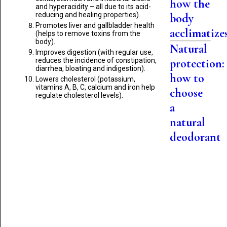
how the
and hyperacidity – all due to its acid-
reducing and healing properties).
body
Promotes liver and gallbladder health
acclimatize
(helps to remove toxins from the
body).
Natural
Improves digestion (with regular use,
reduces the incidence of constipation,
protection:
diarrhea, bloating and indigestion).
how to
Lowers cholesterol (potassium,
vitamins A, B, C, calcium and iron help
choose
regulate cholesterol levels).
a
natural
deodorant