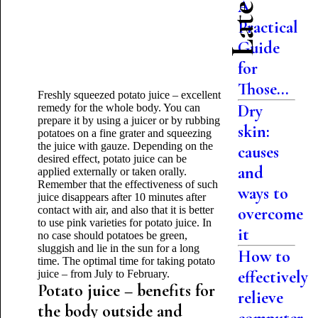
A
Practical
Guide
for
Those...
Freshly squeezed potato juice – excellent
Dry
remedy for the whole body. You can
prepare it by using a juicer or by rubbing
skin:
potatoes on a fine grater and squeezing
the juice with gauze. Depending on the
causes
desired effect, potato juice can be
and
applied externally or taken orally.
Remember that the effectiveness of such
ways to
juice disappears after 10 minutes after
contact with air, and also that it is better
overcome
to use pink varieties for potato juice. In
it
no case should potatoes be green,
sluggish and lie in the sun for a long
How to
time. The optimal time for taking potato
effectively
juice – from July to February.
Potato juice – benefits for
relieve
the body outside and