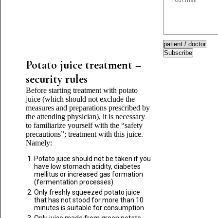
Subscribe
Potato juice treatment –
security rules
Before starting treatment with potato
juice (which should not exclude the
measures and preparations prescribed by
the attending physician), it is necessary
to familiarize yourself with the “safety
precautions”; treatment with this juice.
Namely:
Potato juice should not be taken if you
have low stomach acidity, diabetes
mellitus or increased gas formation
(fermentation processes).
Only freshly squeezed potato juice
that has not stood for more than 10
minutes is suitable for consumption.