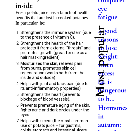
computer
inside
eye
Fresh potato juice has a bunch of health
fatigue
benefits that are lost in cooked potatoes.
In particular, he:
Most popular
4 good
Strengthens the immune system (due
to the presence of vitamin C).
reasons
Strengthens the health of the hair,
to lose
protects it from external "threats" and
promotes growth (great for use as a
weight:
hair mask ingredient).
when
Moisturizes the skin, relieves pain
from burns, promotes skin cell
excess
regeneration (works both from the
inside and outside).
fat is
Helps with joint and back pain (due to
its anti-inflammatory properties).
dangerous
Strengthens the heart (prevents
to h...
blockage of blood vessels).
Prevents premature aging of the skin,
Hormones
fights acne and dark circles under the
in
eyes.
Helps with ulcers (the most common
autumn:
use of potato juice – for gastritis,
colitis, stomach and intestinal ulcers