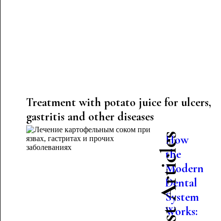
Treatment with potato juice for ulcers,
gastritis and other diseases
Latest Articles
How
the
Modern
Dental
System
Works: