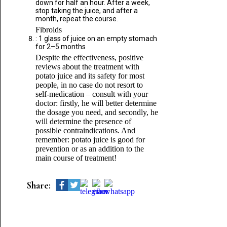
down for half an hour. After a week,
stop taking the juice, and after a
month, repeat the course.
Fibroids
: 1 glass of juice on an empty stomach
for 2–5 months
Despite the effectiveness, positive
reviews about the treatment with
potato juice and its safety for most
people, in no case do not resort to
self-medication – consult with your
doctor: firstly, he will better determine
the dosage you need, and secondly, he
will determine the presence of
possible contraindications. And
remember: potato juice is good for
prevention or as an addition to the
main course of treatment!
Share: