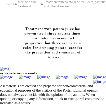
Medicine and
Treatment with potato juice for ulcers, gastritis
»
»
Home
treatment
and other diseases
Treatment with potato juice has
proven itself since ancient times.
Potato juice has many useful
properties, but there are certain
rules for drinking potato juice for
the prevention and treatment of
diseases.
we are in the social networks
All materials are created and prepared for non-commercial and
educational purposes of the visitors of the Portal. Editorial opinion
does not always coincide with the opinion of the authors. When
quoting or copying any information, a link to estet-portal.com must be
indicated as a source.