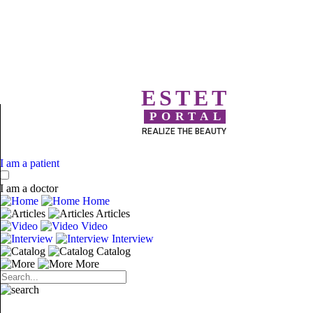
ESTET
PORTAL
REALIZE THE BEAUTY
I am a patient
I am a doctor
Home
Articles
Video
Interview
Catalog
More