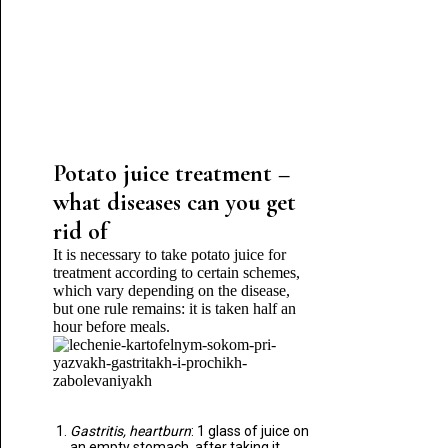
Potato juice treatment –
what diseases can you get
rid of
It is necessary to take potato juice for
treatment according to certain schemes,
which vary depending on the disease,
but one rule remains: it is taken half an
hour before meals.
Gastritis, heartburn
: 1 glass of juice on
an empty stomach, after taking it,