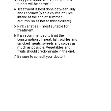
Only juice made from green potato
tubers will be harmful.
Treatment is best done between July
and February (plan a course of juice
intake at the end of summer –
autumn, so as not to miscalculate).
Pink varieties – most suitable for
treatment.
It is recommended to limit the
consumption of meat, fish, pickles and
smoked meats, sweets and spices as
much as possible. Vegetables and
fruits should predominate in the diet.
Be sure to consult your doctor!