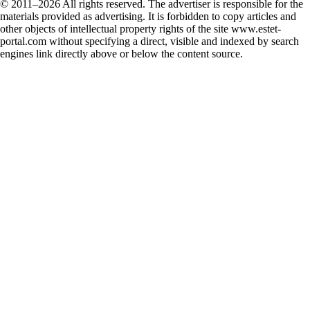
© 2011–2026 All rights reserved. The advertiser is responsible for the
materials provided as advertising. It is forbidden to copy articles and
other objects of intellectual property rights of the site www.estet-
portal.com without specifying a direct, visible and indexed by search
engines link directly above or below the content source.