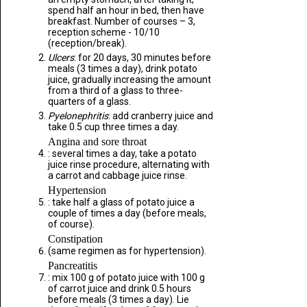
spend half an hour in bed, then have
breakfast. Number of courses – 3,
reception scheme - 10/10
(reception/break).
Ulcers
: for 20 days, 30 minutes before
meals (3 times a day), drink potato
juice, gradually increasing the amount
from a third of a glass to three-
quarters of a glass.
Pyelonephritis
: add cranberry juice and
take 0.5 cup three times a day.
Angina and sore throat
: several times a day, take a potato
juice rinse procedure, alternating with
a carrot and cabbage juice rinse.
Hypertension
: take half a glass of potato juice a
couple of times a day (before meals,
of course).
Constipation
(same regimen as for hypertension).
Pancreatitis
: mix 100 g of potato juice with 100 g
of carrot juice and drink 0.5 hours
before meals (3 times a day). Lie