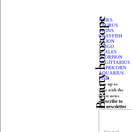
Beauty horoscope
ARIES
TAURUS
TWINS
CRAYFISH
A LION
VIRGO
SCALES
SCORPION
SAGITTARIUS
CAPRICORN
AQUARIUS
FISH
Stay up to
date with the
latest news
subscribe to
the newsletter