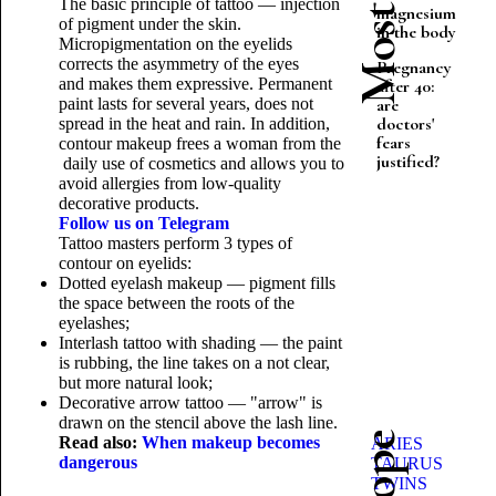
The basic principle of tattoo — injection
magnesium
of pigment under the skin.
in the body
Micropigmentation on the eyelids
corrects the asymmetry of the eyes
Pregnancy
and makes them expressive. Permanent
after 40:
paint lasts for several years, does not
are
doctors'
spread in the heat and rain. In addition,
fears
contour makeup frees a woman from the
justified?
daily use of cosmetics and allows you to
avoid allergies from low-quality
decorative products.
Follow us on Telegram
Tattoo masters perform 3 types of
contour on eyelids:
Dotted eyelash makeup — pigment fills
the space between the roots of the
eyelashes;
Interlash tattoo with shading — the paint
is rubbing, the line takes on a not clear,
but more natural look;
Decorative arrow tattoo — "arrow" is
drawn on the stencil above the lash line.
Read also:
When makeup becomes
ARIES
dangerous
TAURUS
TWINS