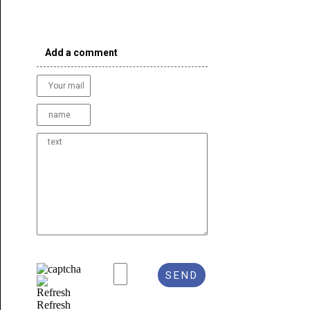
Add a comment
Refresh