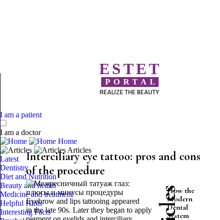
ESTET
PORTAL
REALIZE THE BEAUTY
I am a patient
I am a doctor
Home
Articles
Interciliary eye tattoo: pros and cons
Latest
Dentistry
of the procedure
Diet and Nutrition
Beauty and health
How the
Medicine and treatment
Modern
Eyebrow and lips tattooing appeared
Helpful Hints
Dental
in the late 90s. Later they began to apply
Interesting Facts
System
pigment on eyelids and interciliary