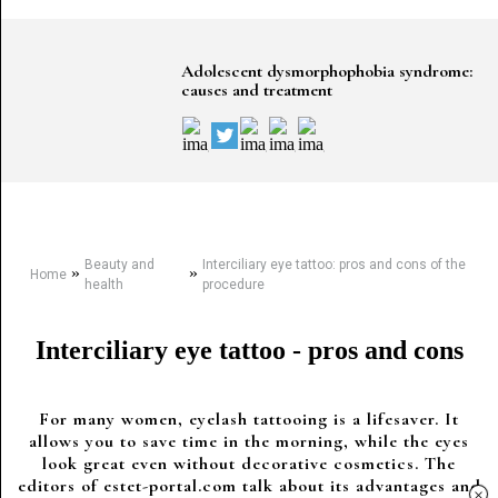
Adolescent dysmorphophobia syndrome:
causes and treatment
Beauty and
Interciliary eye tattoo: pros and cons of the
»
»
Home
health
procedure
Interciliary eye tattoo - pros and cons
For many women, eyelash tattooing is a lifesaver. It
allows you to save time in the morning, while the eyes
look great even without decorative cosmetics. The
editors of estet-portal.com talk about its advantages and
×