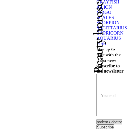
Beauty horoscope
CRAYFISH
A LION
VIRGO
SCALES
SCORPION
SAGITTARIUS
CAPRICORN
AQUARIUS
FISH
Stay up to
date with the
latest news
subscribe to
the newsletter
Subscribe