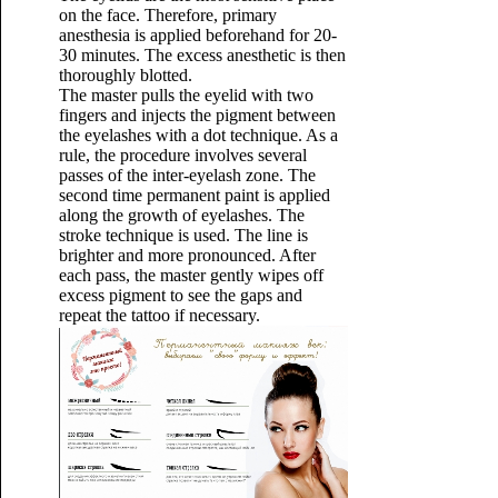
on the face. Therefore, primary
anesthesia is applied beforehand for 20-
30 minutes. The excess anesthetic is then
thoroughly blotted.
The master pulls the eyelid with two
fingers and injects the pigment between
the eyelashes with a dot technique. As a
rule, the procedure involves several
passes of the inter-eyelash zone. The
second time permanent paint is applied
along the growth of eyelashes. The
stroke technique is used. The line is
brighter and more pronounced. After
each pass, the master gently wipes off
excess pigment to see the gaps and
repeat the tattoo if necessary.