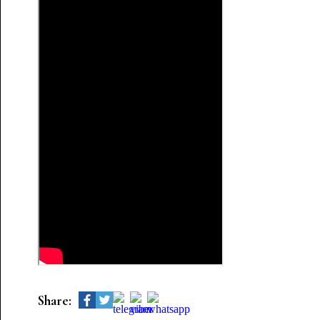
Share: