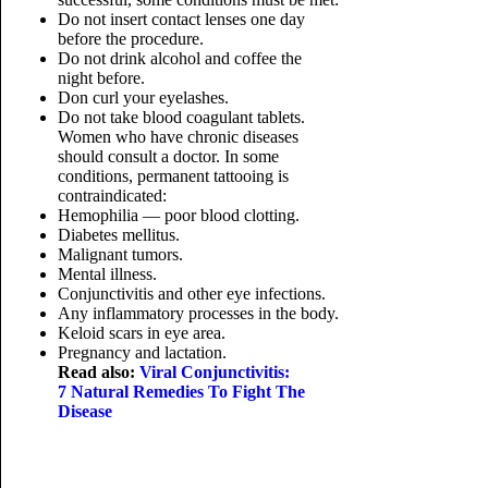
Do not insert contact lenses one day
before the procedure.
Do not drink alcohol and coffee the
night before.
Don curl your eyelashes.
Do not take blood coagulant tablets.
Women who have chronic diseases
should consult a doctor. In some
conditions, permanent tattooing is
contraindicated:
Hemophilia — poor blood clotting.
Diabetes mellitus.
Malignant tumors.
Mental illness.
Conjunctivitis and other eye infections.
Any inflammatory processes in the body.
Keloid scars in eye area.
Pregnancy and lactation.
Read also:
Viral Conjunctivitis:
7 Natural Remedies To Fight The
Disease