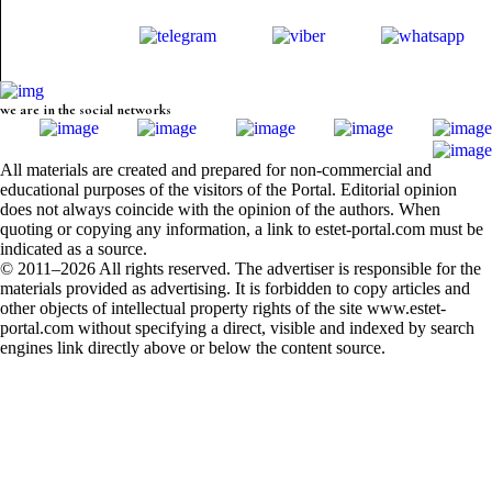
we are in the social networks
All materials are created and prepared for non-commercial and
educational purposes of the visitors of the Portal. Editorial opinion
does not always coincide with the opinion of the authors. When
quoting or copying any information, a link to estet-portal.com must be
indicated as a source.
© 2011–2026 All rights reserved. The advertiser is responsible for the
materials provided as advertising. It is forbidden to copy articles and
other objects of intellectual property rights of the site www.estet-
portal.com without specifying a direct, visible and indexed by search
engines link directly above or below the content source.