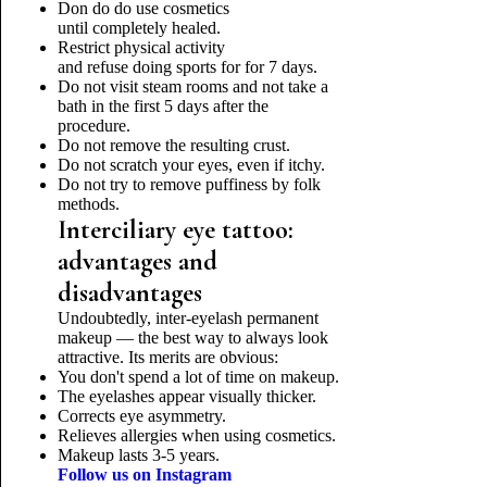
Don do do use cosmetics
until completely healed.
Restrict physical activity
and refuse doing sports for for 7 days.
Do not visit steam rooms and not take a
bath in the first 5 days after the
procedure.
Do not remove the resulting crust.
Do not scratch your eyes, even if itchy.
Do not try to remove puffiness by folk
methods.
Interciliary eye tattoo:
advantages and
disadvantages
Undoubtedly, inter-eyelash permanent
makeup — the best way to always look
attractive. Its merits are obvious:
You don't spend a lot of time on makeup.
The eyelashes appear visually thicker.
Corrects eye asymmetry.
Relieves allergies when using cosmetics.
Makeup lasts 3-5 years.
Follow us on Instagram