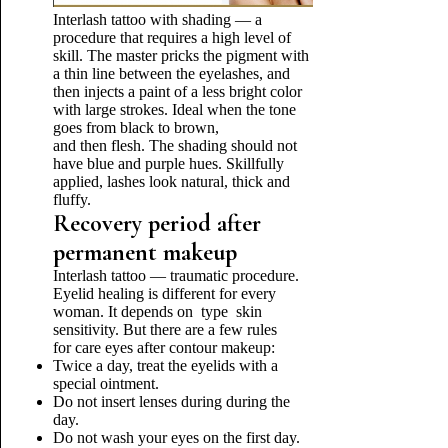
Interlash tattoo with shading — a
procedure that requires a high level of
skill. The master pricks the pigment with
a thin line between the eyelashes, and
then injects a paint of a less bright color
with large strokes. Ideal when the tone
goes from black to brown,
and then flesh. The shading should not
have blue and purple hues. Skillfully
applied, lashes look natural, thick and
fluffy.
Recovery period after
permanent makeup
Interlash tattoo — traumatic procedure.
Eyelid healing is different for every
woman. It depends on type skin
sensitivity. But there are a few rules
for care eyes after contour makeup:
Twice a day, treat the eyelids with a
special ointment.
Do not insert lenses during during the
day.
Do not wash your eyes on the first day.