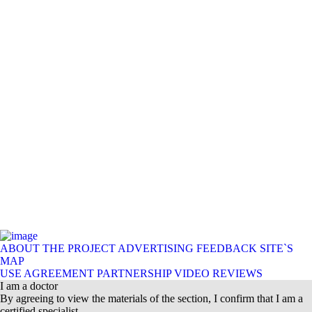
ABOUT THE PROJECT
ADVERTISING
FEEDBACK
SITE`S
MAP
USE AGREEMENT
PARTNERSHIP
VIDEO REVIEWS
I am a doctor
By agreeing to view the materials of the section, I confirm that I am a
certified specialist