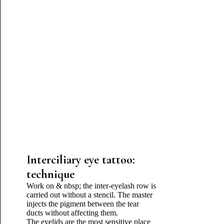
Interciliary eye tattoo:
technique
Work on & nbsp; the inter-eyelash row is
carried out without a stencil. The master
injects the pigment between the tear
ducts without affecting them.
The eyelids are the most sensitive place