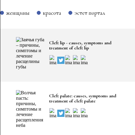
женщины
красота
эстет портал
Cleft lip - causes, symptoms and
treatment of cleft lip
Cleft palate: causes, symptoms and
treatment of cleft palate