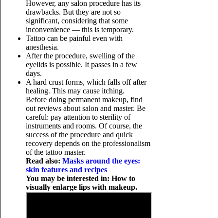
However, any salon procedure has its
drawbacks. But they are not so
significant, considering that some
inconvenience — this is temporary.
Tattoo can be painful even with
anesthesia.
After the procedure, swelling of the
eyelids is possible. It passes in a few
days.
A hard crust forms, which falls off after
healing. This may cause itching.
Before doing permanent makeup, find
out reviews about salon and master. Be
careful: pay attention to sterility of
instruments and rooms. Of course, the
success of the procedure and quick
recovery depends on the professionalism
of the tattoo master.
Read also:
Masks around the eyes:
skin features and recipes
You may be interested in: How to
visually enlarge lips with makeup.