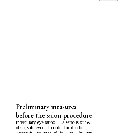
Preliminary measures
before the salon procedure
Interciliary eye tattoo — a serious but &
nbsp; safe event. In order for it to be
successful, some conditions must be met: