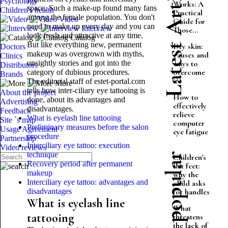
Latest Articles
Psychology
Works: A
space. Such a make-up found many fans
Children's health
Practical
among the female population. You don't
Video
Guide for
need to make up every day and you can
Interview
Those...
look fresh and attractive at any time.
Catalog
But like everything new, permanent
Dry skin:
Doctors
makeup was overgrown with myths,
causes and
Clinics
unsightly stories and got into the
ways to
Distributors
overcome
category of dubious procedures.
Brands
it
The editorial staff of estet-portal.com
More
tells how inter-ciliary eye tattooing is
About the project
How to
done, about its advantages and
Advertising
effectively
disadvantages.
Feedback
relieve
What is eyelash line tattooing
Site `s map
computer
Preliminary measures before the salon
Usage Agreement
eye fatigue
procedure
Partnership
Interciliary eye tattoo: execution
Video reviews
technique
Most popular
Children's
Recovery period after permanent
flat feet:
makeup
why the
Interciliary eye tattoo: advantages and
child asks
disadvantages
for handles
What is eyelash line
What
tattooing
threatens
the lack of