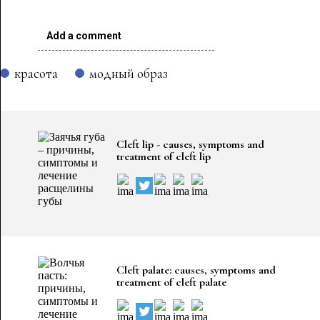
Add a comment
красота
модный образ
Cleft lip - causes, symptoms and
treatment of cleft lip
Cleft palate: causes, symptoms and
treatment of cleft palate