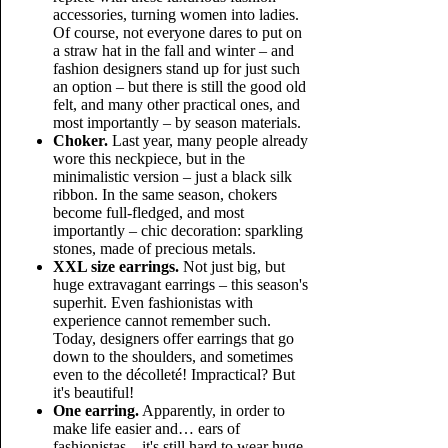
accessories, turning women into ladies.
Of course, not everyone dares to put on
a straw hat in the fall and winter – and
fashion designers stand up for just such
an option – but there is still the good old
felt, and many other practical ones, and
most importantly – by season materials.
Choker.
Last year, many people already
wore this neckpiece, but in the
minimalistic version – just a black silk
ribbon. In the same season, chokers
become full-fledged, and most
importantly – chic decoration: sparkling
stones, made of precious metals.
XXL size earrings.
Not just big, but
huge extravagant earrings – this season's
superhit. Even fashionistas with
experience cannot remember such.
Today, designers offer earrings that go
down to the shoulders, and sometimes
even to the décolleté! Impractical? But
it's beautiful!
One earring.
Apparently, in order to
make life easier and… ears of
fashionistas – it's still hard to wear huge