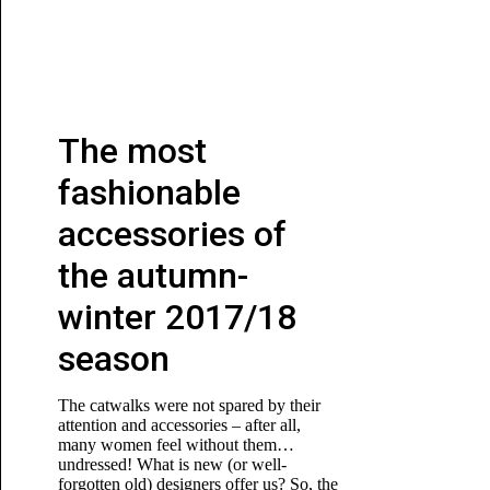
The most
fashionable
accessories of
the autumn-
winter 2017/18
season
The catwalks were not spared by their
attention and accessories – after all,
many women feel without them…
undressed! What is new (or well-
forgotten old) designers offer us? So, the