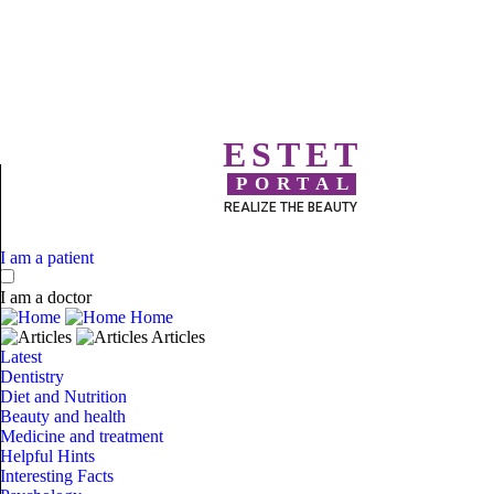
ESTET
PORTAL
REALIZE THE BEAUTY
I am a patient
I am a doctor
Home
Articles
Latest
Dentistry
Diet and Nutrition
Beauty and health
Medicine and treatment
Helpful Hints
Interesting Facts