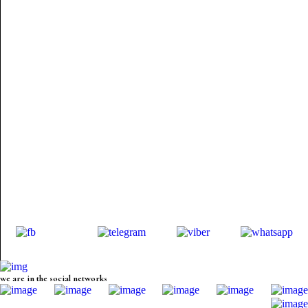
we are in the social networks