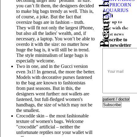
becoming larger and "pendant" in size.
CAPRICORN
you can’t fit them, the designers decided
AQUARIUS
to make big bags trendy as well. This is,
FISH
of course, a joke. But the fact that
Stay up to
oversize bags are in fashion – truth.
date with the
They will fit not only the largest iPhone,
but also all the ladies' wealth, and, if
latest news
necessary, a laptop. You won’t be able to
subscribe to
overdo it with the size: no matter how
the newsletter
huge the bag is, it will still be in trend.
The style minimalism of large bags is
especially welcome.
Two in one, and in the Gucci version
even 3x1! In general, the more the better.
Models with decorative purses fastened
to the bag are known to fashionistas
from past seasons. But in this, the
designers went further: not wallets are
fastened, but full-fledged women's
handbags, the size of which may not be
Subscribe
the smallest.
Crocodile skin – the most fashionable
texture of women's bags. Welcome
"crocodile" artificial – neither the
unfortunate reptiles nor your wallet will