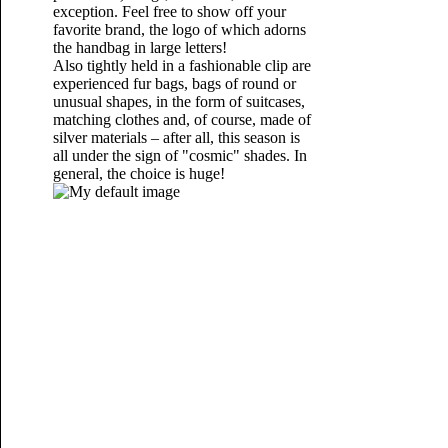
exception. Feel free to show off your
favorite brand, the logo of which adorns
the handbag in large letters!
Also tightly held in a fashionable clip are
experienced fur bags, bags of round or
unusual shapes, in the form of suitcases,
matching clothes and, of course, made of
silver materials – after all, this season is
all under the sign of "cosmic" shades. In
general, the choice is huge!