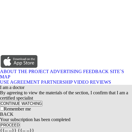
ABOUT THE PROJECT
ADVERTISING
FEEDBACK
SITE`S
MAP
USE AGREEMENT
PARTNERSHIP
VIDEO REVIEWS
I am a doctor
By agreeing to view the materials of the section, I confirm that I am a
certified specialist
CONTINUE WATCHING
Remember me
BACK
Your subscription has been completed
PROCEED
{{-- --}} {{-- --}}