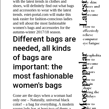
with the latest trends in clothes and
Dry skin:
shoes, will definitely find out what bags
causes and
and accessories to wear with the latest
ways to
overcome
trends. estet-portal.com will make this
it
task easier for fashion-conscious ladies
and tell about the most fashionable
How to
women's bags and accessories for the
effectively
autumn-winter 2017/18 season.
relieve
Different bags are
computer
eye fatigue
needed, all kinds
Most popular
of bags are
Iatrophobia.
How to
overcome
important: the
fear of
doctors
most fashionable
How to
women's bags
stay in
shape
during the
Gone are the days when a woman had
holidays
only one – Naturally, universal black
How to
color! – a bag for everything. A modern
make up
young lady has at least two of them: a