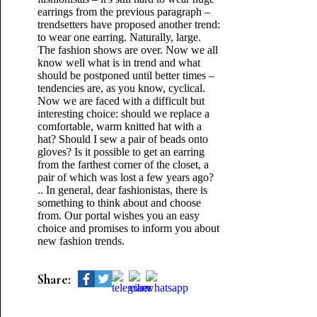
earrings from the previous paragraph –
trendsetters have proposed another trend:
to wear one earring. Naturally, large.
The fashion shows are over. Now we all
know well what is in trend and what
should be postponed until better times –
tendencies are, as you know, cyclical.
Now we are faced with a difficult but
interesting choice: should we replace a
comfortable, warm knitted hat with a
hat? Should I sew a pair of beads onto
gloves? Is it possible to get an earring
from the farthest corner of the closet, a
pair of which was lost a few years ago?
.. In general, dear fashionistas, there is
something to think about and choose
from. Our portal wishes you an easy
choice and promises to inform you about
new fashion trends.
Share: