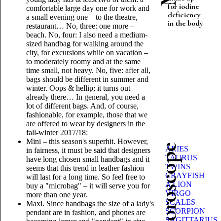
for iodine
comfortable large day one for work and
deficiency
a small evening one – to the theatre,
in the body
restaurant… No, three: one more –
beach. No, four: I also need a medium-
sized handbag for walking around the
city, for excursions while on vacation –
to moderately roomy and at the same
time small, not heavy. No, five: after all,
bags should be different in summer and
winter. Oops & hellip; it turns out
already there… In general, you need a
lot of different bags. And, of course,
fashionable, for example, those that we
are offered to wear by designers in the
fall-winter 2017/18:
Mini – this season's superhit. However,
Beauty horoscope
ARIES
in fairness, it must be said that designers
TAURUS
have long chosen small handbags and it
TWINS
seems that this trend in leather fashion
CRAYFISH
will last for a long time. So feel free to
A LION
buy a "microbag" – it will serve you for
VIRGO
more than one year.
SCALES
Maxi. Since handbags the size of a lady's
SCORPION
pendant are in fashion, and phones are
SAGITTARIUS