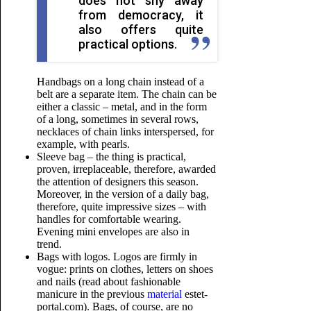
does not shy away
from democracy, it
also offers quite
practical options.
Handbags on a long chain instead of a
belt are a separate item. The chain can be
either a classic – metal, and in the form
of a long, sometimes in several rows,
necklaces of chain links interspersed, for
example, with pearls.
Sleeve bag – the thing is practical,
proven, irreplaceable, therefore, awarded
the attention of designers this season.
Moreover, in the version of a daily bag,
therefore, quite impressive sizes – with
handles for comfortable wearing.
Evening mini envelopes are also in
trend.
Bags with logos. Logos are firmly in
vogue: prints on clothes, letters on shoes
and nails (read about fashionable
manicure in the previous
material
estet-
portal.com). Bags, of course, are no