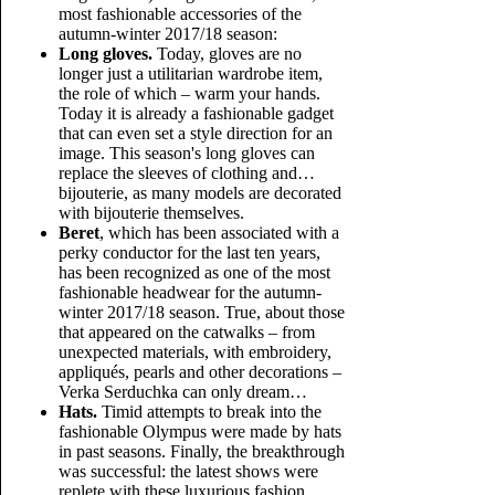
most fashionable accessories of the
autumn-winter 2017/18 season:
Long gloves.
Today, gloves are no
longer just a utilitarian wardrobe item,
the role of which – warm your hands.
Today it is already a fashionable gadget
that can even set a style direction for an
image. This season's long gloves can
replace the sleeves of clothing and…
bijouterie, as many models are decorated
with bijouterie themselves.
Beret
, which has been associated with a
perky conductor for the last ten years,
has been recognized as one of the most
fashionable headwear for the autumn-
winter 2017/18 season. True, about those
that appeared on the catwalks – from
unexpected materials, with embroidery,
appliqués, pearls and other decorations –
Verka Serduchka can only dream…
Hats.
Timid attempts to break into the
fashionable Olympus were made by hats
in past seasons. Finally, the breakthrough
was successful: the latest shows were
replete with these luxurious fashion