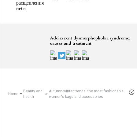
Adolescent dysmorphophobia syndrome:
causes and treatment
Beauty and
Autumn-winter trends: the most fashionable
×
»
»
Home
health
women's bags and accessories