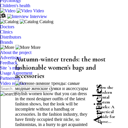
Psychology
Children's health
Video
Interview
Catalog
Doctors
Clinics
Distributors
Brands
More
About the project
Advertising
Autumn-winter trends: the most
Feedback
fashionable women's bags and
Site `s map
Usage Agreement
accessories
Partnership
Video reviews
Latest Articles
How the
Modern
Stylish women know that you can dress
Dental
in the most designer outfits of the latest
System
fashion shows, but the look will be
Works: A
incomplete without a handbag or
Practical
accessories. In the fashion industry, they
Guide for
have firmly occupied their niche, so
Those...
fashionistas, in a hurry to get acquainted