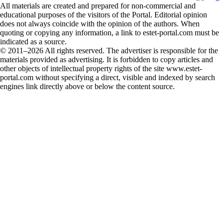
All materials are created and prepared for non-commercial and
educational purposes of the visitors of the Portal. Editorial opinion
does not always coincide with the opinion of the authors. When
quoting or copying any information, a link to estet-portal.com must be
indicated as a source.
© 2011–2026 All rights reserved. The advertiser is responsible for the
materials provided as advertising. It is forbidden to copy articles and
other objects of intellectual property rights of the site www.estet-
portal.com without specifying a direct, visible and indexed by search
engines link directly above or below the content source.