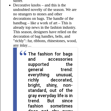
suffer.
Decorative knobs – and this is the
undoubted novelty of the season. We are
no strangers to stones and other
decorations on bags. The handle of the
handbag – like a work of art – This is
already top news in the fashion industry.
This season, designers have relied on the
decoration of bag handles, belts, and
"richly": fur, ribbons, rhinestones, wood,
any inlay…
The fashion for bags
and accessories
supported the
general trend:
everything unusual,
richly decorated,
bright, shiny, non-
standard, out of the
gray everyday life is in
trend. But since
fashion sometimes