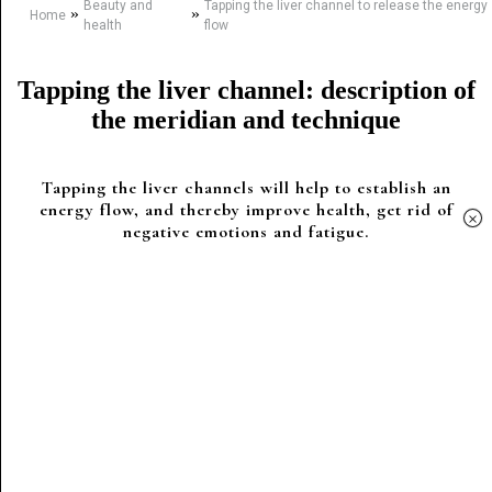
Beauty and
Tapping the liver channel to release the energy
»
»
Home
health
flow
Tapping the liver channel: description of
the meridian and technique
Tapping the liver channels will help to establish an
energy flow, and thereby improve health, get rid of
×
negative emotions and fatigue.