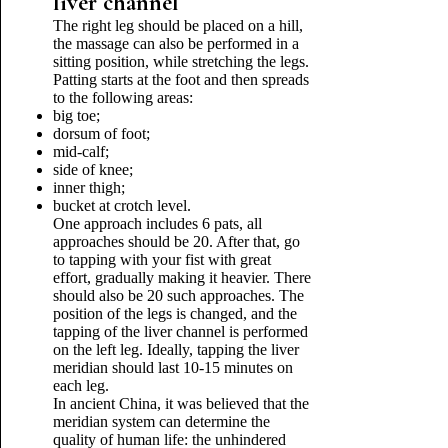
liver channel
The right leg should be placed on a hill,
the massage can also be performed in a
sitting position, while stretching the legs.
Patting starts at the foot and then spreads
to the following areas:
big toe;
dorsum of foot;
mid-calf;
side of knee;
inner thigh;
bucket at crotch level.
One approach includes 6 pats, all
approaches should be 20. After that, go
to tapping with your fist with great
effort, gradually making it heavier. There
should also be 20 such approaches. The
position of the legs is changed, and the
tapping of the liver channel is performed
on the left leg. Ideally, tapping the liver
meridian should last 10-15 minutes on
each leg.
In ancient China, it was believed that the
meridian system can determine the
quality of human life: the unhindered