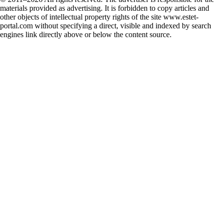
materials provided as advertising. It is forbidden to copy articles and
other objects of intellectual property rights of the site www.estet-
portal.com without specifying a direct, visible and indexed by search
engines link directly above or below the content source.