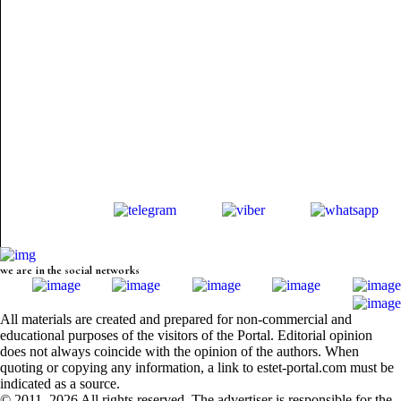
we are in the social networks
All materials are created and prepared for non-commercial and
educational purposes of the visitors of the Portal. Editorial opinion
does not always coincide with the opinion of the authors. When
quoting or copying any information, a link to estet-portal.com must be
indicated as a source.
© 2011–2026 All rights reserved. The advertiser is responsible for the