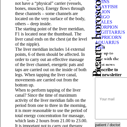
Beauty horoscope
TWINS
not have a “physical” carrier (vessels,
CRAYFISH
bones, muscles). Energy flows through
A LION
these channels – some channels are
VIRGO
located on the very surface of the body,
SCALES
others – deep inside.
SCORPION
The starting point of the liver meridian,
SAGITTARIUS
F1 is located near the thumbnail. The
CAPRICORN
liver canal ends on the chest (at the level
AQUARIUS
of the nipple).
FISH
The liver meridian includes 14 external
Stay up to
points, 6 of them should be affected. In
date with the
order to carry out an effective massage
latest news
of the liver channel, energetic pats and
taps are carried out on the inside of both
subscribe to
legs. When tapping the liver canal,
the newsletter
movements are carried out from the
bottom up.
When to perform tapping of the liver
canal? Since the time of maximum
activity of the liver meridian falls on the
period from one to three in the morning,
it is more reasonable to use the period of
total energy concentration for massage,
which lasts 2 hours from 21.00 to 23.00.
It is important not to carry out therapy