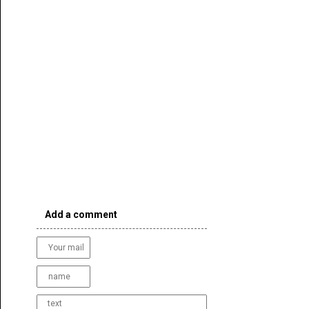
Add a comment