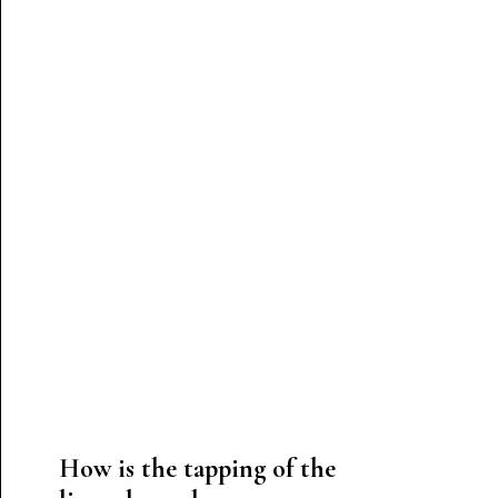
How is the tapping of the