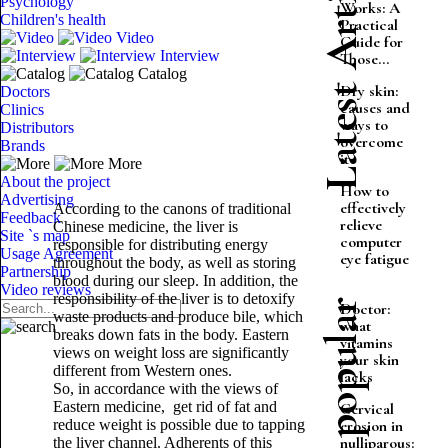
Latest Articles
Psychology
Works: A
Children's health
Practical
Video
Guide for
Interview
Those...
Catalog
Dry skin:
Doctors
causes and
Clinics
ways to
Distributors
overcome
Brands
it
More
About the project
How to
Advertising
effectively
According to the canons of traditional
Feedback
relieve
Chinese medicine, the liver is
Site `s map
computer
responsible for distributing energy
Usage Agreement
eye fatigue
throughout the body, as well as storing
Partnership
blood during our sleep. In addition, the
Video reviews
responsibility of the liver is to detoxify
Most popular
Doctor:
waste products and produce bile, which
what
breaks down fats in the body. Eastern
vitamins
views on weight loss are significantly
your skin
different from Western ones.
lacks
So, in accordance with the views of
Eastern medicine, get rid of fat and
Cervical
reduce weight is possible due to tapping
erosion in
nulliparous:
the liver channel. Adherents of this