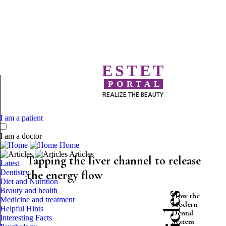
ESTET
PORTAL
REALIZE THE BEAUTY
I am a patient
I am a doctor
Home
Articles
Tapping the liver channel to release
Latest
Dentistry
the energy flow
Diet and Nutrition
Beauty and health
How the
Medicine and treatment
Modern
Helpful Hints
Dental
Interesting Facts
System