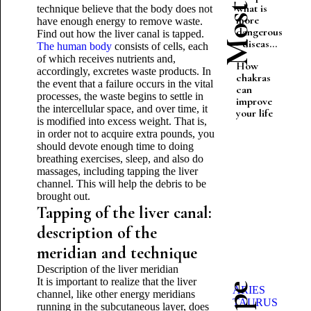
what is
technique believe that the body does not
more
have enough energy to remove waste.
dangerous
Find out how the liver canal is tapped.
- diseas...
The human body
consists of cells, each
of which receives nutrients and,
How
accordingly, excretes waste products. In
chakras
the event that a failure occurs in the vital
can
processes, the waste begins to settle in
improve
the intercellular space, and over time, it
your life
is modified into excess weight. That is,
in order not to acquire extra pounds, you
should devote enough time to doing
breathing exercises, sleep, and also do
massages, including tapping the liver
channel. This will help the debris to be
brought out.
Tapping of the liver canal:
description of the
meridian and technique
Description of the liver meridian
It is important to realize that the liver
ARIES
channel, like other energy meridians
TAURUS
running in the subcutaneous layer, does