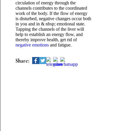
circulation of energy through the
channels contributes to the coordinated
work of the body. If the flow of energy
is disturbed, negative changes occur both
in you and in & nbsp; emotional state.
Tapping the channels of the liver will
help to establish an energy flow, and
thereby improve health, get rid of
negative emotions
and fatigue.
Share: