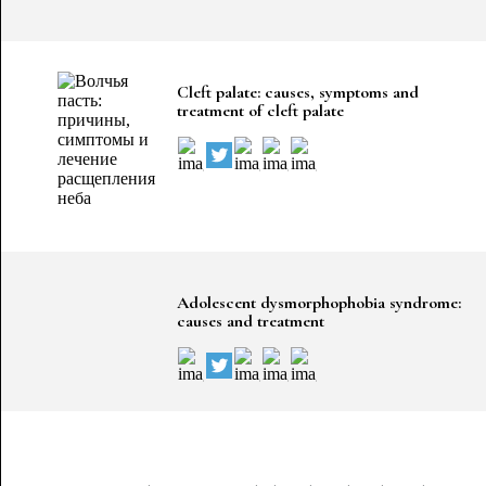
Cleft palate: causes, symptoms and
treatment of cleft palate
Adolescent dysmorphophobia syndrome:
causes and treatment