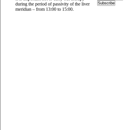
Subscribe
during the period of passivity of the liver
meridian – from 13:00 to 15:00.