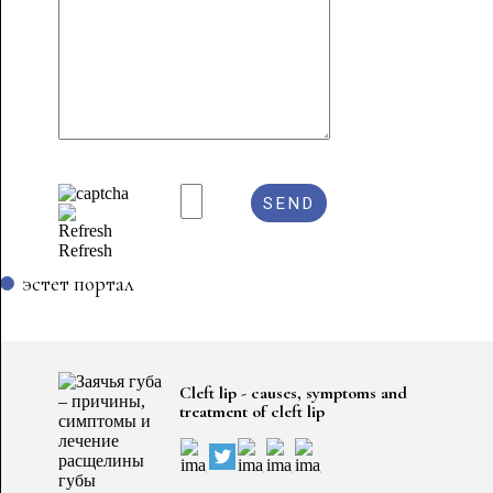
Refresh
эстет портал
Cleft lip - causes, symptoms and
treatment of cleft lip