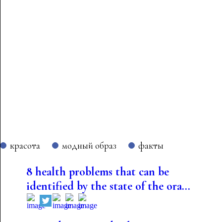
красота
модный образ
факты
8 health problems that can be
identified by the state of the ora...