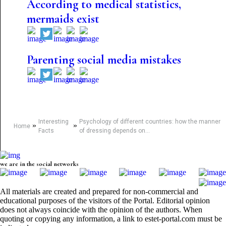
According to medical statistics,
mermaids exist
Parenting social media mistakes
Interesting
Psychology of different countries: how the manner
»
»
Home
Facts
of dressing depends on...
we are in the social networks
All materials are created and prepared for non-commercial and
educational purposes of the visitors of the Portal. Editorial opinion
does not always coincide with the opinion of the authors. When
quoting or copying any information, a link to estet-portal.com must be