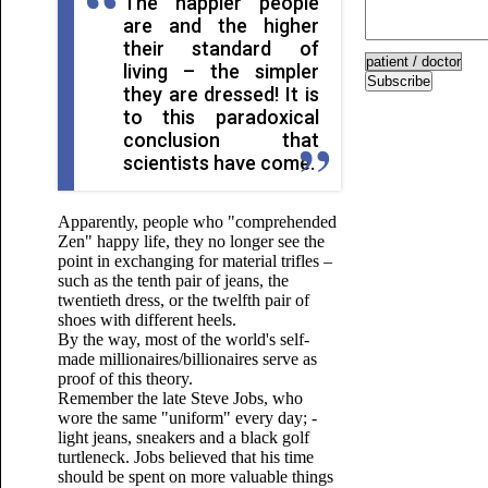
The happier people
are and the higher
their standard of
living – the simpler
Subscribe
they are dressed! It is
to this paradoxical
conclusion that
scientists have come.
Apparently, people who "comprehended
Zen" happy life, they no longer see the
point in exchanging for material trifles –
such as the tenth pair of jeans, the
twentieth dress, or the twelfth pair of
shoes with different heels.
By the way, most of the world's self-
made millionaires/billionaires serve as
proof of this theory.
Remember the late Steve Jobs, who
wore the same "uniform" every day; -
light jeans, sneakers and a black golf
turtleneck. Jobs believed that his time
should be spent on more valuable things