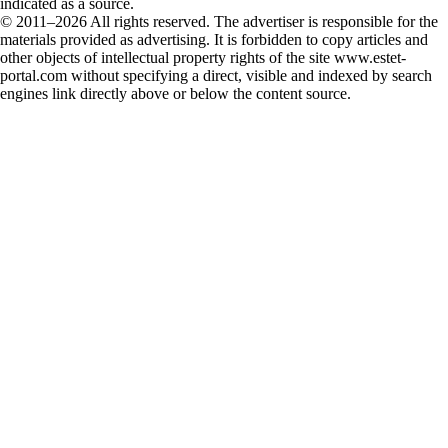
indicated as a source.
© 2011–2026 All rights reserved. The advertiser is responsible for the
materials provided as advertising. It is forbidden to copy articles and
other objects of intellectual property rights of the site www.estet-
portal.com without specifying a direct, visible and indexed by search
engines link directly above or below the content source.