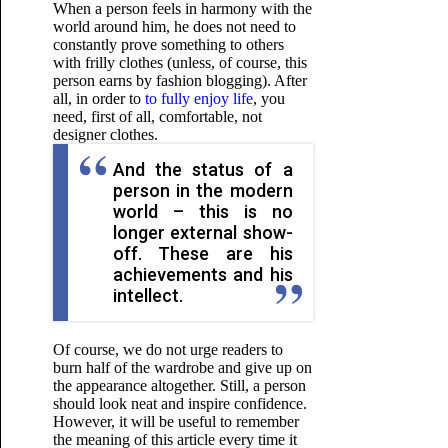
When a person feels in harmony with the
world around him, he does not need to
constantly prove something to others
with frilly clothes (unless, of course, this
person earns by fashion blogging). After
all, in order to
to fully enjoy life
, you
need, first of all, comfortable, not
designer clothes.
And the status of a
person in the modern
world – this is no
longer external show-
off. These are his
achievements and his
intellect.
Of course, we do not urge readers to
burn half of the wardrobe and give up on
the appearance altogether. Still, a person
should look neat and inspire confidence.
However, it will be useful to remember
the meaning of this article every time it