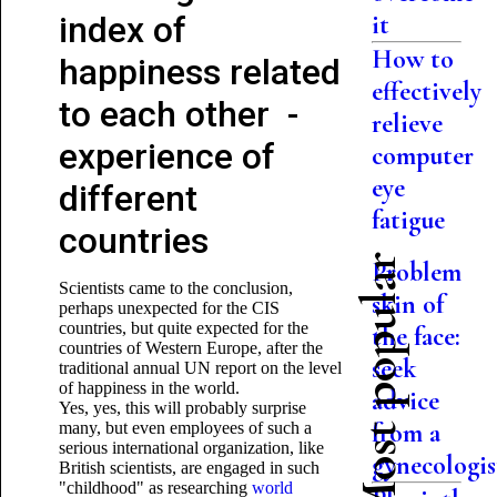
index of
it
How to
happiness related
effectively
to each other -
relieve
experience of
computer
eye
different
fatigue
countries
Most popular
Problem
Scientists came to the conclusion,
skin of
perhaps unexpected for the CIS
countries, but quite expected for the
the face:
countries of Western Europe, after the
seek
traditional annual UN report on the level
of happiness in the world.
advice
Yes, yes, this will probably surprise
from a
many, but even employees of such a
serious international organization, like
gynecologis
British scientists, are engaged in such
"childhood" as researching
world