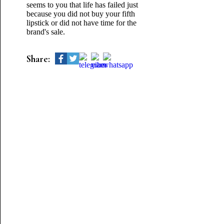
seems to you that life has failed just
because you did not buy your fifth
lipstick or did not have time for the
brand's sale.
Share: