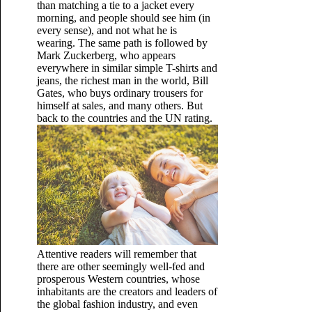
than matching a tie to a jacket every
morning, and people should see him (in
every sense), and not what he is
wearing. The same path is followed by
Mark Zuckerberg, who appears
everywhere in similar simple T-shirts and
jeans, the richest man in the world, Bill
Gates, who buys ordinary trousers for
himself at sales, and many others. But
back to the countries and the UN rating.
Attentive readers will remember that
there are other seemingly well-fed and
prosperous Western countries, whose
inhabitants are the creators and leaders of
the global fashion industry, and even