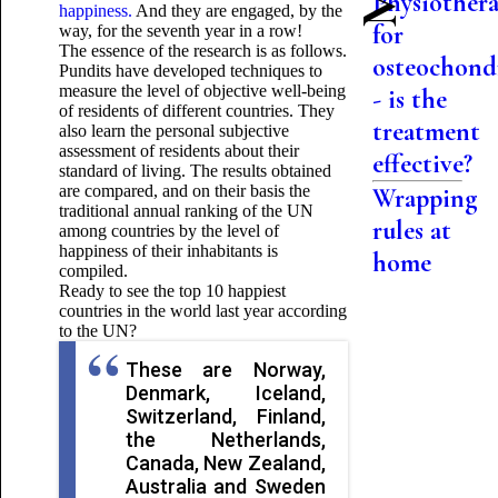
Physiother
happiness.
And they are engaged, by the
for
way, for the seventh year in a row!
The essence of the research is as follows.
osteochond
Pundits have developed techniques to
measure the level of objective well-being
- is the
of residents of different countries. They
treatment
also learn the personal subjective
assessment of residents about their
effective?
standard of living. The results obtained
are compared, and on their basis the
Wrapping
traditional annual ranking of the UN
rules at
among countries by the level of
happiness of their inhabitants is
home
compiled.
Ready to see the top 10 happiest
countries in the world last year according
to the UN?
These are Norway,
Denmark, Iceland,
Switzerland, Finland,
the Netherlands,
Canada, New Zealand,
Australia and Sweden