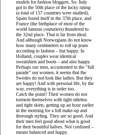
models for fashion bloggers. So: Italy
got to the 50th place of the lucky rating
(a total of 157 countries were studied),
Spain found itself in the 37th place, and
France (the birthplace of most of the
world famous couturiers) thundered to
the 32nd place. That is far from ideal.
And although Norwegians do not know
how many centimeters to roll up jeans
according to fashion – but happy. In
Holland, couples wear identical
sweatshirts and boots – and also happy.
Perhaps our men, accustomed to the "full
parade" our women, it seems that the
Swedes do not look like ladies. But they
are happy! And with personal life, by the
way, everything is in order too.
Catch the point? Their women do not
torment themselves with tight stilettos
and tight skirts, getting up an hour earlier
in the morning for a full make-up and
thorough styling. They are so good. And
their men feel good about what is good
for their beautiful halves. Not confused –
means balanced and happy.