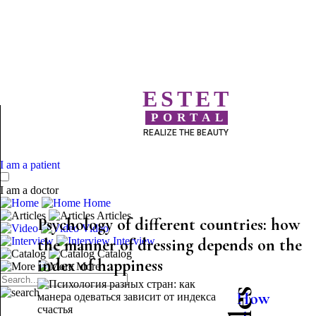
ESTET
PORTAL
REALIZE THE BEAUTY
I am a patient
I am a doctor
Home
Articles
Psychology of different countries: how
Video
the manner of dressing depends on the
Interview
Catalog
index of happiness
More
How