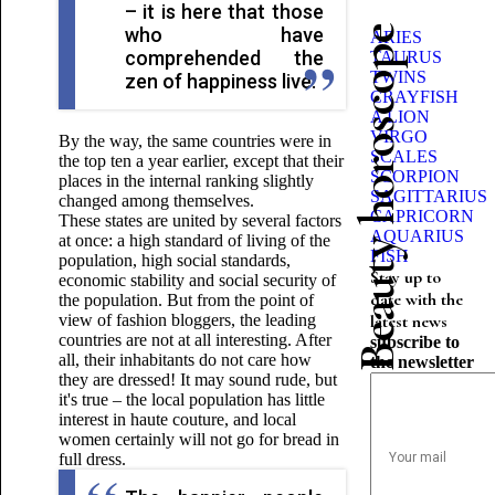
– it is here that those
who have
Beauty horoscope
ARIES
comprehended the
TAURUS
TWINS
zen of happiness live.
CRAYFISH
A LION
VIRGO
By the way, the same countries were in
SCALES
the top ten a year earlier, except that their
SCORPION
places in the internal ranking slightly
SAGITTARIUS
changed among themselves.
CAPRICORN
These states are united by several factors
AQUARIUS
at once: a high standard of living of the
FISH
population, high social standards,
Stay up to
economic stability and social security of
date with the
the population. But from the point of
view of fashion bloggers, the leading
latest news
countries are not at all interesting. After
subscribe to
all, their inhabitants do not care how
the newsletter
they are dressed! It may sound rude, but
it's true – the local population has little
interest in haute couture, and local
women certainly will not go for bread in
full dress.