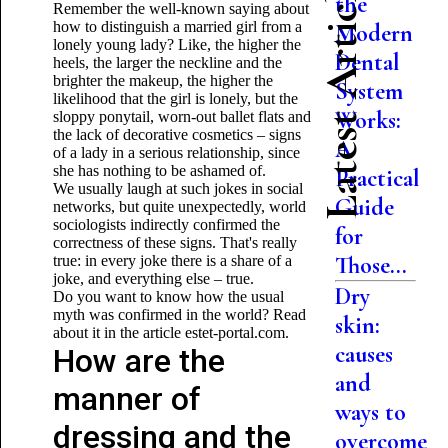
Latest Articles
the
Remember the well-known saying about
how to distinguish a married girl from a
Modern
lonely young lady? Like, the higher the
Dental
heels, the larger the neckline and the
brighter the makeup, the higher the
System
likelihood that the girl is lonely, but the
Works:
sloppy ponytail, worn-out ballet flats and
the lack of decorative cosmetics – signs
A
of a lady in a serious relationship, since
she has nothing to be ashamed of.
Practical
We usually laugh at such jokes in social
Guide
networks, but quite unexpectedly, world
sociologists indirectly confirmed the
for
correctness of these signs. That's really
Those...
true: in every joke there is a share of a
joke, and everything else – true.
Dry
Do you want to know how the usual
myth was confirmed in the world? Read
skin:
about it in the article estet-portal.com.
causes
How are the
and
manner of
ways to
dressing and the
overcome