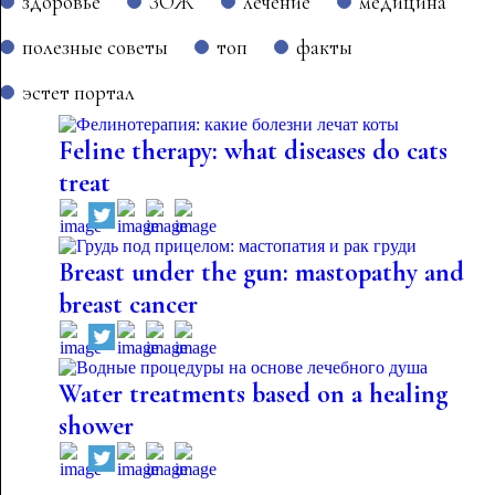
здоровье
ЗОЖ
лечение
медицина
полезные советы
топ
факты
эстет портал
Feline therapy: what diseases do cats
treat
Breast under the gun: mastopathy and
breast cancer
Water treatments based on a healing
shower