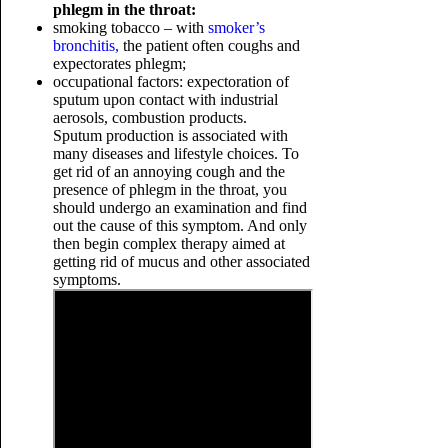
phlegm in the throat:
smoking tobacco – with
smoker’s
bronchitis,
the patient often coughs and
expectorates phlegm;
occupational factors: expectoration of
sputum upon contact with industrial
aerosols, combustion products.
Sputum production is associated with
many diseases and lifestyle choices. To
get rid of an annoying cough and the
presence of phlegm in the throat, you
should undergo an examination and find
out the cause of this symptom. And only
then begin complex therapy aimed at
getting rid of mucus and other associated
symptoms.