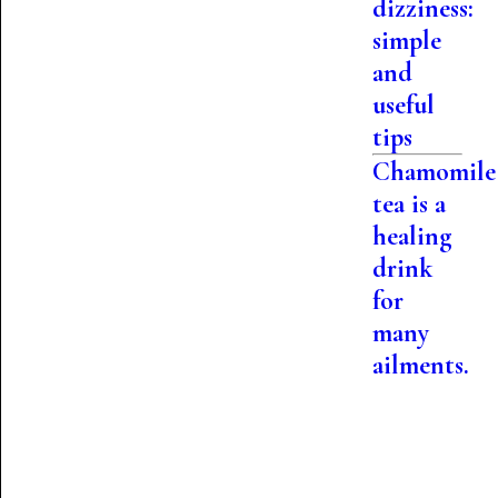
dizziness:
simple
and
useful
tips
Chamomile
tea is a
healing
drink
for
many
ailments.