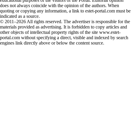
educational purposes of the visitors of the Portal. Editorial opinion
does not always coincide with the opinion of the authors. When
quoting or copying any information, a link to estet-portal.com must be
indicated as a source.
© 2011–2026 All rights reserved. The advertiser is responsible for the
materials provided as advertising. It is forbidden to copy articles and
other objects of intellectual property rights of the site www.estet-
portal.com without specifying a direct, visible and indexed by search
engines link directly above or below the content source.