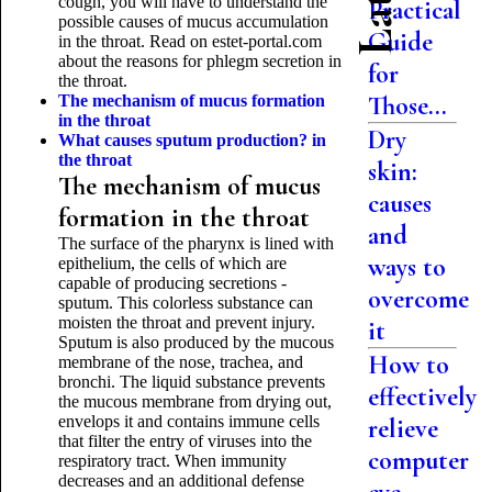
cough, you will have to understand the
Practical
possible causes of mucus accumulation
Guide
in the throat. Read on estet-portal.com
about the reasons for phlegm secretion in
for
the throat.
Those...
The mechanism of mucus formation
in the throat
Dry
What causes sputum production?
in
the throat
skin:
The mechanism of mucus
causes
formation in the throat
and
The surface of the pharynx is lined with
ways to
epithelium, the cells of which are
capable of producing secretions -
overcome
sputum. This colorless substance can
moisten the throat and prevent injury.
it
Sputum is also produced by the mucous
How to
membrane of the nose, trachea, and
bronchi. The liquid substance prevents
effectively
the mucous membrane from drying out,
envelops it and contains immune cells
relieve
that filter the entry of viruses into the
computer
respiratory tract. When immunity
decreases and an additional defense