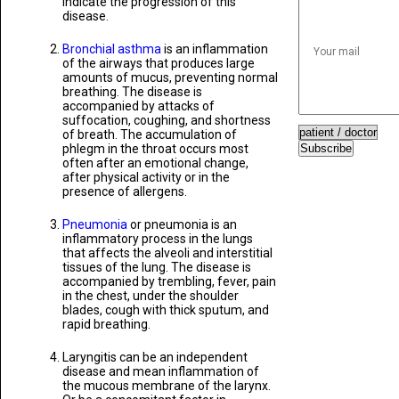
indicate the progression of this
disease.
Bronchial asthma
is an inflammation
of the airways that produces large
amounts of mucus, preventing normal
breathing. The disease is
accompanied by attacks of
suffocation, coughing, and shortness
of breath. The accumulation of
phlegm in the throat occurs most
Subscribe
often after an emotional change,
after physical activity or in the
presence of allergens.
Pneumonia
or pneumonia is an
inflammatory process in the lungs
that affects the alveoli and interstitial
tissues of the lung. The disease is
accompanied by trembling, fever, pain
in the chest, under the shoulder
blades, cough with thick sputum, and
rapid breathing.
Laryngitis can be an independent
disease and mean inflammation of
the mucous membrane of the larynx.