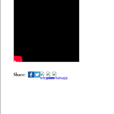
Share: