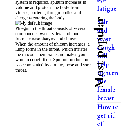
eye
system is required, sputum increases in
fatigue
volume and protects the body from
viruses, bacteria, foreign bodies and
allergens entering the body.
Most popular
Salt
Phlegm in the throat consists of several
and
components: water, saliva and mucus
yeast
from the nasopharynx and sinuses.
When the amount of phlegm increases, a
dough
lump forms in the throat, which irritates
will
the mucous membrane and makes you
want to cough it up. Sputum production
help
is accompanied by a runny nose and
sore
throat.
tighten
the
female
breast
How to
get rid
of