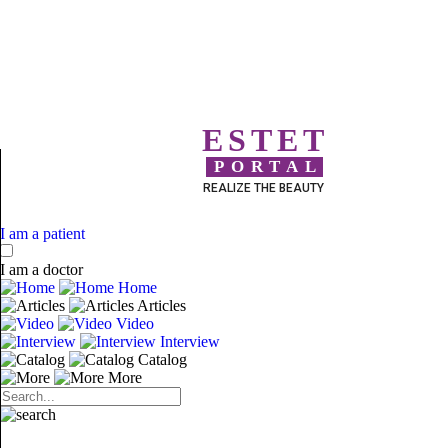
ESTET
PORTAL
REALIZE THE BEAUTY
I am a patient
I am a doctor
Home
Articles
Video
Interview
Catalog
More