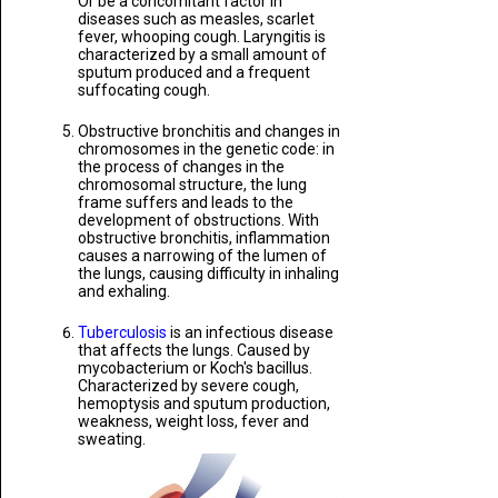
Or be a concomitant factor in
diseases such as measles, scarlet
fever, whooping cough. Laryngitis is
characterized by a small amount of
sputum produced and a frequent
suffocating cough.
Obstructive bronchitis and changes in
chromosomes in the genetic code: in
the process of changes in the
chromosomal structure, the lung
frame suffers and leads to the
development of obstructions. With
obstructive bronchitis, inflammation
causes a narrowing of the lumen of
the lungs, causing difficulty in inhaling
and exhaling.
Tuberculosis
is an infectious disease
that affects the lungs. Caused by
mycobacterium or Koch's bacillus.
Characterized by severe cough,
hemoptysis and sputum production,
weakness, weight loss, fever and
sweating.