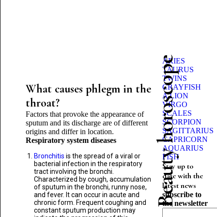
Beauty horoscope
ARIES
TAURUS
TWINS
What causes phlegm in the
CRAYFISH
A LION
throat?
VIRGO
SCALES
Factors that provoke the appearance of
SCORPION
sputum and its discharge are of different
SAGITTARIUS
origins and differ in location.
CAPRICORN
Respiratory system diseases
AQUARIUS
Bronchitis
is the spread of a viral or
FISH
bacterial infection in the respiratory
Stay up to
tract involving the bronchi.
date with the
Characterized by cough, accumulation
latest news
of sputum in the bronchi, runny nose,
subscribe to
and fever. It can occur in acute and
chronic form. Frequent coughing and
the newsletter
constant sputum production may