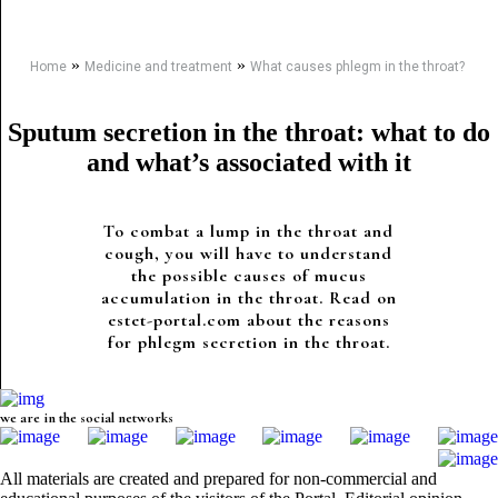
»
»
Home
Medicine and treatment
What causes phlegm in the throat?
Sputum secretion in the throat: what to do
and what’s associated with it
To combat a lump in the throat and
cough, you will have to understand
the possible causes of mucus
accumulation in the throat. Read on
estet-portal.com about the reasons
for phlegm secretion in the throat.
we are in the social networks
All materials are created and prepared for non-commercial and