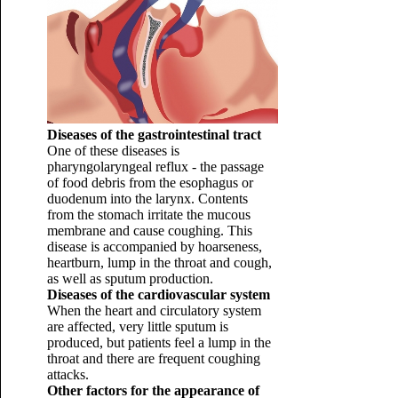
Diseases of the gastrointestinal tract
One of these diseases is
pharyngolaryngeal reflux - the passage
of food debris from the esophagus or
duodenum into the larynx. Contents
from the stomach irritate the mucous
membrane and cause coughing. This
disease is accompanied by hoarseness,
heartburn, lump in the throat and cough,
as well as sputum production.
Diseases of the cardiovascular system
When the heart and circulatory system
are affected, very little sputum is
produced, but patients feel a lump in the
throat and there are frequent coughing
attacks.
Other factors for the appearance of