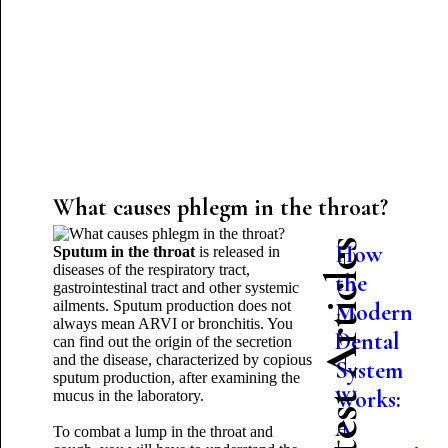
What causes phlegm in the throat?
Latest Articles
How
Sputum in the throat
is released in
diseases of the respiratory tract,
the
gastrointestinal tract and other systemic
ailments. Sputum production does not
Modern
always mean ARVI or bronchitis. You
Dental
can find out the origin of the secretion
and the disease, characterized by copious
System
sputum production, after examining the
Works:
mucus in the laboratory.
A
To combat a lump in the throat and