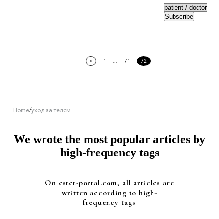
Subscribe
<
1
...
71
72
/
Home
уход за телом
We wrote the most popular articles by
high-frequency tags
On estet-portal.com, all articles are
written according to high-
frequency tags