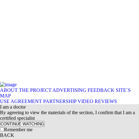
ABOUT THE PROJECT
ADVERTISING
FEEDBACK
SITE`S
MAP
USE AGREEMENT
PARTNERSHIP
VIDEO REVIEWS
I am a doctor
By agreeing to view the materials of the section, I confirm that I am a
certified specialist
CONTINUE WATCHING
Remember me
BACK