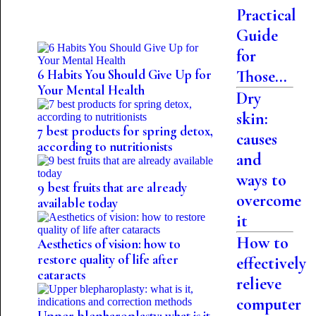
Practical
Guide
for
Those...
6 Habits You Should Give Up for
Your Mental Health
Dry
skin:
7 best products for spring detox,
causes
according to nutritionists
and
ways to
9 best fruits that are already
overcome
available today
it
How to
Aesthetics of vision: how to
restore quality of life after
effectively
cataracts
relieve
computer