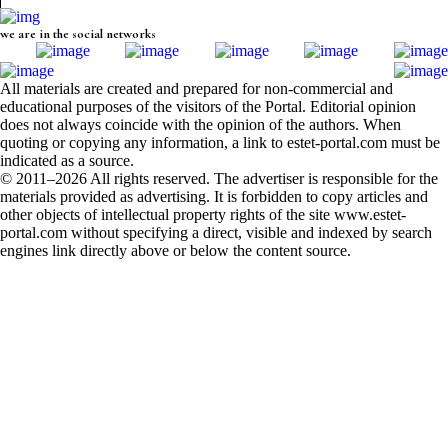
we are in the social networks
All materials are created and prepared for non-commercial and
educational purposes of the visitors of the Portal. Editorial opinion
does not always coincide with the opinion of the authors. When
quoting or copying any information, a link to estet-portal.com must be
indicated as a source.
© 2011–2026 All rights reserved. The advertiser is responsible for the
materials provided as advertising. It is forbidden to copy articles and
other objects of intellectual property rights of the site www.estet-
portal.com without specifying a direct, visible and indexed by search
engines link directly above or below the content source.