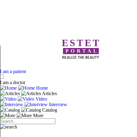
ESTET
PORTAL
REALIZE THE BEAUTY
I am a patient
I am a doctor
Home
Articles
Video
Interview
Catalog
More