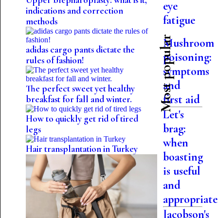
Upper blepharoplasty: what is it,
eye
indications and correction
fatigue
methods
Most popular
Mushroom
adidas cargo pants dictate the
poisoning:
rules of fashion!
symptoms
and
The perfect sweet yet healthy
first aid
breakfast for fall and winter.
Let's
How to quickly get rid of tired
brag:
legs
when
Hair transplantation in Turkey
boasting
is useful
and
appropriate
Jacobson's