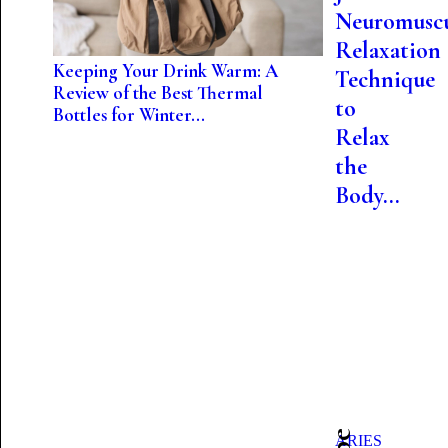
Neuromuscu
Relaxation
Keeping Your Drink Warm: A
Technique
Review of the Best Thermal
to
Bottles for Winter...
Relax
the
Body...
ARIES