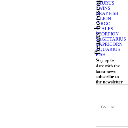
Beauty horoscope
TAURUS
TWINS
CRAYFISH
A LION
VIRGO
SCALES
SCORPION
SAGITTARIUS
CAPRICORN
AQUARIUS
FISH
Stay up to
date with the
latest news
subscribe to
the newsletter