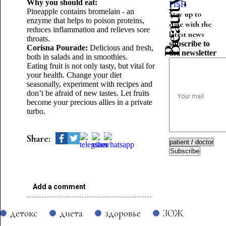
Why you should eat:
FISH
Pineapple contains bromelain - an
Stay up to
enzyme that helps to poison proteins,
date with the
reduces inflammation and relieves sore
latest news
throats.
subscribe to
Corisna Pourade:
Delicious and fresh,
the newsletter
both in salads and in smoothies.
Eating fruit is not only tasty, but vital for
your health. Change your diet
seasonally, experiment with recipes and
don’t be afraid of new tastes. Let fruits
become your precious allies in a private
turbo.
Share:
Subscribe
Add a comment
детокс
диета
здоровье
ЗОЖ