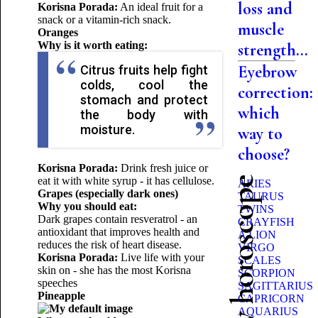
loss and
Korisna Porada:
An ideal fruit for a
snack or a vitamin-rich snack.
muscle
Oranges
Why is it worth eating:
strength...
Eyebrow
Citrus fruits help fight
colds, cool the
correction:
stomach and protect
which
the body with
moisture.
way to
choose?
Korisna Porada:
Drink fresh juice or
eat it with white syrup - it has cellulose.
Beauty horoscope
ARIES
Grapes (especially dark ones)
TAURUS
Why you should eat:
TWINS
Dark grapes contain resveratrol - an
CRAYFISH
antioxidant that improves health and
A LION
reduces the risk of heart disease.
VIRGO
Korisna Porada:
Live life with your
SCALES
skin on - she has the most Korisna
SCORPION
speeches
SAGITTARIUS
Pineapple
CAPRICORN
AQUARIUS