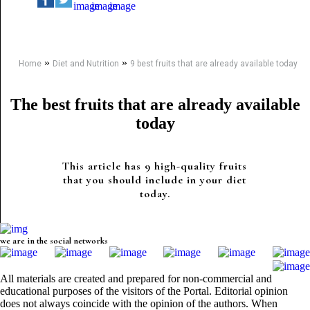
»
»
Home
Diet and Nutrition
9 best fruits that are already available today
The best fruits that are already available
today
This article has 9 high-quality fruits
that you should include in your diet
today.
we are in the social networks
All materials are created and prepared for non-commercial and
educational purposes of the visitors of the Portal. Editorial opinion
does not always coincide with the opinion of the authors. When