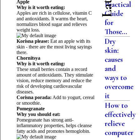
Apple
Practical
Why is it worth eating:
Guide
Apples are rich in cellulose, vitamin C
and antioxidants. It warms the heart,
for
normalizes blood sugar and relieves
weight loss.
Those...
Dry
Korisna please:
Eat an apple with its
skin - there are the most living sayings
skin:
there.
causes
Chornitsya
Why is it worth eating:
and
These small berries contain a record
amount of antioxidants. They stimulate
ways to
vision, reduce memory and reduce the
overcome
risk of developing cardiovascular
diseases.
it
Corisna porada:
Add to yogurt, cereal
or smoothie.
How to
Pomegranate
effectively
Why you should eat:
Pomegranate has strong anti-
relieve
inflammatory properties, helps cleanse
computer
fatty acids and promotes hemoglobin.