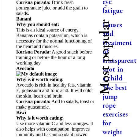
eye
Corisna porada:
Drink fresh
pomegranate juice or add the grain to
fatigue
salads.
Banani
Most popular
Causes
Why you should eat:
This is an ideal source of energy.
and
Bananas contain potassium, which is
necessary for the normal functioning of
treatment
the heart and muscles.
of
Korisna Porada:
A good snack before
training or before the hour of a long
transparent
working day.
snot in
Avocado
a child
Why is it worth eating:
Avocado is rich in healthy fats, vitamin
The best
E, potassium and folic acid. It will color
jump
the skin, heart and brain.
Corisna porada:
Add to salads, toast or
rope
make guacamole.
Kiwi
exercises
Why is it worth eating:
for
Use more vitamin C and less oranges. It
also helps with constipation, improves
weight
immunity and has antioxidant power.