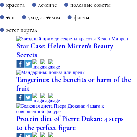
красота
лечение
полезные советы
топ
уход за телом
факты
эстет портал
Star Case: Helen Mirren's Beauty
Secrets
Tangerines: the benefits or harm of the
fruit
Protein diet of Pierre Dukan: 4 steps
to the perfect figure