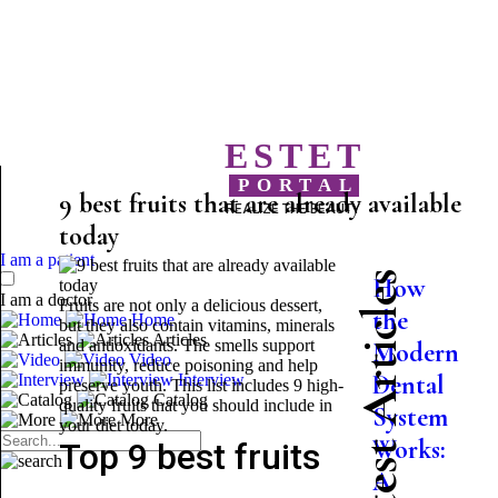
ESTET
PORTAL
9 best fruits that are already available
REALIZE THE BEAUTY
today
I am a patient
Latest Articles
How
I am a doctor
Fruits are not only a delicious dessert,
the
Home
but they also contain vitamins, minerals
Articles
and antioxidants. The smells support
Modern
Video
immunity, reduce poisoning and help
Dental
Interview
preserve youth. This list includes 9 high-
Catalog
quality fruits that you should include in
System
More
your diet today.
Works:
Top 9 best fruits
A