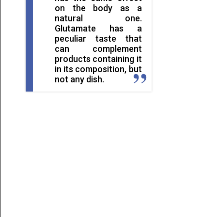
on the body as a
natural one.
Glutamate has a
peculiar taste that
can complement
products containing it
in its composition, but
not any dish.