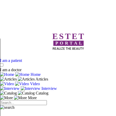
ESTET
PORTAL
REALIZE THE BEAUTY
I am a patient
I am a doctor
Home
Articles
Video
Interview
Catalog
More