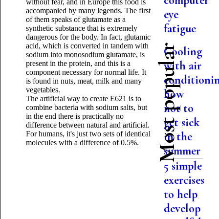
computer
without fear, and in Europe this food is
accompanied by many legends. The first
eye
of them speaks of glutamate as a
fatigue
synthetic substance that is extremely
dangerous for the body. In fact, glutamic
acid, which is converted in tandem with
Most popular
Cooling
sodium into monosodium glutamate, is
with air
present in the protein, and this is a
component necessary for normal life. It
conditionin
is found in nuts, meat, milk and many
vegetables.
how
The artificial way to create E621 is to
not to
combine bacteria with sodium salts, but
in the end there is practically no
get sick
difference between natural and artificial.
For humans, it's just two sets of identical
in the
molecules with a difference of 0.5%.
summer
5 simple
exercises
to help
develop