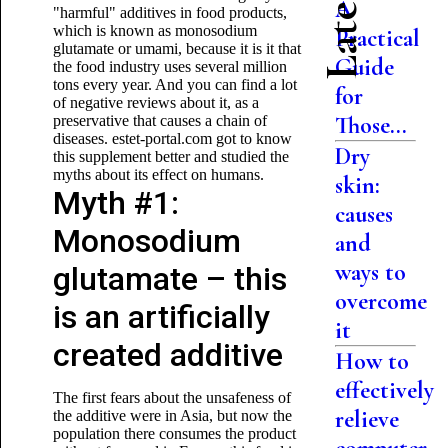
A
"harmful" additives in food products,
which is known as monosodium
Practical
glutamate or umami, because it is it that
Guide
the food industry uses several million
tons every year. And you can find a lot
for
of negative reviews about it, as a
Those...
preservative that causes a chain of
diseases. estet-portal.com got to know
Dry
this supplement better and studied the
myths about its effect on humans.
skin:
Myth #1:
causes
Monosodium
and
ways to
glutamate – this
overcome
is an artificially
it
created additive
How to
effectively
The first fears about the unsafeness of
relieve
the additive were in Asia, but now the
population there consumes the product