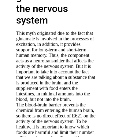
the nervous
system
This myth originated due to the fact that
glutamate is involved in the processes of
excitation, in addition, it provides
support for long-term and short-term
human memory. Thus, the component
acts as a neurotransmitter that affects the
activity of the nervous system. But it is
important to take into account the fact
that we are talking about a substance that
is produced in the brain, and the
supplement with food enters the
intestines, in minimal amounts into the
blood, but not into the brain.
The blood-brain barrier prevents the
chemical from entering the human brain,
so there is no direct effect of E621 on the
activity of the nervous system. To be
healthy, it is important to know which
foods are harmful and limit their number