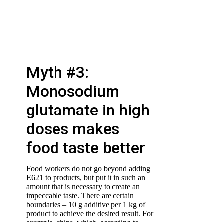
Myth #3:
Monosodium
glutamate in high
doses makes
food taste better
Food workers do not go beyond adding
E621 to products, but put it in such an
amount that is necessary to create an
impeccable taste. There are certain
boundaries – 10 g additive per 1 kg of
product to achieve the desired result. For