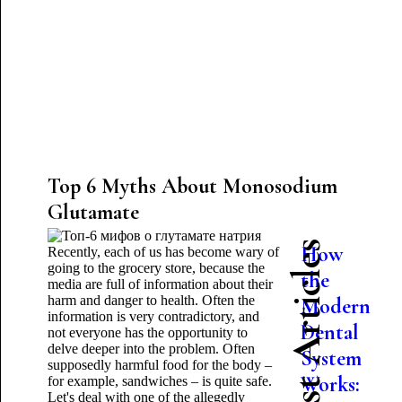
Top 6 Myths About Monosodium
Glutamate
Latest Articles
How
Recently, each of us has become wary of
going to the grocery store, because the
the
media are full of information about their
harm and danger to health. Often the
Modern
information is very contradictory, and
Dental
not everyone has the opportunity to
delve deeper into the problem. Often
System
supposedly harmful food for the body –
Works:
for example, sandwiches – is quite safe.
Let's deal with one of the allegedly