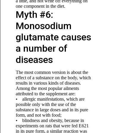
a little, and not write off everything on
one component in the diet.
Myth #6:
Monosodium
glutamate causes
a number of
diseases
The most common version is about the
effect of a substance on the body, which
results in various kinds of diseases.
Among the most popular ailments
attributed to the supplement are:
• allergic manifestations, which are
possible only with the use of the
substance in large doses and in its pure
form, and not with food;
• blindness and obesity, because in
experiments on rats that were fed E621
in its pure form, a similar reaction was