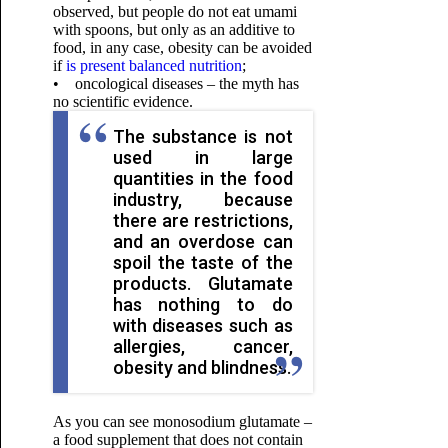
observed, but people do not eat umami
with spoons, but only as an additive to
food, in any case, obesity can be avoided
if
is present balanced nutrition
;
• oncological diseases – the myth has
no scientific evidence.
The substance is not
used in large
quantities in the food
industry, because
there are restrictions,
and an overdose can
spoil the taste of the
products. Glutamate
has nothing to do
with diseases such as
allergies, cancer,
obesity and blindness.
As you can see monosodium glutamate –
a food supplement that does not contain