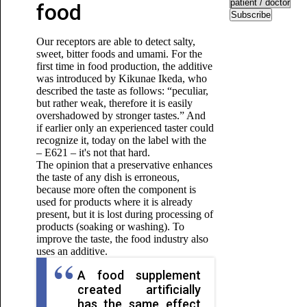
food
Subscribe
Our receptors are able to detect salty,
sweet, bitter foods and umami. For the
first time in food production, the additive
was introduced by Kikunae Ikeda, who
described the taste as follows: “peculiar,
but rather weak, therefore it is easily
overshadowed by stronger tastes.” And
if earlier only an experienced taster could
recognize it, today on the label with the
– E621 – it's not that hard.
The opinion that a preservative enhances
the taste of any dish is erroneous,
because more often the component is
used for products where it is already
present, but it is lost during processing of
products (soaking or washing). To
improve the taste, the food industry also
uses an additive.
A food supplement
created artificially
has the same effect