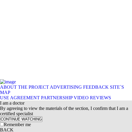
ABOUT THE PROJECT
ADVERTISING
FEEDBACK
SITE`S
MAP
USE AGREEMENT
PARTNERSHIP
VIDEO REVIEWS
I am a doctor
By agreeing to view the materials of the section, I confirm that I am a
certified specialist
CONTINUE WATCHING
Remember me
BACK