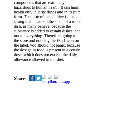
components that are extremely
hazardous to human health. It can harm
health only in large doses and in its pure
form. The taste of the additive is not so
strong that it can kill the smell of a rotten
dish, as many believe, because the
substance is added to certain dishes, and
not to everything. Therefore, going to
the store and noticing the E621 icon on
the label, you should not panic, because
the dosage in food is present in a certain
dose, which does not exceed the daily
allowance allowed in our diet.
Share: