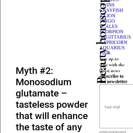
Beauty horoscope
TWINS
CRAYFISH
A LION
VIRGO
SCALES
SCORPION
SAGITTARIUS
CAPRICORN
AQUARIUS
FISH
Stay up to
date with the
Myth #2:
latest news
subscribe to
Monosodium
the newsletter
glutamate –
tasteless powder
that will enhance
the taste of any