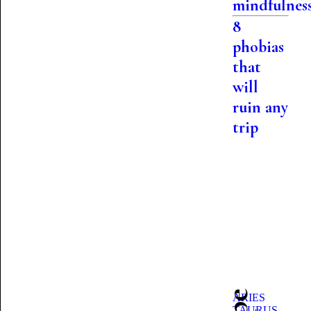
mindfulnes
8
phobias
that
will
ruin any
trip
ARIES
TAURUS