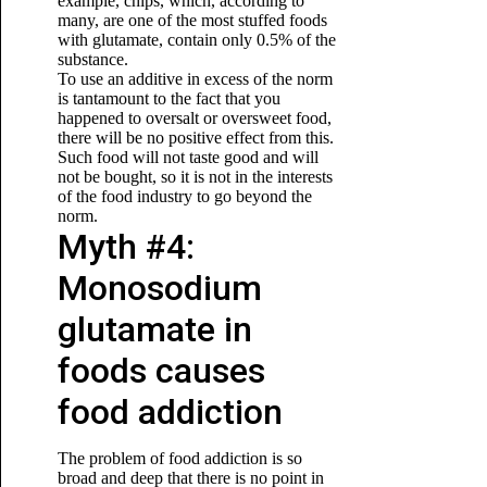
example, chips, which, according to
many, are one of the most stuffed foods
with glutamate, contain only 0.5% of the
substance.
To use an additive in excess of the norm
is tantamount to the fact that you
happened to oversalt or oversweet food,
there will be no positive effect from this.
Such food will not taste good and will
not be bought, so it is not in the interests
of the food industry to go beyond the
norm.
Myth #4:
Monosodium
glutamate in
foods causes
food addiction
The problem of food addiction is so
broad and deep that there is no point in