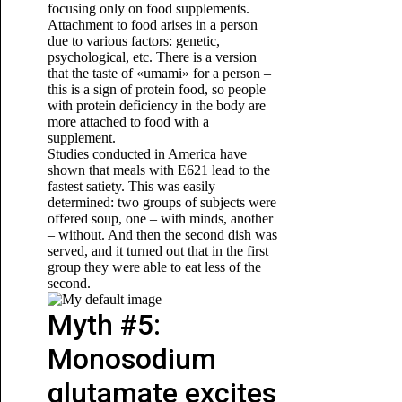
focusing only on food supplements.
Attachment to food arises in a person
due to various factors: genetic,
psychological, etc. There is a version
that the taste of «umami» for a person –
this is a sign of protein food, so people
with protein deficiency in the body are
more attached to food with a
supplement.
Studies conducted in America have
shown that meals with E621 lead to the
fastest satiety. This was easily
determined: two groups of subjects were
offered soup, one – with minds, another
– without. And then the second dish was
served, and it turned out that in the first
group they were able to eat less of the
second.
Myth #5:
Monosodium
glutamate excites