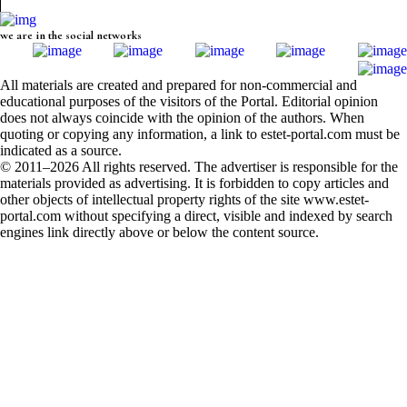
we are in the social networks
All materials are created and prepared for non-commercial and
educational purposes of the visitors of the Portal. Editorial opinion
does not always coincide with the opinion of the authors. When
quoting or copying any information, a link to estet-portal.com must be
indicated as a source.
© 2011–2026 All rights reserved. The advertiser is responsible for the
materials provided as advertising. It is forbidden to copy articles and
other objects of intellectual property rights of the site www.estet-
portal.com without specifying a direct, visible and indexed by search
engines link directly above or below the content source.