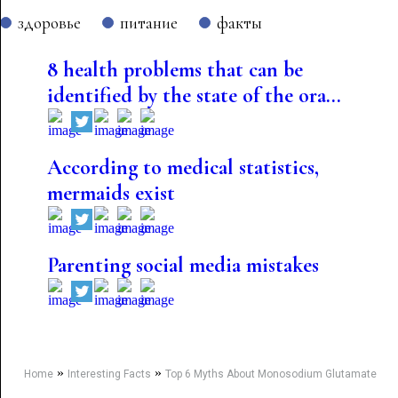
здоровье
питание
факты
8 health problems that can be
identified by the state of the ora...
According to medical statistics,
mermaids exist
Parenting social media mistakes
»
»
Home
Interesting Facts
Top 6 Myths About Monosodium Glutamate