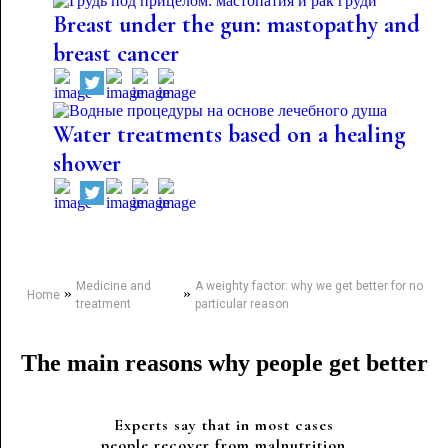
Breast under the gun: mastopathy and
breast cancer
Water treatments based on a healing
shower
Medicine and
A weighty factor: why we get better for no
»
»
Home
treatment
particular reason
The main reasons why people get better
Experts say that in most cases
people recover from malnutrition