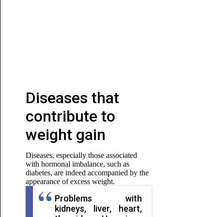
Diseases that
contribute to
weight gain
Diseases, especially those associated
with hormonal imbalance, such as
diabetes, are indeed accompanied by the
appearance of excess weight.
Problems with
kidneys, liver, heart,