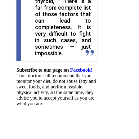
thyroid, — Here is a
far from complete list
of those factors that
can lead to
completeness. It is
very difficult to fight
in such cases, and
sometimes — just
impossible.
Subscribe to our page on
Facebook!
True, doctors still recommend that you
monitor your diet, do not abuse fatty and
sweet foods, and perform feasible
physical activity. At the same time, they
advise you to accept yourself as you are,
what you are.