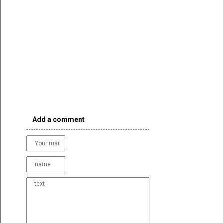
Add a comment