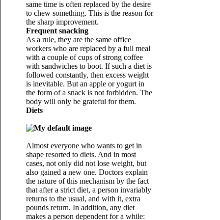
same time is often replaced by the desire
to chew something. This is the reason for
the sharp improvement.
Frequent snacking
As a rule, they are the same office
workers who are replaced by a full meal
with a couple of cups of strong coffee
with sandwiches to boot. If such a diet is
followed constantly, then excess weight
is inevitable. But an apple or yogurt in
the form of a snack is not forbidden. The
body will only be grateful for them.
Diets
Almost everyone who wants to get in
shape resorted to diets. And in most
cases, not only did not lose weight, but
also gained a new one. Doctors explain
the nature of this mechanism by the fact
that after a strict diet, a person invariably
returns to the usual, and with it, extra
pounds return. In addition, any diet
makes a person dependent for a while: