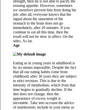
strength, then he is not able to pacify the
ensuing appetite. However, sometimes
we ourselves prevent him from doing his
job: after all, everyone knows that the
signal about the saturation of the
stomach to the brain does not go
immediately, after 20 minutes. If you
continue to eat all this time, then the
result will not be slow to affect. On the
sides. As fat.
Age
Eating as in young years in adulthood is
by no means impossible. Despite the fact
that all our eating habits come from
childhood, after 30 years they are subject
to strict revision. This is due to the
intensity of metabolism, which from that
time begins to gradually decline. If the
diet does not change, then the
appearance of excess weight is
inevitable. Take into account the advice
of nutritionists: include in your menu as