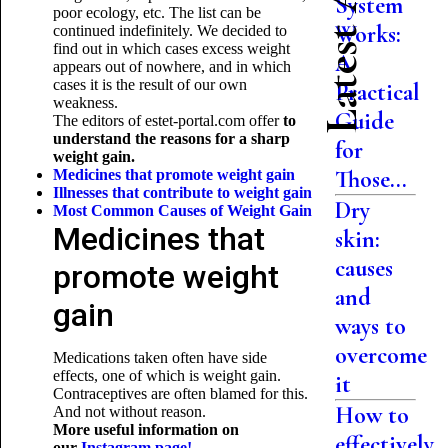
Latest Articles
System
poor ecology, etc. The list can be
Works:
continued indefinitely. We decided to
find out in which cases excess weight
A
appears out of nowhere, and in which
cases it is the result of our own
Practical
weakness.
Guide
The editors of estet-portal.com offer
to
understand the reasons for a sharp
for
weight gain.
Those...
Medicines that promote weight gain
Illnesses that contribute to weight gain
Dry
Most Common Causes of
Weight Gain
Medicines that
skin:
causes
promote weight
and
gain
ways to
overcome
Medications taken often have side
effects, one of which is weight gain.
it
Contraceptives are often blamed for this.
How to
And not without reason.
More useful information on
effectively
our
Instagram page!