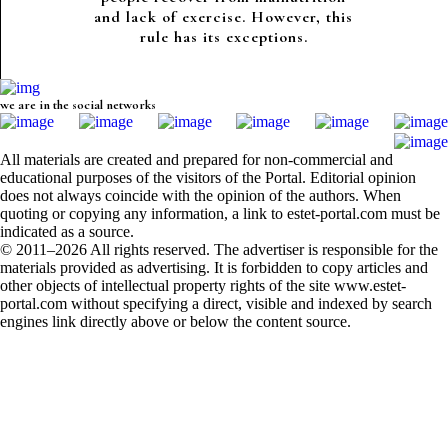
and lack of exercise. However, this
rule has its exceptions.
we are in the social networks
All materials are created and prepared for non-commercial and
educational purposes of the visitors of the Portal. Editorial opinion
does not always coincide with the opinion of the authors. When
quoting or copying any information, a link to estet-portal.com must be
indicated as a source.
© 2011–2026 All rights reserved. The advertiser is responsible for the
materials provided as advertising. It is forbidden to copy articles and
other objects of intellectual property rights of the site www.estet-
portal.com without specifying a direct, visible and indexed by search
engines link directly above or below the content source.