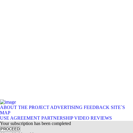
ABOUT THE PROJECT
ADVERTISING
FEEDBACK
SITE`S
MAP
USE AGREEMENT
PARTNERSHIP
VIDEO REVIEWS
Your subscription has been completed
PROCEED