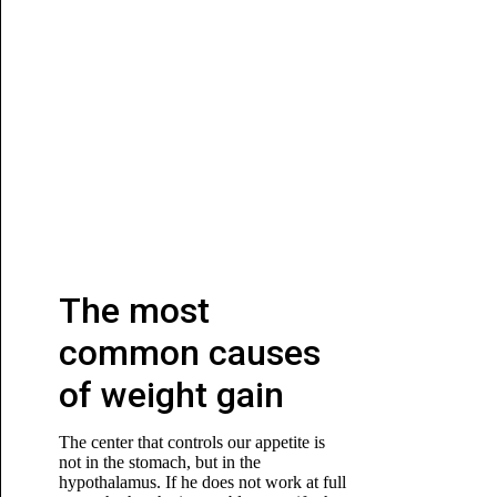
The most
common causes
of weight gain
The center that controls our appetite is
not in the stomach, but in the
hypothalamus. If he does not work at full