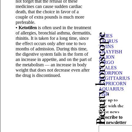
not forget that the refusal of these
medicines can cause sudden cardiac
death, that the choice in favor of a
couple of extra pounds is much more
preferable.
• Ketotifen
is often used in the treatment
of allergies, bronchial asthma, dermatitis,
Beauty horoscope
ARIES
rhinitis. It is taken for a long time, since
TAURUS
the effect occurs only after one to two
TWINS
months of admission. During this time,
CRAYFISH
the digestive system fails in the form of
A LION
an increase in appetite, and on the part of
VIRGO
the metabolism — an increase in body
SCALES
weight that does not decrease even after
SCORPION
the drug is discontinued.
SAGITTARIUS
CAPRICORN
AQUARIUS
FISH
Stay up to
date with the
latest news
subscribe to
the newsletter