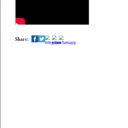
Share: