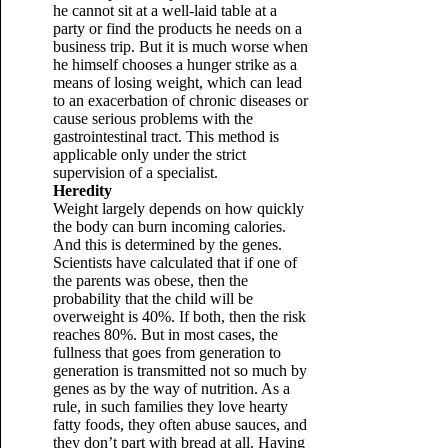
he cannot sit at a well-laid table at a
party or find the products he needs on a
business trip. But it is much worse when
he himself chooses a hunger strike as a
means of losing weight, which can lead
to an exacerbation of chronic diseases or
cause serious problems with the
gastrointestinal tract. This method is
applicable only under the strict
supervision of a specialist.
Heredity
Weight largely depends on how quickly
the body can burn incoming calories.
And this is determined by the genes.
Scientists have calculated that if one of
the parents was obese, then the
probability that the child will be
overweight is 40%. If both, then the risk
reaches 80%. But in most cases, the
fullness that goes from generation to
generation is transmitted not so much by
genes as by the way of nutrition. As a
rule, in such families they love hearty
fatty foods, they often abuse sauces, and
they don’t part with bread at all. Having