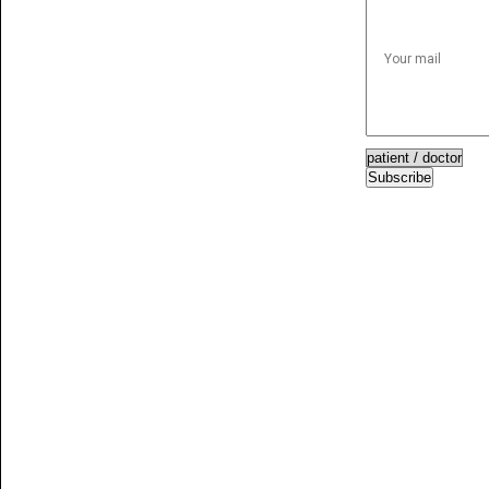
Subscribe