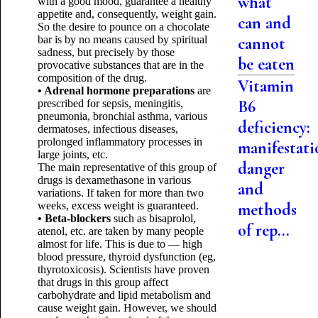
what
with a good mood, guarantee a healthy
appetite and, consequently, weight gain.
can and
So the desire to pounce on a chocolate
bar is by no means caused by spiritual
cannot
sadness, but precisely by those
be eaten
provocative substances that are in the
composition of the drug.
Vitamin
• Adrenal hormone preparations
are
B6
prescribed for sepsis, meningitis,
pneumonia, bronchial asthma, various
deficiency:
dermatoses, infectious diseases,
prolonged inflammatory processes in
manifestati
large joints, etc.
danger
The main representative of this group of
drugs is dexamethasone in various
and
variations. If taken for more than two
weeks, excess weight is guaranteed.
methods
• Beta-blockers
such as bisaprolol,
of rep...
atenol, etc. are taken by many people
almost for life. This is due to — high
blood pressure, thyroid dysfunction (eg,
thyrotoxicosis). Scientists have proven
that drugs in this group affect
carbohydrate and lipid metabolism and
cause weight gain. However, we should