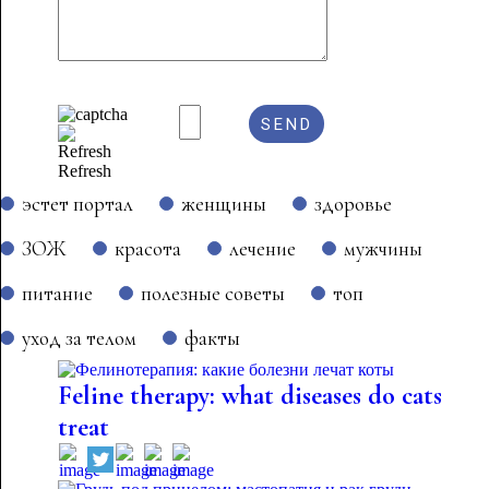
Refresh
эстет портал
женщины
здоровье
ЗОЖ
красота
лечение
мужчины
питание
полезные советы
топ
уход за телом
факты
Feline therapy: what diseases do cats
treat