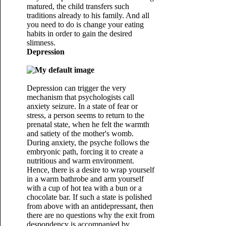
matured, the child transfers such
traditions already to his family. And all
you need to do is change your eating
habits in order to gain the desired
slimness.
Depression
Depression can trigger the very
mechanism that psychologists call
anxiety seizure. In a state of fear or
stress, a person seems to return to the
prenatal state, when he felt the warmth
and satiety of the mother's womb.
During anxiety, the psyche follows the
embryonic path, forcing it to create a
nutritious and warm environment.
Hence, there is a desire to wrap yourself
in a warm bathrobe and arm yourself
with a cup of hot tea with a bun or a
chocolate bar. If such a state is polished
from above with an antidepressant, then
there are no questions why the exit from
despondency is accompanied by