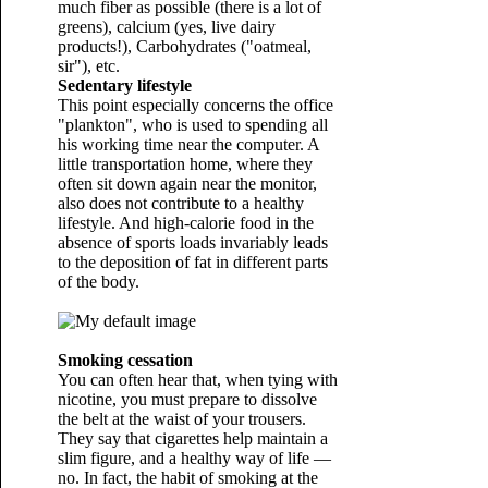
much fiber as possible (there is a lot of
greens), calcium (yes, live dairy
products!), Carbohydrates ("oatmeal,
sir"), etc.
Sedentary lifestyle
This point especially concerns the office
"plankton", who is used to spending all
his working time near the computer. A
little transportation home, where they
often sit down again near the monitor,
also does not contribute to a healthy
lifestyle. And high-calorie food in the
absence of sports loads invariably leads
to the deposition of fat in different parts
of the body.
Smoking cessation
You can often hear that, when tying with
nicotine, you must prepare to dissolve
the belt at the waist of your trousers.
They say that cigarettes help maintain a
slim figure, and a healthy way of life —
no. In fact, the habit of smoking at the