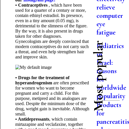
• Contraceptives
, which have been
relieve
used for a quarter of a century or more,
computer
contain ethinyl estradiol. Its presence,
even in a tiny amount (0.05 mg), is
eye
detrimental to the slimness of the figure.
fatigue
By the way, it is also present in drugs
taken for other diagnoses.
Gynecologists are deeply convinced that
Most popular
Pediatrics
modern contraceptives do not carry such
a threat, and even help strengthen hair
in
and improve skin.
Israel:
reasons
• Drugs for the treatment of
for
hyperandrogenism
are often prescribed
worldwide
for women who want to become
pregnant and carry a child. For this
popularity
purpose, metipred and its analogues are
Products
used. Despite the minimum dose of the
drug, weight gain is inevitable. Although
for
small.
• Antidepressants
, which contain
pancreatitis
mirtazapine and veclafaxine, together