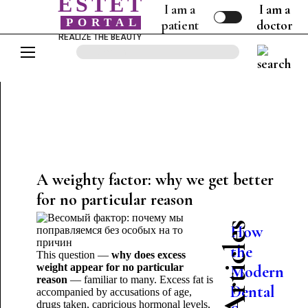
ESTET
I am a
I am a
PORTAL
patient
doctor
REALIZE THE BEAUTY
A weighty factor: why we get better
for no particular reason
How
the
This question —
why does excess
weight appear for no particular
Modern
nt
reason
— familiar to many. Excess fat is
Dental
accompanied by accusations of age,
drugs taken, capricious hormonal levels,