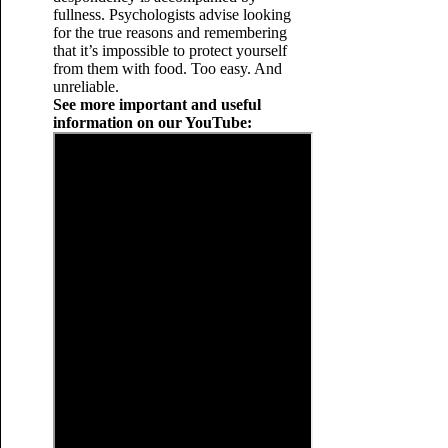
fullness. Psychologists advise looking
for the true reasons and remembering
that it’s impossible to protect yourself
from them with food. Too easy. And
unreliable.
See more important and useful
information on our YouTube: