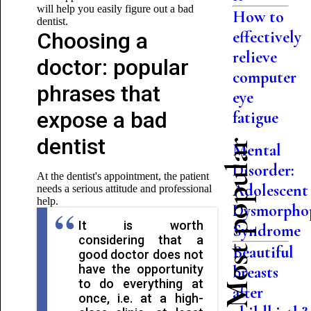
will help you easily figure out a bad
How to
dentist.
effectively
Choosing a
relieve
doctor: popular
computer
phrases that
eye
expose a bad
fatigue
dentist
Most popular
Mental
Disorder:
At the dentist's appointment, the patient
Adolescent
needs a serious attitude and professional
help.
Dysmorpho
It is worth
Syndrome
considering that a
Beautiful
good doctor does not
have the opportunity
breasts
to do everything at
after
once, i.e. at a high-