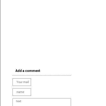
Add a comment