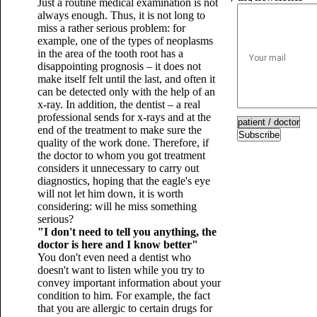
Just a routine medical examination is not
always enough. Thus, it is not long to
miss a rather serious problem: for
example, one of the types of neoplasms
in the area of ​​​​the tooth root has a
disappointing prognosis – it does not
make itself felt until the last, and often it
can be detected only with the help of an
x-ray. In addition, the dentist – a real
professional sends for x-rays and at the
end of the treatment to make sure the
Subscribe
quality of the work done. Therefore, if
the doctor to whom you got treatment
considers it unnecessary to carry out
diagnostics, hoping that the eagle's eye
will not let him down, it is worth
considering: will he miss something
serious?
"I don't need to tell you anything, the
doctor is here and I know better"
You don't even need a dentist who
doesn't want to listen while you try to
convey important information about your
condition to him. For example, the fact
that you are allergic to certain drugs for