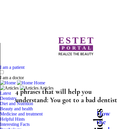
ESTET
PORTAL
REALIZE THE BEAUTY
I am a patient
I am a doctor
Home
Articles
4 phrases that will help you
Latest
Dentistry
understand: You got to a bad dentist
Diet and Nutrition
Beauty and health
How
Medicine and treatment
Helpful Hints
the
Interesting Facts