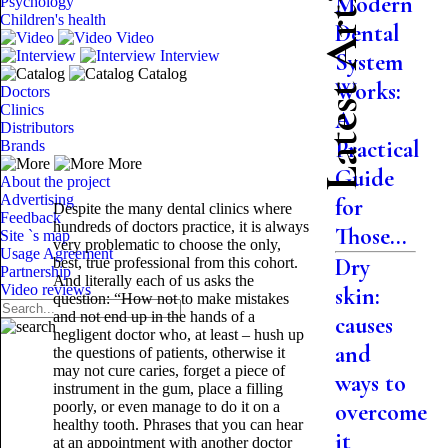
Latest Articles
Modern
Psychology
Children's health
Dental
Video
Interview
System
Catalog
Works:
Doctors
Clinics
A
Distributors
Practical
Brands
More
Guide
About the project
Advertising
for
Despite the many dental clinics where
Feedback
hundreds of doctors practice, it is always
Those...
Site `s map
very problematic to choose the only,
Usage Agreement
Dry
best, true professional from this cohort.
Partnership
And literally each of us asks the
Video reviews
skin:
question: “How not to make mistakes
and not end up in the hands of a
causes
negligent doctor who, at least – hush up
and
the questions of patients, otherwise it
may not cure caries, forget a piece of
ways to
instrument in the gum, place a filling
poorly, or even manage to do it on a
overcome
healthy tooth. Phrases that you can hear
it
at an appointment with another doctor