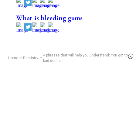
What is bleeding gums
4 phrases that will help you understand: You got to a
×
»
»
Home
Dentistry
bad dentist