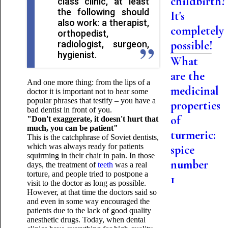
childbirth?
class clinic, at least
the following should
It's
also work: a therapist,
completely
orthopedist,
possible!
radiologist, surgeon,
hygienist.
What
are the
And one more thing: from the lips of a
medicinal
doctor it is important not to hear some
popular phrases that testify – you have a
properties
bad dentist in front of you.
of
"Don't exaggerate, it doesn't hurt that
much, you can be patient"
turmeric:
This is the catchphrase of Soviet dentists,
which was always ready for patients
spice
squirming in their chair in pain. In those
number
days, the treatment of
teeth
was a real
torture, and people tried to postpone a
1
visit to the doctor as long as possible.
However, at that time the doctors said so
and even in some way encouraged the
patients due to the lack of good quality
anesthetic drugs. Today, when dental