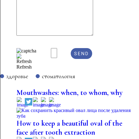
Refresh
здоровье
стоматология
Mouthwashes: when, to whom, why
How to keep a beautiful oval of the
face after tooth extraction