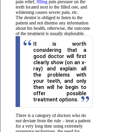
pain relief,
filling
puts pressure on the
teeth located next to the filled one, and
whitening causes severe pain, etc.
The dentist is obliged to listen to the
patient and not dismiss any information
about his health, otherwise, the outcome
of the treatment is usually deplorable.
It is worth
considering that a
good doctor will first
clearly show (on an x-
ray) and explain all
the problems with
your teeth, and only
then will he begin to
offer possible
treatment options.
There is a category of doctors who do
not deviate from the rule – treat a patient
for a very long time using extremely
expensive techniques, the need for