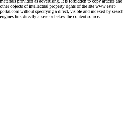
materials provided as advertising. It is forbidden to copy articles and
other objects of intellectual property rights of the site www.estet-
portal.com without specifying a direct, visible and indexed by search
engines link directly above or below the content source.