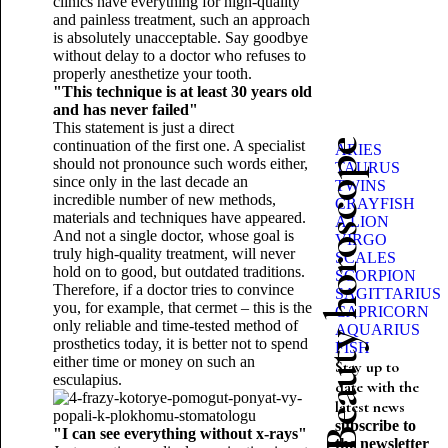
clinics have everything for high-quality
and painless treatment, such an approach
is absolutely unacceptable. Say goodbye
without delay to a doctor who refuses to
properly anesthetize your tooth.
"This technique is at least 30 years old
and has never failed"
This statement is just a direct
continuation of the first one. A specialist
Beauty horoscope
ARIES
should not pronounce such words either,
TAURUS
since only in the last decade an
TWINS
incredible number of new methods,
CRAYFISH
materials and techniques have appeared.
A LION
And not a single doctor, whose goal is
VIRGO
truly high-quality treatment, will never
SCALES
hold on to good, but outdated traditions.
SCORPION
Therefore, if a doctor tries to convince
SAGITTARIUS
you, for example, that cermet – this is the
CAPRICORN
only reliable and time-tested method of
AQUARIUS
prosthetics today, it is better not to spend
FISH
either time or money on such an
Stay up to
esculapius.
date with the
latest news
subscribe to
"I can see everything without x-rays"
the newsletter