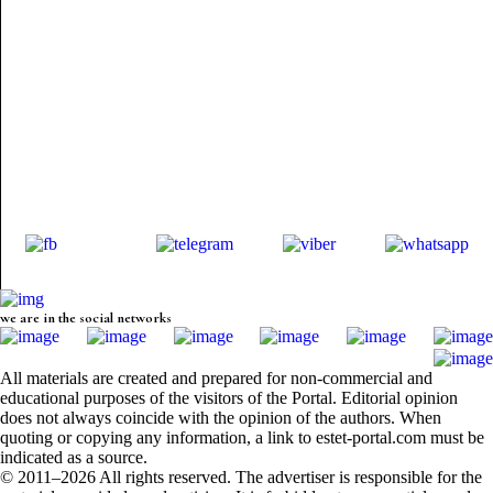
we are in the social networks
All materials are created and prepared for non-commercial and
educational purposes of the visitors of the Portal. Editorial opinion
does not always coincide with the opinion of the authors. When
quoting or copying any information, a link to estet-portal.com must be
indicated as a source.
© 2011–2026 All rights reserved. The advertiser is responsible for the