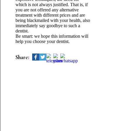
which is not always justified. That is, if
you are not offered any alternative
treatment with different prices and are
being blackmailed with your health, also
immediately say goodbye to such a
dentist.
Be smart: we hope this information will
help you choose your dentist.
Share: