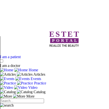
ESTET
PORTAL
REALIZE THE BEAUTY
I am a patient
I am a doctor
Home
Articles
Events
Practice
Video
Catalog
More