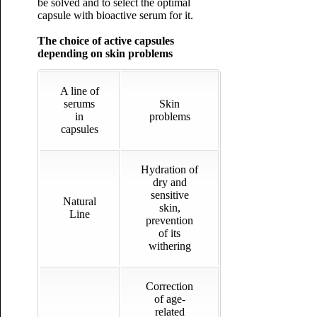
be solved and to select the optimal
capsule with bioactive serum for it.
The choice of active capsules
depending on skin problems
A line of
serums
Skin
in
problems
capsules
Hydration of
dry and
sensitive
Natural
skin,
Line
prevention
of its
withering
Correction
of age-
related