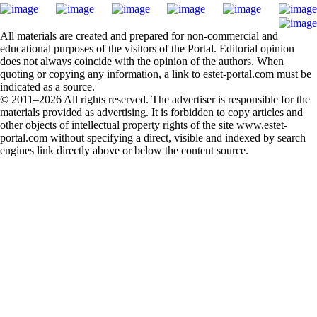
All materials are created and prepared for non-commercial and
educational purposes of the visitors of the Portal. Editorial opinion
does not always coincide with the opinion of the authors. When
quoting or copying any information, a link to estet-portal.com must be
indicated as a source.
© 2011–2026 All rights reserved. The advertiser is responsible for the
materials provided as advertising. It is forbidden to copy articles and
other objects of intellectual property rights of the site www.estet-
portal.com without specifying a direct, visible and indexed by search
engines link directly above or below the content source.