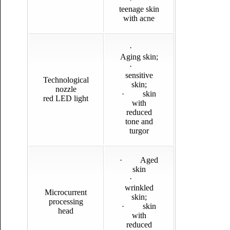
teenage skin
with acne
·
Aging skin;
·
sensitive
Technological
skin;
nozzle
· skin
red LED light
with
reduced
tone and
turgor
· Aged
skin
·
wrinkled
Microcurrent
skin;
processing
· skin
head
with
reduced