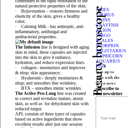
contributes to the rapid restoration of the
natural protective properties of the skin;
Beauty horoscope
ARIES
· Rejuvenation – restores firmness and
TAURUS
elasticity of the skin, gives a healthy
TWINS
color;
CRAYFISH
· Calming Milk - has antiseptic, anti-
A LION
inflammatory, antifungal and
VIRGO
antibacterial properties.
SCALES
SCORPION
The Infusion
line is designed with aging
SAGITTARIUS
skin in mind, these capsules are injected
CAPRICORN
into the skin to give it radiance,
AQUARIUS
hydration, and reduce expression lines.
FISH
· collagen– moisturizes and improves
Stay up to
& nbsp; skin appearance;
date with the
· Hyaluronic– deeply moisturizes &
latest news
nbsp; and smoothes fine wrinkles;
· BTX – smoothes mimic wrinkles.
subscribe to
The Active Pro-Long
line was created
the newsletter
to correct and revitalize mature, atonic
skin, as well as for dehydrated skin with
reduced turgor.
APL consists of three types of capsules
based on active ingredients that show
excellent results after just one session: