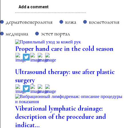
Add a comment
дерматовенерология
кожа
косметология
медицина
эстет портал
Proper hand care in the cold season
Ultrasound therapy: use after plastic
surgery
Vibrational lymphatic drainage:
description of the procedure and
indicat...