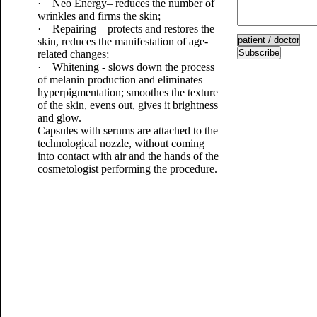
· Neo Energy– reduces the number of
wrinkles and firms the skin;
· Repairing – protects and restores the
skin, reduces the manifestation of age-
Subscribe
related changes;
· Whitening - slows down the process
of melanin production and eliminates
hyperpigmentation; smoothes the texture
of the skin, evens out, gives it brightness
and glow.
Capsules with serums are attached to the
technological nozzle, without coming
into contact with air and the hands of the
cosmetologist performing the procedure.