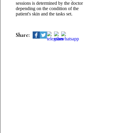
sessions is determined by the doctor
depending on the condition of the
patient's skin and the tasks set.
Share: