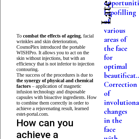
opportuniti.
Lipofilling
of
various
To
combat the effects of ageing
, facial
areas of
wrinkles and skin deterioration,
the face
CosmoPlex introduced the portable
WISHPro. It allows you to act on the
for
skin without injections, but with an
efficiency that is not inferior to injection
optimal
contouring.
beautificat..
The success of the procedures is due to
the synergy of physical and chemical
Correction
factors
– application of magnetic
infusion technology and disposable
of
capsules with bioactive ingredients. How
involutiona
to combine them correctly in order to
achieve a rejuvenating result, learned
changes
estet-portal.com.
in the
How can you
face
achieve a
with