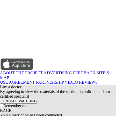
ABOUT THE PROJECT
ADVERTISING
FEEDBACK
SITE`S
MAP
USE AGREEMENT
PARTNERSHIP
VIDEO REVIEWS
I am a doctor
By agreeing to view the materials of the section, I confirm that I am a
certified specialist
CONTINUE WATCHING
Remember me
BACK
Your subscription has been completed