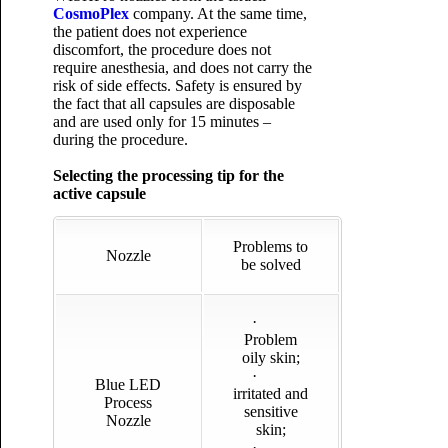
CosmoPlex
company. At the same time,
the patient does not experience
discomfort, the procedure does not
require anesthesia, and does not carry the
risk of side effects. Safety is ensured by
the fact that all capsules are disposable
and are used only for 15 minutes –
during the procedure.
Selecting the processing tip for the
active capsule
Problems to
Nozzle
be solved
·
Problem
oily skin;
·
Blue LED
irritated and
Process
sensitive
Nozzle
skin;
·