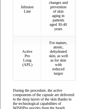
changes and
Infusion
prevention
Line
of skin
aging in
patients
aged 30-40
years
For mature,
atonic,
Active
dehydrated
Pro
skin, as well
Long
as for skin
(APL)
with
reduced
turgor
During the procedure, the active
components of the capsule are delivered
to the deep layers of the skin thanks to
the technological capabilities of
WISHPro nozzles from the Israeli