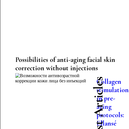
Possibilities of anti-aging facial skin
correction without injections
Latest Articles
Collagen
stimulation
in pre-
aging
protocols:
Ellansé