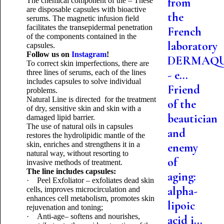
from
The chemical component of the – These
are disposable capsules with bioactive
the
serums. The magnetic infusion field
facilitates the transepidermal penetration
French
of the components contained in the
laboratory
capsules.
Follow us on
Instagram
!
DERMAQ
To correct skin imperfections, there are
three lines of serums, each of the lines
- e...
includes capsules to solve individual
Friend
problems.
Natural Line is directed for the treatment
of the
of dry, sensitive skin and skin with a
beautician
damaged lipid barrier.
The use of natural oils in capsules
and
restores the hydrolipidic mantle of the
skin, enriches and strengthens it in a
enemy
natural way, without resorting to
of
invasive methods of treatment.
The line includes capsules:
aging:
· Peel Exfoliator – exfoliates dead skin
alpha-
cells, improves microcirculation and
enhances cell metabolism, promotes skin
lipoic
rejuvenation and toning;
· Anti-age– softens and nourishes,
acid i...