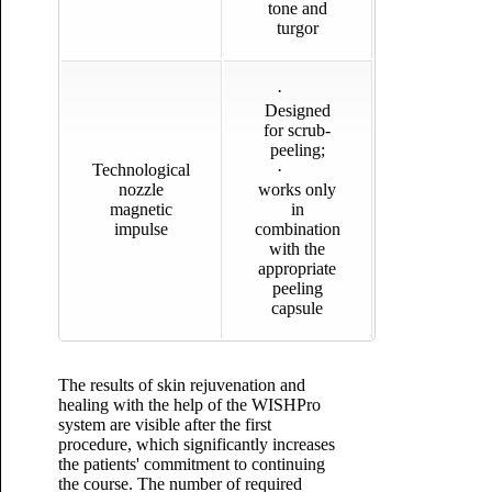
tone and
turgor
·
Designed
for scrub-
peeling;
Technological
·
nozzle
works only
magnetic
in
impulse
combination
with the
appropriate
peeling
capsule
The results of skin rejuvenation and
healing with the help of the WISHPro
system are visible after the first
procedure, which significantly increases
the patients' commitment to continuing
the course. The number of required