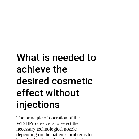
What is needed to
achieve the
desired cosmetic
effect without
injections
The principle of operation of the
WISHPro device is to select the
necessary technological nozzle
depending on the patient's problems to