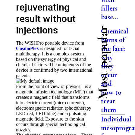
rejuvenating
fillers
base...
result without
injections
Most popular
Chemical
burns of
The WISHPro portable device from
the face:
CosmoPlex
is designed for facial
multitherapy. It is a complex system
why
based on the synergy of physical and
they
chemical factors. The uniqueness of the
device is confirmed by two international
occur
patents.
and
From the point of view of physics – is a
how to
magnetic infusion technology (MIT) that
creates a magnetic field that transforms
treat
into electric current (micro currents),
electromagnetic radiation (phototherapy
them
LED-red, LED-blue) and a pulsating
Individual
magnetic field. Exposure to the skin
occurs through special technological
mesoprogr
nozzles.