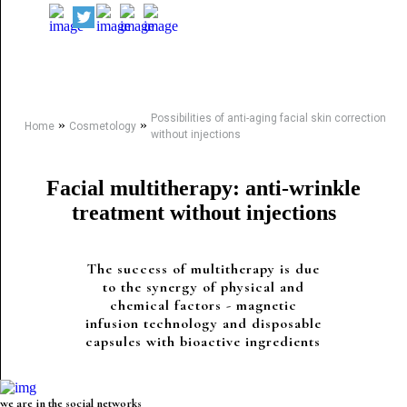
Possibilities of anti-aging facial skin correction
»
»
Home
Cosmetology
without injections
Facial multitherapy: anti-wrinkle
treatment without injections
The success of multitherapy is due
to the synergy of physical and
chemical factors - magnetic
infusion technology and disposable
capsules with bioactive ingredients
we are in the social networks