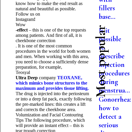
know how to make the end result as
fillers
natural and beautiful as possible.
Follow us on
base...
Instagram
!
Wow
Most popular
Is it
-effect
– this is one of the top requests
among patients.
And first of all, it is
possible
cheekbone correction
. It is one of the most common
to
procedures in the world for both women
prescribe
and men.
When working with this area,
you need to choose a sufficiently dense
injection
preparation, for example,
procedures
Teosyal
Ultra
Deep
company
TEOXANE
,
during
which mimics bone structures to the
maximum and provides tissue lifting.
menstrua...
The drug is injected into the periosteum
Gonorrhea:
or into a deep fat pack, exactly following
the pre-marked lines: this creates a lift
how to
and corrects the cheekbone area.
Volumization and Facial Contouring
detect a
Tips
The following procedure, which
serious
will provide an instant effect – this is
tear trough correction