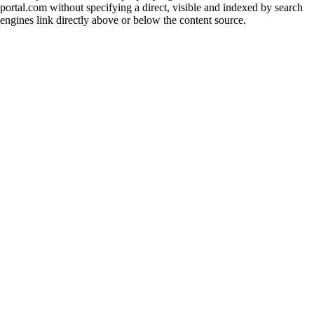
portal.com without specifying a direct, visible and indexed by search
engines link directly above or below the content source.