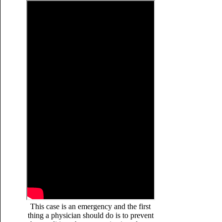
This case is an emergency and the first
thing a physician should do is to prevent