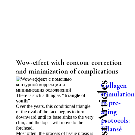
Wow-effect with contour correction
and minimization of complications
Latest Articles
Collagen
stimulation
There is such a thing as
"triangle of
youth"
.
in pre-
Over the years, this conditional triangle
aging
of the oval of the face begins to turn
downward until its base sinks to the very
protocols:
chin, and the top – will move to the
Ellansé
forehead.
Most often, the process of tissue ptosis is