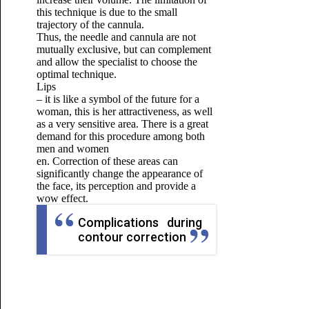
this technique is due to the small
trajectory of the cannula.
Thus, the needle and cannula are not
mutually exclusive, but can complement
and allow the specialist to choose the
optimal technique.
Lips
– it is like a symbol of the future for a
woman, this is her attractiveness, as well
as a very sensitive area.
There is a great
demand for this procedure among both
men and women
en.
Correction of these areas can
significantly change the appearance of
the face, its perception and provide a
wow effect.
Complications during
contour correction