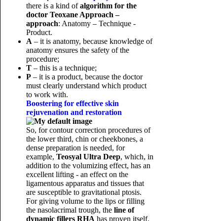
there is a kind of
algorithm for the
doctor
Teoxane Approach –
approach
: Anatomy – Technique -
Product.
A
– it is anatomy, because knowledge of
anatomy ensures the safety of the
procedure;
T
– this is a technique;
P
– it is a product, because the doctor
must clearly understand which product
to work with.
Boostering for effective skin
rejuvenation and restoration
So, for contour correction procedures of
the lower third, chin or cheekbones, a
dense preparation is needed, for
example,
Teosyal
Ultra
Deep
, which, in
addition to the volumizing effect, has an
excellent lifting - an effect on the
ligamentous apparatus and tissues that
are susceptible to gravitational ptosis.
For giving volume to the lips or filling
the nasolacrimal trough, the
line of
dynamic fillers
RHA
has proven itself.