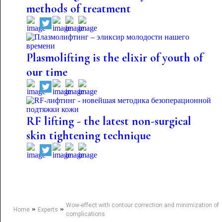
methods of treatment
Plasmolifting is the elixir of youth of
our time
RF lifting - the latest non-surgical
skin tightening technique
Wow-effect with contour correction and minimization of
»
»
Home
Experts
complications