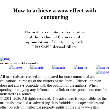
How to achieve a wow effect with
contouring
The article contains a description
of the technical features and
optimization of contouring with
TEOXANE dermal fillers
we are in the social networks
All materials are created and prepared for non-commercial and
educational purposes of the visitors of the Portal. Editorial opinion
does not always coincide with the opinion of the authors. When
quoting or copying any information, a link to estet-portal.com must be
indicated as a source.
© 2011–2026 All rights reserved. The advertiser is responsible for the
materials provided as advertising. It is forbidden to copy articles and
other objects of intellectual property rights of the site www.estet-