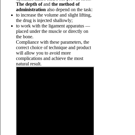
The depth of
and
the method of
administration
also depend on the task:
to increase the volume and slight lifting,
the drug is injected shallowly;
to work with the ligament apparatus —
placed under the muscle or directly on
the bone.
Compliance with these parameters, the
correct choice of technique and product
will allow you to avoid more
complications and achieve the most
natural result.