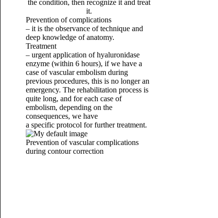
the condition, then recognize it and treat
it.
Prevention of complications
– it is the observance of technique and
deep knowledge of anatomy.
Treatment
– urgent application of hyaluronidase
enzyme (within 6 hours), if we have a
case of vascular embolism during
previous procedures, this is no longer an
emergency.
The rehabilitation process is
quite long, and for each case of
embolism, depending on the
consequences, we have
a specific protocol for further treatment.
Prevention of vascular complications
during contour correction