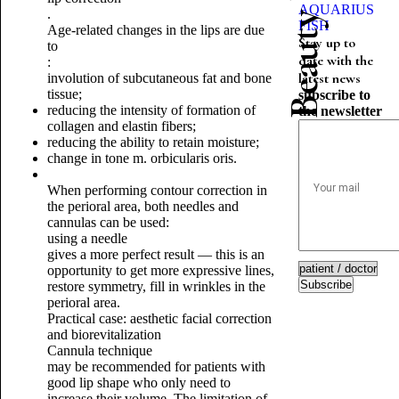
AQUARIUS
.
FISH
Age-related changes in the lips are due
Stay up to
to
date with the
:
latest news
involution of subcutaneous fat and bone
tissue;
subscribe to
reducing the intensity of formation of
the newsletter
collagen and elastin fibers;
reducing the ability to retain moisture;
change in tone m. orbicularis oris.
When performing contour correction in
the perioral area, both needles and
cannulas can be used:
using a needle
gives a more perfect result — this is an
opportunity to get more expressive lines,
Subscribe
restore symmetry, fill in wrinkles in the
perioral area.
Practical case: aesthetic facial correction
and biorevitalization
Cannula technique
may be recommended for patients with
good lip shape who only need to
increase their volume.
The limitation of