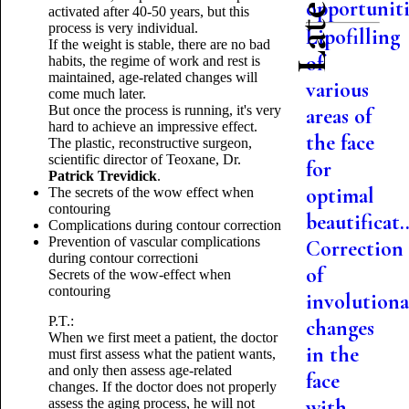
opportuniti.
activated after 40-50 years, but this
process is very individual.
Lipofilling
If the weight is stable, there are no bad
of
habits, the regime of work and rest is
maintained, age-related changes will
various
come much later.
But once the process is running, it's very
areas of
hard to achieve an impressive effect.
the face
The plastic, reconstructive surgeon,
scientific director of Teoxane, Dr.
for
Patrick Trevidick
.
optimal
The secrets of the wow effect when
contouring
beautificat..
Complications during contour correction
Prevention of vascular complications
Correction
during contour correction
i
of
Secrets of the wow-effect when
contouring
involutiona
P.T.:
changes
When we first meet a patient, the doctor
in the
must first assess what the patient wants,
and only then assess age-related
face
changes.
If the doctor does not properly
with
assess the aging process, he will not