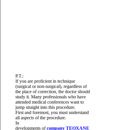
P.T.:
If you are proficient in technique
(surgical or non-surgical), regardless of
the place of correction, the doctor should
study it.
Many professionals who have
attended medical conferences want to
jump straight into this procedure.
First and foremost, you must understand
all aspects of the procedure.
In
developments of
company
TEOXANE