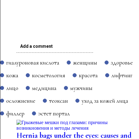
Add a comment
гиалуроновая кислота
женщины
здоровье
кожа
косметология
красота
лифтинг
лицо
медицина
мужчины
осложнение
теоксан
уход за кожей лица
филлер
эстет портал
Hernia bags under the eyes: causes and