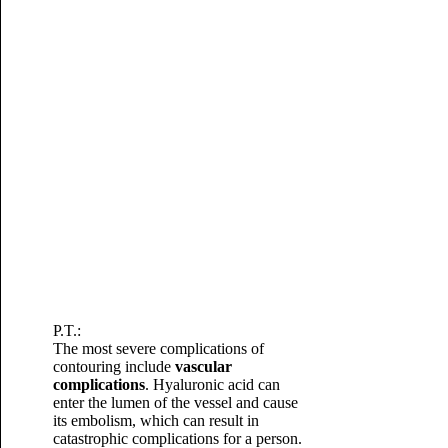
P.T.:
The most severe complications of
contouring include
vascular
complications
.
Hyaluronic acid can
enter the lumen of the vessel and cause
its embolism, which can result in
catastrophic complications for a person.