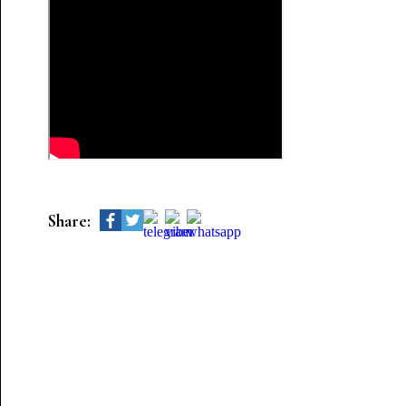
Share: