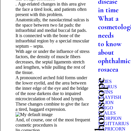
disease
.
Age-related changes in this area give
in time
the face a tired look, and patients often
present with this problem.
What a
Anatomically, the nasolacrimal sulcus is
the space between two fat pads: the
cosmetologi
infraorbital and medial buccal fat pads.
needs
It is connected with the bone of the
infraorbital region by a special muscular
to know
septum – septa.
about
With age or under the influence of stress
factors, the density of muscle fibers
ophthalmic
decreases, the septal ligaments stretch
and lengthen, while pulling the rest of
rosacea
the tissue.
A pronounced arched fold forms under
Beauty horoscope
ARIES
the lower eyelid, and the area between
TAURUS
the inner edge of the eye and the bridge
TWINS
of the nose darkens due to impaired
CRAYFISH
microcirculation of blood and lymph.
A LION
These changes combine to give the face
VIRGO
a tired, haggard expression.
SCALES
SCORPION
And, of course, one of the most frequent
SAGITTARIUS
cosmetic procedures is
CAPRICORN
lip correction