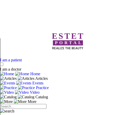
ESTET
PORTAL
REALIZE THE BEAUTY
I am a patient
I am a doctor
Home
Articles
Events
Practice
Video
Catalog
More