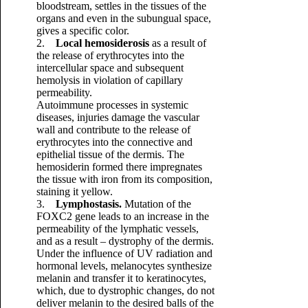
bloodstream, settles in the tissues of the
organs and even in the subungual space,
gives a specific color.
2.
Local hemosiderosis
as a result of
the release of erythrocytes into the
intercellular space and subsequent
hemolysis in violation of capillary
permeability.
Autoimmune processes in systemic
diseases, injuries damage the vascular
wall and contribute to the release of
erythrocytes into the connective and
epithelial tissue of the dermis. The
hemosiderin formed there impregnates
the tissue with iron from its composition,
staining it yellow.
3.
Lymphostasis.
Mutation of the
FOXC2 gene leads to an increase in the
permeability of the lymphatic vessels,
and as a result – dystrophy of the dermis.
Under the influence of UV radiation and
hormonal levels, melanocytes synthesize
melanin and transfer it to keratinocytes,
which, due to dystrophic changes, do not
deliver melanin to the desired balls of the