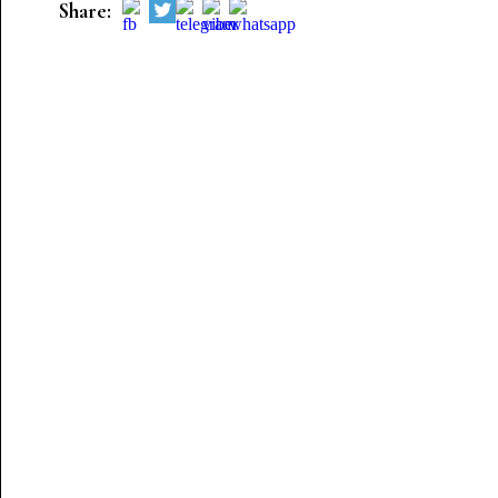
Share: