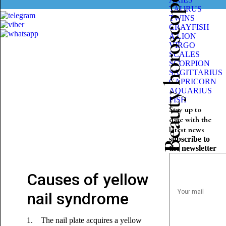
Beauty horoscope
TAURUS
TWINS
CRAYFISH
A LION
VIRGO
SCALES
SCORPION
SAGITTARIUS
CAPRICORN
AQUARIUS
FISH
Stay up to
date with the
latest news
subscribe to
the newsletter
Causes of yellow
nail syndrome
1. The nail plate acquires a yellow