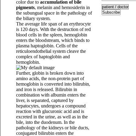
color due to
accumulation of bile
pigments
, melanin and hemosiderin in
Subscribe
the subungual space in the pathology of
the biliary system.
The average life span of an erythrocyte
is 120 days. With the destruction of red
blood cells in the spleen, hemoglobin
enters the bloodstream, which binds to
plasma haptoglobin. Cells of the
reticuloendothelial system cleave the
complex of haptoglobin and
hemoglobin.
Further, globin is broken down into
amino acids, the non-protein part of
hemoglobin is converted into bilirubin,
and iron is released. Bilirubin in
combination with albumin enters the
liver, is separated, captured by
hepatocytes, undergoes a compound
reaction with glucuronic acid and is
excreted in the urine, as well as in the
bile, into the duodenum. In the
pathology of the kidneys or bile ducts,
conjugated bilirubin enters the