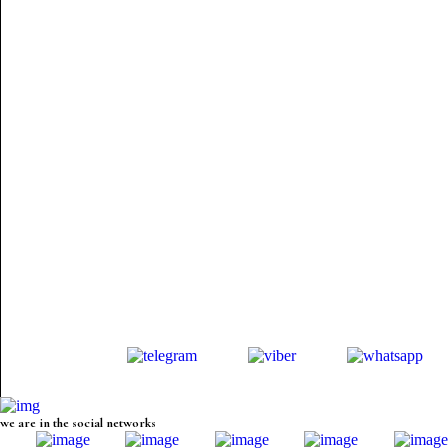
we are in the social networks