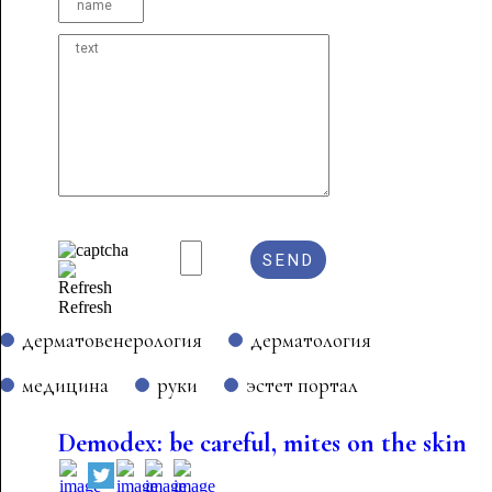
Refresh
дерматовенерология
дерматология
медицина
руки
эстет портал
Demodex: be careful, mites on the skin