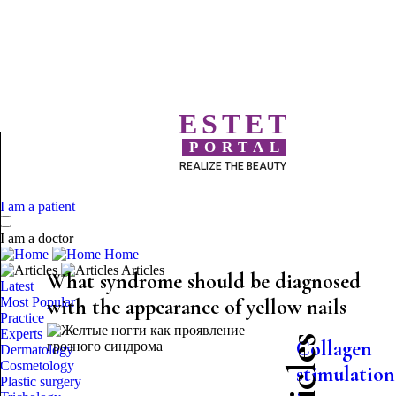
ESTET
PORTAL
REALIZE THE BEAUTY
I am a patient
I am a doctor
Home
Articles
What syndrome should be diagnosed
Latest
Most Popular
with the appearance of yellow nails
Practice
Experts
Collagen
Dermatology
Cosmetology
stimulation
Plastic surgery