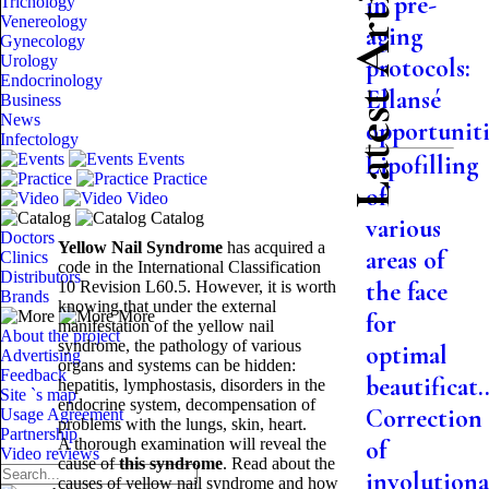
Latest Articles
in pre-
Trichology
Venereology
aging
Gynecology
Urology
protocols:
Endocrinology
Ellansé
Business
News
opportuniti.
Infectology
Events
Lipofilling
Practice
of
Video
Catalog
various
Doctors
Yellow Nail Syndrome
has acquired a
areas of
Clinics
code in the International Classification
Distributors
the face
10 Revision L60.5. However, it is worth
Brands
knowing that under the external
More
for
manifestation of the yellow nail
About the project
syndrome, the pathology of various
optimal
Advertising
organs and systems can be hidden:
Feedback
beautificat..
hepatitis, lymphostasis, disorders in the
Site `s map
endocrine system, decompensation of
Correction
Usage Agreement
problems with the lungs, skin, heart.
Partnership
A thorough examination will reveal the
of
Video reviews
cause of
this syndrome
. Read about the
involutiona
causes of yellow nail syndrome and how