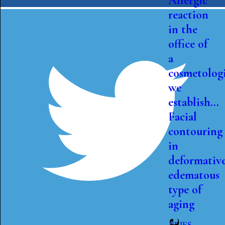
Allergic
reaction
in the
office of
a
cosmetologi
we
establish...
Facial
contouring
in
deformativ
edematous
type of
aging
ARIES