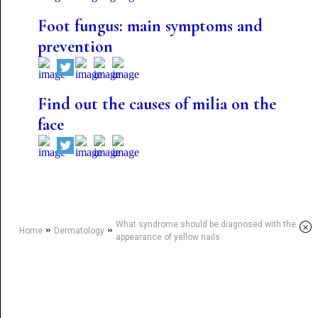
Foot fungus: main symptoms and
prevention
Find out the causes of milia on the
face
What syndrome should be diagnosed with the
×
»
»
Home
Dermatology
appearance of yellow nails