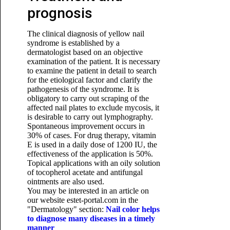
prognosis
The clinical diagnosis of yellow nail
syndrome is established by a
dermatologist based on an objective
examination of the patient. It is necessary
to examine the patient in detail to search
for the etiological factor and clarify the
pathogenesis of the syndrome. It is
obligatory to carry out scraping of the
affected nail plates to exclude mycosis, it
is desirable to carry out lymphography.
Spontaneous improvement occurs in
30% of cases. For drug therapy, vitamin
E is used in a daily dose of 1200 IU, the
effectiveness of the application is 50%.
Topical applications with an oily solution
of tocopherol acetate and antifungal
ointments are also used.
You may be interested in an article on
our website estet-portal.com in the
"Dermatology" section:
Nail color helps
to diagnose many diseases in a timely
manner