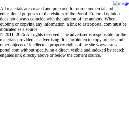
All materials are created and prepared for non-commercial and
educational purposes of the visitors of the Portal. Editorial opinion
does not always coincide with the opinion of the authors. When
quoting or copying any information, a link to estet-portal.com must be
indicated as a source.
© 2011–2026 All rights reserved. The advertiser is responsible for the
materials provided as advertising. It is forbidden to copy articles and
other objects of intellectual property rights of the site www.estet-
portal.com without specifying a direct, visible and indexed by search
engines link directly above or below the content source.