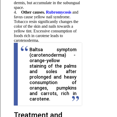
dermis, but accumulate in the subungual
space.
4.
Other causes.
Rubromycosis
and
favus cause yellow nail syndrome.
Tobacco resin significantly changes the
color of the skin and nails towards a
yellow tint. Excessive consumption of
foods rich in carotene leads to
carotenoderma.
Baltsa symptom
(carotenoderma) -
orange-yellow
staining of the palms
and soles after
prolonged and heavy
consumption of
oranges, pumpkins
and carrots, rich in
carotene.
Treatment and