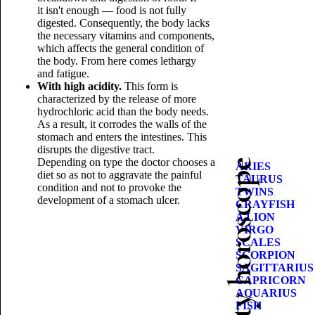
it isn't enough — food is not fully
digested. Consequently, the body lacks
the necessary vitamins and components,
which affects the general condition of
the body. From here comes lethargy
and fatigue.
With high acidity.
This form is
characterized by the release of more
hydrochloric acid than the body needs.
As a result, it corrodes the walls of the
stomach and enters the intestines. This
disrupts the digestive tract.
Depending on type the doctor chooses a
Beauty horoscope
ARIES
diet so as not to aggravate the painful
TAURUS
condition and not to provoke the
TWINS
development of a stomach ulcer.
CRAYFISH
A LION
VIRGO
SCALES
SCORPION
SAGITTARIUS
CAPRICORN
AQUARIUS
FISH