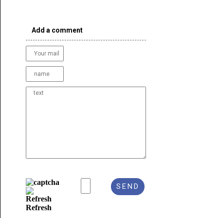
Add a comment
Refresh