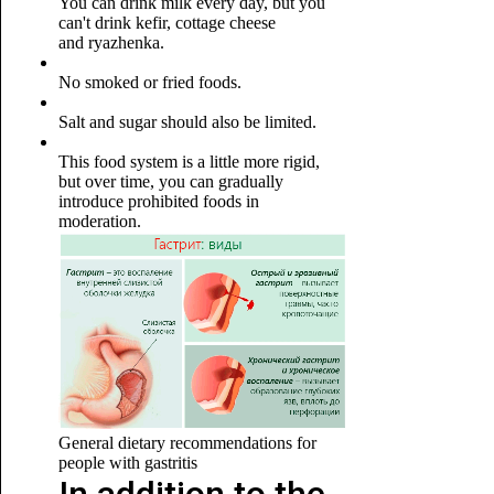
You can drink milk every day, but you
can't drink kefir, cottage cheese
and ryazhenka.
No smoked or fried foods.
Salt and sugar should also be limited.
This food system is a little more rigid,
but over time, you can gradually
introduce prohibited foods in
moderation.
General dietary recommendations for
people with gastritis
In addition to the