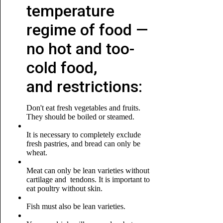
temperature
regime of food —
no hot and too-
cold food,
and restrictions:
Don't eat fresh vegetables and fruits.
They should be boiled or steamed.
It is necessary to completely exclude
fresh pastries, and bread can only be
wheat.
Meat can only be lean varieties without
cartilage and tendons. It is important to
eat poultry without skin.
Fish must also be lean varieties.