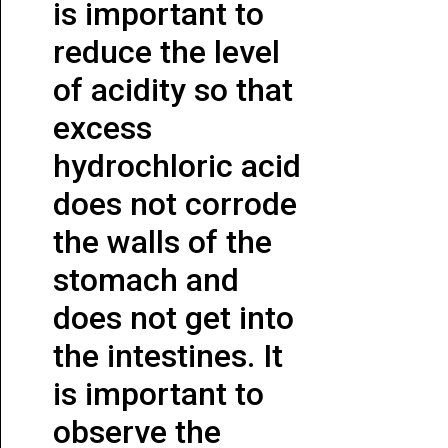
is important to
reduce the level
of acidity so that
excess
hydrochloric acid
does not corrode
the walls of the
stomach and
does not get into
the intestines. It
is important to
observe the