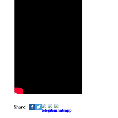
Share: