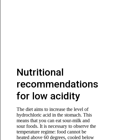
Nutritional
recommendations
for low acidity
The diet aims to increase the level of
hydrochloric acid in the stomach. This
means that you can eat sour-milk and
sour foods. It is necessary to observe the
temperature regime: food cannot be
heated above 60 degrees, cooled below