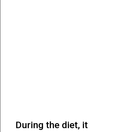
During the diet, it