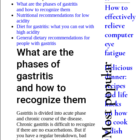
What are the phases of gastritis
How to
and how to recognize them
effectively
Nutritional recommendations for low
acidity
relieve
Diet for gastritis: what you can eat with
high acidity
computer
General dietary recommendations for
eye
people with gastritis
What are the
fatigue
phases of
Most popular
Delicious
gastritis
dinner:
recipes
and how to
and life
recognize them
hacks
on how
Gastritis is divided into acute phase
and chronic course of the disease.
to cook
Chronic gastritis is difficult to recognize
a dish
if there are no exacerbations. But if
you have a regular breakdown, bad