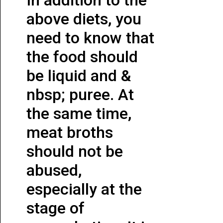
above diets, you
need to know that
the food should
be liquid and &
nbsp; puree. At
the same time,
meat broths
should not be
abused,
especially at the
stage of