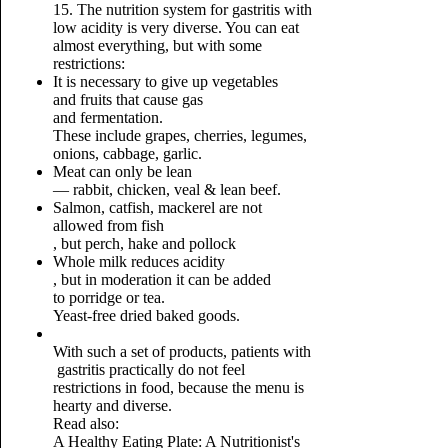
15. The nutrition system for gastritis with
low acidity is very diverse. You can eat
almost everything, but with some
restrictions:
It is necessary to give up vegetables
and fruits that cause gas
and fermentation.
These include grapes, cherries, legumes,
onions, cabbage, garlic.
Meat can only be lean
— rabbit, chicken, veal & lean beef.
Salmon, catfish, mackerel are not
allowed from fish
, but perch, hake and pollock
Whole milk reduces acidity
, but in moderation it can be added
to porridge or tea.
Yeast-free dried baked goods.
With such a set of products, patients with
gastritis practically do not feel
restrictions in food, because the menu is
hearty and diverse.
Read also:
A Healthy Eating Plate: A Nutritionist's