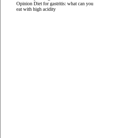
Opinion
Diet for gastritis: what can you
eat with high acidity