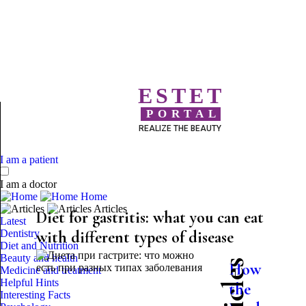
ESTET
PORTAL
REALIZE THE BEAUTY
I am a patient
I am a doctor
Home
Articles
Diet for gastritis: what you can eat
Latest
Dentistry
with different types of disease
Diet and Nutrition
Beauty and health
How
Medicine and treatment
Helpful Hints
the
Interesting Facts