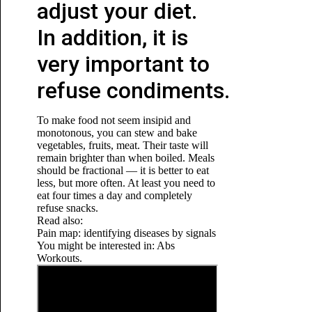
adjust your diet.
In addition, it is
very important to
refuse condiments.
To make food not seem insipid and
monotonous, you can stew and bake
vegetables, fruits, meat. Their taste will
remain brighter than when boiled. Meals
should be fractional — it is better to eat
less, but more often. At least you need to
eat four times a day and completely
refuse snacks.
Read also:
Pain map: identifying diseases by signals
You might be interested in: Abs
Workouts.