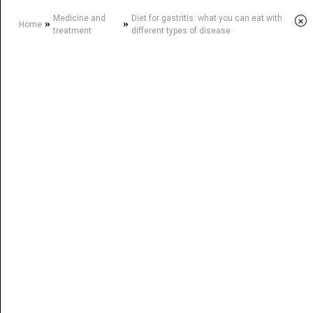
Medicine and
Diet for gastritis: what you can eat with
×
»
»
Home
treatment
different types of disease