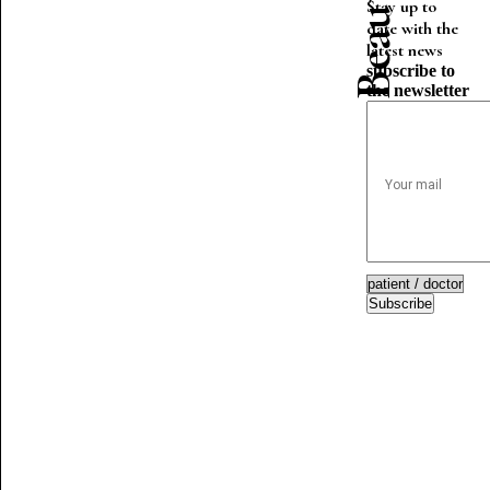
Stay up to
date with the
latest news
subscribe to
the newsletter
Subscribe