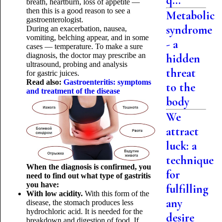
q...
breath, heartburn, loss of appetite —
then this is a good reason to see a
Metabolic
gastroenterologist.
syndrome
During an exacerbation, nausea,
vomiting, belching appear, and in some
- a
cases — temperature. To make a sure
diagnosis, the doctor may prescribe an
hidden
ultrasound, probing and analysis
threat
for gastric juices.
Read also:
Gastroenteritis: symptoms
to the
and treatment of the disease
body
We
attract
luck: a
technique
When the diagnosis is confirmed, you
for
need to find out what type of gastritis
you have:
fulfilling
With low acidity.
With this form of the
any
disease, the stomach produces less
hydrochloric acid. It is needed for the
desire
breakdown and digestion of food. If