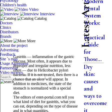
Latest Articles
Modern
Psychology
Children's health
Dental
Video
Interview
System
Catalog
Works:
Doctors
Clinics
A
Distributors
Practical
Brands
More
Guide
About the project
Advertising
for
Feedback
Gastritis — inflammation of the gastric
Those...
Site `s map
mucosa. Most often, it appears due to
Usage Agreement
Dry
improper and irregular nutrition, less
Partnership
often — due to Helicobacter pylori
Video reviews
skin:
bacteria. If it is not treated, then there is a
chance that an ulcer will appear. In
causes
addition to medicines, the state of the
and
stomach is normalized with a special
diet.
ways to
The editors of estet-portal.com tell you
what kind of diet for gastritis, what you
overcome
can eat, depending on the type of disease
it
and in what quantities.