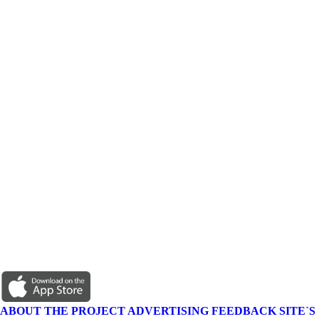
ABOUT THE PROJECT
ADVERTISING
FEEDBACK
SITE`S