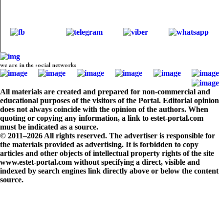
we are in the social networks
All materials are created and prepared for non-commercial and
educational purposes of the visitors of the Portal. Editorial opinion
does not always coincide with the opinion of the authors. When
quoting or copying any information, a link to estet-portal.com
must be indicated as a source.
© 2011–2026 All rights reserved. The advertiser is responsible for
the materials provided as advertising. It is forbidden to copy
articles and other objects of intellectual property rights of the site
www.estet-portal.com without specifying a direct, visible and
indexed by search engines link directly above or below the content
source.