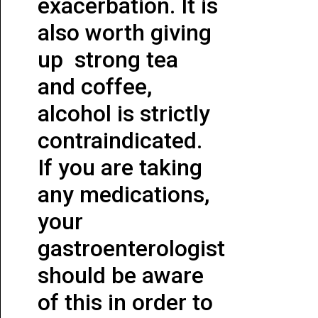
exacerbation. It is
also worth giving
up strong tea
and coffee,
alcohol is strictly
contraindicated.
If you are taking
any medications,
your
gastroenterologist
should be aware
of this in order to