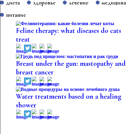
диета
здоровье
лечение
медицина
питание
Feline therapy: what diseases do cats
treat
Breast under the gun: mastopathy and
breast cancer
Water treatments based on a healing
shower