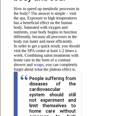
How to speed up metabolic processes in
the body? The answer is simple – visit
the spa. Exposure to high temperatures
has a beneficial effect on the human
body. Saturated with oxygen and
nutrients, your body begins to function
differently, because all processes in the
body run faster and more efficiently.
In order to get a quick result, you should
visit the SPA center at least 1-2 times a
week. Combining salon treatments with
home care
in the form of a contrast
shower and
wraps
, you can completely
forget about what the plateau effect is.
People suffering from
diseases of the
cardiovascular
system should still
not experiment and
limit themselves to
home care without