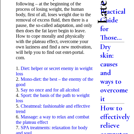
A
following – at the beginning of the
process of losing weight, the human
Practical
body, first of all, loses weight due to the
Guide
removal of excess fluid, then there is a
pause, the so-called adaptation, and only
for
then does the fat layer begin to leave.
Those...
How to cope morally and physically
with the plateau effect, overcome your
Dry
own laziness and find a new motivation,
will help you to find out estet-portal.
skin:
com.
causes
1.
Diet: helper or secret enemy in weight
and
loss
2.
Mono-diet: the best – the enemy of the
ways to
good
overcome
3.
Say no once and for all alcohol
4.
Sport: the basis of the path to weight
it
loss
5.
Cheatmeal: fashionable and effective
How to
trend
effectively
6.
Massage: a way to relax and combat
the plateau effect
relieve
7.
SPA treatments: relaxation for body
and soul