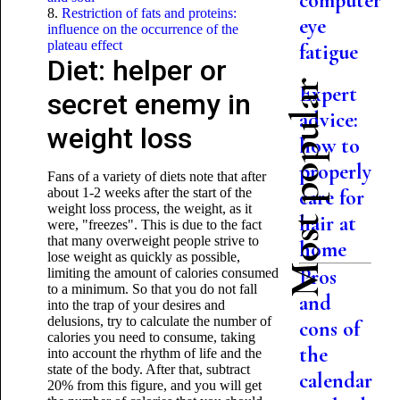
computer
8.
Restriction of fats and proteins:
eye
influence on the occurrence of the
plateau effect
fatigue
Diet: helper or
Most popular
Expert
secret enemy in
advice:
weight loss
how to
properly
Fans of a variety of diets note that after
about 1-2 weeks after the start of the
care for
weight loss process, the weight, as it
hair at
were, "freezes". This is due to the fact
that many overweight people strive to
home
lose weight as quickly as possible,
Pros
limiting the amount of calories consumed
to a minimum. So that you do not fall
and
into the trap of your desires and
delusions, try to calculate the number of
cons of
calories you need to consume, taking
the
into account the rhythm of life and the
state of the body. After that, subtract
calendar
20% from this figure, and you will get