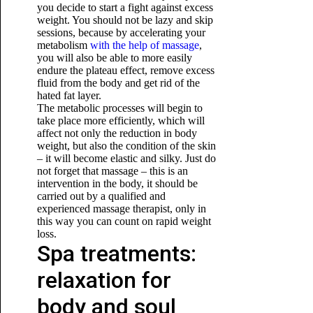
you decide to start a fight against excess
weight. You should not be lazy and skip
sessions, because by accelerating your
metabolism
with the help of massage
,
you will also be able to more easily
endure the plateau effect, remove excess
fluid from the body and get rid of the
hated fat layer.
The metabolic processes will begin to
take place more efficiently, which will
affect not only the reduction in body
weight, but also the condition of the skin
– it will become elastic and silky. Just do
not forget that massage – this is an
intervention in the body, it should
be
carried out by a qualified and
experienced massage therapist, only in
this way you can count on rapid weight
loss.
Spa treatments:
relaxation for
body and soul