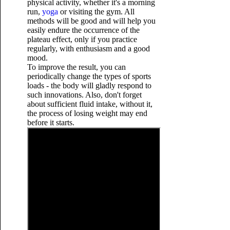
physical activity, whether it's a morning
run,
yoga
or visiting the gym. All
methods will be good and will help you
easily endure the occurrence of the
plateau effect, only if you practice
regularly, with enthusiasm and a good
mood.
To improve the result, you can
periodically change the types of sports
loads - the body will gladly respond to
such innovations. Also,
don't forget
about sufficient fluid intake, without it,
the process of losing weight may end
before it starts.