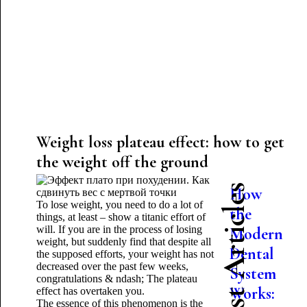
Weight loss plateau effect: how to get
the weight off the ground
Latest Articles
How
To lose weight, you need to do a lot of
the
things, at least – show a titanic effort of
will. If you are in the process of losing
Modern
weight, but suddenly find that despite all
Dental
the supposed efforts, your weight has not
decreased over the past few weeks,
System
congratulations & ndash; The plateau
Works:
effect has overtaken you.
The essence of this phenomenon is the