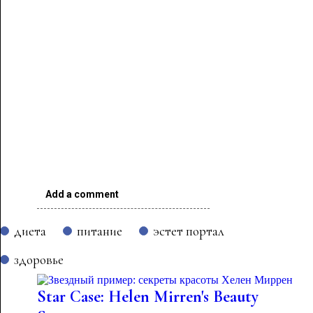
Add a comment
диета
питание
эстет портал
здоровье
Star Case: Helen Mirren's Beauty