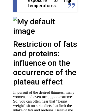
exposure to high
temperatures.
Restriction of fats
and proteins:
influence on the
occurrence of the
plateau effect
In pursuit of the desired thinness, many
women, and even men, go to extremes.
So, you can often hear that "losing
weight" sit on strict diets that limit the
intake of fats and proteins. Believe me,