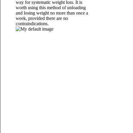
way
for systematic weight loss. It is
worth using this method of unloading
and losing weight no more than once a
week, provided there are no
contraindications.