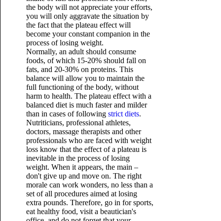
the body will not appreciate your efforts,
you will only aggravate the situation by
the fact that the plateau effect will
become your constant companion in the
process of losing weight.
Normally, an adult should consume
foods, of which 15-20% should fall on
fats, and 20-30% on proteins. This
balance will allow you to maintain the
full functioning of the body, without
harm to health. The plateau effect with a
balanced diet is much faster and milder
than in cases of following
strict diets
.
Nutriticians, professional athletes,
doctors, massage therapists and other
professionals who are faced with weight
loss know that the effect of a plateau is
inevitable in the process of losing
weight. When it appears, the main –
don't give up and move on. The right
morale can work wonders, no less than a
set of all procedures aimed at losing
extra pounds. Therefore, go in for sports,
eat healthy food, visit a beautician's
office, and do not forget that your