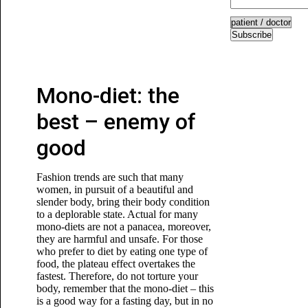
Subscribe
Mono-diet: the
best – enemy of
good
Fashion trends are such that many
women, in pursuit of a beautiful and
slender body, bring their body condition
to a deplorable state. Actual for many
mono-diets are not a panacea, moreover,
they are harmful and unsafe. For those
who prefer to diet by eating one type of
food, the plateau effect overtakes the
fastest. Therefore, do not torture your
body, remember that the mono-diet – this
is a good way for a fasting day, but in no