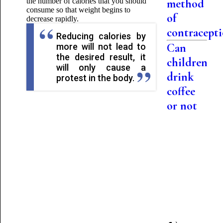
the number of calories that you should
method
consume so that
weight begins to
of
decrease rapidly.
contracept
Reducing calories by
Can
more will not lead to
the desired result, it
children
will only cause a
drink
protest in the body.
coffee
or not