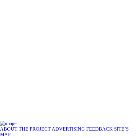
ABOUT THE PROJECT
ADVERTISING
FEEDBACK
SITE`S
MAP