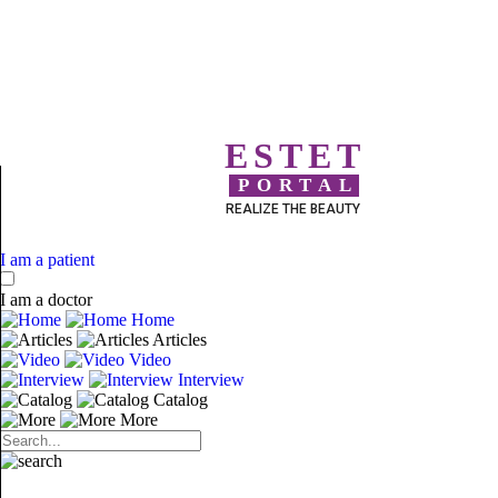
ESTET
PORTAL
REALIZE THE BEAUTY
I am a patient
I am a doctor
Home
Articles
Video
Interview
Catalog
More