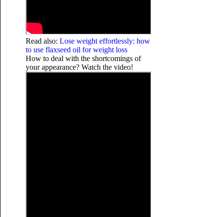
Read also:
Lose weight effortlessly: how
to use flaxseed oil for weight loss
How to deal with the shortcomings of
your appearance? Watch the video!