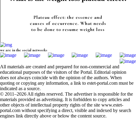
Plateau effect: the essence and
causes of occurrence. What needs
to be done to resume weight loss
we are in the social networks
All materials are created and prepared for non-commercial and
educational purposes of the visitors of the Portal. Editorial opinion
does not always coincide with the opinion of the authors. When
quoting or copying any information, a link to estet-portal.com must be
indicated as a source.
© 2011–2026 All rights reserved. The advertiser is responsible for the
materials provided as advertising. It is forbidden to copy articles and
other objects of intellectual property rights of the site www.estet-
portal.com without specifying a direct, visible and indexed by search
engines link directly above or below the content source.