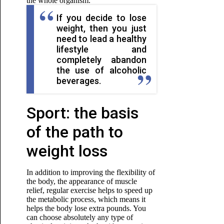
the whole organism.
If you decide to lose
weight, then you just
need to lead a healthy
lifestyle and
completely abandon
the use of alcoholic
beverages.
Sport: the basis
of the path to
weight loss
In addition to improving the flexibility of
the body, the appearance of muscle
relief, regular exercise helps to speed up
the metabolic process, which means it
helps the body lose extra pounds. You
can choose absolutely any type of