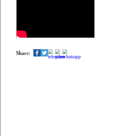
Share: