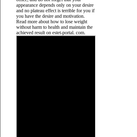
appearance depends only on your desire
and no plateau effect is terrible for you if
you have the desire and motivation.
Read more about how to lose weight
without harm to health and maintain the
achieved result on estet-portal. com.