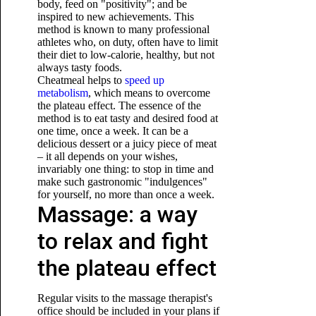
body, feed on "positivity"; and be
inspired to new achievements. This
method is known to many professional
athletes who, on duty, often have to limit
their diet to low-calorie, healthy, but not
always tasty foods.
Cheatmeal helps to
speed up
metabolism
, which means to overcome
the plateau effect. The essence of the
method is to eat tasty and desired food at
one time, once a week. It can be a
delicious dessert or a juicy piece of meat
– it all depends on your wishes,
invariably
one thing: to stop in time and
make such gastronomic "indulgences"
for yourself, no more than once a week.
Massage: a way
to relax and fight
the plateau effect
Regular visits to the massage therapist's
office should be included in your plans if