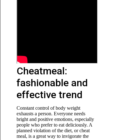
Cheatmeal:
fashionable and
effective trend
Constant control of body weight
exhausts a person. Everyone needs
bright and positive emotions, especially
people who prefer to eat deliciously. A
planned violation of the diet, or cheat
meal, is a great way to invigorate the