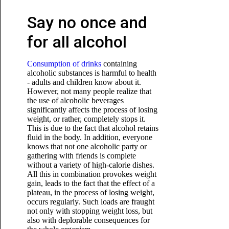
Say no once and
for all alcohol
Consumption of drinks
containing
alcoholic substances is harmful to health
- adults and children know about it.
However, not many people realize that
the use of alcoholic beverages
significantly affects the process of losing
weight, or rather, completely stops it.
This is due to the fact that alcohol retains
fluid in the body. In addition, everyone
knows that not one alcoholic party or
gathering with friends is complete
without a variety of high-calorie dishes.
All this in combination provokes weight
gain, leads to the fact that the effect of a
plateau, in the process of losing weight,
occurs regularly. Such loads are fraught
not only with stopping weight loss,
but
also with deplorable consequences for