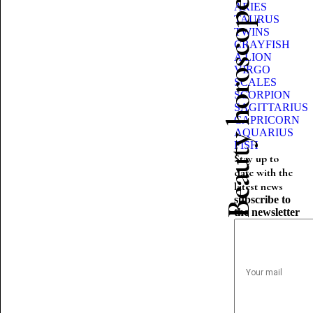
Beauty horoscope
ARIES
TAURUS
TWINS
CRAYFISH
A LION
VIRGO
SCALES
SCORPION
SAGITTARIUS
CAPRICORN
AQUARIUS
FISH
Stay up to
date with the
latest news
subscribe to
the newsletter