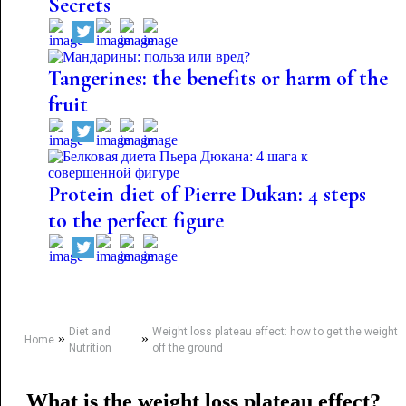
Secrets
Tangerines: the benefits or harm of the
fruit
Protein diet of Pierre Dukan: 4 steps
to the perfect figure
Diet and
Weight loss plateau effect: how to get the weight
»
»
Home
Nutrition
off the ground
What is the weight loss plateau effect?