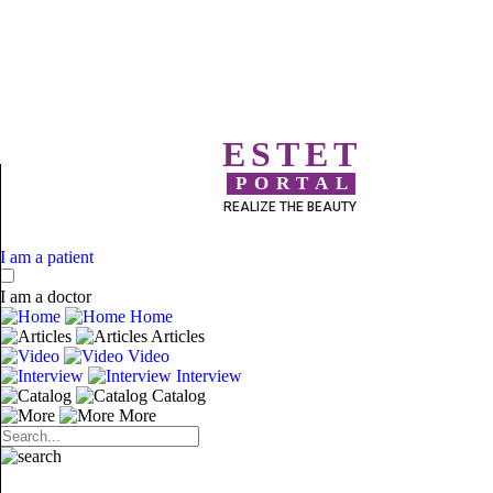
ESTET
PORTAL
REALIZE THE BEAUTY
I am a patient
I am a doctor
Home
Articles
Video
Interview
Catalog
More