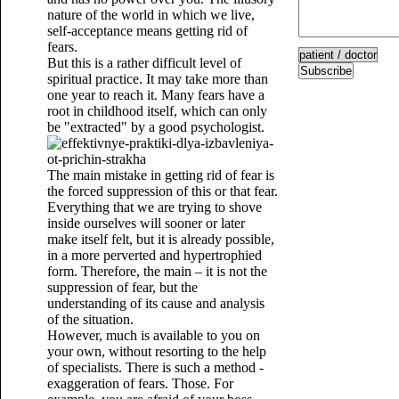
nature of the world in which we live,
self-acceptance means getting rid of
fears.
But this is a rather difficult level of
Subscribe
spiritual practice. It may take more than
one year to reach it. Many fears have a
root in childhood itself, which can only
be "extracted" by a good psychologist.
The main mistake in getting rid of fear is
the forced suppression of this or that fear.
Everything that we are trying to shove
inside ourselves will sooner or later
make itself felt, but it is already possible,
in a more perverted and hypertrophied
form. Therefore, the main – it is not the
suppression of fear, but the
understanding of its cause and analysis
of the situation.
However, much is available to you on
your own, without resorting to the help
of specialists. There is such a method -
exaggeration of fears. Those. For