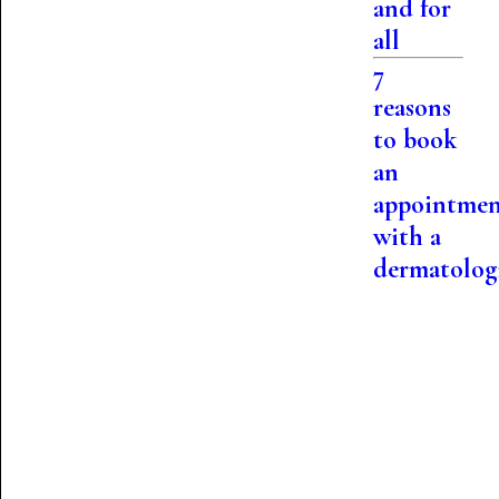
and for
all
7
reasons
to book
an
appointme
with a
dermatolog