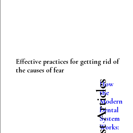
Effective practices for getting rid of
the causes of fear
Latest Articles
How
the
Modern
Dental
System
Works: