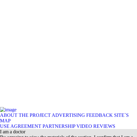
ABOUT THE PROJECT
ADVERTISING
FEEDBACK
SITE`S
MAP
USE AGREEMENT
PARTNERSHIP
VIDEO REVIEWS
I am a doctor