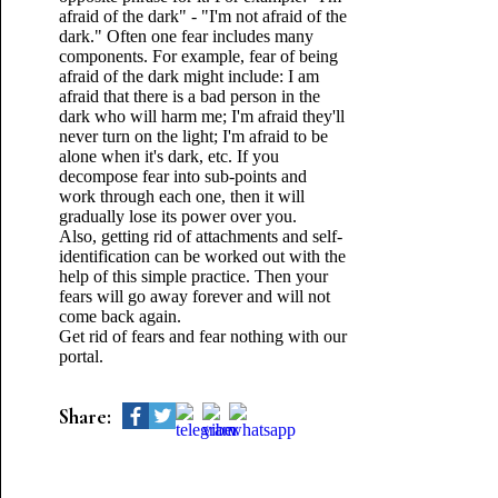
afraid of the dark" - "I'm not afraid of the
dark." Often one fear includes many
components. For example, fear of being
afraid of the dark might include: I am
afraid that there is a bad person in the
dark who will harm me; I'm afraid they'll
never turn on the light; I'm afraid to be
alone when it's dark, etc. If you
decompose fear into sub-points and
work through each one, then it will
gradually lose its power over you.
Also, getting rid of attachments and self-
identification can be worked out with the
help of this simple practice. Then your
fears will go away forever and will not
come back again.
Get rid of fears and fear nothing with our
portal.
Share: