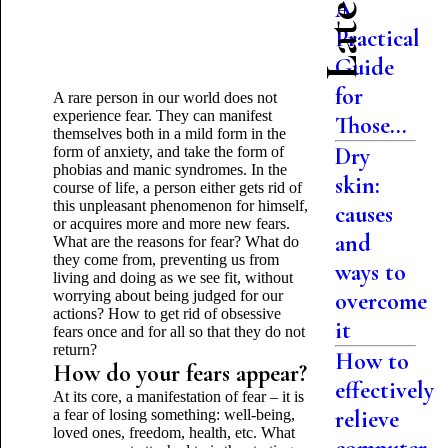
A
Practical
Guide
for
A rare person in our world does not
experience fear. They can manifest
Those...
themselves both in a mild form in the
Dry
form of anxiety, and take the form of
phobias and manic syndromes. In the
skin:
course of life, a person either gets rid of
this unpleasant phenomenon for himself,
causes
or acquires more and more new fears.
and
What are the reasons for fear? What do
they come from, preventing us from
ways to
living and doing as we see fit, without
worrying about being judged for our
overcome
actions? How to get rid of obsessive
it
fears once and for all so that they do not
return?
How to
How do your fears appear?
effectively
At its core, a manifestation of fear – it is
relieve
a fear of losing something: well-being,
loved ones, freedom, health, etc. What