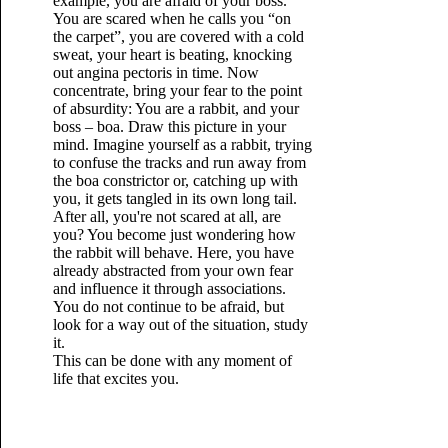
example, you are afraid of your boss.
You are scared when he calls you “on
the carpet”, you are covered with a cold
sweat, your heart is beating, knocking
out angina pectoris in time. Now
concentrate, bring your fear to the point
of absurdity: You are a rabbit, and your
boss – boa. Draw this picture in your
mind. Imagine yourself as a rabbit, trying
to confuse the tracks and run away from
the boa constrictor or, catching up with
you, it gets tangled in its own long tail.
After all, you're not scared at all, are
you? You become just wondering how
the rabbit will behave. Here, you have
already abstracted from your own fear
and influence it through associations.
You do not continue to be afraid, but
look for a way out of the situation, study
it.
This can be done with any moment of
life that excites you.