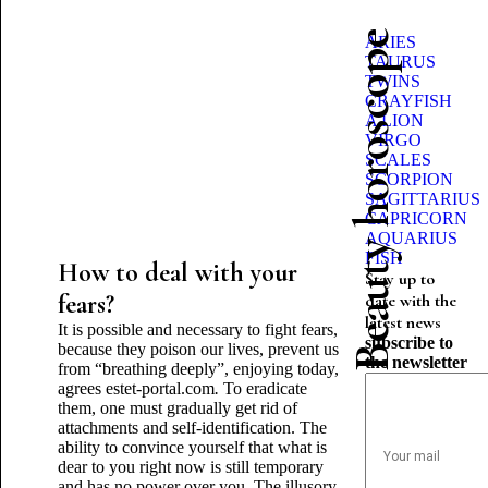
Beauty horoscope
ARIES
TAURUS
TWINS
CRAYFISH
A LION
VIRGO
SCALES
SCORPION
SAGITTARIUS
CAPRICORN
AQUARIUS
FISH
How to deal with your
Stay up to
fears?
date with the
latest news
It is possible and necessary to fight fears,
subscribe to
because they poison our lives, prevent us
the newsletter
from “breathing deeply”, enjoying today,
agrees estet
-
portal.com
.
To eradicate
them, one must gradually get rid of
attachments and self-identification. The
ability to convince yourself that what is
dear to you right now is still temporary
and has no power over you. The illusory