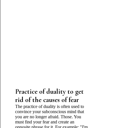
Practice of duality to get
rid of the causes of fear
The practice of duality is often used to
convince your subconscious mind that
you are no longer afraid. Those. You
must find your fear and create an
opposite phrase for it. For example: "I'm