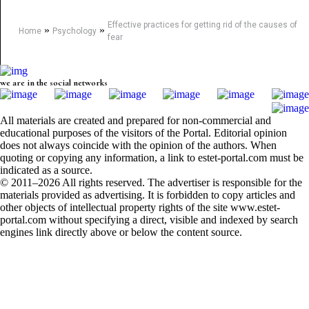
Effective practices for getting rid of the causes of
»
»
Home
Psychology
fear
we are in the social networks
All materials are created and prepared for non-commercial and
educational purposes of the visitors of the Portal. Editorial opinion
does not always coincide with the opinion of the authors. When
quoting or copying any information, a link to estet-portal.com must be
indicated as a source.
© 2011–2026 All rights reserved. The advertiser is responsible for the
materials provided as advertising. It is forbidden to copy articles and
other objects of intellectual property rights of the site www.estet-
portal.com without specifying a direct, visible and indexed by search
engines link directly above or below the content source.