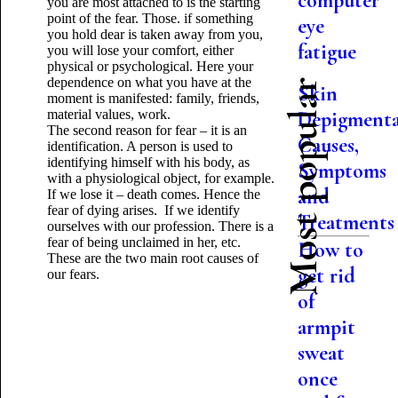
computer
you are most attached to is the starting
point of the fear. Those. if something
eye
you hold dear is taken away from you,
fatigue
you will lose your comfort, either
physical or psychological. Here your
dependence on what you have at the
Most popular
Skin
moment is manifested: family, friends,
material values, work.
Depigmenta
The second reason for fear – it is an
Causes,
identification. A person is used to
identifying himself with his body, as
Symptoms
with a physiological object, for example.
and
If we lose it – death comes. Hence the
fear of dying arises. If we identify
Treatments
ourselves with our profession. There is a
fear of being unclaimed in her, etc.
How to
These are the two main root causes of
get rid
our fears.
of
armpit
sweat
once