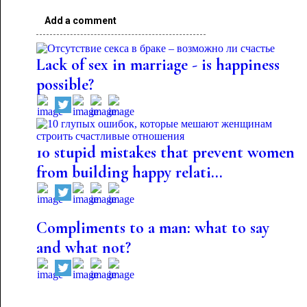
Add a comment
Lack of sex in marriage - is happiness
possible?
10 stupid mistakes that prevent women
from building happy relati...
Compliments to a man: what to say
and what not?