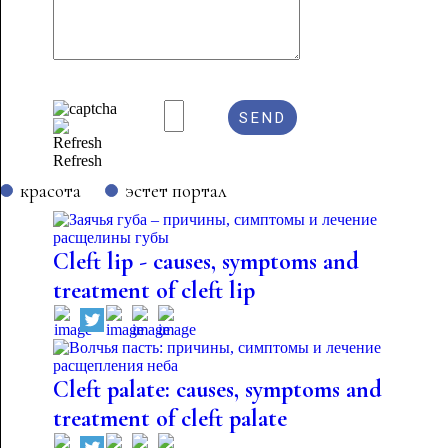
Refresh
красота
эстет портал
Cleft lip - causes, symptoms and
treatment of cleft lip
Cleft palate: causes, symptoms and
treatment of cleft palate