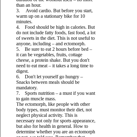
than an hour.
3. Avoid cardio. But before you start,
warm up on a stationary bike for 10
minutes.
4. Food should be high in calories. But
do not include fatty foods, fast food, a lot
of sweets in the diet. This is not useful to
anyone, including – and ectomorph.
5. Be sure to eat 2 hours before bed –
it can be vegetables, fruits, cottage
cheese, a protein shake. But you don't
need to eat meat – it takes a long time to
digest.
6. Don't let yourself go hungry –
Snacks between meals should be
mandatory.
7. Sports nutrition – a must if you want
to gain muscle mass.
The ectomorph, like people with other
body types, must monitor their diet, not
neglect physical activity. This is
necessary not only for sports appearance,
but also for health in general. How to
determine whether you are an ectomorph