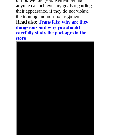
or not, we told you. Remember that
anyone can achieve any goals regarding
their appearance, if they do not violate
the training and nutrition regimen.
Read also:
Trans fats: why are they
dangerous and why you should
carefully study the packages in the
store