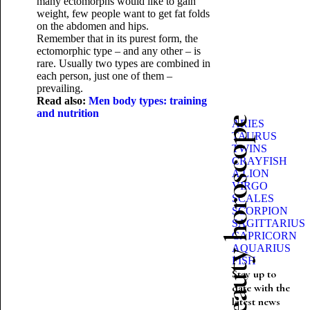
many ectomorphs would like to gain
weight, few people want to get fat folds
on the abdomen and hips.
Remember that in its purest form, the
ectomorphic type – and any other – is
rare. Usually two types are combined in
each person, just one of them –
prevailing.
Read also:
Men body types: training
and nutrition
Beauty horoscope
ARIES
TAURUS
TWINS
CRAYFISH
A LION
VIRGO
SCALES
SCORPION
SAGITTARIUS
CAPRICORN
AQUARIUS
FISH
Stay up to
date with the
latest news