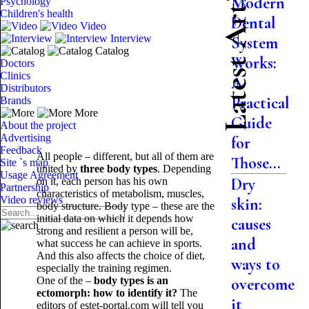
Latest Articles
Modern
Psychology
Children's health
Dental
Video
Interview
System
Catalog
Works:
Doctors
Clinics
A
Distributors
Practical
Brands
More
Guide
About the project
Advertising
for
Feedback
All people – different, but all of them are
Those...
Site `s map
united by
three body types
. Depending
Usage Agreement
Dry
on it, each person has his own
Partnership
characteristics of metabolism, muscles,
Video reviews
skin:
body structure. Body type – these are the
initial data on which it depends how
causes
strong and resilient a person will be,
and
what success he can achieve in sports.
And this also affects the choice of diet,
ways to
especially the training regimen.
One of the –
body types is an
overcome
ectomorph: how to identify it?
The
it
editors of estet-portal.com will tell you