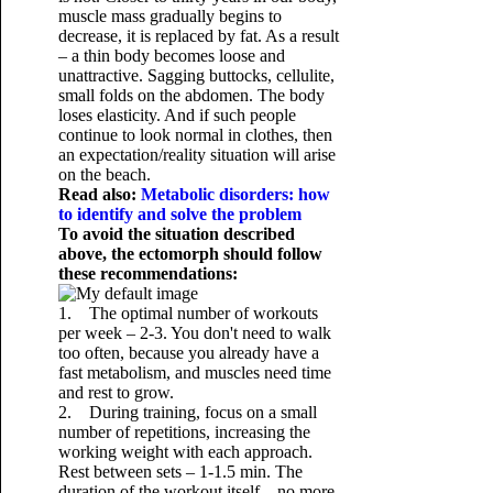
muscle mass gradually begins to
decrease, it is replaced by fat. As a result
– a thin body becomes loose and
unattractive. Sagging buttocks, cellulite,
small folds on the abdomen. The body
loses elasticity. And if such people
continue to look normal in clothes, then
an expectation/reality situation will arise
on the beach.
Read also:
Metabolic disorders: how
to identify and solve the problem
To avoid the situation described
above, the ectomorph should follow
these recommendations:
1. The optimal number of workouts
per week – 2-3. You don't need to walk
too often, because you already have a
fast metabolism, and muscles need time
and rest to grow.
2. During training, focus on a small
number of repetitions, increasing the
working weight with each approach.
Rest between sets – 1-1.5 min. The
duration of the workout itself – no more