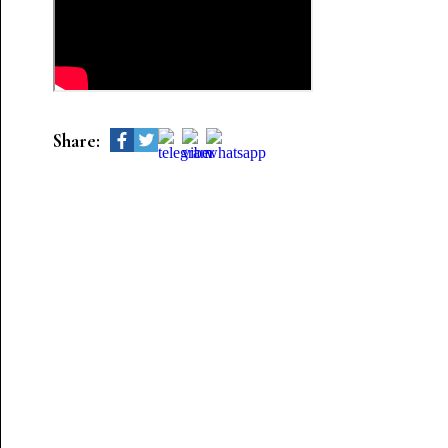
Share: