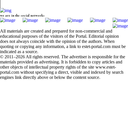
we are in the social networks
All materials are created and prepared for non-commercial and
educational purposes of the visitors of the Portal. Editorial opinion
does not always coincide with the opinion of the authors. When
quoting or copying any information, a link to estet-portal.com must be
indicated as a source.
© 2011–2026 All rights reserved. The advertiser is responsible for the
materials provided as advertising. It is forbidden to copy articles and
other objects of intellectual property rights of the site www.estet-
portal.com without specifying a direct, visible and indexed by search
engines link directly above or below the content source.