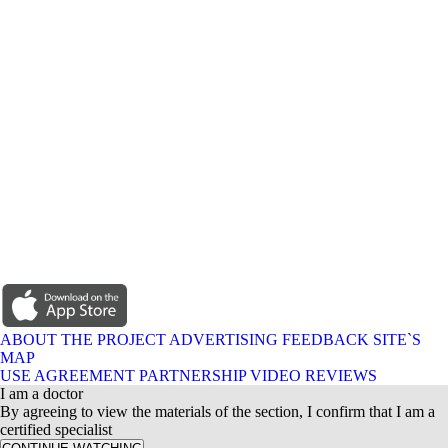
ABOUT THE PROJECT
ADVERTISING
FEEDBACK
SITE`S
MAP
USE AGREEMENT
PARTNERSHIP
VIDEO REVIEWS
I am a doctor
By agreeing to view the materials of the section, I confirm that I am a
certified specialist