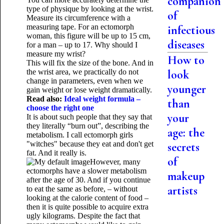
companion
type of physique by looking at the wrist.
of
Measure its circumference with a
measuring tape. For an ectomorph
infectious
woman, this figure will be up to 15 cm,
diseases
for a man – up to 17. Why should I
measure my wrist?
How to
This will fix the size of the bone. And in
the wrist area, we practically do not
look
change in parameters, even when we
younger
gain weight or lose weight dramatically.
Read also:
Ideal weight formula –
than
choose the right one
your
It is about such people that they say that
they literally “burn out”, describing the
age: the
metabolism. I call ectomorph girls
"witches" because they eat and don't get
secrets
fat. And it really is.
of
However, many
ectomorphs have a slower metabolism
makeup
after the age of 30. And if you continue
artists
to eat the same as before, – without
looking at the calorie content of food –
then it is quite possible to acquire extra
ugly kilograms. Despite the fact that