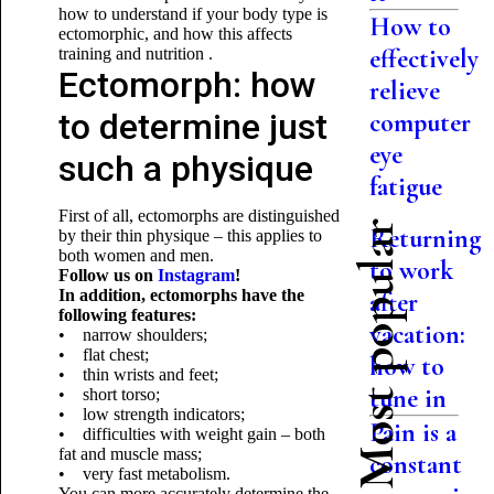
how to understand if your body type is
How to
ectomorphic, and how this affects
effectively
training and nutrition .
Ectomorph: how
relieve
to determine just
computer
eye
such a physique
fatigue
First of all, ectomorphs are distinguished
Most popular
Returning
by their thin physique – this applies to
both women and men.
to work
Follow us on
Instagram
!
In addition, ectomorphs have the
after
following features:
vacation:
• narrow shoulders;
• flat chest;
how to
• thin wrists and feet;
tune in
• short torso;
• low strength indicators;
Pain is a
• difficulties with weight gain – both
fat and muscle mass;
constant
• very fast metabolism.
You can more accurately determine the