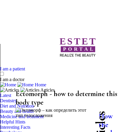
ESTET
PORTAL
REALIZE THE BEAUTY
I am a patient
I am a doctor
Home
Articles
Ectomorph - how to determine this
Latest
Dentistry
body type
Diet and Nutrition
Beauty and health
How
Medicine and treatment
Helpful Hints
the
Interesting Facts