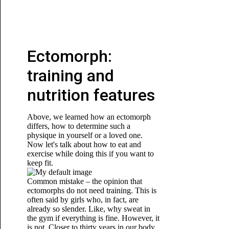
Ectomorph:
training and
nutrition features
Above, we learned how an ectomorph
differs, how to determine such a
physique in yourself or a loved one.
Now let's talk about how to eat and
exercise while doing this if you want to
keep fit.
Common mistake – the opinion that
ectomorphs do not need training. This is
often said by girls who, in fact, are
already so slender. Like, why sweat in
the gym if everything is fine. However, it
is not. Closer to thirty years in our body,