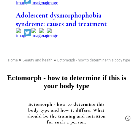
Adolescent dysmorphophobia
syndrome: causes and treatment
»
»
Home
Beauty and health
Ectomorph - how to determine this body type
Ectomorph - how to determine if this is
your body type
Ectomorph - how to determine this
body type and how it differs. What
should be the training and nutrition
×
for such a person.