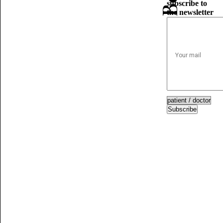
subscribe to
the newsletter
Subscribe