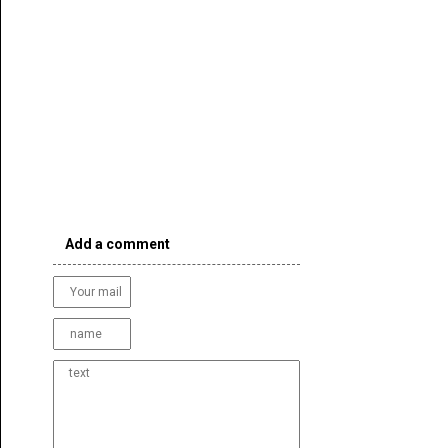
Add a comment