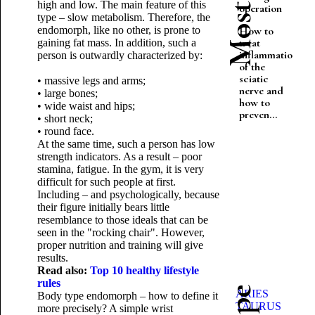
high and low. The main feature of this
operation
type – slow metabolism. Therefore, the
endomorph, like no other, is prone to
How to
treat
gaining fat mass. In addition, such a
inflammation
person is outwardly characterized by:
of the
sciatic
• massive legs and arms;
nerve and
• large bones;
how to
• wide waist and hips;
preven...
• short neck;
• round face.
At the same time, such a person has low
strength indicators. As a result – poor
stamina, fatigue. In the gym, it is very
difficult for such people at first.
Including – and psychologically, because
their figure initially bears little
resemblance to those ideals that can be
seen in the "rocking chair". However,
proper nutrition and training will give
results.
Read also:
Top 10 healthy lifestyle
rules
ARIES
Body type endomorph – how to define it
TAURUS
more precisely? A simple wrist