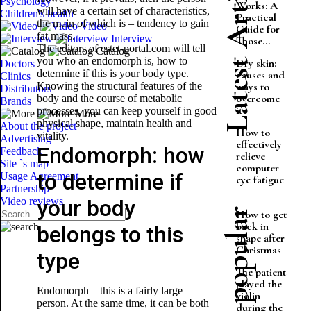
Latest Articles
Psychology
Works: A
will have a certain set of characteristics,
Children's health
Practical
the main of which is – tendency to gain
Video
Guide for
fat mass.
Interview
Those...
The editors of estet-portal.com will tell
Catalog
you who an endomorph is, how to
Dry skin:
Doctors
determine if this is your body type.
causes and
Clinics
Knowing the structural features of the
ways to
Distributors
overcome
body and the course of metabolic
Brands
it
processes, you can keep yourself in good
More
physical shape, maintain health and
About the project
How to
vitality.
Advertising
effectively
Endomorph: how
Feedback
relieve
Site `s map
computer
to determine if
Usage Agreement
eye fatigue
Partnership
Video reviews
your body
Most popular
How to get
back in
belongs to this
shape after
Christmas
type
The patient
played the
Endomorph – this is a fairly large
violin
person. At the same time, it can be both
during the