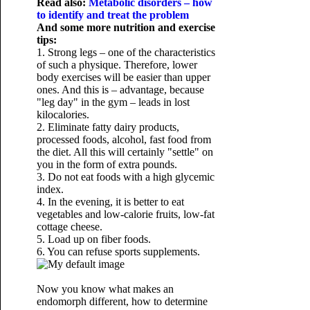
Read also:
Metabolic disorders – how
to identify and treat the problem
And some more nutrition and exercise
tips:
1. Strong legs – one of the characteristics
of such a physique. Therefore, lower
body exercises will be easier than upper
ones. And this is – advantage, because
"leg day" in the gym – leads in lost
kilocalories.
2. Eliminate fatty dairy products,
processed foods, alcohol, fast food from
the diet. All this will certainly "settle" on
you in the form of extra pounds.
3. Do not eat foods with a high glycemic
index.
4. In the evening, it is better to eat
vegetables and low-calorie fruits, low-fat
cottage cheese.
5. Load up on fiber foods.
6. You can refuse sports supplements.
Now you know what makes an
endomorph different, how to determine