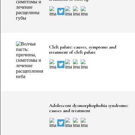
Cleft palate: causes, symptoms and
treatment of cleft palate
Adolescent dysmorphophobia syndrome:
causes and treatment