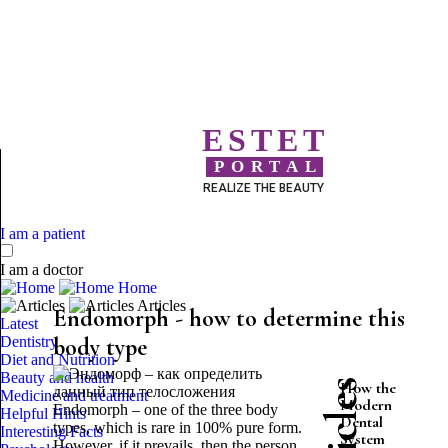
ESTET
PORTAL
REALIZE THE BEAUTY
I am a patient
I am a doctor
Home
Articles
Endomorph - how to determine this
Latest
Dentistry
body type
Diet and Nutrition
Beauty and health
How the
Medicine and treatment
Modern
Endomorph – one of the three body
Helpful Hints
Dental
types, which is rare in 100% pure form.
Interesting Facts
System
However, if it prevails, then the person