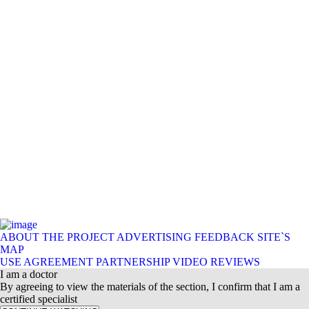
ABOUT THE PROJECT
ADVERTISING
FEEDBACK
SITE`S
MAP
USE AGREEMENT
PARTNERSHIP
VIDEO REVIEWS
I am a doctor
By agreeing to view the materials of the section, I confirm that I am a
certified specialist