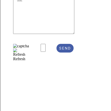
Refresh