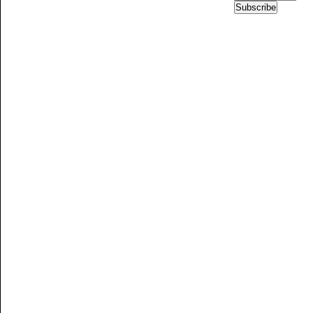
Subscribe