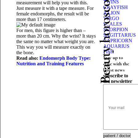
Beauty horoscope
TWINS
measurement will help you with this.
CRAYFISH
Just measure it with a tape measure. For
A LION
female endomorphs, the result will be
VIRGO
more than 17 centimeters.
SCALES
SCORPION
For men, this figure is higher than –
SAGITTARIUS
more than 20 cm. Why the wrist? It stays
CAPRICORN
the same no matter what weight you are.
AQUARIUS
This way you will measure exactly on
FISH
the bone.
Stay up to
Read also:
Endomorph Body Type:
date with the
Nutrition and Training Features
latest news
subscribe to
the newsletter