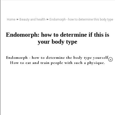
»
»
Home
Beauty and health
Endomorph - how to determine this body type
Endomorph: how to determine if this is
your body type
Endomorph - how to determine the body type yourself.
×
How to eat and train people with such a physique.