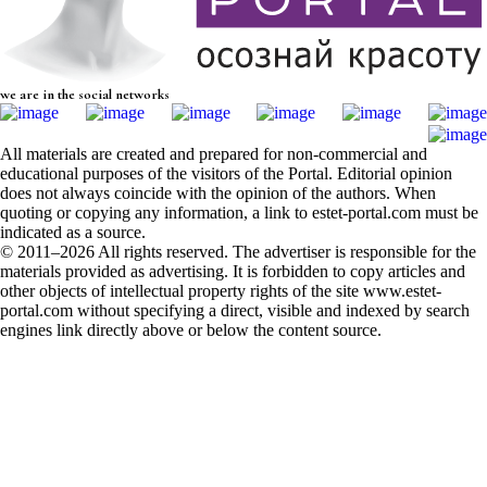
we are in the social networks
All materials are created and prepared for non-commercial and
educational purposes of the visitors of the Portal. Editorial opinion
does not always coincide with the opinion of the authors. When
quoting or copying any information, a link to estet-portal.com must be
indicated as a source.
© 2011–2026 All rights reserved. The advertiser is responsible for the
materials provided as advertising. It is forbidden to copy articles and
other objects of intellectual property rights of the site www.estet-
portal.com without specifying a direct, visible and indexed by search
engines link directly above or below the content source.