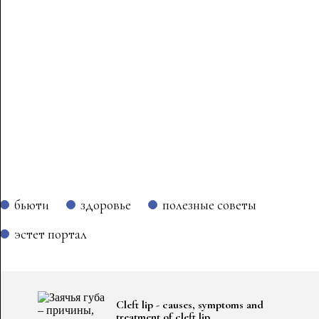
бьюти
здоровье
полезные советы
эстет портал
Cleft lip - causes, symptoms and
treatment of cleft lip