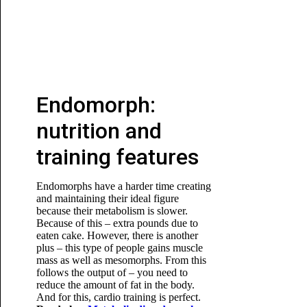
Endomorph:
nutrition and
training features
Endomorphs have a harder time creating
and maintaining their ideal figure
because their metabolism is slower.
Because of this – extra pounds due to
eaten cake. However, there is another
plus – this type of people gains muscle
mass as well as mesomorphs. From this
follows the output of – you need to
reduce the amount of fat in the body.
And for this, cardio training is perfect.