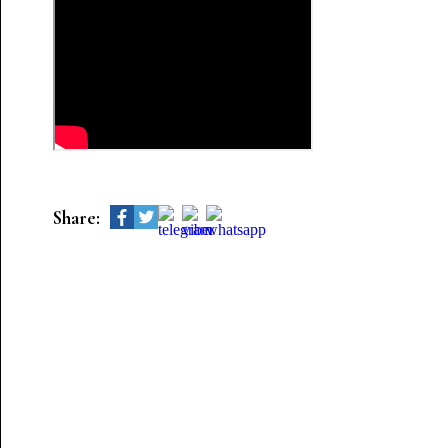
Share: