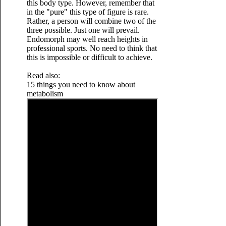
this body type. However, remember that
in the "pure" this type of figure is rare.
Rather, a person will combine two of the
three possible. Just one will prevail.
Endomorph may well reach heights in
professional sports. No need to think that
this is impossible or difficult to achieve.
Read also:
15 things you need to know about
metabolism