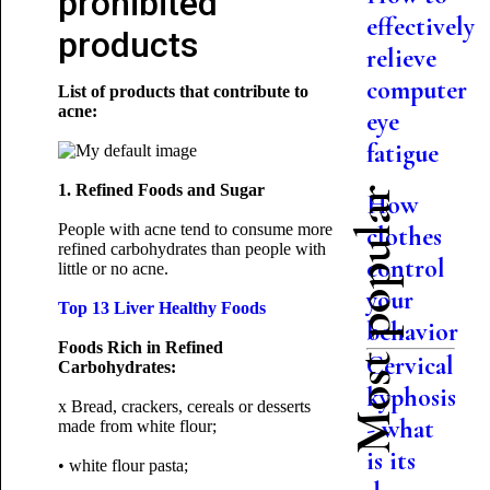
prohibited
effectively
products
relieve
computer
List of products that contribute to
acne:
eye
fatigue
1. Refined Foods and Sugar
Most popular
How
People with acne tend to consume more
clothes
refined carbohydrates than people with
control
little or no acne.
your
Top 13 Liver Healthy Foods
behavior
Foods Rich in Refined
Cervical
Carbohydrates:
kyphosis
x Bread, crackers, cereals or desserts
- what
made from white flour;
is its
• white flour pasta;