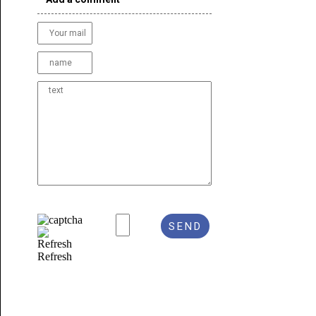
Refresh