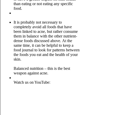
than eating or not eating any specific
food.
It is probably not necessary to
completely avoid all foods that have
been linked to acne, but rather consume
them in balance with the other nutrient-
dense foods discussed above.
At the
same time, it can be helpful to keep a
food journal to look for patterns between
the foods you eat and the health of your
skin.
Balanced nutrition – this is the best
weapon against acne.
Watch us on YouTube: