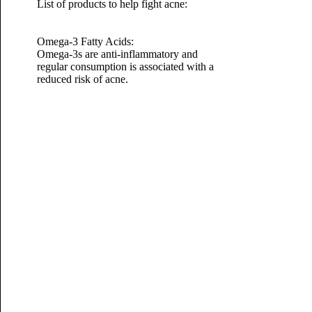
List of products to help fight acne:
Omega-3 Fatty Acids:
Omega-3s are anti-inflammatory and
regular consumption is associated with a
reduced risk of acne.