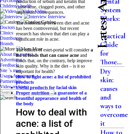
Latest Articles
Dental
Psychology
production of sebum and keratin that
Children's health
cause acne, clogged pores, and other
System
Video
unpleasant consequences.
Interview
Works:
Catalog
The relationship between diet and acne
A
Doctors
has been controversial, but recent
Clinics
research has shown that diet can play a
Practical
Distributors
significant role in acne.
Guide
Brands
More
The editors of estet-portal will consider
a
for
About the project
list of foods that can cause acne
and
Advertising
Those...
foods that, on the contrary, help improve
Feedback
skin quality. Why is the diet – is it so
Dry
Site `s map
important for health?
Usage Agreement
How to fight acne: a list of prohibited
skin:
Partnership
products
Video reviews
causes
Useful products for facial skin
Proper nutrition – a guarantee of a
and
beautiful appearance and
health of
the body
ways to
How to deal with
overcome
acne: a list of
it
How to