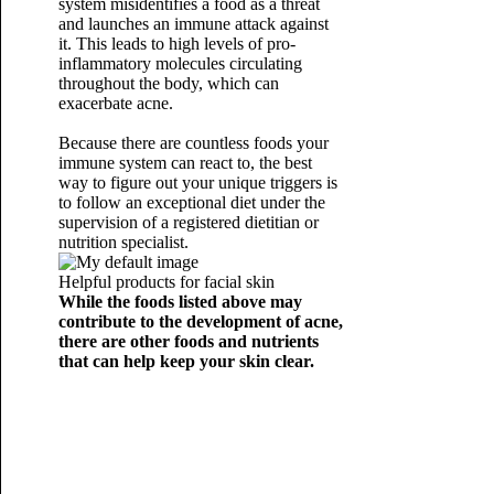
system misidentifies a food as a threat
and launches an immune attack against
it. This leads to high levels of pro-
inflammatory molecules circulating
throughout the body, which can
exacerbate acne.
Because there are countless foods your
immune system can react to, the best
way to figure out your unique triggers is
to follow an exceptional diet under the
supervision of a registered dietitian or
nutrition specialist.
Helpful products for facial skin
While the foods listed above may
contribute to the development of acne,
there are other foods and nutrients
that can help keep your skin clear.