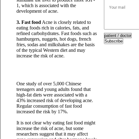
1, which is associated with the
development of acne.
3. Fast food
Acne is closely related to
eating foods rich in calories, fats, and
refined carbohydrates. Fast foods such as
hamburgers, nuggets, hot dogs, french
Subscribe
fries, sodas and milkshakes are the basis
of the typical Western diet and may
increase the risk of acne.
One study of over 5,000 Chinese
teenagers and young adults found that
high-fat diets were associated with a
43% increased risk of developing acne.
Regular consumption of fast food
increased the risk by 17%.
It is not clear why eating fast food might
increase the risk of acne, but some
researchers suggest that it may affect