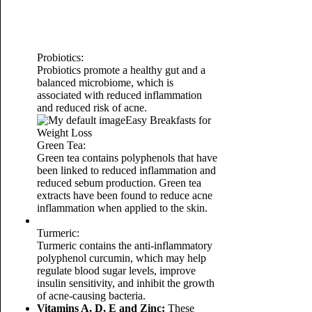
Probiotics:
Probiotics promote a healthy gut and a
balanced microbiome, which is
associated with reduced inflammation
and reduced risk of acne.
Easy Breakfasts for
Weight Loss
Green Tea:
Green tea contains polyphenols that have
been linked to reduced inflammation and
reduced sebum production. Green tea
extracts have been found to reduce acne
inflammation when applied to the skin.
Turmeric:
Turmeric contains the anti-inflammatory
polyphenol curcumin, which may help
regulate blood sugar levels, improve
insulin sensitivity, and inhibit the growth
of acne-causing bacteria.
Vitamins A, D, E and Zinc:
These