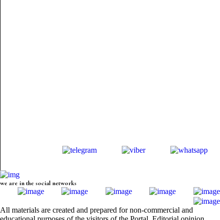
we are in the social networks
All materials are created and prepared for non-commercial and
educational purposes of the visitors of the Portal. Editorial opinion