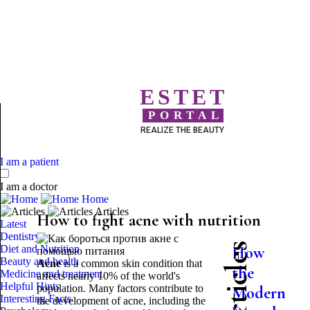
ESTET
PORTAL
REALIZE THE BEAUTY
I am a patient
I am a doctor
Home
Articles
How to fight acne with nutrition
Latest
Dentistry
Diet and Nutrition
How
Beauty and health
Acne
is a common skin condition that
the
Medicine and treatment
affects nearly 10% of the world's
Helpful Hints
population. Many factors contribute to
Modern
Interesting Facts
the development of acne, including the