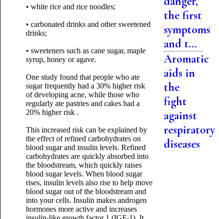
danger,
• white rice and rice noodles;
the first
• carbonated drinks and other sweetened
symptoms
drinks;
and t...
• sweeteners such as cane sugar, maple
Aromatic
syrup, honey or agave.
aids in
One study found that people who ate
the
sugar frequently had a 30% higher risk
of developing acne, while those who
fight
regularly ate pastries and cakes had a
20% higher risk .
against
respiratory
This increased risk can be explained by
the effect of refined carbohydrates on
diseases
blood sugar and insulin levels. Refined
carbohydrates are quickly absorbed into
the bloodstream, which quickly raises
blood sugar levels. When blood sugar
rises, insulin levels also rise to help move
blood sugar out of the bloodstream and
into your cells. Insulin makes androgen
hormones more active and increases
insulin-like growth factor 1 (IGF-1). It