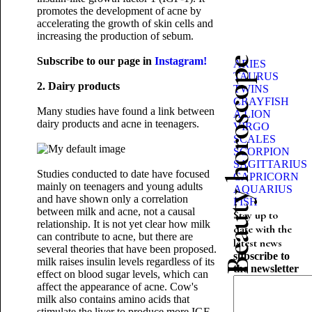
promotes the development of acne by
accelerating the growth of skin cells and
increasing the production of sebum.
Subscribe to our page in
Instagram!
Beauty horoscope
ARIES
TAURUS
2. Dairy products
TWINS
CRAYFISH
Many studies have found a link between
A LION
dairy products and acne in teenagers.
VIRGO
SCALES
SCORPION
SAGITTARIUS
Studies conducted to date have focused
CAPRICORN
mainly on teenagers and young adults
AQUARIUS
and have shown only a correlation
FISH
between milk and acne, not a causal
Stay up to
relationship. It is not yet clear how milk
date with the
can contribute to acne, but there are
latest news
several theories that have been proposed.
subscribe to
milk raises insulin levels regardless of its
the newsletter
effect on blood sugar levels, which can
affect the appearance of acne. Cow's
milk also contains amino acids that
stimulate the liver to produce more IGF-