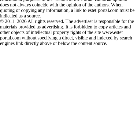
does not always coincide with the opinion of the authors. When
quoting or copying any information, a link to estet-portal.com must be
indicated as a source.
© 2011–2026 All rights reserved. The advertiser is responsible for the
materials provided as advertising. It is forbidden to copy articles and
other objects of intellectual property rights of the site www.estet-
portal.com without specifying a direct, visible and indexed by search
engines link directly above or below the content source.