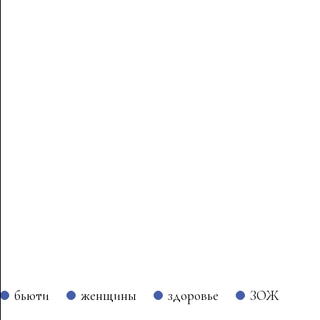
бьюти
женщины
здоровье
ЗОЖ