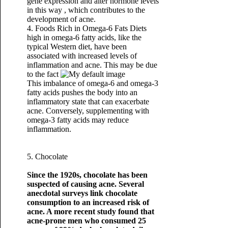
gene expression and alter hormone levels
in this way , which contributes to the
development of acne.
4. Foods Rich in Omega-6 Fats Diets
high in omega-6 fatty acids, like the
typical Western diet, have been
associated with increased levels of
inflammation and acne. This may be due
to the fact
This imbalance of omega-6 and omega-3
fatty acids pushes the body into an
inflammatory state that can exacerbate
acne. Conversely, supplementing with
omega-3 fatty acids may reduce
inflammation.
5. Chocolate
Since the 1920s, chocolate has been
suspected of causing acne. Several
anecdotal surveys link chocolate
consumption to an increased risk of
acne. A more recent study found that
acne-prone men who consumed 25