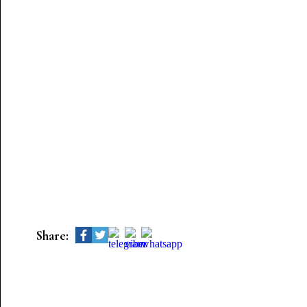
Share: