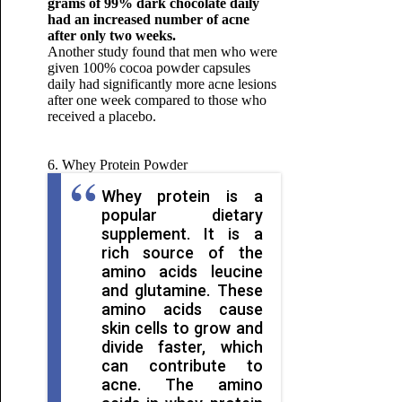
grams of 99% dark chocolate daily
had an increased number of acne
after only two weeks.
Another study found that men who were
given 100% cocoa powder capsules
daily had significantly more acne lesions
after one week compared to those who
received a placebo.
6. Whey Protein Powder
Whey protein is a
popular dietary
supplement. It is a
rich source of the
amino acids leucine
and glutamine. These
amino acids cause
skin cells to grow and
divide faster, which
can contribute to
acne. The amino