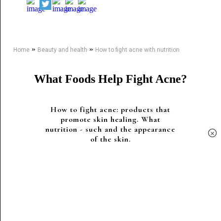
»
»
Home
Beauty and health
How to fight acne with nutrition
What Foods Help Fight Acne?
How to fight acne: products that
promote skin healing. What
nutrition - such and the appearance
×
of the skin.