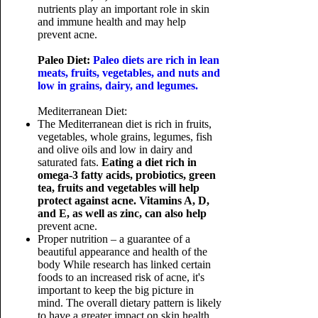
nutrients play an important role in skin
and immune health and may help
prevent acne.
Paleo Diet:
Paleo diets are rich in lean
meats, fruits, vegetables, and nuts and
low in grains, dairy, and legumes.
Mediterranean Diet:
The Mediterranean diet is rich in fruits,
vegetables, whole grains, legumes, fish
and olive oils and low in dairy and
saturated fats.
Eating a diet rich in
omega-3 fatty acids, probiotics, green
tea, fruits and vegetables will help
protect against acne. Vitamins A, D,
and E, as well as zinc, can also help
prevent acne.
Proper nutrition – a guarantee of a
beautiful appearance and health of the
body
While research has linked certain
foods to an increased risk of acne, it's
important to keep the big picture in
mind. The overall dietary pattern is likely
to have a greater impact on skin health