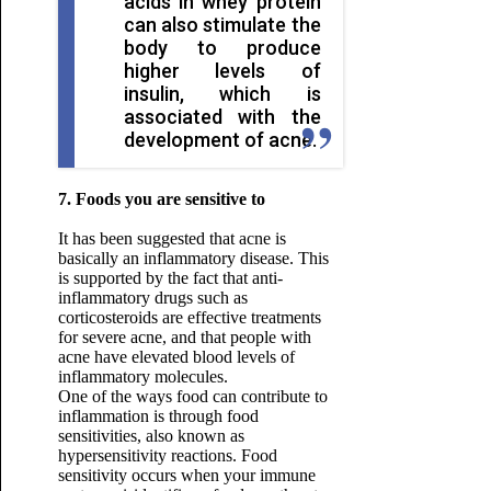
acids in whey protein
can also stimulate the
body to produce
higher levels of
insulin, which is
associated with the
development of acne.
7. Foods you are sensitive to
It has been suggested that acne is
basically an inflammatory disease. This
is supported by the fact that anti-
inflammatory drugs such as
corticosteroids are effective treatments
for severe acne, and that people with
acne have elevated blood levels of
inflammatory molecules.
One of the ways food can contribute to
inflammation is through food
sensitivities, also known as
hypersensitivity reactions. Food
sensitivity occurs when your immune