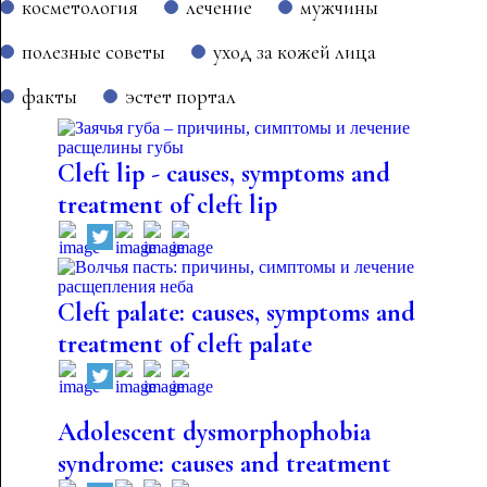
косметология
лечение
мужчины
полезные советы
уход за кожей лица
факты
эстет портал
Cleft lip - causes, symptoms and
treatment of cleft lip
Cleft palate: causes, symptoms and
treatment of cleft palate
Adolescent dysmorphophobia
syndrome: causes and treatment