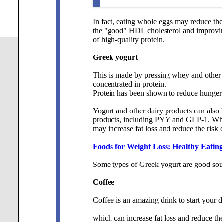
In fact, eating whole eggs may reduce the
the "good" HDL cholesterol and improving
of high-quality protein.
Greek yogurt
This is made by pressing whey and other 
concentrated in protein.
Protein has been shown to reduce hunger a
Yogurt and other dairy products can also
products, including PYY and GLP-1. What
may increase fat loss and reduce the risk 
Foods for Weight Loss: Healthy Eating
Some types of Greek yogurt are good sourc
Coffee
Coffee is an amazing drink to start your d
which can increase fat loss and reduce the