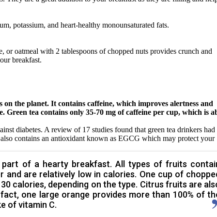
ium, potassium, and heart-healthy monounsaturated fats.
e, or oatmeal with 2 tablespoons of chopped nuts provides crunch and
your breakfast.
ks on the planet. It contains caffeine, which improves alertness and
e. Green tea contains only 35-70 mg of caffeine per cup, which is a
ainst diabetes. A review of 17 studies found that green tea drinkers had
It also contains an antioxidant known as EGCG which may protect your
 part of a hearty breakfast. All types of fruits contai
er and are relatively low in calories. One cup of choppe
30 calories, depending on the type. Citrus fruits are als
In fact, one large orange provides more than 100% of th
 of vitamin C.