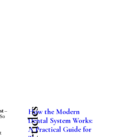
How the Modern
st
–
 So
Dental System Works:
A Practical Guide for
t