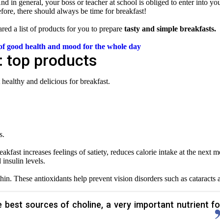
. And in general, your boss or teacher at school is obliged to enter into yo
efore, there should always be time for breakfast!
red a list of products for you to prepare
tasty and simple breakfasts.
e of good health and mood
for the whole day
: top products
t healthy and delicious for breakfast.
s.
akfast increases feelings of satiety, reduces calorie intake at the next m
insulin levels.
hin. These antioxidants help prevent vision disorders such as cataracts 
 best sources of choline, a very important nutrient fo