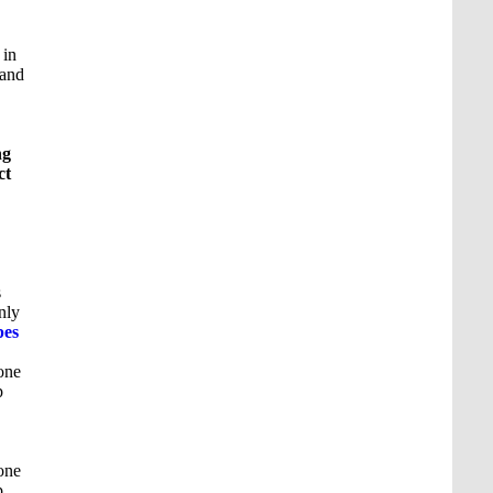
 in
 and
ng
ct
s
nly
pes
one
p
one
p