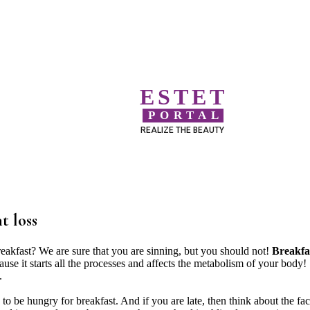
ESTET
PORTAL
REALIZE THE BEAUTY
t loss
reakfast? We are sure that you are sinning, but you should not!
Breakfa
cause it starts all the processes and affects the metabolism of your body!
.
an to be hungry for breakfast. And if you are late, then think about the fac