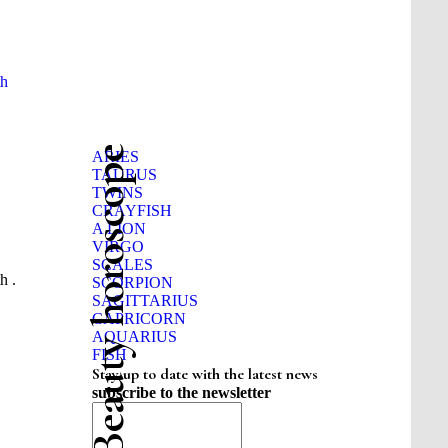
th
Beauty horoscope
ARIES
TAURUS
TWINS
CRAYFISH
A LION
VIRGO
SCALES
h .
SCORPION
SAGITTARIUS
CAPRICORN
AQUARIUS
FISH
Stay up to date with the latest news
subscribe to the newsletter