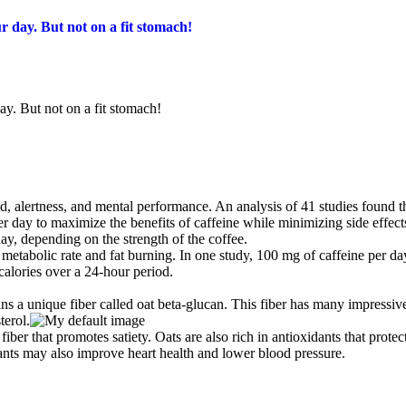
r day. But not on a fit stomach!
ay. But not on a fit stomach!
d, alertness, and mental performance. An analysis of 41 studies found t
 day to maximize the benefits of caffeine while minimizing side effect
day, depending on the strength of the coffee.
metabolic rate and fat burning. In one study, 100 mg of caffeine per da
alories over a 24-hour period.
ns a unique fiber called oat beta-glucan. This fiber has many impressiv
terol.
iber that promotes satiety. Oats are also rich in antioxidants that protec
dants may also improve heart health and lower blood pressure.