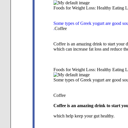
Foods for Weight Loss: Healthy Eating L
Some types of Greek yogurt are good sourc
.
Coffee
Coffee is an amazing drink to start your d
which can increase fat loss and reduce the
Foods for Weight Loss: Healthy Eating L
Some types of Greek yogurt are good sourc
Coffee
Coffee is an amazing drink to start you
which help keep your gut healthy.