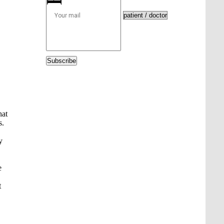
Subscribe
hat
s.
y
e
t