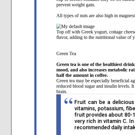
prevent weight gain.
All types of nuts are also high in magnes
Top off with Greek yogurt, cottage chees
flavor, adding to the nutritional value of 
Green Tea
Green tea is one of the healthiest drin
mood, and also increases metabolic rat
half the amount in coffee.
Green tea may be especially beneficial ag
reduced blood sugar and insulin levels. 
brain.
Fruit can be a delicious
vitamins, potassium, fib
fruit provides about 80-1
very rich in vitamin C. 
recommended daily intake