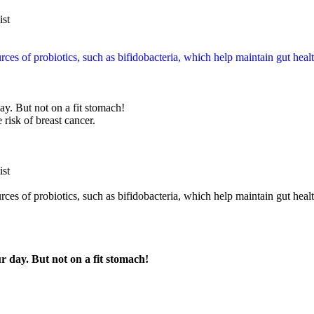
ist
es of probiotics, such as bifidobacteria, which help maintain gut heal
ay. But not on a fit stomach!
 risk of breast cancer.
ist
es of probiotics, such as bifidobacteria, which help maintain gut healt
r day. But not on a fit stomach!