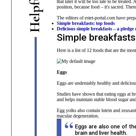
that later it will be too late to be treated
f
position, because food – it's sacred. Ther
p
l
The editors of estet-portal.com have prepa
e
Simple breakfasts: top foods
H
Delicious simple breakfasts – a pledg
Simple breakfasts
Here is a list of 12 foods that are the mos
Eggs
Eggs are undeniably healthy and deliciou
Studies have shown that eating eggs at bre
and helps maintain stable blood sugar and 
Egg yolks also contain lutein and zeaxant
macular degeneration.
Eggs are also one of the
brain and liver health.