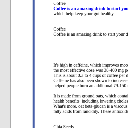
Coffee
Coffee is an amazing drink to start you
which help keep your gut healthy.
Coffee
Coffee is an amazing drink to start your d
It's high in caffeine, which improves moo
the most effective dose was 38-400 mg per
This is about 0.3 to 4 cups of coffee per 
Caffeine has also been shown to increase 
helped people burn an additional 79-150 c
It is made from ground oats, which contai
health benefits, including lowering choles
What's more, oat beta-glucan is a viscous f
fatty acids from rancidity. These antioxi
Chia Seeds