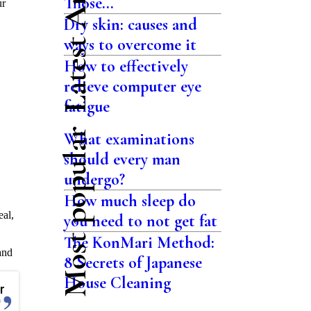
Latest Articles
Those...
ur
Dry skin: causes and
ways to overcome it
How to effectively
relieve computer eye
fatigue
Most popular
What examinations
should every man
undergo?
How much sleep do
eal,
you need to not get fat
The KonMari Method:
and
8 Secrets of Japanese
House Cleaning
r