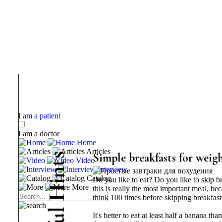
I am a patient
I am a doctor
Home
Articles
s
Simple breakfasts for weigh
Video
t
Interview
n
Catalog
Do you like to eat? Do you like to skip b
i
More
H
this is really the most important meal, be
think 100 times before skipping breakfast
l
It's better to eat at least half a banana th
u