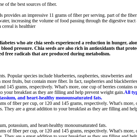
e of the best sources of fiber.
s provides an impressive 11 grams of fiber per serving. part of the fiber
 water, increasing the volume of food passing through the digestive tract
 cereal is healthier
diabetes who ate chia seeds experienced a reduction in hunger, alo
lood pressure. Chia seeds are also rich in antioxidants that prote
led free radicals that are produced during metabolism.
ants. Popular species include blueberries, raspberries, strawberries and
most fruits, but contain more fiber. In fact, raspberries and blackberrie
and 145 grams, respectively. What's more, one cup of berries contains o
to your breakfast as they are filling and help prevent weight gain.
All ty
otassium, and heart-healthy monounsaturated fats.
ams of fiber per cup, or 120 and 145 grams, respectively. What's more, 
s. They are a great addition to your breakfast as they are filling and hel
ium, potassium, and heart-healthy monounsaturated fats.
ams of fiber per cup, or 120 and 145 grams, respectively. What's more, 
s. They are a great addition to your breakfast as they are filling and hel