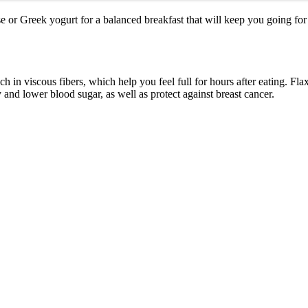
se or Greek yogurt for a balanced breakfast that will keep you going for
ch in viscous fibers, which help you feel full for hours after eating. Fla
 and lower blood sugar, as well as protect against breast cancer.