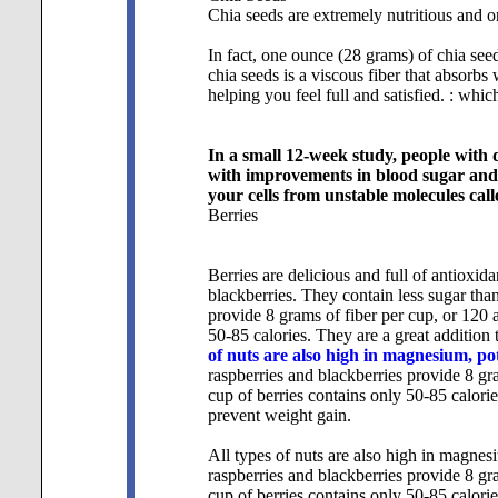
Chia seeds are extremely nutritious and on
In fact, one ounce (28 grams) of chia seed
chia seeds is a viscous fiber that absorbs
helping you feel full and satisfied. : which
In a small 12-week study, people with 
with improvements in blood sugar and b
your cells from unstable molecules cal
Berries
Berries are delicious and full of antioxid
blackberries. They contain less sugar than 
provide 8 grams of fiber per cup, or 120 
50-85 calories. They are a great addition 
of nuts are also high in magnesium, p
raspberries and blackberries provide 8 gr
cup of berries contains only 50-85 calorie
prevent weight gain.
All types of nuts are also high in magnes
raspberries and blackberries provide 8 gr
cup of berries contains only 50-85 calorie