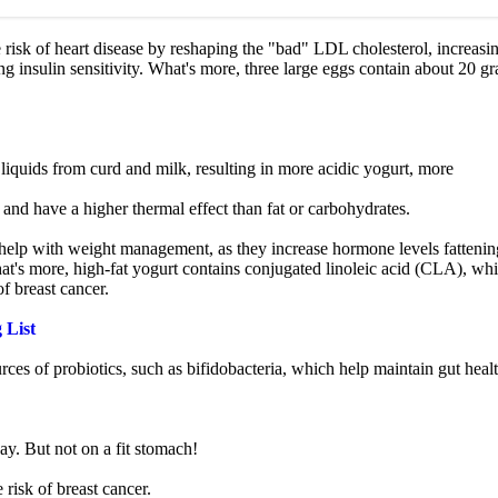
 risk of heart disease by reshaping the "bad" LDL cholesterol, increasi
 insulin sensitivity. What's more, three large eggs contain about 20 g
liquids from curd and milk, resulting in more acidic yogurt, more
nd have a higher thermal effect than fat or carbohydrates.
 help with weight management, as they increase hormone levels fattenin
's more, high-fat yogurt contains conjugated linoleic acid (CLA), wh
of breast cancer.
 List
es of probiotics, such as bifidobacteria, which help maintain gut healt
ay. But not on a fit stomach!
 risk of breast cancer.