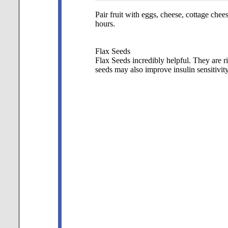
Pair fruit with eggs, cheese, cottage chee
hours.
Flax Seeds
Flax Seeds incredibly helpful. They are ri
seeds may also improve insulin sensitivity