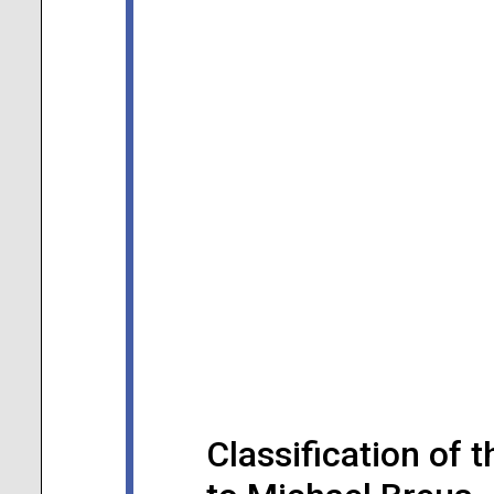
Classification of