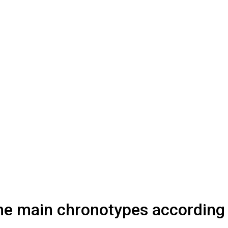
 the main chronotypes according