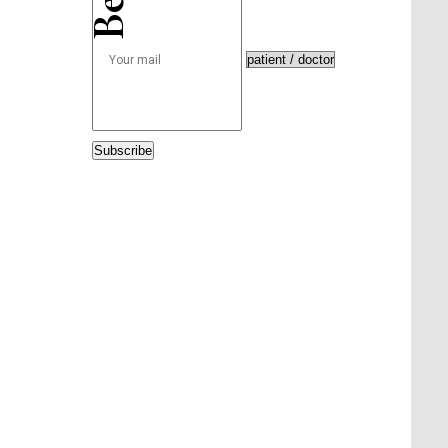
Subscribe