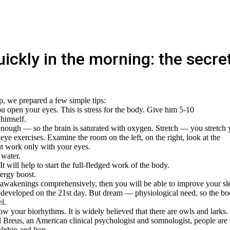
ickly in the morning: the secre
p, we prepared a few simple tips:
ou open your eyes. This is stress for the body. Give him 5-10
 himself.
enough — so the brain is saturated with oxygen. Stretch — you stretch 
ye exercises. Examine the room on the left, on the right, look at the
ut work only with your eyes.
 water.
t will help to start the full-fledged work of the body.
nergy boost.
awakenings comprehensively, then you will be able to improve your sl
t is developed on the 21st day. But dream — physiological need, so the b
l.
know your biorhythms. It is widely believed that there are owls and larks.
l Breus, an American clinical psychologist and somnologist, people are
lphin and lion.