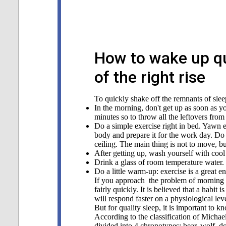
How to wake up qu
of the right rise
To quickly shake off the remnants of slee
In the morning, don't get up as soon as y
minutes so to throw all the leftovers from
Do a simple exercise right in bed. Yawn 
body and prepare it for the work day. Do e
ceiling. The main thing is not to move, b
After getting up, wash yourself with cool
Drink a glass of room temperature water. I
Do a little warm-up: exercise is a great e
If you approach the problem of morning 
fairly quickly. It is believed that a habi
will respond faster on a physiological leve
But for quality sleep, it is important to 
According to the classification of Michae
divided into 4 chronotypes: bear, wolf, do