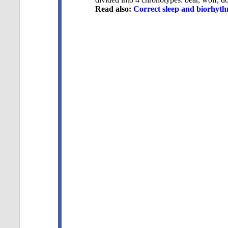
Read also:
Correct sleep and biorhyth