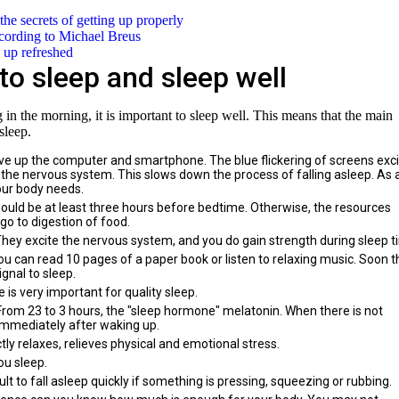
he secrets of getting up properly
ccording to Michael Breus
 up refreshed
to sleep and sleep well
g in the morning, it is important to sleep well. This means that the main
sleep.
ve up the computer and smartphone. The blue flickering of screens exc
s the nervous system. This slows down the process of falling asleep. As 
our body needs.
should be at least three hours before bedtime. Otherwise, the resources
go to digestion of food.
 They excite the nervous system, and you do gain strength during sleep t
you can read 10 pages of a paper book or listen to relaxing music. Soon t
gnal to sleep.
 is very important for quality sleep.
. From 23 to 3 hours, the "sleep hormone" melatonin. When there is not
d immediately after waking up.
ly relaxes, relieves physical and emotional stress.
ou sleep.
ult to fall asleep quickly if something is pressing, squeezing or rubbing.