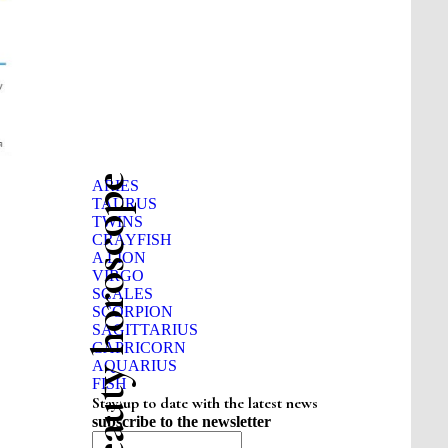
Beauty horoscope
ARIES
TAURUS
TWINS
CRAYFISH
A LION
VIRGO
SCALES
SCORPION
SAGITTARIUS
CAPRICORN
AQUARIUS
FISH
Stay up to date with the latest news
subscribe to the newsletter