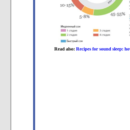
Read also:
Recipes for sound sleep: h