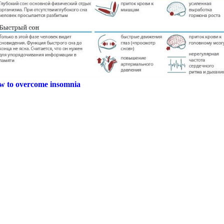
ow to overcome insomnia