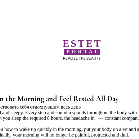
ESTET
PORTAL
REALIZE THE BEAUTY
n the Morning and Feel Rested All Day
 and sleepy. Every step and sound responds throughout the body with
that you sleep the required 8 hours, the headache in — constant compani
 you how to wake up quickly in the morning, put your body on alert and a
inally, your morning will no longer be painful, protracted and dull.