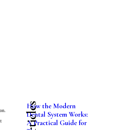
How the Modern
on.
Dental System Works:
t
A Practical Guide for