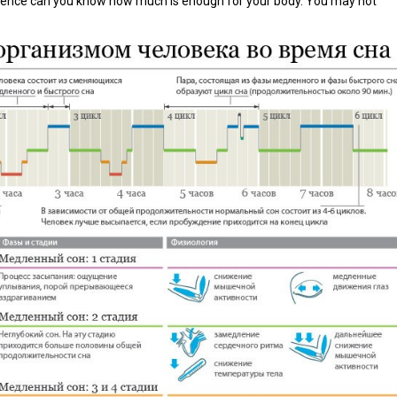
erience can you know how much is enough for your body. You may not