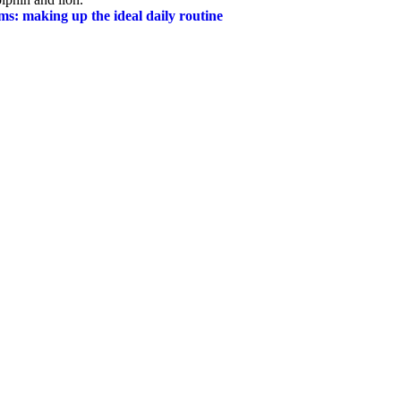
ms: making up the ideal daily routine