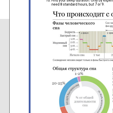
Find your sleep duration. Only by exp
need 8 standard hours, but 7 or 9.