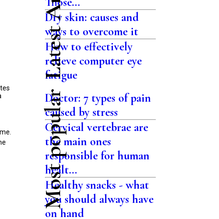
Latest Articles
Those...
Dry skin: causes and
ways to overcome it
How to effectively
relieve computer eye
fatigue
ites
Most popular
Doctor: 7 types of pain
a
caused by stress
Cervical vertebrae are
ime.
the main ones
he
responsible for human
healt...
Healthy snacks - what
you should always have
on hand