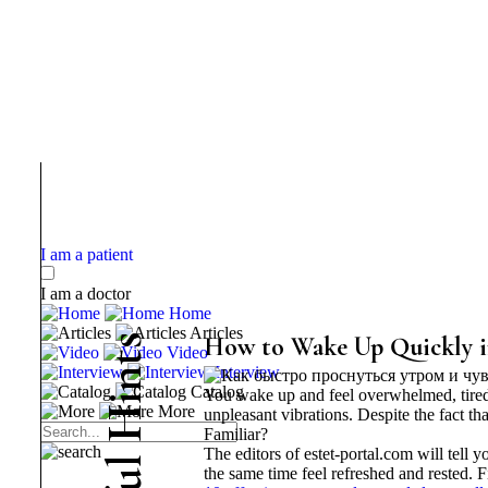
I am a patient
I am a doctor
Home
Articles
s
How to Wake Up Quickly i
Video
t
Interview
n
Catalog
You wake up and feel overwhelmed, tired
i
More
H
unpleasant vibrations. Despite the fact 
Familiar?
The editors of estet-portal.com will tell
l
the same time feel refreshed and rested. F
u