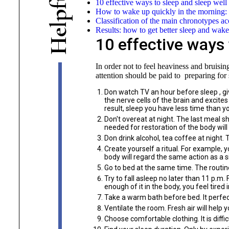
10 effective ways to sleep and sleep well
f
How to wake up quickly in the morning: t
p
Classification of the main chronotypes a
l
Results: how to get better sleep and wake
e
10 effective ways 
H
In order not to feel heaviness and bruisin
attention should be paid to preparing for 
Don watch TV an hour before sleep , gi
the nerve cells of the brain and excite
result, sleep you have less time than y
Don't overeat at night. The last meal 
needed for restoration of the body will 
Don drink alcohol, tea coffee at night.
Create yourself a ritual. For example, 
body will regard the same action as a si
Go to bed at the same time. The routine
Try to fall asleep no later than 11 p.m
enough of it in the body, you feel tire
Take a warm bath before bed. It perfect
Ventilate the room. Fresh air will help y
Choose comfortable clothing. It is diffic