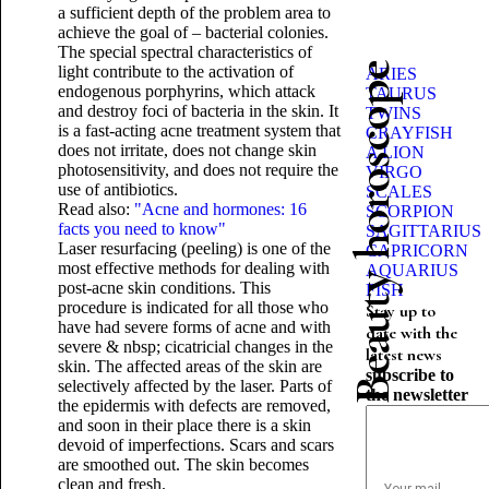
a sufficient depth of the problem area to
achieve the goal of – bacterial colonies.
The special spectral characteristics of
Beauty horoscope
light contribute to the activation of
ARIES
endogenous porphyrins, which attack
TAURUS
and destroy foci of bacteria in the skin. It
TWINS
is a fast-acting acne treatment system that
CRAYFISH
does not irritate, does not change skin
A LION
photosensitivity, and does not require the
VIRGO
use of antibiotics.
SCALES
Read also:
"Acne and hormones: 16
SCORPION
facts you need to know"
SAGITTARIUS
Laser resurfacing (peeling) is one of the
CAPRICORN
most effective methods for dealing with
AQUARIUS
post-acne skin conditions. This
FISH
procedure is indicated for all those who
Stay up to
have had severe forms of acne and with
date with the
severe & nbsp; cicatricial changes in the
latest news
skin. The affected areas of the skin are
subscribe to
selectively affected by the laser. Parts of
the newsletter
the epidermis with defects are removed,
and soon in their place there is a skin
devoid of imperfections. Scars and scars
are smoothed out. The skin becomes
clean and fresh.