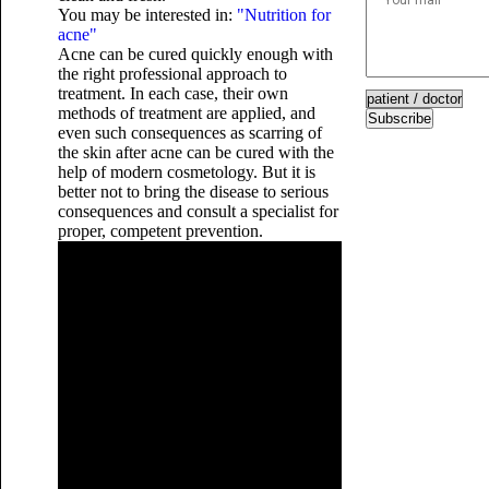
You may be interested in:
"Nutrition for
acne"
Acne can be cured quickly enough with
the right professional approach to
treatment. In each case, their own
methods of treatment are applied, and
Subscribe
even such consequences as scarring of
the skin after acne can be cured with the
help of modern cosmetology. But it is
better not to bring the disease to serious
consequences and consult a specialist for
proper, competent prevention.