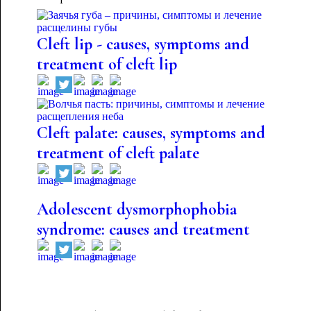
Cleft lip - causes, symptoms and
treatment of cleft lip
Cleft palate: causes, symptoms and
treatment of cleft palate
Adolescent dysmorphophobia
syndrome: causes and treatment