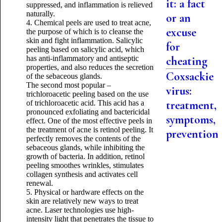
it: a fact
suppressed, and inflammation is relieved
naturally.
or an
4. Chemical peels are used to treat acne,
excuse
the purpose of which is to cleanse the
skin and fight inflammation. Salicylic
for
peeling based on salicylic acid, which
has anti-inflammatory and antiseptic
cheating
properties, and also reduces the secretion
Coxsackie
of the sebaceous glands.
The second most popular –
virus:
trichloroacetic peeling based on the use
treatment,
of trichloroacetic acid. This acid has a
pronounced exfoliating and bactericidal
symptoms,
effect. One of the most effective peels in
the treatment of acne is retinol peeling. It
prevention
perfectly removes the contents of the
sebaceous glands, while inhibiting the
growth of bacteria. In addition, retinol
peeling smoothes wrinkles, stimulates
collagen synthesis and activates cell
renewal.
5. Physical or hardware effects on the
skin are relatively new ways to treat
acne. Laser technologies use high-
intensity light that penetrates the tissue to