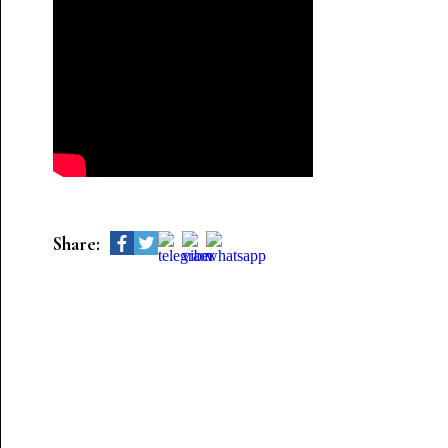
Share: