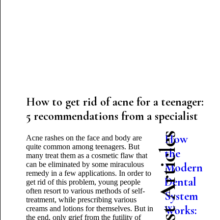
How to get rid of acne for a teenager:
5 recommendations from a specialist
Latest Articles
How
Acne rashes on the face and body are
quite common among teenagers. But
the
many treat them as a cosmetic flaw that
can be eliminated by some miraculous
Modern
remedy in a few applications. In order to
Dental
get rid of this problem, young people
often resort to various methods of self-
System
treatment, while prescribing various
Works:
creams and lotions for themselves. But in
the end, only grief from the futility of