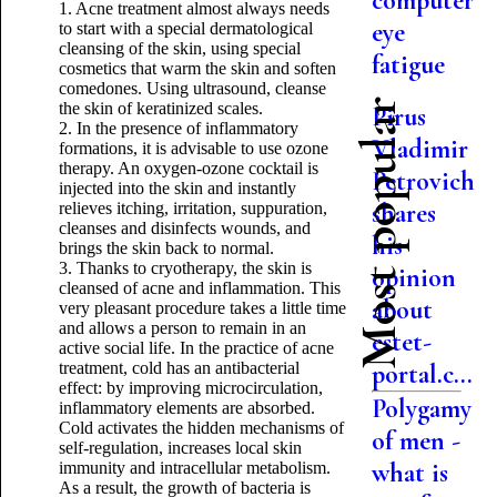
computer
1. Acne treatment almost always needs
eye
to start with a special dermatological
cleansing of the skin, using special
fatigue
cosmetics that warm the skin and soften
comedones. Using ultrasound, cleanse
Most popular
the skin of keratinized scales.
Pirus
2. In the presence of inflammatory
Vladimir
formations, it is advisable to use ozone
therapy. An oxygen-ozone cocktail is
Petrovich
injected into the skin and instantly
shares
relieves itching, irritation, suppuration,
cleanses and disinfects wounds, and
his
brings the skin back to normal.
3. Thanks to cryotherapy, the skin is
opinion
cleansed of acne and inflammation. This
about
very pleasant procedure takes a little time
and allows a person to remain in an
estet-
active social life. In the practice of acne
treatment, cold has an antibacterial
portal.c...
effect: by improving microcirculation,
Polygamy
inflammatory elements are absorbed.
Cold activates the hidden mechanisms of
of men -
self-regulation, increases local skin
what is
immunity and intracellular metabolism.
As a result, the growth of bacteria is