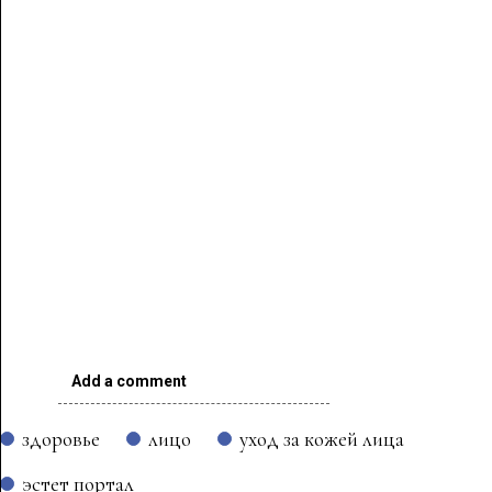
Add a comment
здоровье
лицо
уход за кожей лица
эстет портал