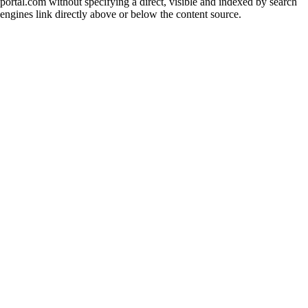
portal.com without specifying a direct, visible and indexed by search
engines link directly above or below the content source.