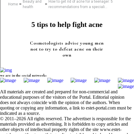
Beauty and
How to get rid of acne for a teenager: 5
»
»
Home
health
recommendations from a speciali...
5 tips to help fight acne
Cosmetologists advise young men
not to try to defeat acne on their
own
we are in the social networks
All materials are created and prepared for non-commercial and
educational purposes of the visitors of the Portal. Editorial opinion
does not always coincide with the opinion of the authors. When
quoting or copying any information, a link to estet-portal.com must be
indicated as a source.
© 2011–2026 All rights reserved. The advertiser is responsible for the
materials provided as advertising. It is forbidden to copy articles and
other objects of intellectual property rights of the site www.estet-