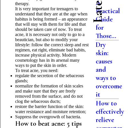
A
therapy.
It is very important for teenagers to
Practical
understand that they are at the age when
Guide
habitus is being formed – an appearance
that will stay with them for life and that
for
should be taken care of now. To treat
Those...
acne, it is necessary not only to go to a
beautician, but also to modify your
Dry
lifestyle: follow the correct sleep and rest
regimen, eat right, eliminate bad habits,
skin:
increase physical activity. Modern
causes
cosmetology has in its arsenal many
ways to put the skin in order.
and
To treat acne, you need:
regulate the secretion of the sebaceous
ways to
glands;
overcome
normalize the formation of skin scales
and make sure that they are freely
it
removed from the surface, and do not
clog the sebaceous ducts;
How to
restore the barrier function of the skin:
effectively
water resistance and moisture retention;
Suppress the overgrowth of bacteria.
relieve
How to beat acne: 5 tips