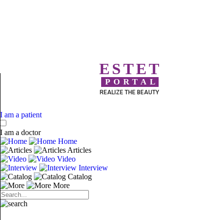
ESTET
PORTAL
REALIZE THE BEAUTY
I am a patient
I am a doctor
Home
Articles
Video
Interview
Catalog
More