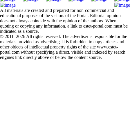
All materials are created and prepared for non-commercial and
educational purposes of the visitors of the Portal. Editorial opinion
does not always coincide with the opinion of the authors. When
quoting or copying any information, a link to estet-portal.com must be
indicated as a source.
© 2011–2026 All rights reserved. The advertiser is responsible for the
materials provided as advertising. It is forbidden to copy articles and
other objects of intellectual property rights of the site www.estet-
portal.com without specifying a direct, visible and indexed by search
engines link directly above or below the content source.