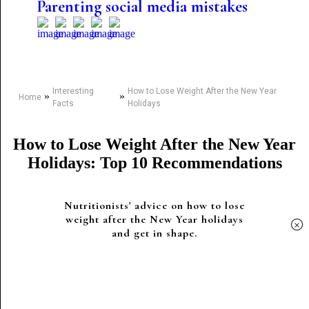
Parenting social media mistakes
Interesting
How to Lose Weight After the New Year
»
»
Home
Facts
Holidays
How to Lose Weight After the New Year
Holidays: Top 10 Recommendations
Nutritionists' advice on how to lose
weight after the New Year holidays
×
and get in shape.