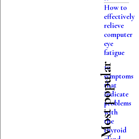
How to
effectively
relieve
computer
eye
fatigue
Most popular
10
symptoms
that
indicate
problems
with
the
thyroid