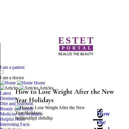
ESTET
PORTAL
REALIZE THE BEAUTY
I am a patient
I am a doctor
Home
Articles
How to Lose Weight After the New
Latest
Dentistry
Year Holidays
Diet and Nutrition
Beauty and health
How
Medicine and treatment
halfdaujdpjl zhdulkp
Helpful Hints
the
Interesting Facts