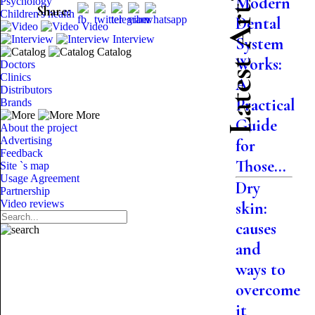
Latest Articles
Modern
Psychology
Share:
Children's health
Dental
Video
Interview
System
Catalog
Works:
Doctors
Clinics
A
Distributors
Practical
Brands
More
Guide
About the project
Advertising
for
Feedback
Those...
Site `s map
Usage Agreement
Dry
Partnership
Video reviews
skin:
causes
and
ways to
overcome
it