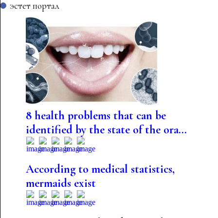
эстет портал
8 health problems that can be
identified by the state of the ora...
According to medical statistics,
mermaids exist