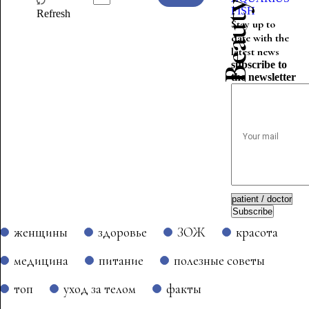
FISH
Refresh
Stay up to
date with the
latest news
subscribe to
the newsletter
Subscribe
женщины
здоровье
ЗОЖ
красота
медицина
питание
полезные советы
топ
уход за телом
факты