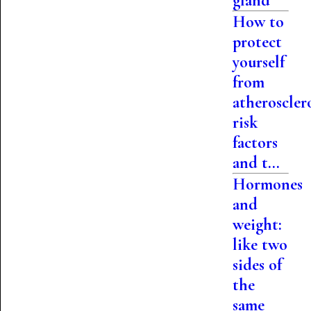
gland
How to
protect
yourself
from
atherosclero
risk
factors
and t...
Hormones
and
weight:
like two
sides of
the
same