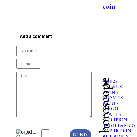
coin
Add a comment
Beauty horoscope
ARIES
TAURUS
TWINS
CRAYFISH
A LION
VIRGO
SCALES
SCORPION
SAGITTARIUS
CAPRICORN
AQUARIUS