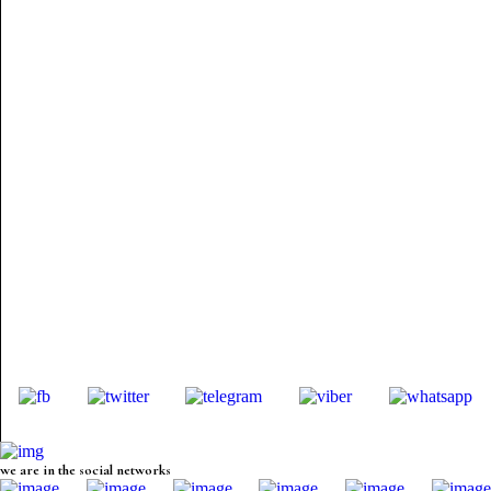
we are in the social networks