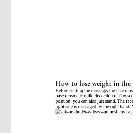
How to lose weight in the 
Before starting the massage, the face mu
base (cosmetic milk, decoction of flax se
position, you can also just stand. The face
right side is massaged by the right hand.