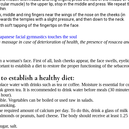
cular muscle) to the upper lip, stop in the middle and press. We repeat 
hin.
x, middle and ring fingers near the wings of the nose on the cheeks (in
wards the temples with a slight pressure, and then down to the neck.
th soft tapping of the fingertips on the face.
Japanese facial gymnastics touches the soul
m massage in case of deterioration of health, the presence of rosacea an
n a woman's face. First of all, lush cheeks appear, the face swells, eyeli
rtant to establish a diet to restore the proper functioning of the sebaceo
 establish a healthy diet:
lace water with drinks such as tea or coffee. Moisture is essential for ce
nk green tea. It is recommended to drink water before meals (30 minutes
 hour).
ible. Vegetables can be boiled or used raw in salads.
smoking.
the required amount of calcium per day. To do this, drink a glass of milk
s, almonds or peanuts, hard cheese. The body should receive at least 1.2
gar, salt.