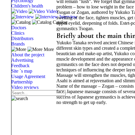
Psychology
will remain "lush". We forget that gymnast
Children's health
problem – how to lose weight in the fac
Video
Tsogan or Zogan, authored by Yukuko Tana
Interview
swelling of the face, tighten muscles, get
Catalog
upper eyelid, deepening of folds. Estet-p
Doctors
gymnastics Tsogan.
Clinics
Briefly about the main thi
Distributors
Yukuko Tanaka revived ancient Chinese f
Brands
different skin types and created a compl
More
beautician and make-up artist, Yukuko con
About the project
muscle development and the appearance of
Advertising
gymnastics on the face does not depend o
Feedback
techniques of influencing the deeper layer
Site `s map
Massage will strengthen the muscles, tigh
Usage Agreement
Asahi is aimed at rejuvenation and slimmi
Partnership
Name of the massage – Zogan – consists 
Video reviews
face. Japanese massage consists of severa
success of Japanese gymnastics is achieved
no strength to get up early.