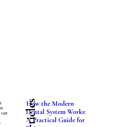
How the Modern
a
on
Dental System Works:
u can
A Practical Guide for
e