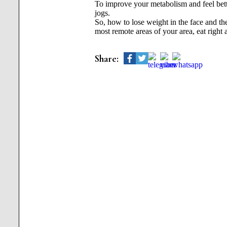
To improve your metabolism and feel bette
jogs.
So, how to lose weight in the face and t
most remote areas of your area, eat right
Share: