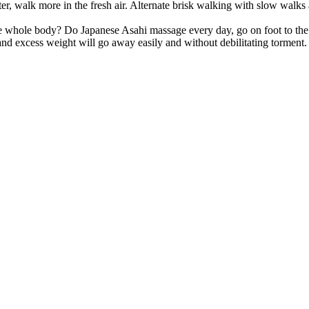
r, walk more in the fresh air. Alternate brisk walking with slow walks
he whole body? Do Japanese Asahi massage every day, go on foot to the
 and excess weight will go away easily and without debilitating torment.