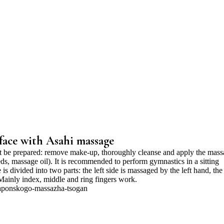
face with Asahi massage
st be prepared: remove make-up, thoroughly cleanse and apply the mas
eds, massage oil). It is recommended to perform gymnastics in a sitting
 is divided into two parts: the left side is massaged by the left hand, the
 Mainly index, middle and ring fingers work.