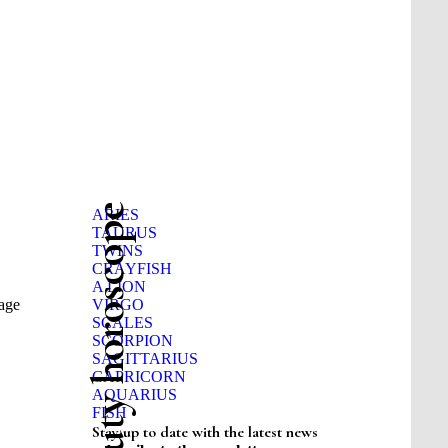
Beauty horoscope
ARIES
TAURUS
TWINS
CRAYFISH
A LION
sage
VIRGO
SCALES
SCORPION
SAGITTARIUS
CAPRICORN
AQUARIUS
FISH
Stay up to date with the latest news