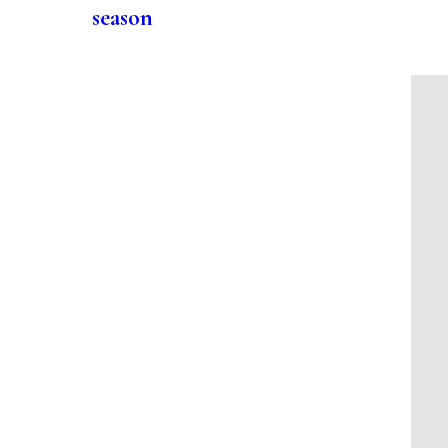
season