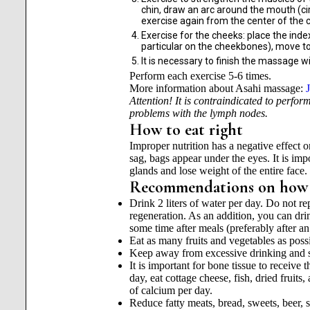
chin, draw an arc around the mouth (cir
exercise again from the center of the c
Exercise for the cheeks: place the inde
particular on the cheekbones), move to
It is necessary to finish the massage wi
Perform each exercise 5-6 times.
More information about Asahi massage:
Attention! It is contraindicated to perfor
problems with the lymph nodes.
How to eat right
Improper nutrition has a negative effect o
sag, bags appear under the eyes. It is impo
glands and lose weight of the entire face.
Recommendations on how to
Drink 2 liters of water per day. Do not rep
regeneration. As an addition, you can dri
some time after meals (preferably after an
Eat as many fruits and vegetables as poss
Keep away from excessive drinking and 
It is important for bone tissue to receive 
day, eat cottage cheese, fish, dried fruit
of calcium per day.
Reduce fatty meats, bread, sweets, beer, su