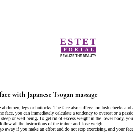
ESTET
PORTAL
REALIZE THE BEAUTY
face with Japanese Tsogan massage
e abdomen, legs or buttocks. The face also suffers: too lush cheeks and 
he face, you can immediately calculate a tendency to overeat or a passi
 sleep or well-being. To get rid of excess weight in the lower body, yo
ollow all the instructions of the trainer and lose weight.
go away if you make an effort and do not stop exercising, and your fac