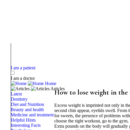
I am a patient
I am a doctor
Home
Articles
How to lose weight in the 
Latest
Dentistry
Diet and Nutrition
Excess weight is imprinted not only in th
Beauty and health
second chin appear, eyelids swell. From t
Medicine and treatment
for sweets, the presence of problems with
Helpful Hints
choose the right workout, go to the gym, f
Interesting Facts
Extra pounds on the body will gradually 