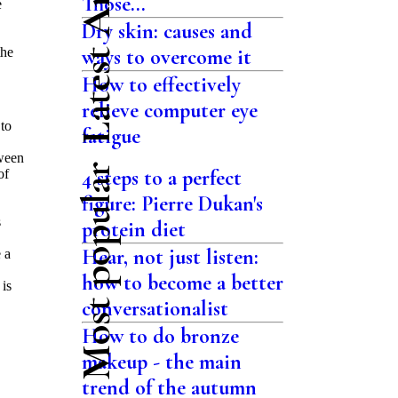
Latest Articles
Those...
e
Dry skin: causes and
the
ways to overcome it
How to effectively
relieve computer eye
to
fatigue
tween
Most popular
4 steps to a perfect
of
figure: Pierre Dukan's
s
protein diet
Hear, not just listen:
 a
how to become a better
 is
conversationalist
How to do bronze
makeup - the main
trend of the autumn