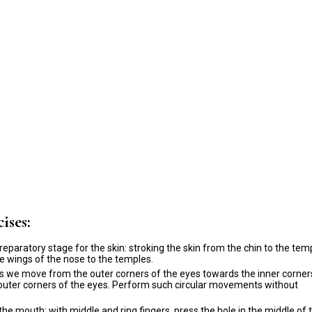
ises:
reparatory stage for the skin: stroking the skin from the chin to the tem
e wings of the nose to the temples.
ps we move from the outer corners of the eyes towards the inner corner
e outer corners of the eyes. Perform such circular movements without
he mouth: with middle and ring fingers, press the hole in the middle of 