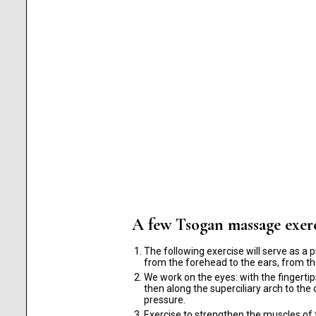
A few Tsogan massage exerc
The following exercise will serve as a p
from the forehead to the ears, from th
We work on the eyes: with the fingerti
then along the superciliary arch to th
pressure.
Exercise to strengthen the muscles of t