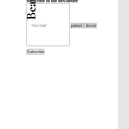
subscribe to the newsletter
Subscribe