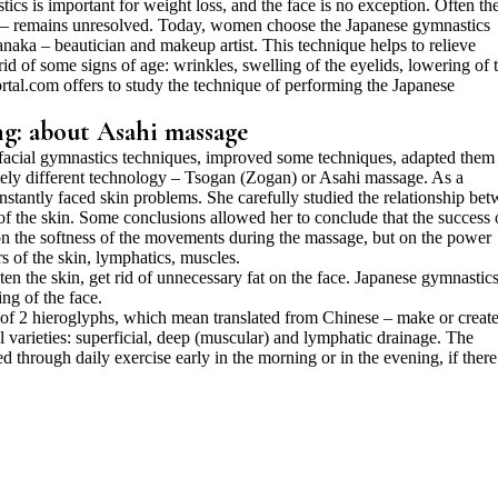
ics is important for weight loss, and the face is no exception. Often th
e – remains unresolved. Today, women choose the Japanese gymnastics
ka – beautician and makeup artist. This technique helps to relieve
 rid of some signs of age: wrinkles, swelling of the eyelids, lowering of 
ortal.com offers to study the technique of performing the Japanese
ng: about Asahi massage
acial gymnastics techniques, improved some techniques, adapted them 
etely different technology – Tsogan (Zogan) or Asahi massage. As a
stantly faced skin problems. She carefully studied the relationship be
 the skin. Some conclusions allowed her to conclude that the success 
n the softness of the movements during the massage, but on the power
s of the skin, lymphatics, muscles.
ten the skin, get rid of unnecessary fat on the face. Japanese gymnastic
ng of the face.
of 2 hieroglyphs, which mean translated from Chinese – make or create
l varieties: superficial, deep (muscular) and lymphatic drainage. The
 through daily exercise early in the morning or in the evening, if there