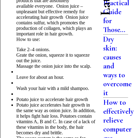
products that are absolutely
Practical
available
everyone
.
Onion juice –
Guide
unpleasant but effective remedy for
accelerating hair growth
Onion juice
for
contains sulfur, which promotes the
Those...
production of collagen, which plays an
important role in hair growth.
Dry
How to use:
skin:
Take 2–4 onions.
Grate the onion, squeeze it to squeeze
causes
out the juice.
and
Massage the onion juice into the scalp.
ways to
Leave for about an hour.
overcome
Wash your hair with a mild shampoo.
it
Potato juice to accelerate hair growth
How to
Potato juice accelerates hair growth in
effectively
the same way as onion juice. In addition,
it helps fight hair loss. Potatoes contain
relieve
vitamins A, B and C. In case of a lack of
these vitamins in the body, the hair
computer
becomes dry and brittle.