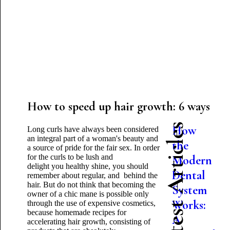
How to speed up hair growth: 6 ways
Latest Articles
How
Long curls have always been considered
an integral part of a woman's beauty and
the
a source of pride for the fair sex. In order
for the curls to be lush and
Modern
delight
you
healthy shine, you should
Dental
remember about regular
, and behind the
hair. But do not think that becoming the
System
owner of a chic mane
is possible
only
Works:
through the use of expensive cosmetics,
because homemade recipes for
A
accelerating hair growth, consisting of