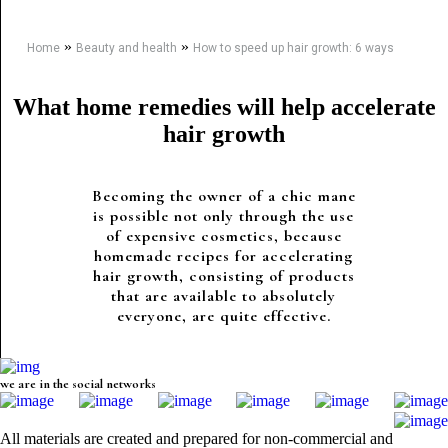
»
»
Home
Beauty and health
How to speed up hair growth: 6 ways
What home remedies will help accelerate
hair growth
Becoming the owner of a chic mane
is possible not only through the use
of expensive cosmetics, because
homemade recipes for accelerating
hair growth, consisting of products
that are available to absolutely
everyone, are quite effective.
we are in the social networks
All materials are created and prepared for non-commercial and