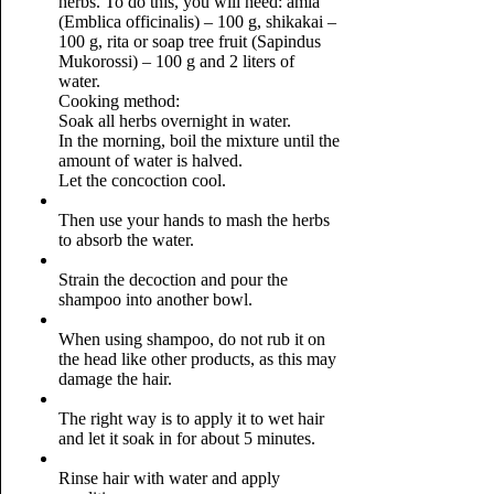
herbs. To do this, you will need: amla
(Emblica officinalis) – 100 g, shikakai –
100 g, rita or soap tree fruit (Sapindus
Mukorossi) – 100 g and 2 liters of
water.
Cooking method:
Soak all herbs overnight in water.
In the morning, boil the mixture until the
amount of water is halved.
Let the concoction cool.
Then use your hands to mash the herbs
to absorb the water.
Strain the decoction and pour the
shampoo into another bowl.
When using shampoo, do not rub it on
the head like other products, as this may
damage the hair.
The right way is to apply it to wet hair
and let it soak in for about 5 minutes.
Rinse hair with water and apply