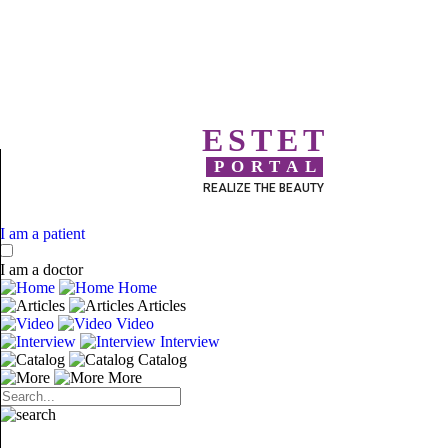
ESTET
PORTAL
REALIZE THE BEAUTY
I am a patient
I am a doctor
Home
Articles
Video
Interview
Catalog
More