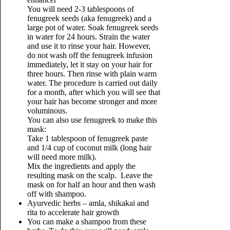
You will need 2-3 tablespoons of
fenugreek seeds (aka fenugreek) and a
large pot of water. Soak fenugreek seeds
in water for 24 hours. Strain the water
and use it to rinse your hair. However,
do not wash off the fenugreek infusion
immediately, let it stay on your hair for
three hours. Then rinse with plain warm
water. The procedure is carried out daily
for a month, after which you will see that
your hair has become stronger and more
voluminous.
You can also use fenugreek to make this
mask:
Take 1 tablespoon of fenugreek paste
and 1/4 cup of coconut milk (long hair
will need more milk).
Mix the ingredients and apply the
resulting mask on the scalp. Leave the
mask on for half an hour and then wash
off with shampoo.
Ayurvedic herbs – amla, shikakai and
rita to accelerate hair growth
You can make a shampoo from these