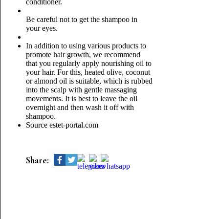
conditioner.
Be careful not to get the shampoo in
your eyes.
In addition to using various products to
promote hair growth, we recommend
that you regularly apply nourishing oil to
your hair. For this, heated olive, coconut
or almond oil is suitable, which is rubbed
into the scalp with gentle massaging
movements. It is best to leave the oil
overnight and then wash it off with
shampoo.
Source estet-portal.com
Share: