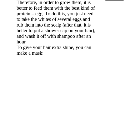
Therefore, in order to grow them, it is
better to feed them with the best kind of
protein – egg. To do this, you just need
to take the whites of several eggs and
rub them into the scalp (after that, it is
better to put a shower cap on your hair),
and wash it off with shampoo after an
hour.
To give your hair extra shine, you can
make a mask: