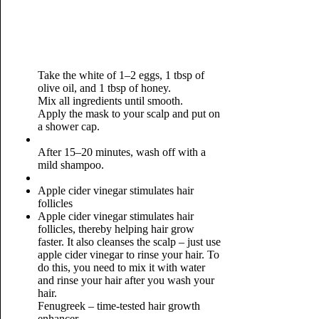
Take the white of 1–2 eggs, 1 tbsp of
olive oil, and 1 tbsp of honey.
Mix all ingredients until smooth.
Apply the mask to your scalp and put on
a shower cap.
After 15–20 minutes, wash off with a
mild shampoo.
Apple cider vinegar stimulates hair
follicles
Apple cider vinegar stimulates hair
follicles, thereby helping hair grow
faster. It also cleanses the scalp – just use
apple cider vinegar to rinse your hair. To
do this, you need to mix it with water
and rinse your hair after you wash your
hair.
Fenugreek – time-tested hair growth
enhancer