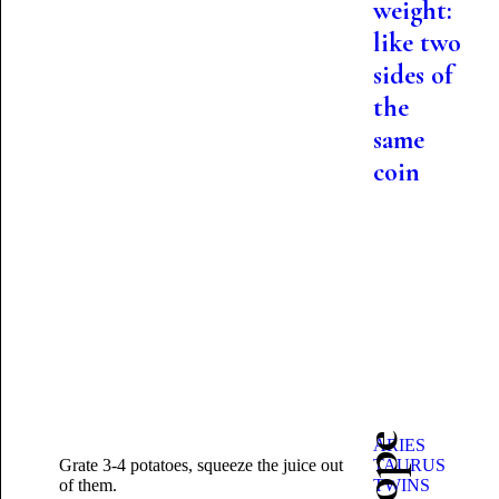
weight:
like two
sides of
the
same
coin
ARIES
Grate 3-4 potatoes, squeeze the juice out
TAURUS
of them.
TWINS