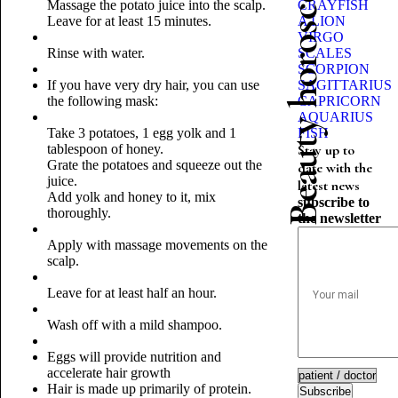
Beauty horoscope
Massage the potato juice into the scalp.
CRAYFISH
Leave for at least 15 minutes.
A LION
VIRGO
Rinse with water.
SCALES
SCORPION
If you have very dry hair, you can use
SAGITTARIUS
the following mask:
CAPRICORN
AQUARIUS
Take 3 potatoes, 1 egg yolk and 1
FISH
tablespoon of honey.
Stay up to
Grate the potatoes and squeeze out the
date with the
juice.
latest news
Add yolk and honey to it, mix
subscribe to
thoroughly.
the newsletter
Apply with massage movements on the
scalp.
Leave for at least half an hour.
Wash off with a mild shampoo.
Eggs will provide nutrition and
accelerate hair growth
Hair is made up primarily of protein.
Subscribe