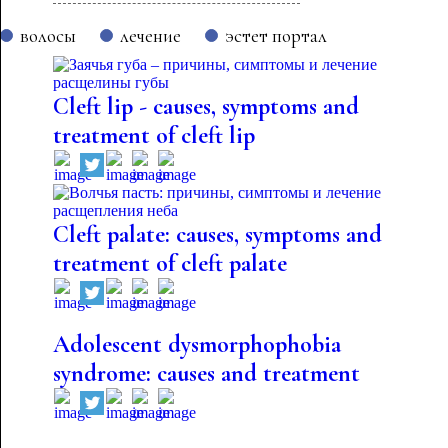
волосы
лечение
эстет портал
Cleft lip - causes, symptoms and
treatment of cleft lip
Cleft palate: causes, symptoms and
treatment of cleft palate
Adolescent dysmorphophobia
syndrome: causes and treatment