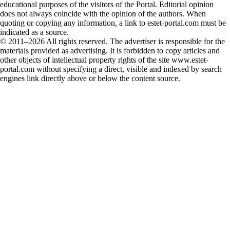
educational purposes of the visitors of the Portal. Editorial opinion
does not always coincide with the opinion of the authors. When
quoting or copying any information, a link to estet-portal.com must be
indicated as a source.
© 2011–2026 All rights reserved. The advertiser is responsible for the
materials provided as advertising. It is forbidden to copy articles and
other objects of intellectual property rights of the site www.estet-
portal.com without specifying a direct, visible and indexed by search
engines link directly above or below the content source.