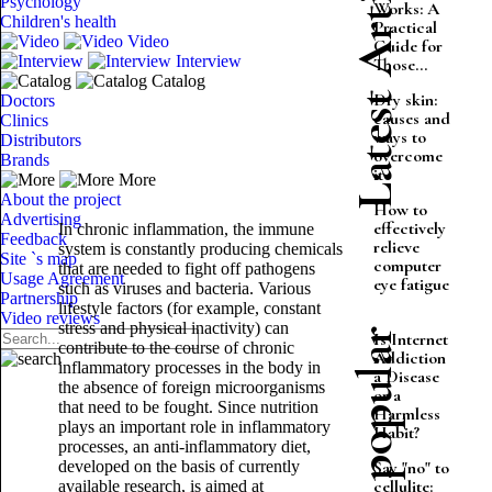
Latest Articles
Psychology
Works: A
Children's health
Practical
Video
Guide for
Interview
Those...
Catalog
Dry skin:
Doctors
causes and
Clinics
ways to
Distributors
overcome
Brands
it
More
About the project
How to
Advertising
effectively
In chronic inflammation, the immune
Feedback
relieve
system is constantly producing chemicals
Site `s map
computer
that are needed to fight off pathogens
Usage Agreement
eye fatigue
such as viruses and bacteria. Various
Partnership
lifestyle factors (for example, constant
Video reviews
stress and physical inactivity) can
Most popular
Is Internet
contribute to the course of chronic
Addiction
inflammatory processes in the body in
a Disease
the absence of foreign microorganisms
or a
that need to be fought. Since nutrition
Harmless
plays an important role in inflammatory
Habit?
processes, an anti-inflammatory diet,
developed on the basis of currently
Say "no" to
cellulite:
available research, is aimed at