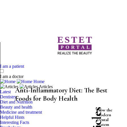
ESTET
PORTAL
REALIZE THE BEAUTY
I am a patient
I am a doctor
Home
Articles
Anti-Inflammatory Diet: The Best
Latest
Dentistry
Foods for Body Health
Diet and Nutrition
Beauty and health
How the
Medicine and treatment
Modern
Helpful Hints
Dental
Interesting Facts
System