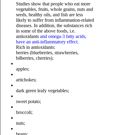
Studies show that people who eat more
vegetables, fruits, whole grains, nuts and
seeds, healthy oils, and fish are less
likely to suffer from inflammation-related
diseases. In addition, the substances rich
in some of the above foods, i.e.
antioxidants
and omega-3 fatty acids,
have an anti-inflammatory effect.
Rich in antioxidants:
berries (blueberries, strawberries,
bilberries, cherries);
apples;
artichokes;
dark green leafy vegetables;
sweet potato;
broccoli;
nuts;
beans;