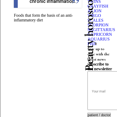
Beauty horoscope
chronic inflammation.
TWINS
CRAYFISH
A LION
Foods that form the basis of an anti-
VIRGO
inflammatory diet
SCALES
SCORPION
SAGITTARIUS
CAPRICORN
AQUARIUS
FISH
Stay up to
date with the
latest news
subscribe to
the newsletter