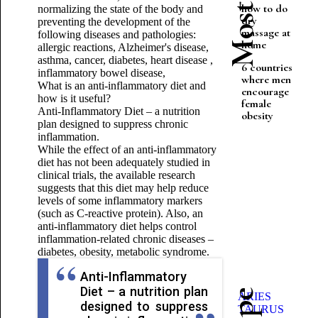
how to do
normalizing the state of the body and
dry
preventing the development of the
massage at
following diseases and pathologies:
home
allergic reactions, Alzheimer's disease,
asthma, cancer, diabetes, heart disease ,
6 countries
inflammatory bowel disease,
where men
What is an anti-inflammatory diet and
encourage
how is it useful?
female
Anti-Inflammatory Diet – a nutrition
obesity
plan designed to suppress chronic
inflammation.
While the effect of an anti-inflammatory
diet has not been adequately studied in
clinical trials, the available research
suggests that this diet may help reduce
levels of some inflammatory markers
(such as C-reactive protein). Also, an
anti-inflammatory diet helps control
inflammation-related chronic diseases –
diabetes, obesity, metabolic syndrome.
Anti-Inflammatory
Diet – a nutrition plan
ARIES
designed to suppress
TAURUS