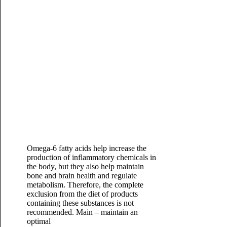
Omega-6 fatty acids help increase the
production of inflammatory chemicals in
the body, but they also help maintain
bone and brain health and regulate
metabolism. Therefore, the complete
exclusion from the diet of products
containing these substances is not
recommended. Main – maintain an
optimal