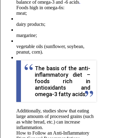
balance of omega-3 and -6 acids
.
Foods high in omega-6s:
meat;
dairy products;
margarine;
vegetable oils (sunflower, soybean,
peanut, corn).
The basis of the anti-
inflammatory diet –
foods rich in
antioxidants and
omega-3 fatty acids.
Additionally, studies show that eating
large amounts of processed grains (such
as white bread, etc.) can increase
inflammation.
How to Follow an Anti-Inflammatory