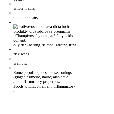
whole grains;
dark chocolate.
"Champions" by omega-3 fatty acids
content:
oily fish (herring, salmon, sardine, tuna);
flax seeds;
walnuts.
Some popular spices and seasonings
(ginger, turmeric, garlic) also have
anti-inflammatory properties
.
Foods to limit on an anti-inflammatory
diet