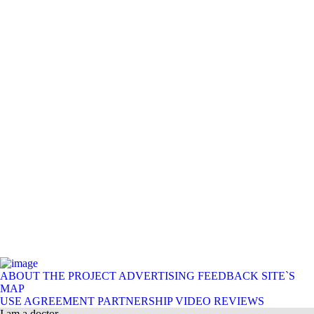
ABOUT THE PROJECT
ADVERTISING
FEEDBACK
SITE`S
MAP
USE AGREEMENT
PARTNERSHIP
VIDEO REVIEWS
I am a doctor