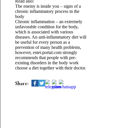
Read also:
The enemy is inside you – signs of a
chronic inflammatory process in the
body
Chronic inflammation – an extremely
unfavorable condition for the body,
which is associated with various
diseases. An anti-inflammatory diet will
be useful for every person as a
prevention of many health problems,
however, estet-portal.com strongly
recommends that people with pre-
existing disorders in the body work
choose a diet together with their doctor.
Share: