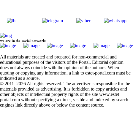
we are in the social networks
All materials are created and prepared for non-commercial and
educational purposes of the visitors of the Portal. Editorial opinion
does not always coincide with the opinion of the authors. When
quoting or copying any information, a link to estet-portal.com must be
indicated as a source.
© 2011–2026 All rights reserved. The advertiser is responsible for the
materials provided as advertising. It is forbidden to copy articles and
other objects of intellectual property rights of the site www.estet-
portal.com without specifying a direct, visible and indexed by search
engines link directly above or below the content source.