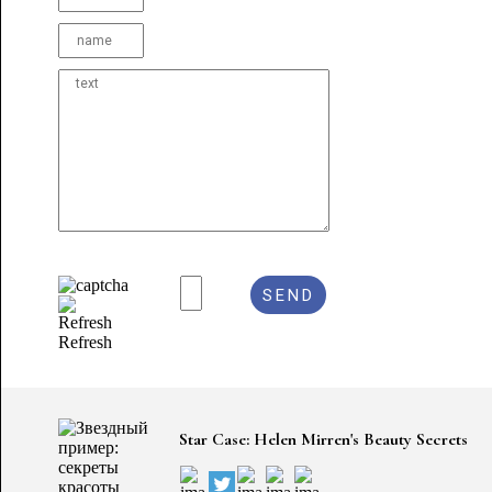
Refresh
Star Case: Helen Mirren's Beauty Secrets