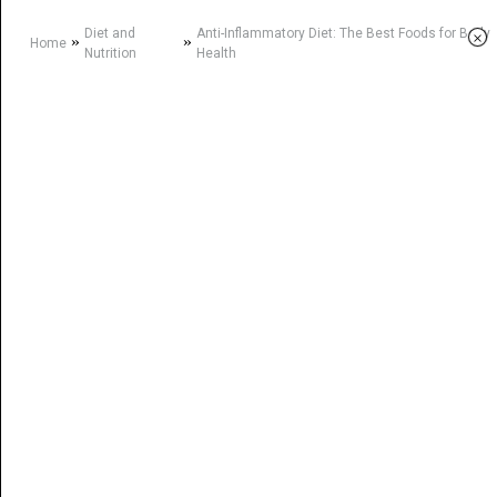
Diet and
Anti-Inflammatory Diet: The Best Foods for Body
×
»
»
Home
Nutrition
Health