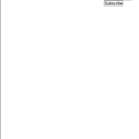
Subscribe