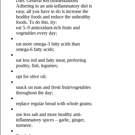
Diet: General Recommendations
Adhering to an anti-inflammatory diet is
easy, all you have to do is increase the
healthy foods and reduce the unhealthy
foods. To do this, try:
eat 5–9 antioxidant-rich fruits and
vegetables every day;
eat more omega-3 fatty acids than
omega-6 fatty acids;
eat less red and fatty meat, preferring
poultry, fish, legumes;
opt for olive oil;
snack on nuts and fresh fruit/vegetables
throughout the day;
replace regular bread with whole grains;
use less salt and more healthy anti-
inflammatory spices – garlic, ginger,
turmeric.