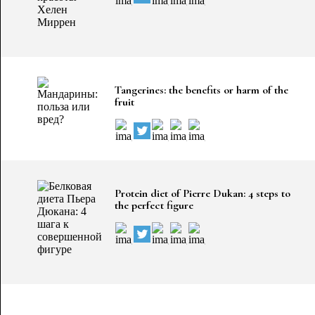
Tangerines: the benefits or harm of the
fruit
Protein diet of Pierre Dukan: 4 steps to
the perfect figure