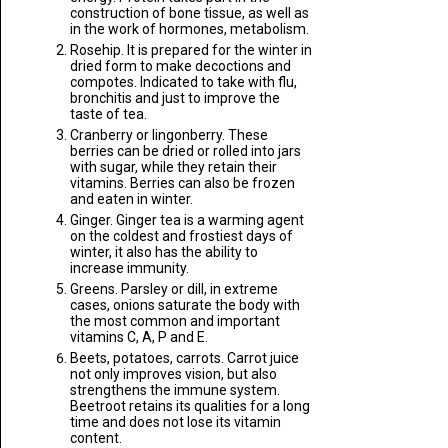
construction of bone tissue, as well as
in the work of hormones, metabolism.
Rosehip. It is prepared for the winter in
dried form to make decoctions and
compotes. Indicated to take with flu,
bronchitis and just to improve the
taste of tea.
Cranberry or lingonberry. These
berries can be dried or rolled into jars
with sugar, while they retain their
vitamins. Berries can also be frozen
and eaten in winter.
Ginger. Ginger tea is a warming agent
on the coldest and frostiest days of
winter, it also has the ability to
increase immunity.
Greens. Parsley or dill, in extreme
cases, onions saturate the body with
the most common and important
vitamins C, A, P and E.
Beets, potatoes, carrots. Carrot juice
not only improves vision, but also
strengthens the immune system.
Beetroot retains its qualities for a long
time and does not lose its vitamin
content.