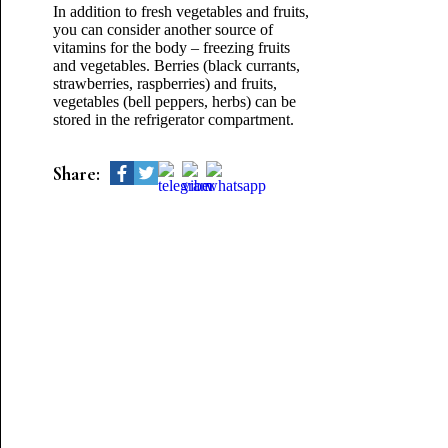
In addition to fresh vegetables and fruits,
you can consider another source of
vitamins for the body – freezing fruits
and vegetables. Berries (black currants,
strawberries, raspberries) and fruits,
vegetables (bell peppers, herbs) can be
stored in the refrigerator compartment.
Share: