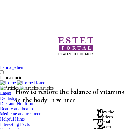
ESTET
PORTAL
REALIZE THE BEAUTY
I am a patient
I am a doctor
Home
Articles
How to restore the balance of vitamins
Latest
Dentistry
in the body in winter
Diet and Nutrition
Beauty and health
How the
Medicine and treatment
Modern
Helpful Hints
Dental
Interesting Facts
System