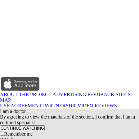
ABOUT THE PROJECT
ADVERTISING
FEEDBACK
SITE`S
MAP
USE AGREEMENT
PARTNERSHIP
VIDEO REVIEWS
I am a doctor
By agreeing to view the materials of the section, I confirm that I am a
certified specialist
CONTINUE WATCHING
Remember me