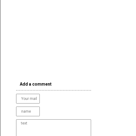
Add a comment