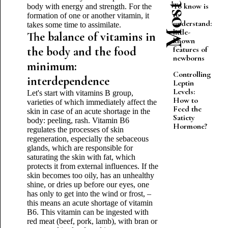
To know is
body with energy and strength. For the
to
formation of one or another vitamin, it
understand:
takes some time to assimilate.
little-
The balance of vitamins in
known
the body and the food
features of
newborns
minimum:
Controlling
interdependence
Leptin
Levels:
Let's start with vitamins B group,
How to
varieties of which immediately affect the
Feed the
skin in case of an acute shortage in the
Satiety
body: peeling, rash. Vitamin B6
Hormone?
regulates the processes of skin
regeneration, especially the sebaceous
glands, which are responsible for
saturating the skin with fat, which
protects it from external influences. If the
skin becomes too oily, has an unhealthy
shine, or dries up before our eyes, one
has only to get into the wind or frost, –
this means an acute shortage of vitamin
B6. This vitamin can be ingested with
red meat (beef, pork, lamb), with bran or