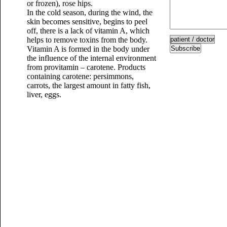
or frozen), rose hips.
In the cold season, during the wind, the
skin becomes sensitive, begins to peel
off, there is a lack of vitamin A, which
helps to remove toxins from the body.
Vitamin A is formed in the body under
Subscribe
the influence of the internal environment
from provitamin – carotene. Products
containing carotene: persimmons,
carrots, the largest amount in fatty fish,
liver, eggs.