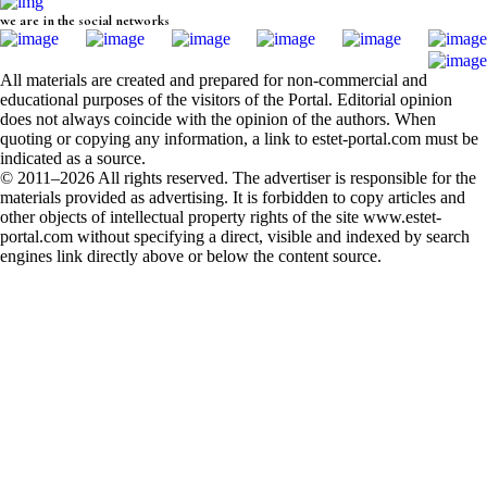
we are in the social networks
All materials are created and prepared for non-commercial and
educational purposes of the visitors of the Portal. Editorial opinion
does not always coincide with the opinion of the authors. When
quoting or copying any information, a link to estet-portal.com must be
indicated as a source.
© 2011–2026 All rights reserved. The advertiser is responsible for the
materials provided as advertising. It is forbidden to copy articles and
other objects of intellectual property rights of the site www.estet-
portal.com without specifying a direct, visible and indexed by search
engines link directly above or below the content source.