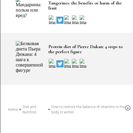
Tangerines: the benefits or harm of the
fruit
Protein diet of Pierre Dukan: 4 steps to
the perfect figure
Diet and
How to restore the balance of vitamins in the
×
»
»
Home
Nutrition
body in winter