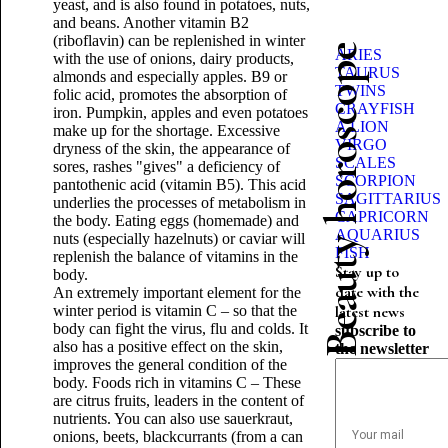
yeast, and is also found in potatoes, nuts,
and beans. Another vitamin B2
(riboflavin) can be replenished in winter
Beauty horoscope
ARIES
with the use of onions, dairy products,
TAURUS
almonds and especially apples. B9 or
TWINS
folic acid, promotes the absorption of
CRAYFISH
iron. Pumpkin, apples and even potatoes
A LION
make up for the shortage. Excessive
VIRGO
dryness of the skin, the appearance of
SCALES
sores, rashes "gives" a deficiency of
SCORPION
pantothenic acid (vitamin B5). This acid
SAGITTARIUS
underlies the processes of metabolism in
CAPRICORN
the body. Eating eggs (homemade) and
AQUARIUS
nuts (especially hazelnuts) or caviar will
FISH
replenish the balance of vitamins in the
Stay up to
body.
date with the
An extremely important element for the
winter period is vitamin C – so that the
latest news
body can fight the virus, flu and colds. It
subscribe to
also has a positive effect on the skin,
the newsletter
improves the general condition of the
body. Foods rich in vitamins C – These
are citrus fruits, leaders in the content of
nutrients. You can also use sauerkraut,
onions, beets, blackcurrants (from a can