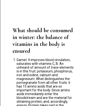
What should be consumed
in winter: the balance of
vitamins in the body is
ensured
Garnet. It improves blood circulation,
saturates with vitamins C, B. An
unheard-of amount of trace elements
is in this fruit: potassium, phosphorus,
iron and iodine, calcium and
magnesium. What distinguishes the
pomegranate from all other fruits: it
has 15 amino acids that are so
important for the body. Since amino
acids immediately enter the
bloodstream and are the material for
obtaining protein, and, accordingly,
energy. Protein takes part in the