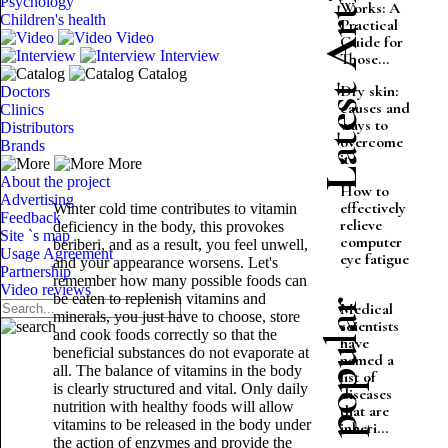
Latest Articles
Psychology
Works: A
Children's health
Practical
Video
Guide for
Interview
Those...
Catalog
Dry skin:
Doctors
causes and
Clinics
ways to
Distributors
overcome
Brands
it
More
About the project
How to
Advertising
effectively
Winter cold time contributes to vitamin
Feedback
relieve
deficiency in the body, this provokes
Site `s map
computer
beriberi, and as a result, you feel unwell,
Usage Agreement
eye fatigue
and your appearance worsens. Let's
Partnership
remember how many possible foods can
Video reviews
be eaten to replenish vitamins and
Most popular
Medical
minerals, you just have to choose, store
scientists
and cook foods correctly so that the
have
beneficial substances do not evaporate at
named a
all. The balance of vitamins in the body
list of
is clearly structured and vital. Only daily
diseases
nutrition with healthy foods will allow
that are
vitamins to be released in the body under
inheri...
the action of enzymes and provide the