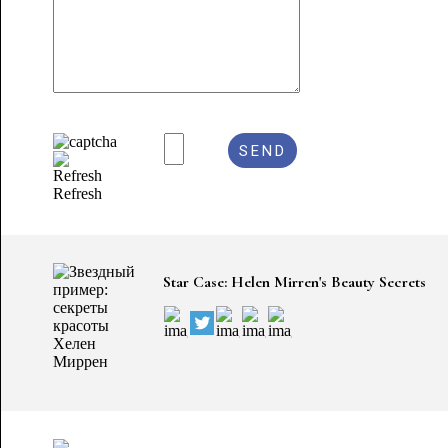
Refresh
Star Case: Helen Mirren's Beauty Secrets