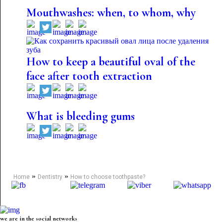
Mouthwashes: when, to whom, why
How to keep a beautiful oval of the
face after tooth extraction
What is bleeding gums
»
»
Home
Dentistry
How to choose toothpaste?
we are in the social networks