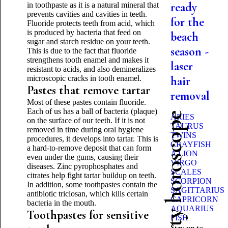
ready
in toothpaste as it is a natural mineral that
prevents cavities and cavities in teeth.
for the
Fluoride protects teeth from acid, which
is produced by bacteria that feed on
beach
sugar and starch residue on your teeth.
season -
This is due to the fact that fluoride
strengthens tooth enamel and makes it
laser
resistant to acids, and also demineralizes
microscopic cracks in tooth enamel.
hair
Pastes that remove tartar
removal
Most of these pastes contain fluoride.
Each of us has a ball of bacteria (plaque)
Beauty horoscope
ARIES
on the surface of our teeth. If it is not
TAURUS
removed in time during oral hygiene
TWINS
procedures, it develops into tartar. This is
CRAYFISH
a hard-to-remove deposit that can form
A LION
even under the gums, causing their
VIRGO
diseases. Zinc pyrophosphates and
SCALES
citrates help fight tartar buildup on teeth.
SCORPION
In addition, some toothpastes contain the
SAGITTARIUS
antibiotic triclosan, which kills certain
CAPRICORN
bacteria in the mouth.
AQUARIUS
Toothpastes for sensitive
FISH
Stay up to