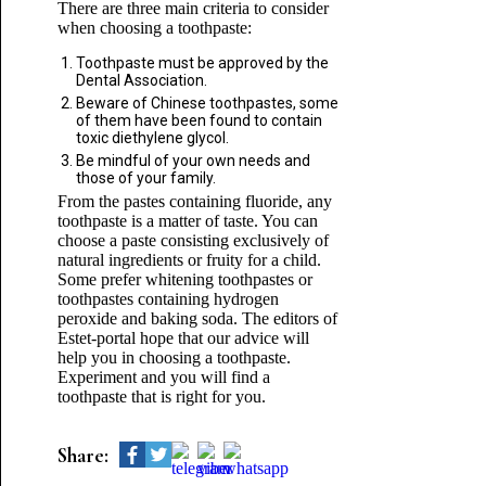
There are three main criteria to consider
when choosing a toothpaste:
Toothpaste must be approved by the
Dental Association.
Beware of Chinese toothpastes, some
of them have been found to contain
toxic diethylene glycol.
Be mindful of your own needs and
those of your family.
From the pastes containing fluoride, any
toothpaste is a matter of taste. You can
choose a paste consisting exclusively of
natural ingredients or fruity for a child.
Some prefer whitening toothpastes or
toothpastes containing hydrogen
peroxide and baking soda. The editors of
Estet-portal hope that our advice will
help you in choosing a toothpaste.
Experiment and you will find a
toothpaste that is right for you.
Share: