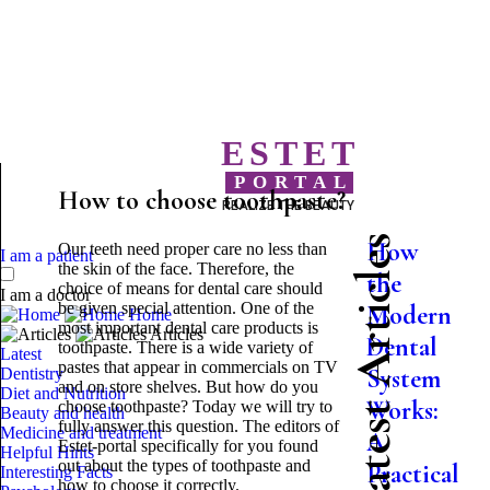
ESTET
PORTAL
How to choose toothpaste?
REALIZE THE BEAUTY
Latest Articles
How
Our teeth need proper care no less than
I am a patient
the skin of the face. Therefore, the
the
choice of means for dental care should
I am a doctor
be given special attention. One of the
Modern
Home
most important dental care products is
Articles
Dental
toothpaste. There is a wide variety of
Latest
pastes that appear in commercials on TV
System
Dentistry
and on store shelves. But how do you
Diet and Nutrition
Works:
choose toothpaste? Today we will try to
Beauty and health
fully answer this question. The editors of
Medicine and treatment
A
Estet-portal specifically for you found
Helpful Hints
out about the types of toothpaste and
Practical
Interesting Facts
how to choose it correctly.