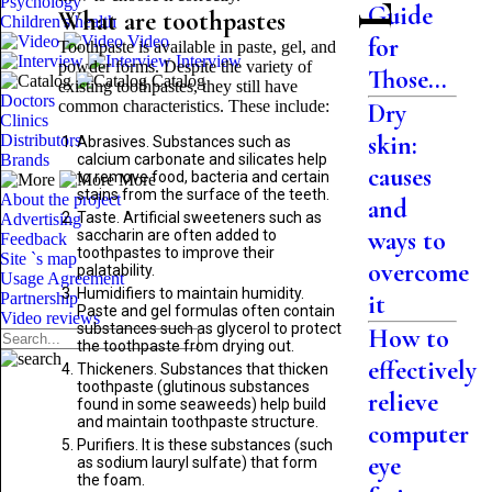
Psychology
Guide
What are toothpastes
Children's health
Video
for
Toothpaste is available in paste, gel, and
Interview
powder forms. Despite the variety of
Those...
Catalog
existing toothpastes, they still have
Doctors
common characteristics. These include:
Dry
Clinics
skin:
Distributors
Abrasives. Substances such as
Brands
calcium carbonate and silicates help
causes
to remove food, bacteria and certain
More
stains from the surface of the teeth.
About the project
and
Taste. Artificial sweeteners such as
Advertising
ways to
saccharin are often added to
Feedback
toothpastes to improve their
Site `s map
overcome
palatability.
Usage Agreement
Humidifiers to maintain humidity.
Partnership
it
Paste and gel formulas often contain
Video reviews
substances such as glycerol to protect
How to
the toothpaste from drying out.
effectively
Thickeners. Substances that thicken
toothpaste (glutinous substances
relieve
found in some seaweeds) help build
and maintain toothpaste structure.
computer
Purifiers. It is these substances (such
eye
as sodium lauryl sulfate) that form
the foam.