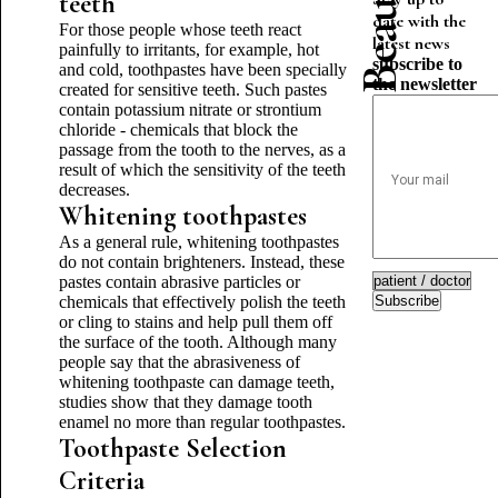
teeth
date with the
For those people whose teeth react
latest news
painfully to irritants, for example, hot
subscribe to
and cold, toothpastes have been specially
the newsletter
created for sensitive teeth. Such pastes
contain potassium nitrate or strontium
chloride - chemicals that block the
passage from the tooth to the nerves, as a
result of which the sensitivity of the teeth
decreases.
Whitening toothpastes
As a general rule, whitening toothpastes
do not contain brighteners. Instead, these
pastes contain abrasive particles or
chemicals that effectively polish the teeth
Subscribe
or cling to stains and help pull them off
the surface of the tooth. Although many
people say that the abrasiveness of
whitening toothpaste can damage teeth,
studies show that they damage tooth
enamel no more than regular toothpastes.
Toothpaste Selection
Criteria