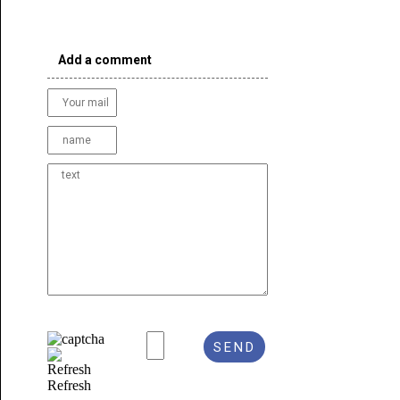
Add a comment
Refresh