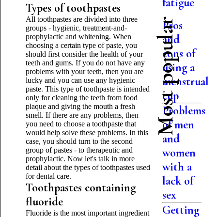
fatigue
Types of toothpastes
All toothpastes are divided into three
Most popular
Pros
groups - hygienic, treatment-and-
prophylactic and whitening. When
and
choosing a certain type of paste, you
cons of
should first consider the health of your
teeth and gums. If you do not have any
using a
problems with your teeth, then you are
menstrual
lucky and you can use any hygienic
paste. This type of toothpaste is intended
cup
only for cleaning the teeth from food
plaque and giving the mouth a fresh
Problems
smell. If there are any problems, then
of men
you need to choose a toothpaste that
would help solve these problems. In this
and
case, you should turn to the second
group of pastes - to therapeutic and
women
prophylactic. Now let's talk in more
with a
detail about the types of toothpastes used
for dental care.
lack of
Toothpastes containing
sex
fluoride
Getting
Fluoride is the most important ingredient