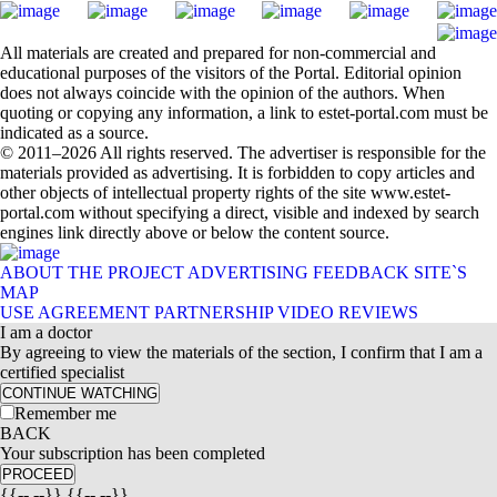
All materials are created and prepared for non-commercial and
educational purposes of the visitors of the Portal. Editorial opinion
does not always coincide with the opinion of the authors. When
quoting or copying any information, a link to estet-portal.com must be
indicated as a source.
© 2011–2026 All rights reserved. The advertiser is responsible for the
materials provided as advertising. It is forbidden to copy articles and
other objects of intellectual property rights of the site www.estet-
portal.com without specifying a direct, visible and indexed by search
engines link directly above or below the content source.
ABOUT THE PROJECT
ADVERTISING
FEEDBACK
SITE`S
MAP
USE AGREEMENT
PARTNERSHIP
VIDEO REVIEWS
I am a doctor
By agreeing to view the materials of the section, I confirm that I am a
certified specialist
CONTINUE WATCHING
Remember me
BACK
Your subscription has been completed
PROCEED
{{-- --}} {{-- --}}