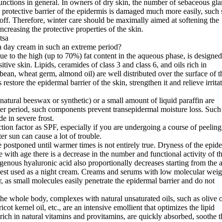
unctions in general. In owners of dry skin, the number of sebaceous gl
he protective barrier of the epidermis is damaged much more easily, such 
 off. Therefore, winter care should be maximally aimed at softening the
ncreasing the protective properties of the skin.
 day cream in such an extreme period?
 due to the high (up to 70%) fat content in the aqueous phase, is designed
itive skin. Lipids, ceramides of class 3 and class 6, and oils rich in
ybean, wheat germ, almond oil) are well distributed over the surface of t
restore the epidermal barrier of the skin, strengthen it and relieve irrita
natural beeswax or synthetic) or a small amount of liquid paraffin are
ter period, such components prevent transepidermal moisture loss. Such
e in severe frost.
tion factor as SPF, especially if you are undergoing a course of peeling
r sun can cause a lot of trouble.
 postponed until warmer times is not entirely true. Dryness of the epid
 with age there is a decrease in the number and functional activity of t
enous hyaluronic acid also proportionally decreases starting from the 
e best used as a night cream. Creams and serums with low molecular weig
, as small molecules easily penetrate the epidermal barrier and do not
the whole body, complexes with natural unsaturated oils, such as olive o
cot kernel oil, etc., are an intensive emollient that optimizes the lipid
 rich in natural vitamins and provitamins, are quickly absorbed, soothe t