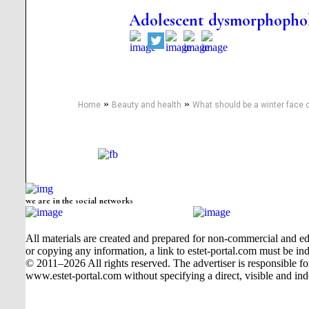
Adolescent dysmorphophob
»
»
Home
Beauty and health
What should be a winter face
we are in the social networks
All materials are created and prepared for non-commercial and edu
or copying any information, a link to estet-portal.com must be ind
© 2011–2026 All rights reserved. The advertiser is responsible for t
www.estet-portal.com without specifying a direct, visible and ind