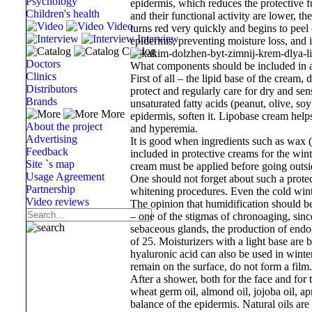
Psychology
epidermis, which reduces the protective f
Children's health
and their functional activity are lower, t
Video
turns red very quickly and begins to peel
Interview
epidermis, preventing moisture loss, and i
Catalog
Doctors
What components should be included in a
Clinics
First of all – the lipid base of the cream,
Distributors
protect and regularly care for dry and sens
Brands
unsaturated fatty acids (peanut, olive, so
More
epidermis, soften it. Lipobase cream helps 
About the project
and hyperemia.
Advertising
It is good when ingredients such as wax (
Feedback
included in protective creams for the win
Site `s map
cream must be applied before going outsid
Usage Agreement
One should not forget about such a protec
Partnership
whitening procedures. Even the cold winte
Video reviews
The opinion that humidification should be
– one of the stigmas of chronoaging, since
sebaceous glands, the production of endog
of 25. Moisturizers with a light base ar
hyaluronic acid can also be used in winter
remain on the surface, do not form a film.
After a shower, both for the face and for 
wheat germ oil, almond oil, jojoba oil, apri
balance of the epidermis. Natural oils are