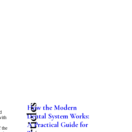
How the Modern
,
d
Dental System Works:
with
A Practical Guide for
f the