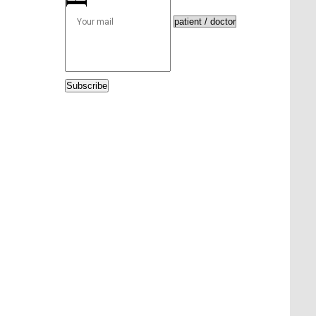
Subscribe