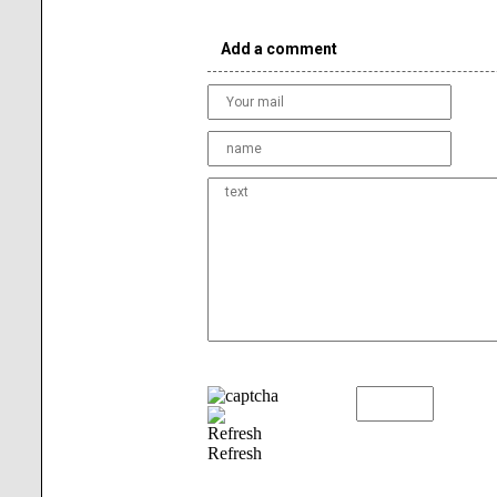
Add a comment
Refresh