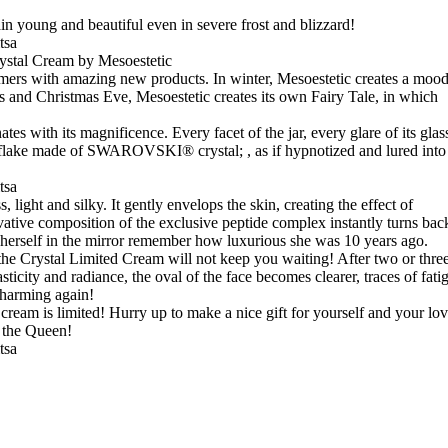
in young and beautiful even in severe frost and blizzard!
rystal Cream by Mesoestetic
tomers with amazing new products. In winter, Mesoestetic creates a moo
s and Christmas Eve, Mesoestetic creates its own Fairy Tale, in which
es with its magnificence. Every facet of the jar, every glare of its glas
wflake made of SWAROVSKI® crystal; , as if hypnotized and lured into
 light and silky. It gently envelops the skin, creating the effect of
vative composition of the exclusive peptide complex instantly turns bac
rself in the mirror remember how luxurious she was 10 years ago.
f the Crystal Limited Cream will not keep you waiting! After two or thre
sticity and radiance, the oval of the face becomes clearer, traces of fati
charming again!
cream is limited! Hurry up to make a nice gift for yourself and your lo
h the Queen!