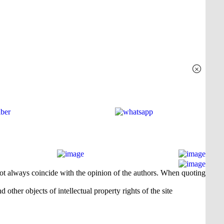
×
 not always coincide with the opinion of the authors. When quoting
 other objects of intellectual property rights of the site