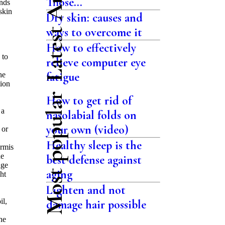
Latest Articles
Those...
ands
skin
Dry skin: causes and
ways to overcome it
How to effectively
 to
relieve computer eye
fatigue
he
tion
Most popular
How to get rid of
 a
nasolabial folds on
your own (video)
 or
Healthy sleep is the
ermis
he
best defense against
age
aging
ht
Lighten and not
il,
damage hair possible
he