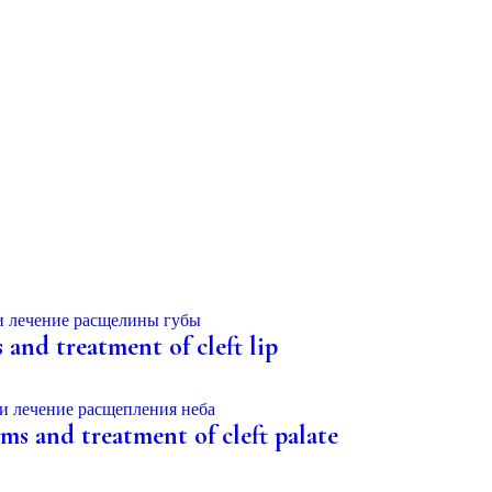
s and treatment of cleft lip
oms and treatment of cleft palate