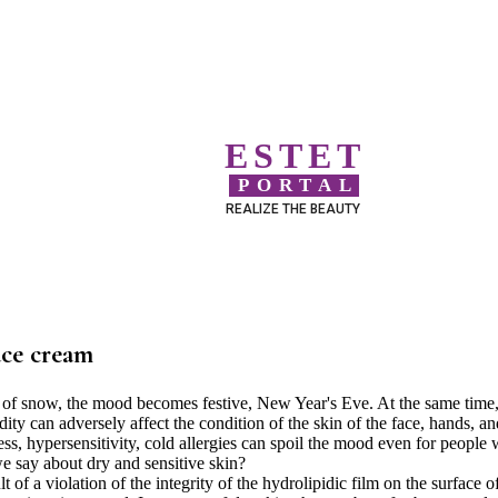
ESTET
PORTAL
REALIZE THE BEAUTY
ace cream
t of snow, the mood becomes festive, New Year's Eve. At the same time
ty can adversely affect the condition of the skin of the face, hands, an
ess, hypersensitivity, cold allergies can spoil the mood even for people 
 say about dry and sensitive skin?
of a violation of the integrity of the hydrolipidic film on the surface o