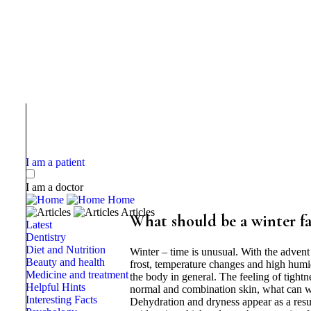
I am a patient
I am a doctor
Home
Articles
What should be a winter f
Latest
Dentistry
Diet and Nutrition
Winter – time is unusual. With the adven
Beauty and health
frost, temperature changes and high humidi
Medicine and treatment
the body in general. The feeling of tightn
Helpful Hints
normal and combination skin, what can we
Interesting Facts
Dehydration and dryness appear as a result 