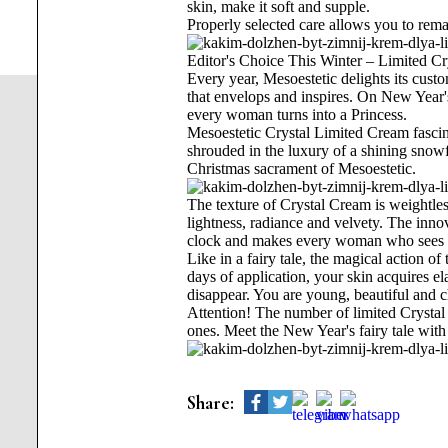
skin, make it soft and supple.
Properly selected care allows you to rema
Editor's Choice This Winter – Limited C
Every year, Mesoestetic delights its cus
that envelops and inspires. On New Year'
every woman turns into a Princess.
Mesoestetic Crystal Limited Cream fascinat
shrouded in the luxury of a shining sno
Christmas sacrament of Mesoestetic.
The texture of Crystal Cream is weightless,
lightness, radiance and velvety. The inno
clock and makes every woman who sees he
Like in a fairy tale, the magical action o
days of application, your skin acquires ela
disappear. You are young, beautiful and 
Attention! The number of limited Crystal 
ones. Meet the New Year's fairy tale wit
Share: