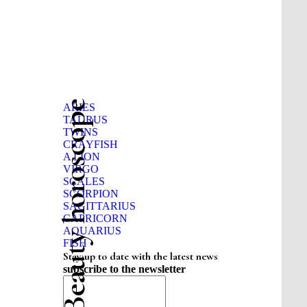
Beauty horoscope
ARIES
TAURUS
TWINS
CRAYFISH
A LION
VIRGO
SCALES
SCORPION
SAGITTARIUS
CAPRICORN
AQUARIUS
FISH
Stay up to date with the latest news
subscribe to the newsletter