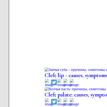
Cleft lip - causes, symptom
Cleft palate: causes, sympt