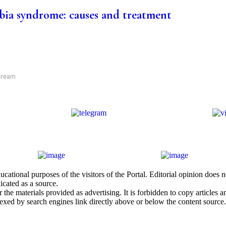
ia syndrome: causes and treatment
 cream
cational purposes of the visitors of the Portal. Editorial opinion does
icated as a source.
he materials provided as advertising. It is forbidden to copy articles and
exed by search engines link directly above or below the content source.