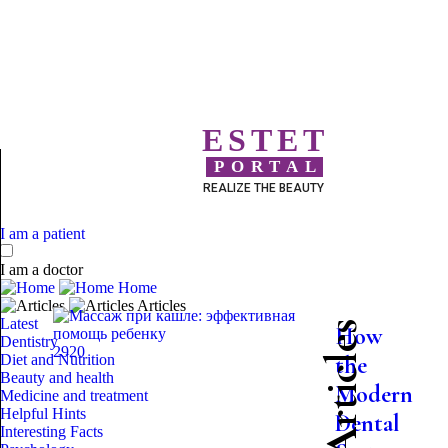
ESTET
PORTAL
REALIZE THE BEAUTY
I am a patient
I am a doctor
Home
Articles
Latest
How
Dentistry
2920
Diet and Nutrition
the
Beauty and health
Modern
Medicine and treatment
Helpful Hints
Dental
Interesting Facts