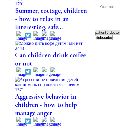
1701
Summer, cottage, children
- how to relax in an
interesting, safe...
Subscribe
2443
Can children drink coffee
or not
1571
Aggressive behavior in
children - how to help
manage anger