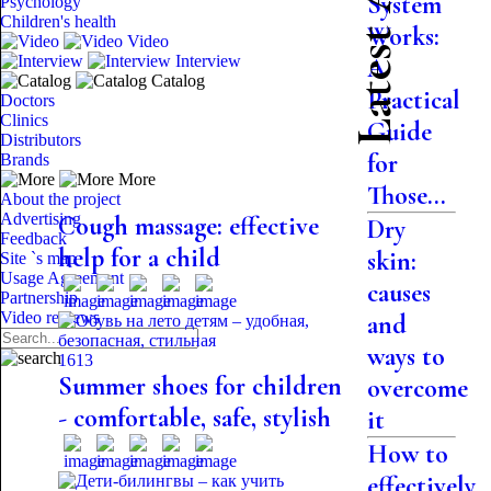
Latest Articles
System
Psychology
Children's health
Works:
Video
Interview
A
Catalog
Practical
Doctors
Clinics
Guide
Distributors
for
Brands
More
Those...
About the project
Advertising
Cough massage: effective
Dry
Feedback
help for a child
skin:
Site `s map
Usage Agreement
causes
Partnership
Video reviews
and
ways to
1613
Summer shoes for children
overcome
- comfortable, safe, stylish
it
How to
effectively