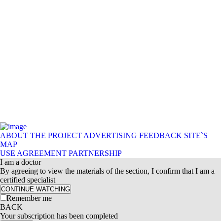
ABOUT THE PROJECT
ADVERTISING
FEEDBACK
SITE`S
MAP
USE AGREEMENT
PARTNERSHIP
I am a doctor
By agreeing to view the materials of the section, I confirm that I am a
certified specialist
CONTINUE WATCHING
Remember me
BACK
Your subscription has been completed