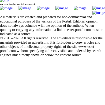
we are in the social networks
All materials are created and prepared for non-commercial and
educational purposes of the visitors of the Portal. Editorial opinion
does not always coincide with the opinion of the authors. When
quoting or copying any information, a link to estet-portal.com must be
indicated as a source.
© 2011–2026 All rights reserved. The advertiser is responsible for the
materials provided as advertising. It is forbidden to copy articles and
other objects of intellectual property rights of the site www.estet-
portal.com without specifying a direct, visible and indexed by search
engines link directly above or below the content source.