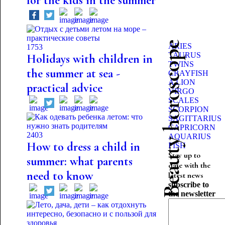
for the kids in the summer
Beauty horoscope
ARIES
1753
TAURUS
Holidays with children in
TWINS
the summer at sea -
CRAYFISH
A LION
practical advice
VIRGO
SCALES
SCORPION
SAGITTARIUS
CAPRICORN
2403
AQUARIUS
How to dress a child in
FISH
Stay up to
summer: what parents
date with the
need to know
latest news
subscribe to
the newsletter