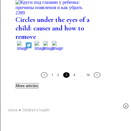
2389
Circles under the eyes of a
child: causes and how to
remove
<
1
2
3
4
...
14
>
More articles
×
»
Home
Children's health