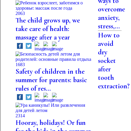
ways to
overcome
2063
anxiety,
The child grows up, we
stress,...
take care of health:
How to
massage after a year
avoid
dry
socket
1683
after
Safety of children in the
tooth
summer for parents: basic
extraction?
rules of res...
2314
Hooray, holidays! Or fun