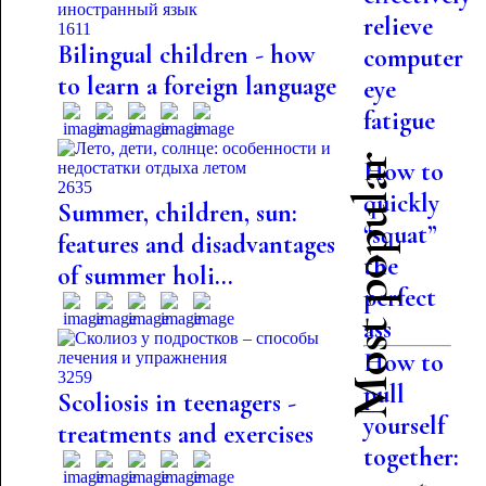
relieve
1611
Bilingual children - how
computer
to learn a foreign language
eye
fatigue
Most popular
How to
2635
quickly
Summer, children, sun:
“squat”
features and disadvantages
the
of summer holi...
perfect
ass
How to
3259
pull
Scoliosis in teenagers -
yourself
treatments and exercises
together: