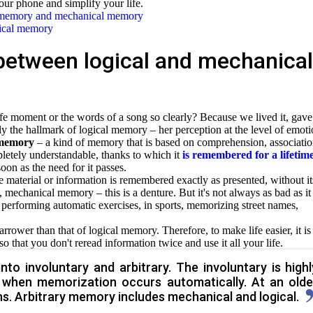
our phone and simplify your life.
l memory and mechanical memory
gical memory
between logical and mechanical
moment or the words of a song so clearly? Because we lived it, gave 
ly the hallmark of logical memory – her perception at the level of emoti
c memory
– a kind of memory that is based on comprehension, associatio
letely understandable, thanks to which it
is remembered for a lifetim
oon as the need for it passes.
e material or information is remembered exactly as presented, without it
 mechanical memory – this is a denture. But it's not always as bad as it
, performing automatic exercises, in sports, memorizing street names,
rower than that of logical memory. Therefore, to make life easier, it is
so that you don't
reread information twice and use it all your life.
nto involuntary and arbitrary. The involuntary is highl
, when memorization occurs automatically. At an olde
s. Arbitrary memory includes mechanical and logical.