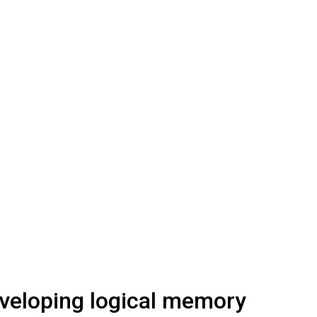
veloping logical memory