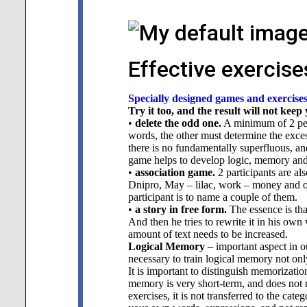
Effective exercise
Specially designed games and exercise
Try it too, and the result will not keep
•
delete the odd one.
A minimum of 2 peo
words, the other must determine the exce
there is no fundamentally superfluous, an
game helps to develop logic, memory and
•
association game.
2 participants are al
Dnipro, May – lilac, work – money and ot
participant is to name a couple of them.
•
a story in free form.
The essence is tha
And then he tries to rewrite it in his ow
amount of text needs to be increased.
Logical Memory
– important aspect in ou
necessary to train logical memory not only
It is important to distinguish memorizati
memory is very short-term, and does not r
exercises, it is not transferred to the cate