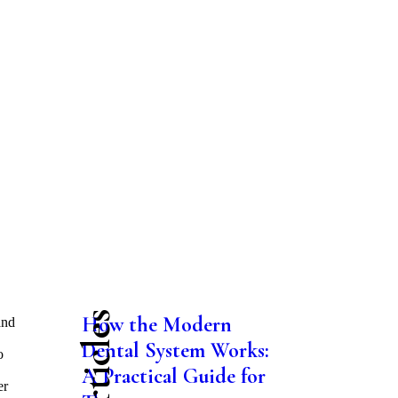
How the Modern
and
Dental System Works:
o
A Practical Guide for
er