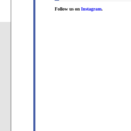
Follow us on
Instagram
.