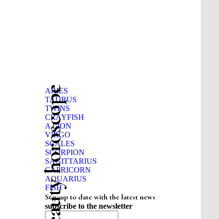
Beauty horoscope
ARIES
TAURUS
TWINS
CRAYFISH
A LION
VIRGO
SCALES
SCORPION
SAGITTARIUS
CAPRICORN
AQUARIUS
FISH
Stay up to date with the latest news
subscribe to the newsletter