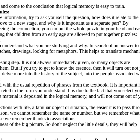
 and come to the conclusion that logical memory is easy to train.
ules:
nformation, try to ask yourself the question, how does it relate to the
ove to a new stage, and why is it important as a separate part? By
eeing the connection, you can put the whole puzzle in your head and ea
ng that children from an early age are allowed to put together puzzles:
;
t to understand what you are studying and why. In search of an answer to
tches, drawings, looking for metaphors. This helps to translate mechani
eresting step. It is not always immediately given, so many objects are
m. But if you try to get to know the essence, then it will turn out not 
delve more into the history of the subject, into the people associated w
;
 with the usual repetition of phrases from the textbook. It is important 
etell in the form you understand. It is due to the fact that you select yo
 material is deposited in the logical memory, and will not come out of 
ions with life, a familiar object or situation, the easier it is to pass thr
reason, we cannot remember the name or number, but we remember what i
se we remember thanks to associations;
s of the big picture. So don't neglect the little details, they will help