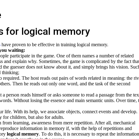
s for logical memory
s
have proven to be effective in training logical memory.
 you waiting:
ple participate in the game. One of them names a number of related
ss and explain why. Sometimes, the game is complicated by the fact tha
d the guesser does not know about it, and simply brings his vision. Suc
 thinking;
so required. The host reads out pairs of words related in meaning: the riv
hers. Then he reads out only one word, and the task of the second
t a person reads himself or asks someone to read a passage from the tex
n words. Without losing the essence and main semantic units. Over time, 
r life. With its help, we associate objects, connect events and develop. I
 for children, but also for adults.
on from learning, awareness from mere repetition. After all, mechanical
eproduce information in memory if, with the help of repetitions and
gory
logical memory
. To do this, it is necessary to repeat the information