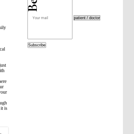
sily
Subscribe
cal
just
ith
here
ur
your
ough
t is