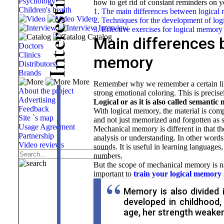
Psychology
how to get rid of constant reminders
on y
i
Children's health
1. The main differences between logica
t
Video
s
2. Techniques for the development of lo
Interview
e
3. Effective exercises for logical memory
Catalog
r
Main differences 
e
Doctors
t
Clinics
memory
n
Distributors
Brands
I
More
Remember why we remember a certain life 
About the project
strong emotional coloring. This is precise
Advertising
Logical or as it is also called semanti
Feedback
With logical memory, the material is comp
Site `s map
and not just memorized and forgotten as s
Usage Agreement
Mechanical memory is different in that th
Partnership
analysis or understanding. In other words,
Video reviews
sounds. It is useful in learning languages
numbers.
But the scope of mechanical memory is nar
important to
train your logical memory
Memory is also divided i
developed in childhood
age, her strength weaken