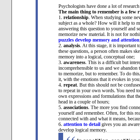
Psychologists have done a lot of research
The main thing to remember is a few r
1.
relationship
. When studying some new i
subject as a whole? How will it help to m
answering this question to yourself and s
memorize new material. It is not for nothi
puzzles develop memory and attention
2.
analysis
. At this stage, it is importan
these questions, a person often makes ske
memory into a logical, conceptual one;
3.
awareness
. This is a difficult but int
incomprehensible to us and we abandon the
to memorize, but to remember. To do this, 
it, with the emotions that it evokes in you
4.
repeat
. But this should not be confused
to repeat in your own words. You need to r
own expressions and formulations that the
head in a couple of hours;
5.
associations
. The more you find connect
yourself and remember. Often, for this 
connected with and what it means, becau
6.
attention to detail
gives you an awarenes
develop
logical memory.