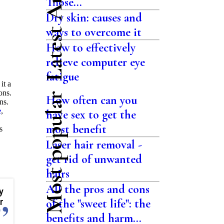
Latest Articles
Those...
Dry skin: causes and
ways to overcome it
How to effectively
relieve computer eye
fatigue
it a
ons.
Most popular
How often can you
ns.
e
,
have sex to get the
most benefit
s
Laser hair removal -
get rid of unwanted
hairs
All the pros and cons
y
r
of the "sweet life": the
benefits and harm...