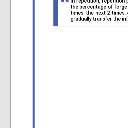
In repetition, repetition 
the percentage of forgett
times, the next 2 times,
gradually transfer the in