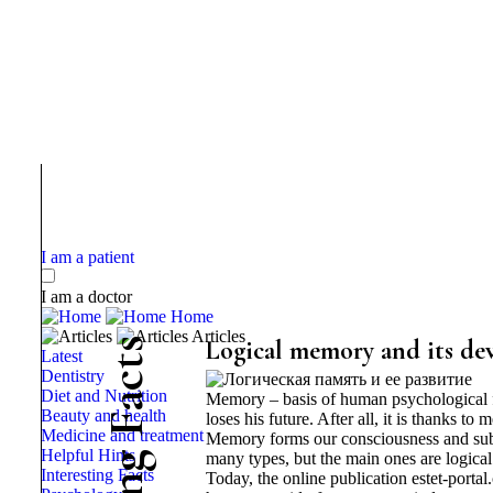
I am a patient
I am a doctor
Home
Articles
s
Logical memory and its d
Latest
t
Dentistry
c
Diet and Nutrition
Memory – basis of human psychological fun
a
Beauty and health
loses his future. After all, it is thanks t
F
Medicine and treatment
Memory forms our consciousness and subcon
Helpful Hints
g
many types, but the main ones are logi
Interesting Facts
Today, the online publication estet-porta
n