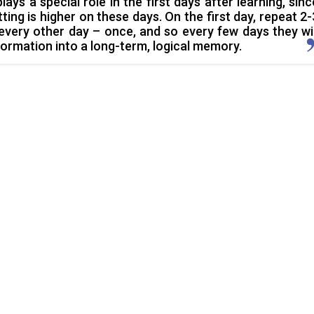
plays a special role in the first days after learning, sinc
ing is higher on these days. On the first day, repeat 2-
 every other day – once, and so every few days they wil
formation into a long-term, logical memory.