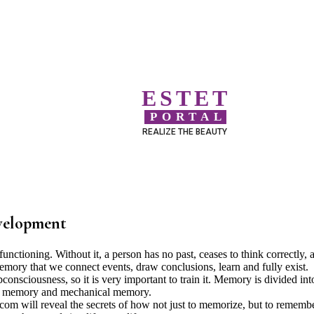
ESTET
PORTAL
REALIZE THE BEAUTY
evelopment
ctioning. Without it, a person has no past, ceases to think correctly, 
o memory that we connect events, draw conclusions, learn and fully exist.
sciousness, so it is very important to train it. Memory is divided int
cal memory and mechanical memory.
l.com will reveal the secrets of how not just to memorize, but to rememb