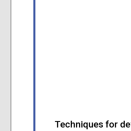
Techniques for de