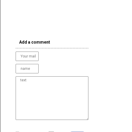
Add a comment