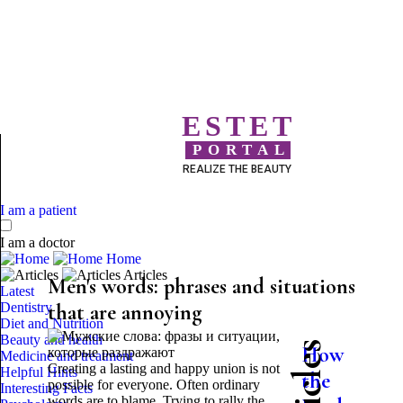
ESTET
PORTAL
REALIZE THE BEAUTY
I am a patient
I am a doctor
Home
Articles
Men's words: phrases and situations
Latest
Dentistry
that are annoying
Diet and Nutrition
Beauty and health
How
Medicine and treatment
Creating a lasting and happy union is not
Helpful Hints
the
possible for everyone. Often ordinary
Interesting Facts
words are to blame. Trying to rally the