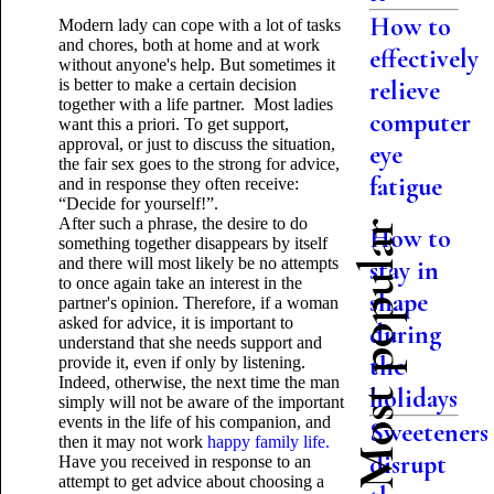
How to
Modern lady can cope with a lot of tasks
and chores, both at home and at work
effectively
without anyone's help. But sometimes it
is better to make a certain decision
relieve
together with a life partner. Most ladies
computer
want this a priori. To get support,
approval, or just to discuss the situation,
eye
the fair sex goes to the strong for advice,
fatigue
and in response they often receive:
“Decide for yourself!”.
After such a phrase, the desire to do
Most popular
How to
something together disappears by itself
and there will most likely be no attempts
stay in
to once again take an interest in the
shape
partner's opinion. Therefore, if a woman
asked for advice, it is important to
during
understand that she needs support and
the
provide it, even if only by listening.
Indeed, otherwise, the next time the man
holidays
simply will not be aware of the important
events in the life of his companion, and
Sweeteners
then it may not work
happy family life.
disrupt
Have you received in response to an
attempt to get advice about choosing a