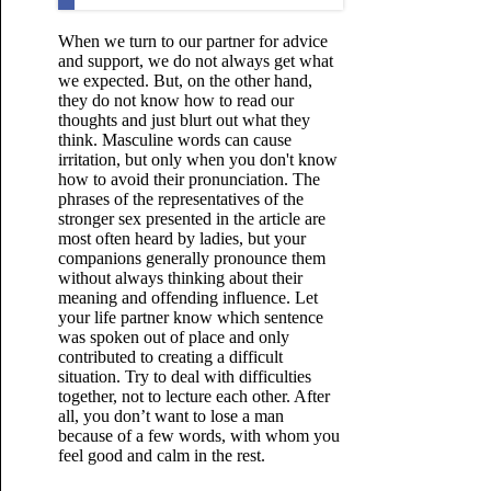
When we turn to our partner for advice
and support, we do not always get what
we expected. But, on the other hand,
they do not know how to read our
thoughts and just blurt out what they
think. Masculine words can cause
irritation, but only when you don't know
how to avoid their pronunciation. The
phrases of the representatives of the
stronger sex presented in the article are
most often heard by ladies, but your
companions generally pronounce them
without always thinking about their
meaning and offending influence. Let
your life partner know which sentence
was spoken out of place and only
contributed to creating a difficult
situation. Try to deal with difficulties
together, not to lecture each other. After
all, you don’t want to lose a man
because of a few words, with whom you
feel good and calm in the rest.