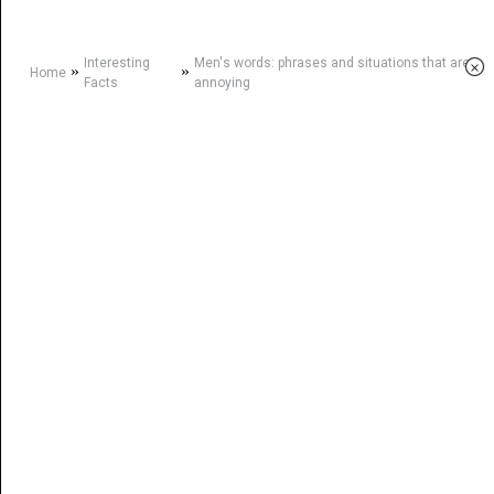
Interesting
Men's words: phrases and situations that are
×
»
»
Home
Facts
annoying