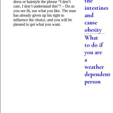
the
dress or hairstyle the phrase “I don’t
care, I don’t understand this”? – Do as
intestines
you see fit, use what you like. The man
and
has already given up his right to
influence the choice, and you will be
cause
pleased to get what you want.
obesity
What
to do if
you are
a
weather
dependent
person