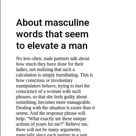
About masculine
words that seem
to elevate a man
No less often, male partners talk about
how much they have done for their
ladies, not realizing that such a
calculation is simply humiliating. This is
how conscious or involuntary
manipulators behave, trying to hurt the
conscience of a woman with such
phrases, so that she feels guilty about
something, becomes more manageable.
Dealing with the situation is easier than it
seems. And the response phrase will
help: “What exactly are these unique
actions of yours for me?” Believe me,
there will not be many arguments,
especially since each partner in a pair