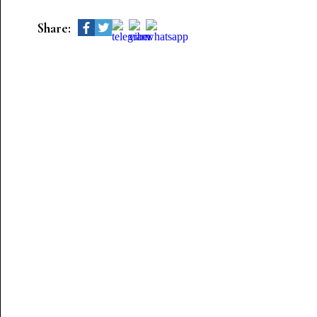
Share: