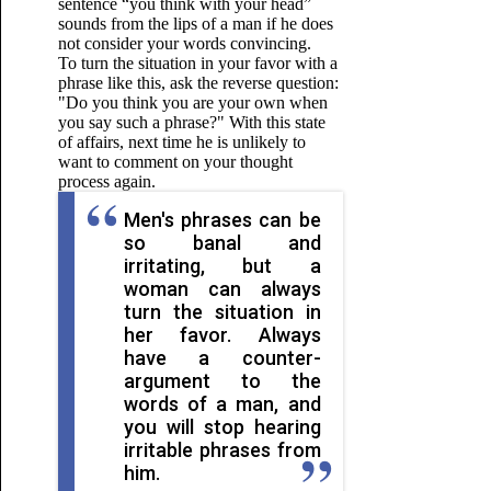
sentence “you think with your head”
sounds from the lips of a man if he does
not consider your words convincing.
To turn the situation in your favor with a
phrase like this, ask the reverse question:
"Do you think you are your own when
you say such a phrase?" With this state
of affairs, next time he is unlikely to
want to comment on your thought
process again.
Men's phrases can be
so banal and
irritating, but a
woman can always
turn the situation in
her favor. Always
have a counter-
argument to the
words of a man, and
you will stop hearing
irritable phrases from
him.