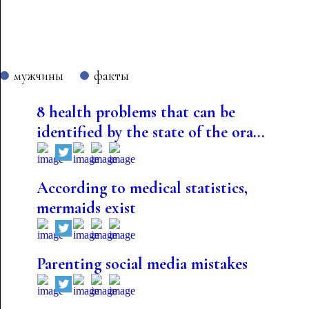
мужчины
факты
8 health problems that can be
identified by the state of the ora...
According to medical statistics,
mermaids exist
Parenting social media mistakes