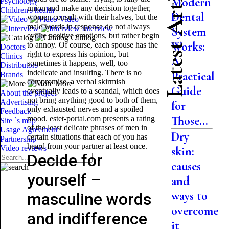
Latest Articles
Modern
Psychology
union and make any decision together,
Children's health
Dental
women consult with their halves, but the
Video
male words in response do not always
Interview
System
evoke positive emotions, but rather begin
Catalog
Works:
to annoy. Of course, each spouse has the
Doctors
right to express his opinion, but
Clinics
A
sometimes it happens, well, too
Distributors
indelicate and insulting. There is no
Practical
Brands
compromise, a verbal skirmish
More
Guide
eventually leads to a scandal, which does
About the project
not bring anything good to both of them,
Advertising
for
only exhausted nerves and a spoiled
Feedback
Those...
mood. estet-portal.com presents a rating
Site `s map
of the least delicate phrases of men in
Usage Agreement
Dry
certain situations that each of you has
Partnership
heard from your partner at least once.
Video reviews
skin:
Decide for
causes
yourself –
and
ways to
masculine words
overcome
and indifference
it