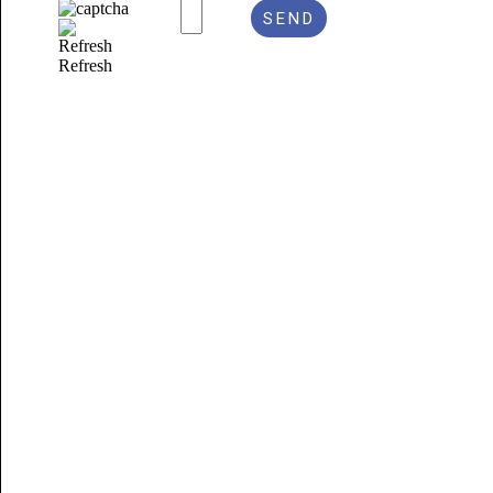
Refresh