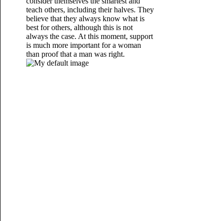
consider themselves the smartest and
teach others, including their halves. They
believe that they always know what is
best for others, although this is not
always the case. At this moment, support
is much more important for a woman
than proof that a man was right.