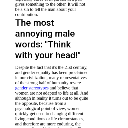
gives something to the other. It will not
be a sin to tell the man about your
contribution.
The most
annoying male
words: "Think
with your head!"
Despite the fact that it's the 21st century,
and gender equality has been proclaimed
in our civilization, many representatives
of the strong half of humanity revere
gender stereotypes
and believe that
women are not adapted to life at all. And
although in reality it turns out to be quite
the opposite, because from a
psychological point of view, women
quickly get used to changing different
living conditions or life circumstances,
and therefore are more enduring, the