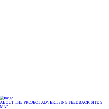
ABOUT THE PROJECT
ADVERTISING
FEEDBACK
SITE`S
MAP