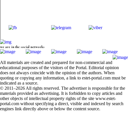
we are in the social networks
All materials are created and prepared for non-commercial and
educational purposes of the visitors of the Portal. Editorial opinion
does not always coincide with the opinion of the authors. When
quoting or copying any information, a link to estet-portal.com must be
indicated as a source.
© 2011–2026 All rights reserved. The advertiser is responsible for the
materials provided as advertising. It is forbidden to copy articles and
other objects of intellectual property rights of the site www.estet-
portal.com without specifying a direct, visible and indexed by search
engines link directly above or below the content source.