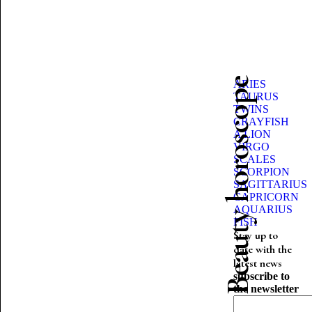
Beauty horoscope
ARIES
TAURUS
TWINS
CRAYFISH
A LION
VIRGO
SCALES
SCORPION
SAGITTARIUS
CAPRICORN
AQUARIUS
FISH
Stay up to
date with the
latest news
subscribe to
the newsletter