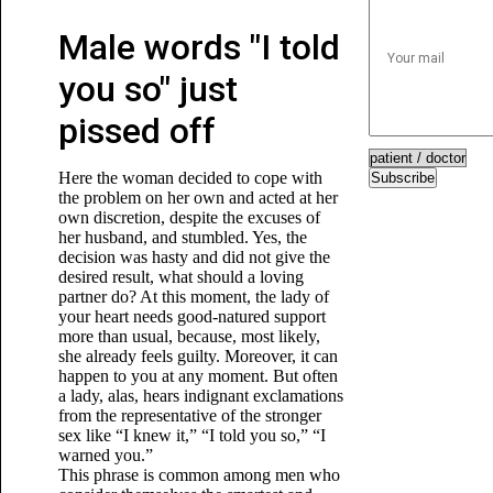
Male words "I told
you so" just
pissed off
Here the woman decided to cope with
Subscribe
the problem on her own and acted at her
own discretion, despite the excuses of
her husband, and stumbled. Yes, the
decision was hasty and did not give the
desired result, what should a loving
partner do? At this moment, the lady of
your heart needs good-natured support
more than usual, because, most likely,
she already feels guilty. Moreover, it can
happen to you at any moment. But often
a lady, alas, hears indignant exclamations
from the representative of the stronger
sex like “I knew it,” “I told you so,” “I
warned you.”
This phrase is common among men who