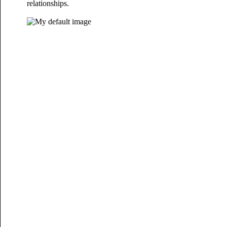
relationships.