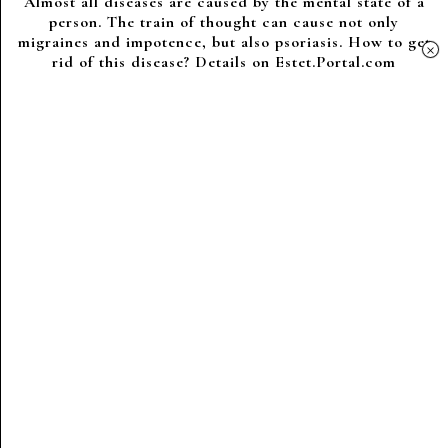
Almost all diseases are caused by the mental state of a
person. The train of thought can cause not only
migraines and impotence, but also psoriasis. How to get
×
rid of this disease? Details on Estet.Portal.com