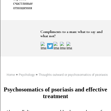
Compliments to a man: what to say and
what not?
»
»
Home
Psychology
Thoughts outward or psychosomatics of psoriasis
Psychosomatics of psoriasis and effective
treatment