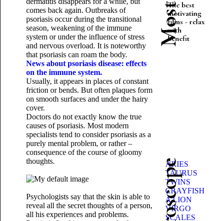
dermatitis disappears for a while, but
The best
comes back again. Outbreaks of
motivating
psoriasis occur during the transitional
films - relax
season, weakening of the immune
with
system or under the influence of stress
benefit
and nervous overload. It is noteworthy
that psoriasis can roam the body.
News about psoriasis disease: effects
on the immune system.
Usually, it appears in places of constant
friction or bends. But often plaques form
on smooth surfaces and under the hairy
cover.
Doctors do not exactly know the true
causes of psoriasis. Most modern
specialists tend to consider psoriasis as a
purely mental problem, or rather –
consequence of the course of gloomy
thoughts.
ARIES
TAURUS
TWINS
CRAYFISH
Psychologists say that the skin is able to
A LION
reveal all the secret thoughts of a person,
VIRGO
all his experiences and problems.
SCALES