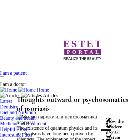
ESTET
PORTAL
REALIZE THE BEAUTY
I am a patient
I am a doctor
Home
Articles
Thoughts outward or psychosomatics
Latest
Dentistry
of psoriasis
Diet and Nutrition
Beauty and health
How the
Medicine and treatment
Modern
The existence of quantum physics and its
Helpful Hints
Dental
mechanisms have long been proven by
Interesting Facts
System
scientists. The explanation of the impact