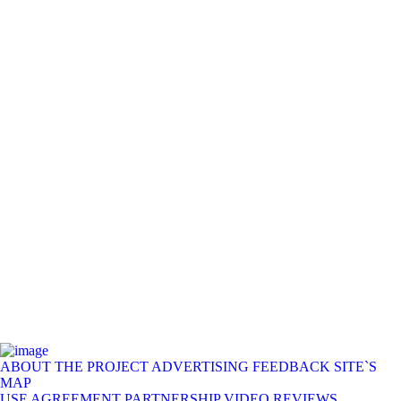
ABOUT THE PROJECT
ADVERTISING
FEEDBACK
SITE`S
MAP
USE AGREEMENT
PARTNERSHIP
VIDEO REVIEWS