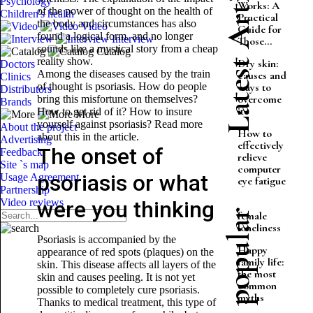
Latest Articles
Psychology
Works: A
of the power of thought on the health of
Children's health
Practical
the body and circumstances has also
Video
Guide for
found a logical form, and no longer
Interview
Those...
sounds like a mystical story from a cheap
Catalog
reality show.
Dry skin:
Doctors
Among the diseases caused by the train
causes and
Clinics
of thought is psoriasis. How do people
ways to
Distributors
overcome
bring this misfortune on themselves?
Brands
it
How to get rid of it? How to insure
More
yourself against psoriasis? Read more
About the project
How to
about this in the article.
Advertising
effectively
The onset of
Feedback
relieve
Site `s map
computer
psoriasis or what
Usage Agreement
eye fatigue
Partnership
Video reviews
were you thinking
Most popular
female
loneliness
Psoriasis is accompanied by the
Happy
appearance of red spots (plaques) on the
family life:
skin. This disease affects all layers of the
the most
skin and causes peeling. It is not yet
common
possible to completely cure psoriasis.
myths
Thanks to medical treatment, this type of