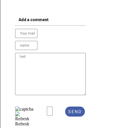
Add a comment
Refresh