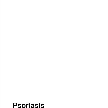
Psoriasis