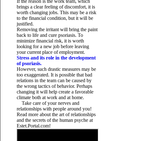
If the reason is the work team, which
brings a clear feeling of discomfort, it is
worth changing jobs. This may be a risk
to the financial condition, but it will be
justified.
Removing the irritant will bring the paint
back to life and cure psoriasis. To
minimize financial risk, it is worth
looking for a new job before leaving
your current place of employment.
Stress and its role in the development
of psoriasis.
However, such drastic measures may be
too exaggerated. It is possible that bad
relations in the team can be caused by
the wrong tactics of behavior. Perhaps
changing it will help create a favorable
climate both at work and at home.
Take care of your nerves and
relationships with people around you!
Read more about the art of relationships
and the secrets of the human psyche at
Estet.Portal.com!