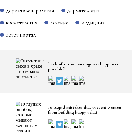
дерматовенерология
дерматология
косметология
лечение
медицина
эстет портал
Lack of sex in marriage - is happiness
possible?
10 stupid mistakes that prevent women
from building happy relati...