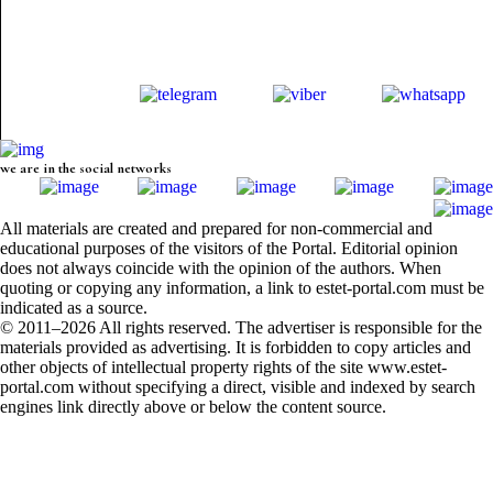
we are in the social networks
All materials are created and prepared for non-commercial and
educational purposes of the visitors of the Portal. Editorial opinion
does not always coincide with the opinion of the authors. When
quoting or copying any information, a link to estet-portal.com must be
indicated as a source.
© 2011–2026 All rights reserved. The advertiser is responsible for the
materials provided as advertising. It is forbidden to copy articles and
other objects of intellectual property rights of the site www.estet-
portal.com without specifying a direct, visible and indexed by search
engines link directly above or below the content source.