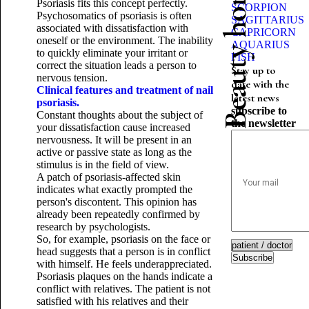
Beauty horoscope
Psoriasis fits this concept perfectly.
SCORPION
Psychosomatics of psoriasis is often
SAGITTARIUS
associated with dissatisfaction with
CAPRICORN
oneself or the environment. The inability
AQUARIUS
to quickly eliminate your irritant or
FISH
correct the situation leads a person to
Stay up to
nervous tension.
date with the
Clinical features and treatment of nail
latest news
psoriasis.
subscribe to
Constant thoughts about the subject of
the newsletter
your dissatisfaction cause increased
nervousness. It will be present in an
active or passive state as long as the
stimulus is in the field of view.
A patch of psoriasis-affected skin
indicates what exactly prompted the
person's discontent. This opinion has
already been repeatedly confirmed by
research by psychologists.
So, for example, psoriasis on the face or
head suggests that a person is in conflict
Subscribe
with himself. He feels underappreciated.
Psoriasis plaques on the hands indicate a
conflict with relatives. The patient is not
satisfied with his relatives and their