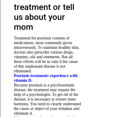
treatment or tell
us about your
mom
Treatment for psoriasis consists of
medications, most commonly given
intravenously. To maintain healthy skin,
doctors also prescribe various drugs,
vitamins, oils and ointments. But all
these efforts will be in vain if the cause
of this unpleasant disease is not
eliminated.
Psoriasis treatment: experience with
vitamin D.
Because psoriasis is a psychosomatic
disease, the treatment may require the
help of a psychologist. To get rid of the
disease, it is necessary to restore inner
harmony. You need to clearly understand
the cause or object of your irritation and
eliminate it.