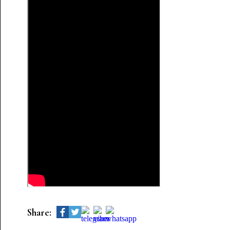
Share: