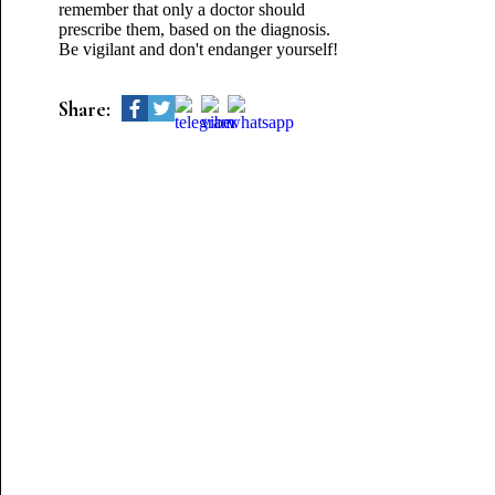
remember that only a doctor should
prescribe them, based on the diagnosis.
Be vigilant and don't endanger yourself!
Share: