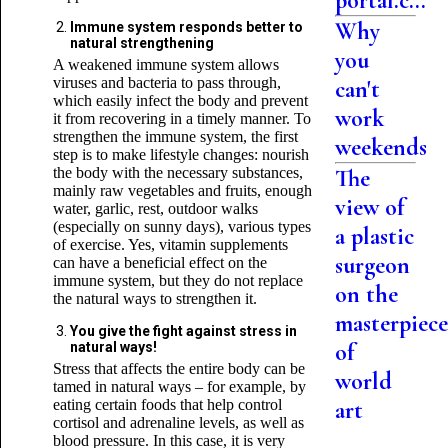
portal.c...
Why
Immune system responds better to
natural strengthening
you
A weakened immune system allows
viruses and bacteria to pass through,
can't
which easily infect the body and prevent
work
it from recovering in a timely manner. To
strengthen the immune system, the first
weekends
step is to make lifestyle changes: nourish
the body with the necessary substances,
The
mainly raw vegetables and fruits, enough
view of
water, garlic, rest, outdoor walks
(especially on sunny days), various types
a plastic
of exercise. Yes, vitamin supplements
surgeon
can have a beneficial effect on the
immune system, but they do not replace
on the
the natural ways to strengthen it.
masterpiece
You give the fight against stress in
of
natural ways!
Stress that affects the entire body can be
world
tamed in natural ways – for example, by
eating certain foods that help control
art
cortisol and adrenaline levels, as well as
blood pressure. In this case, it is very