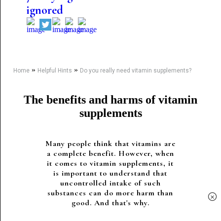
ignored
»
»
Home
Helpful Hints
Do you really need vitamin supplements?
The benefits and harms of vitamin
supplements
Many people think that vitamins are
a complete benefit. However, when
it comes to vitamin supplements, it
is important to understand that
uncontrolled intake of such
substances can do more harm than
×
good. And that's why.