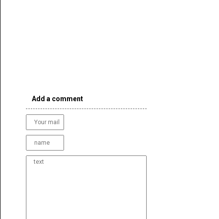
Add a comment