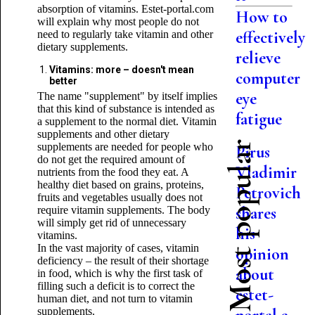
absorption of vitamins. Estet-portal.com
How to
will explain why most people do not
effectively
need to regularly take vitamin and other
dietary supplements.
relieve
Vitamins: more – doesn't mean
computer
better
eye
The name "supplement" by itself implies
that this kind of substance is intended as
fatigue
a supplement to the normal diet. Vitamin
supplements and other dietary
Most popular
supplements are needed for people who
Pirus
do not get the required amount of
Vladimir
nutrients from the food they eat. A
healthy diet based on grains, proteins,
Petrovich
fruits and vegetables usually does not
shares
require vitamin supplements. The body
will simply get rid of unnecessary
his
vitamins.
In the vast majority of cases, vitamin
opinion
deficiency – the result of their shortage
about
in food, which is why the first task of
filling such a deficit is to correct the
estet-
human diet, and not turn to vitamin
supplements.