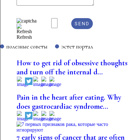
Refresh
полезные советы
эстет портал
How to get rid of obsessive thoughts
and turn off the internal d...
Pain in the heart after eating. Why
does gastrocardiac syndrome...
7 early signs of cancer that are often