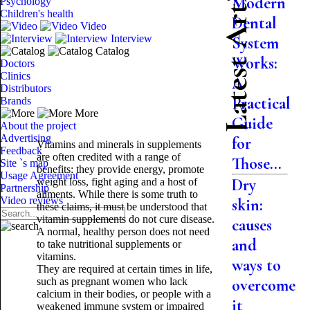
Latest Articles
Modern
Psychology
Children's health
Dental
Video
Interview
System
Catalog
Works:
Doctors
Clinics
A
Distributors
Practical
Brands
More
Guide
About the project
Advertising
for
Vitamins and minerals in supplements
Feedback
are often credited with a range of
Those...
Site `s map
benefits: they provide energy, promote
Usage Agreement
Dry
weight loss, fight aging and a host of
Partnership
ailments. While there is some truth to
Video reviews
skin:
these claims, it must be understood that
vitamin supplements do not cure disease.
causes
A normal, healthy person does not need
and
to take nutritional supplements or
vitamins.
ways to
They are required at certain times in life,
such as pregnant women who lack
overcome
calcium in their bodies, or people with a
it
weakened immune system or impaired