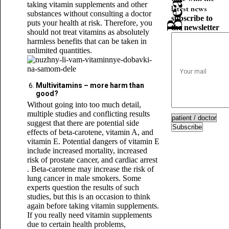
taking vitamin supplements and other
latest news
substances without consulting a doctor
subscribe to
puts your health at risk. Therefore, you
the newsletter
should not treat vitamins as absolutely
harmless benefits that can be taken in
unlimited quantities.
Multivitamins – more harm than
good?
Without going into too much detail,
multiple studies and conflicting results
suggest that there are potential side
Subscribe
effects of beta-carotene, vitamin A, and
vitamin E. Potential dangers of vitamin E
include increased mortality, increased
risk of prostate cancer, and cardiac arrest
. Beta-carotene may increase the risk of
lung cancer in male smokers. Some
experts question the results of such
studies, but this is an occasion to think
again before taking vitamin supplements.
If you really need vitamin supplements
due to certain health problems,