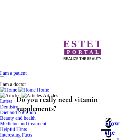
ESTET
PORTAL
REALIZE THE BEAUTY
I am a patient
I am a doctor
Home
Articles
Do you really need vitamin
Latest
Dentistry
supplements?
Diet and Nutrition
Beauty and health
How
Medicine and treatment
Helpful Hints
the
Interesting Facts