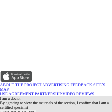
ABOUT THE PROJECT
ADVERTISING
FEEDBACK
SITE`S
MAP
USE AGREEMENT
PARTNERSHIP
VIDEO REVIEWS
I am a doctor
By agreeing to view the materials of the section, I confirm that I am a
certified specialist