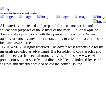
we are in the social networks
All materials are created and prepared for non-commercial and
educational purposes of the visitors of the Portal. Editorial opinion
does not always coincide with the opinion of the authors. When
quoting or copying any information, a link to estet-portal.com must be
indicated as a source.
© 2011–2026 All rights reserved. The advertiser is responsible for the
materials provided as advertising. It is forbidden to copy articles and
other objects of intellectual property rights of the site www.estet-
portal.com without specifying a direct, visible and indexed by search
engines link directly above or below the content source.