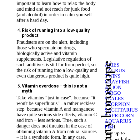
important to learn how to relax the body
and mind and not reach for junk food
(and alcohol) in order to calm yourself
after a hard day.
Risk of running into a low-quality
product
Fraudsters are on the alert, including
those who speculate on drugs,
biologically active and vitamin
supplements. Legislative regulation of
Beauty horoscope
such additives is still far from perfect, so
ARIES
the risk of running into a low-quality and
TAURUS
even dangerous product is quite high.
TWINS
CRAYFISH
Vitamin overdose – this is not a
A LION
myth
VIRGO
Take vitamins "just in case", because "it
SCALES
won't be superfluous" - a rather reckless
SCORPION
step, because vitamin A and manganese
SAGITTARIUS
have quite serious side effects, vitamin C
CAPRICORN
and iron – less serious. True, such a
AQUARIUS
danger does not threaten in the case of
FISH
obtaining vitamin A from natural sources
Stay up to
– it is a synthetic form. In any case,
date with the