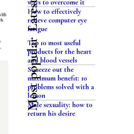
ways to overcome it
How to effectively
with
relieve computer eye
rk
fatigue
Most popular
Top 10 most useful
e
.
products for the heart
and blood vessels
Squeeze out the
maximum benefit: 10
problems solved with a
lemon
Male sexuality: how to
return his desire