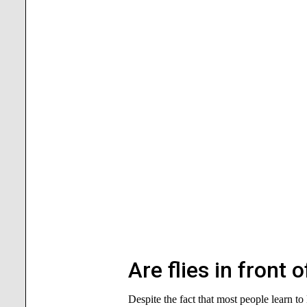
Are flies in front 
Despite the fact that most people learn to 