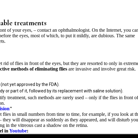
ilable treatments
 front of your eyes, – contact an ophthalmologist. On the Internet, you ca
before the eyes, most of which, to put it mildly, are dubious. The same
ts.
rid of flies in front of the eyes, but they are resorted to only in extrem
ective methods of eliminating flies
are invasive and involve great risk.
 (not yet approved by the FDA).
 or part of it, followed by its replacement with saline solution).
tify treatment, such methods are rarely used – only if the flies in front o
on.
ision
"
 flies in small numbers from time to time, for example, if you look at t
 – they will disappear as suddenly as they appeared, and will disturb yo
ng in the vitreous cast a shadow on the retina.
el in
Youtube
: