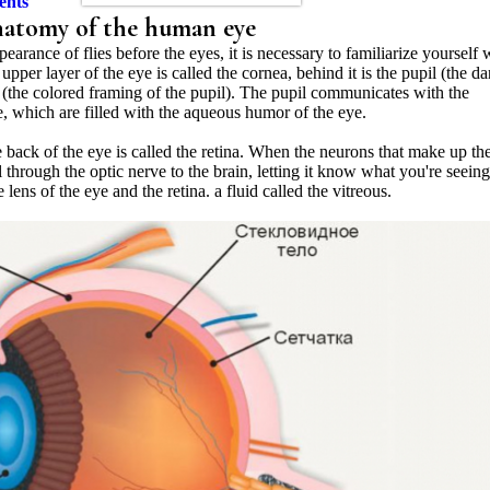
ents
 anatomy of the human eye
earance of flies before the eyes, it is necessary to familiarize yourself 
per layer of the eye is called the cornea, behind it is the pupil (the da
ris (the colored framing of the pupil). The pupil communicates with the
e, which are filled with the aqueous humor of the eye.
the back of the eye is called the retina. When the neurons that make up th
al through the optic nerve to the brain, letting it know what you're seeing
ens of the eye and the retina. a fluid called the vitreous.