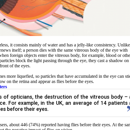
less, it consists mainly of water and has a jelly-like consistency. Unlike
enews itself; a person dies with the same vitreous body of the eye with
hen foreign objects enter the vitreous body, for example, blood or othe
particles block the light passing through the eye, they cast a shadow on
front of the eyes.
es more liquefied, so particles that have accumulated in the eye can sti
dow on the retina and appear as flies before the eyes.
ters
 of opticians, the destruction of the vitreous body – 
e. For example, in the UK, an average of 14 patients 
es before their eyes.
sers, about 446 (74%) reported having flies before their eyes. At the s
out the negative impact of
flies on vision.