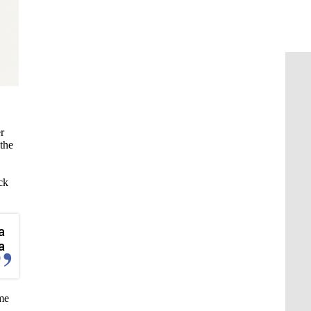
r
 the
ck
a
a
ame