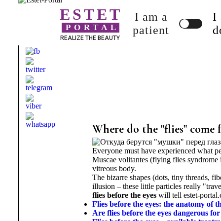
ESTET
I am a
I
PORTAL
patient
d
REALIZE THE BEAUTY
Where do the "flies" come 
Everyone must have experienced what pe
Muscae volitantes (flying flies syndrome 
vitreous body.
The bizarre shapes (dots, tiny threads, fi
illusion – these little particles really "tr
flies before the eyes
will tell estet-portal
Flies before the eyes: the anatomy of 
Are flies before the eyes dangerous for