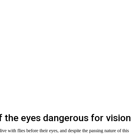
of the eyes dangerous for vision
live with flies before their eyes, and despite the passing nature of this