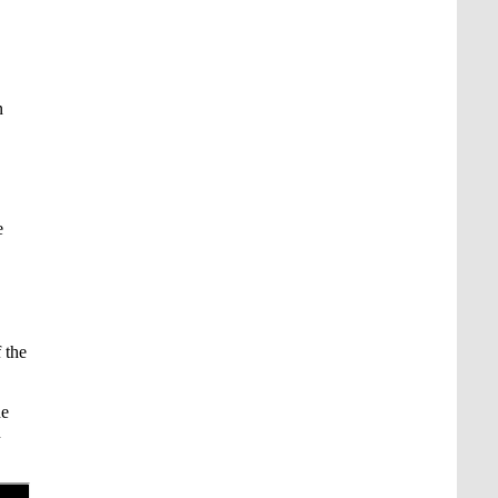
n
e
f the
he
u