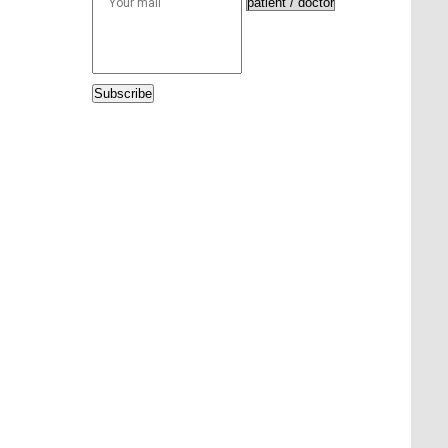
Subscribe