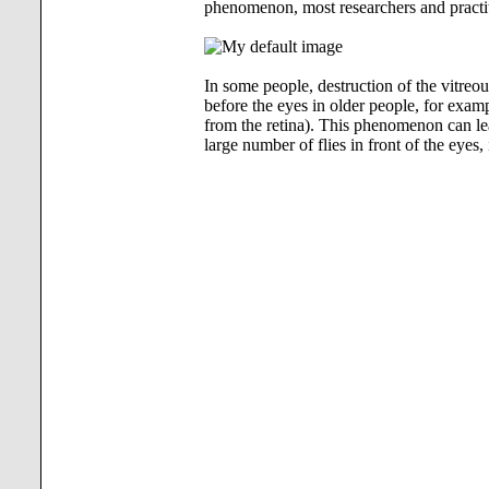
phenomenon, most researchers and practi
In some people, destruction of the vitreou
before the eyes in older people, for exam
from the retina). This phenomenon can lea
large number of flies in front of the eyes