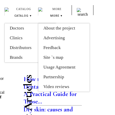
CATALOG
MORE
Doctors
About the project
Clinics
Advertising
Distributors
Feedback
Brands
Site `s map
Usage Agreement
Partnership
Latest Articles
How the Modern
 or
Dental System Works:
Video reviews
cal
A Practical Guide for
f
Those...
Dry skin: causes and