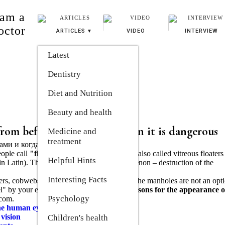
 am a
octor
ARTICLES
VIDEO
INTERVIEW
Latest
Dentistry
Diet and Nutrition
Beauty and health
from before the eyes and when it is dangerous
Medicine and 
treatment
ople call
"flies before the eyes".
They are also called vitreous floaters
Helpful Hints
in Latin). The official name of this phenomenon – destruction of the
Interesting Facts
bers, cobwebs) that a person sees in front of the manholes are not an opti
avel" by your eyes.
Everything about the reasons for the appearance o
Psychology
.com.
the human eye
 vision
Children's health