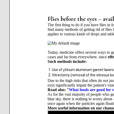
Flies before the eyes – ava
The first thing to do if you have flies in
find many methods of getting rid of flies 
applies to various kinds of drops and table
Today, medicine offers several ways to get 
cases and far from everywhere, since
eff
Such methods include:
Use of yttrium aluminum garnet lasers
Vitrectomy (removal of the vitreous body
Due to the high risks that often do not jus
eyes significantly impair the patient's visi
Read also: "
What foods are good for v
As for the vast majority of people who get
blue sky, there is nothing to worry about
once again when the particles again floati
More useful information on our chann