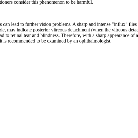
tioners consider this phenomenon to be harmful.
s can lead to further vision problems. A sharp and intense "influx" flies
ple, may indicate posterior vitreous detachment (when the vitreous deta
d to retinal tear and blindness. Therefore, with a sharp appearance of a
, it is recommended to
be examined by an ophthalmologist.