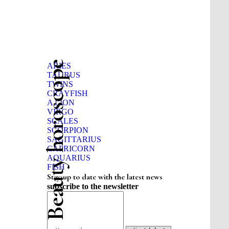
Beauty horoscope
ARIES
TAURUS
TWINS
CRAYFISH
A LION
VIRGO
SCALES
SCORPION
SAGITTARIUS
CAPRICORN
AQUARIUS
FISH
Stay up to date with the latest news
subscribe to the newsletter