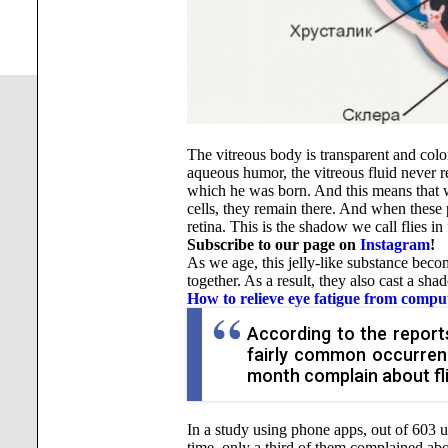
The vitreous body is transparent and color
aqueous humor, the vitreous fluid never r
which he was born. And this means that w
cells, they remain there. And when these 
retina. This is the shadow we call flies in 
Subscribe to our page on
Instagram
!
As we age, this jelly-like substance becom
together. As a result, they also cast a sha
How to relieve eye fatigue from compu
According to the reports
fairly common occurrenc
month complain about fli
In a study using phone apps, out of 603 u
time, only a third of them complained ab