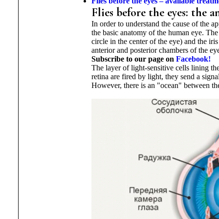
Flies before the eyes – available
treatm
Flies before the eyes: the
In order to understand the cause of the app
the basic anatomy of the human eye. The up
circle in the center of the eye) and the i
anterior and posterior chambers of the ey
Subscribe to our page on
Facebook!
The layer of light-sensitive cells lining 
retina are fired by light, they send a sign
However, there is an "ocean" between the l