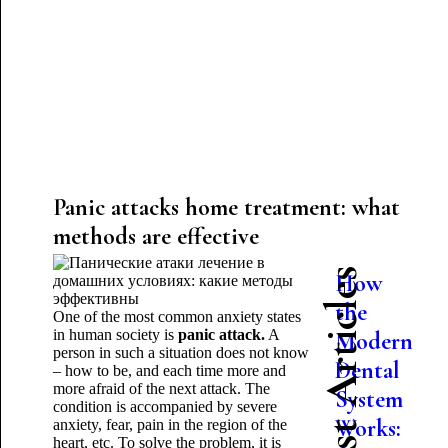
Panic attacks home treatment: what
methods are effective
Latest Articles
How
the
One of the most common anxiety states
in human society is
panic attack.
A
Modern
person in such a situation does not know
Dental
– how to be, and each time more and
more afraid of the next attack. The
System
condition is accompanied by severe
Works:
anxiety, fear, pain in the region of the
heart, etc. To solve the problem, it is