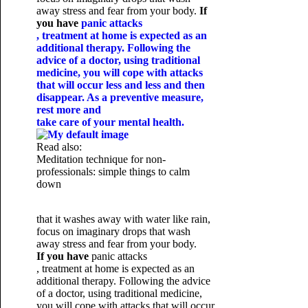
away stress and fear from your body.
If
you have
panic attacks
, treatment at home is expected as an
additional therapy. Following the
advice of a doctor, using traditional
medicine, you will cope with attacks
that will occur less and less and then
disappear. As a preventive measure,
rest more and
take care of your mental health.
Read also:
Meditation technique for non-
professionals: simple things to calm
down
that it washes away with water like rain,
focus on imaginary drops that wash
away stress and fear from your body.
If you have
panic attacks
, treatment at home is expected as an
additional therapy. Following the advice
of a doctor, using traditional medicine,
you will cope with attacks that will occur