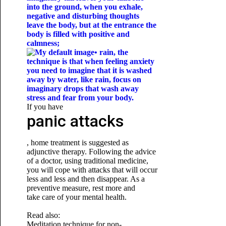
into the ground, when you exhale,
negative and disturbing thoughts
leave the body, but at the entrance the
body is filled with positive and
calmness;
• rain, the
technique is that when feeling anxiety
you need to imagine that it is washed
away by water, like rain, focus on
imaginary drops that wash away
stress and fear from your body.
If you have
panic attacks
, home treatment is suggested as
adjunctive therapy. Following the advice
of a doctor, using traditional medicine,
you will cope with attacks that will occur
less and less and then disappear. As a
preventive measure, rest more and
take care of your mental health.
Read also:
Meditation technique for non-