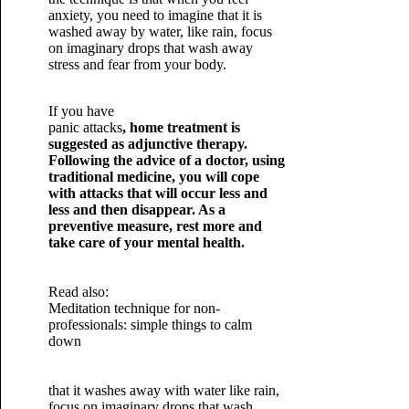
anxiety, you need to imagine that it is
washed away by water, like rain, focus
on imaginary drops that wash away
stress and fear from your body.
If you have
panic attacks
, home treatment is
suggested as adjunctive therapy.
Following the advice of a doctor, using
traditional medicine, you will cope
with attacks that will occur less and
less and then disappear. As a
preventive measure, rest more and
take care of your mental health.
Read also:
Meditation technique for non-
professionals: simple things to calm
down
that it washes away with water like rain,
focus on imaginary drops that wash