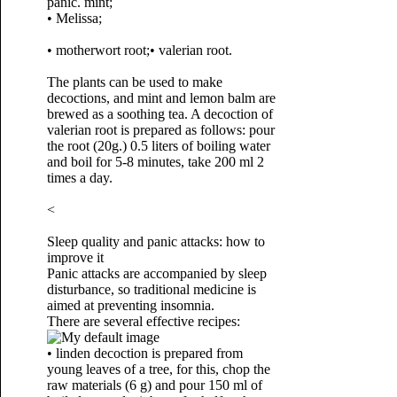
panic. mint;
• Melissa;
• motherwort root;
• valerian root.
The plants can be used to make
decoctions, and mint and lemon balm are
brewed as a soothing tea. A decoction of
valerian root is prepared as follows: pour
the root (20g.) 0.5 liters of boiling water
and boil for 5-8 minutes, take 200 ml 2
times a day.
<
Sleep quality and panic attacks: how to
improve it
Panic attacks are accompanied by sleep
disturbance, so traditional medicine is
aimed at preventing insomnia.
There are several effective recipes:
• linden decoction is prepared from
young leaves of a tree, for this, chop the
raw materials (6 g) and pour 150 ml of