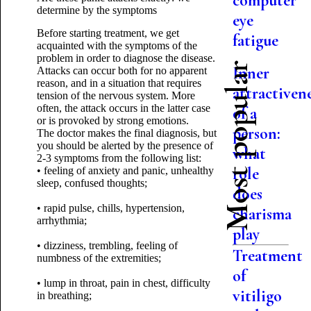
computer
determine by the symptoms
eye
Before starting treatment, we get
fatigue
acquainted with the symptoms of the
problem in order to diagnose the disease.
Most popular
Inner
Attacks can occur both for no apparent
reason, and in a situation that requires
attractiven
tension of the nervous system. More
often, the attack occurs in the latter case
of a
or is provoked by strong emotions.
person:
The doctor makes the final diagnosis, but
you should be alerted by the presence of
what
2-3 symptoms from the following list:
role
• feeling of anxiety and panic, unhealthy
sleep, confused thoughts;
does
• rapid pulse, chills, hypertension,
charisma
arrhythmia;
play
• dizziness, trembling, feeling of
Treatment
numbness of the extremities;
of
• lump in throat, pain in chest, difficulty
vitiligo
in breathing;