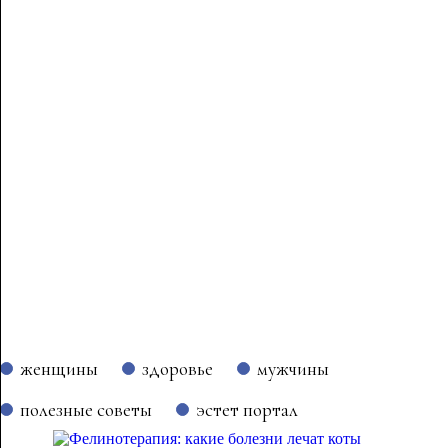
женщины
здоровье
мужчины
полезные советы
эстет портал