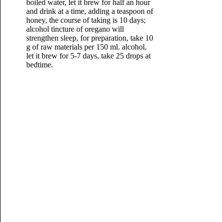
boiled water, let it brew for half an hour
and drink at a time, adding a teaspoon of
honey, the course of taking is 10 days;
alcohol tincture of oregano will
strengthen sleep, for preparation, take 10
g of raw materials per 150 ml. alcohol,
let it brew for 5-7 days, take 25 drops at
bedtime.