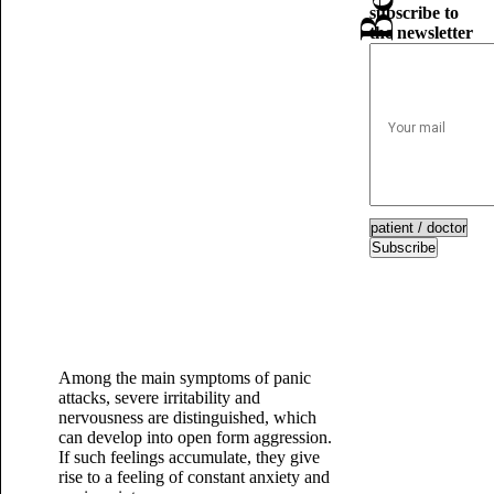
subscribe to
the newsletter
Subscribe
Among the main symptoms of panic
attacks, severe irritability and
nervousness are distinguished, which
can develop into open form aggression.
If such feelings accumulate, they give
rise to a feeling of constant anxiety and