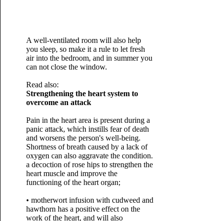
A well-ventilated room will also help
you sleep, so make it a rule to let fresh
air into the bedroom, and in summer you
can not close the window.
Read also:
Strengthening the heart system to
overcome an attack
Pain in the heart area is present during a
panic attack, which instills fear of death
and worsens the person's well-being.
Shortness of breath caused by a lack of
oxygen can also aggravate the condition.
a decoction of rose hips to strengthen the
heart muscle and improve the
functioning of the heart organ;
• motherwort infusion with cudweed and
hawthorn has a positive effect on the
work of the heart, and will also