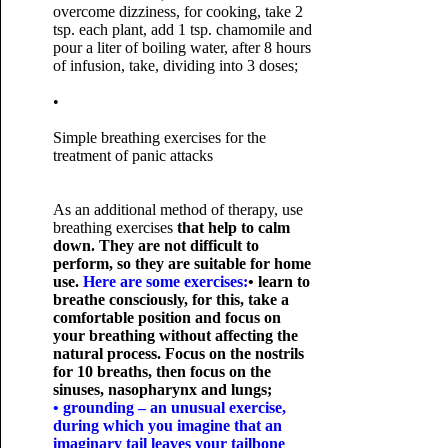
overcome dizziness, for cooking, take 2
tsp. each plant, add 1 tsp. chamomile and
pour a liter of boiling water, after 8 hours
of infusion, take, dividing into 3 doses;
•
Simple breathing exercises for the
treatment of panic attacks
As an additional method of therapy, use
breathing exercises
that help to calm
down. They are not difficult to
perform, so they are suitable for home
use.
Here are some exercises:
• learn to
breathe consciously, for this, take a
comfortable position and focus on
your breathing without affecting the
natural process. Focus on the nostrils
for 10 breaths, then focus on the
sinuses, nasopharynx and lungs;
• grounding – an unusual exercise,
during which you imagine that an
imaginary tail leaves your tailbone