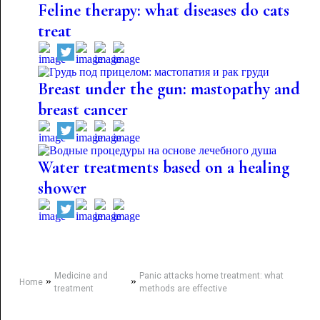
Feline therapy: what diseases do cats
treat
Breast under the gun: mastopathy and
breast cancer
Water treatments based on a healing
shower
Medicine and
Panic attacks home treatment: what
»
»
Home
treatment
methods are effective