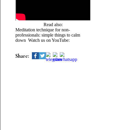
Read also:
Meditation technique for non-
professionals: simple things to calm
down Watch us on YouTube:
Share: