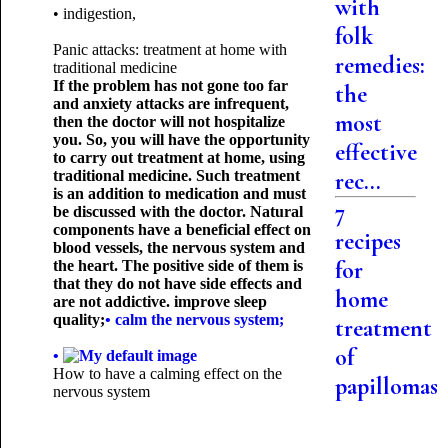
with
• indigestion,
folk
Panic attacks: treatment at home with
remedies:
traditional medicine
If the problem has not gone too far
the
and anxiety attacks are infrequent,
most
then the doctor will not hospitalize
you. So, you will have the opportunity
effective
to carry out treatment at home, using
traditional medicine. Such treatment
rec...
is an addition to medication and must
7
be discussed with the doctor. Natural
components have a beneficial effect on
recipes
blood vessels, the nervous system and
for
the heart. The positive side of them is
that they do not have side effects and
home
are not addictive. improve sleep
quality;
• calm the nervous system;
treatment
of
•
How to have a calming effect on the
papillomas
nervous system