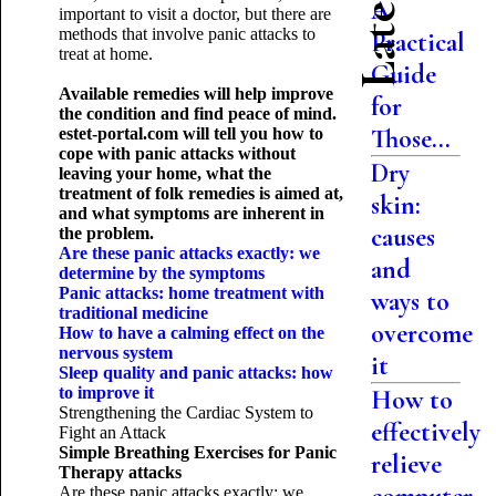
A
important to visit a doctor, but there are
methods that involve panic attacks to
Practical
treat at home.
Guide
Available remedies will help improve
for
the condition and find peace of mind.
Those...
estet-portal.com will tell you how to
cope with panic attacks without
Dry
leaving your home, what the
treatment of folk remedies is aimed at,
skin:
and what symptoms are inherent in
causes
the problem.
Are these panic attacks exactly: we
and
determine by the symptoms
Panic attacks: home treatment with
ways to
traditional medicine
overcome
How to have a calming effect on the
nervous system
it
Sleep quality and panic attacks: how
to improve it
How to
Strengthening the Cardiac System to
effectively
Fight an Attack
Simple Breathing Exercises
for Panic
relieve
Therapy attacks
Are these panic attacks exactly: we