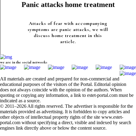
Panic attacks home treatment
Attacks of fear with accompanying
symptoms are panic attacks, we will
discuss home treatment in this
article.
we are in the social networks
All materials are created and prepared for non-commercial and
educational purposes of the visitors of the Portal. Editorial opinion
does not always coincide with the opinion of the authors. When
quoting or copying any information, a link to estet-portal.com must be
indicated as a source.
© 2011–2026 All rights reserved. The advertiser is responsible for the
materials provided as advertising. It is forbidden to copy articles and
other objects of intellectual property rights of the site www.estet-
portal.com without specifying a direct, visible and indexed by search
engines link directly above or below the content source.