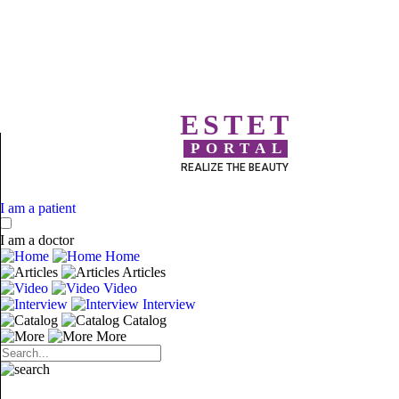
ESTET
PORTAL
REALIZE THE BEAUTY
I am a patient
I am a doctor
Home
Articles
Video
Interview
Catalog
More