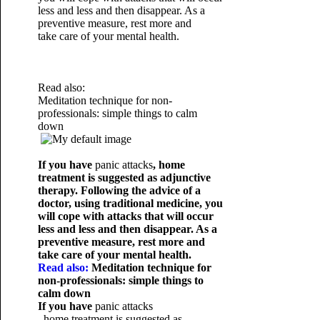
less and less and then disappear. As a
preventive measure, rest more and
take care of your mental health.
Read also:
Meditation technique for non-
professionals: simple things to calm
down
If you have
panic attacks
, home
treatment is suggested as adjunctive
therapy. Following the advice of a
doctor, using traditional medicine, you
will cope with attacks that will occur
less and less and then disappear. As a
preventive measure, rest more and
take care of your mental health.
Read also:
Meditation technique for
non-professionals: simple things to
calm down
If you have
panic attacks
, home treatment is suggested as