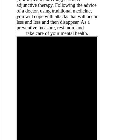
adjunctive therapy. Following the advice
of a doctor, using traditional medicine,
you will cope with attacks that will occur
less and less and then disappear. As a
preventive measure, rest more and
take care of your mental health.