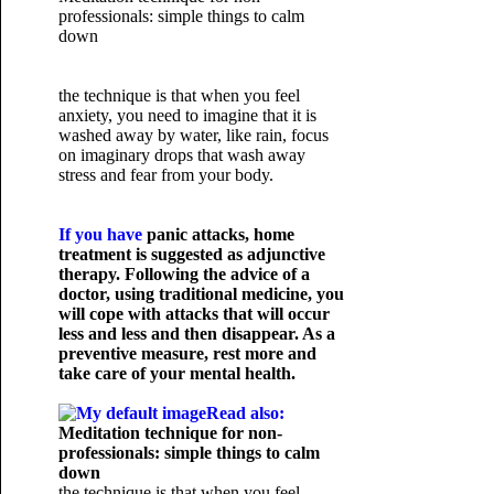
professionals: simple things to calm
down
the technique is that when you feel
anxiety, you need to imagine that it is
washed away by water, like rain, focus
on imaginary drops that wash away
stress and fear from your body.
If you have
panic attacks
, home
treatment is suggested as adjunctive
therapy. Following the advice of a
doctor, using traditional medicine, you
will cope with attacks that will occur
less and less and then disappear. As a
preventive measure, rest more and
take care of your mental health.
Read also:
Meditation technique for non-
professionals: simple things to calm
down
the technique is that when you feel