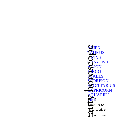
Beauty horoscope
ARIES
TAURUS
TWINS
CRAYFISH
A LION
VIRGO
SCALES
SCORPION
SAGITTARIUS
CAPRICORN
AQUARIUS
FISH
Stay up to
date with the
latest news