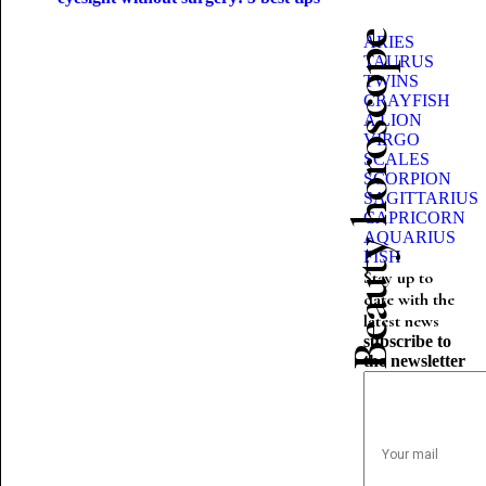
Beauty horoscope
ARIES
TAURUS
TWINS
CRAYFISH
A LION
VIRGO
SCALES
SCORPION
SAGITTARIUS
CAPRICORN
AQUARIUS
FISH
Stay up to
date with the
latest news
subscribe to
the newsletter