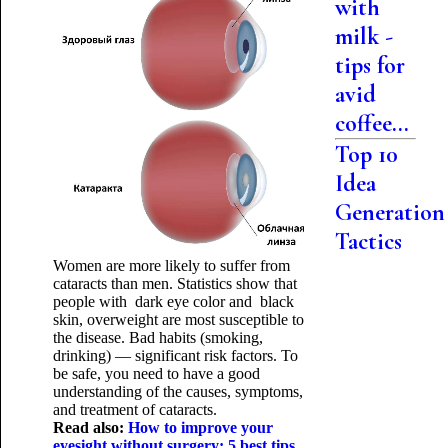
with
milk -
tips for
avid
coffee...
Top 10
Idea
Generation
Tactics
Women are more likely to suffer from
cataracts than men. Statistics show that
people with dark eye color and black
skin, overweight are most susceptible to
the disease. Bad habits (smoking,
drinking) — significant risk factors. To
be safe, you need to have a good
understanding of the causes, symptoms,
and treatment of cataracts.
Read also:
How to improve your
eyesight without surgery: 5 best tips