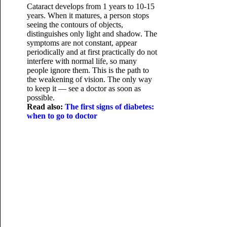
Cataract develops from 1 years to 10-15
years. When it matures, a person stops
seeing the contours of objects,
distinguishes only light and shadow. The
symptoms are not constant, appear
periodically and at first practically do not
interfere with normal life, so many
people ignore them. This is the path to
the weakening of vision. The only way
to keep it — see a doctor as soon as
possible.
Read also:
The first signs of diabetes:
when to go to doctor