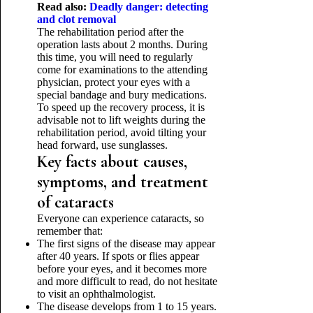
Read also:
Deadly danger: detecting
and clot removal
The rehabilitation period after the
operation lasts about 2 months. During
this time, you will need to regularly
come for examinations to the attending
physician, protect your eyes with a
special bandage and bury medications.
To speed up the recovery process, it is
advisable not to lift weights during the
rehabilitation period, avoid tilting your
head forward, use sunglasses.
Key facts about causes,
symptoms, and treatment
of cataracts
Everyone can experience cataracts, so
remember that:
The first signs of the disease may appear
after 40 years. If spots or flies appear
before your eyes, and it becomes more
and more difficult to read, do not hesitate
to visit an ophthalmologist.
The disease develops from 1 to 15 years.