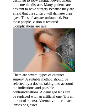
designed to slow cataract development,
not cure the disease. Many patients are
hesitant to have surgery because they are
afraid that the surgery will damage their
eyes. These fears are unfounded. For
most people, vision is restored.
Complications are rare.
There are several types of cataract
surgery. A suitable method should be
selected by a doctor, taking into account
the indications and possible
contraindications. A damaged lens can
be replaced with an artificial one (it is an
intraocular lens). Alternative — contact
lenses or glasses.