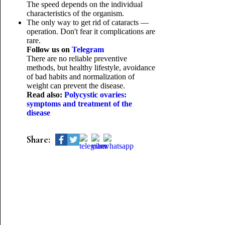
The speed depends on the individual
characteristics of the organism.
The only way to get rid of cataracts —
operation. Don't fear it complications are
rare.
Follow us on
Telegram
There are no reliable preventive
methods, but healthy lifestyle, avoidance
of bad habits and normalization of
weight can prevent the disease.
Read also:
Polycystic ovaries:
symptoms and treatment of the
disease
Share: