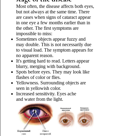
Most often, the disease affects both eyes,
but not always at the same time. There
are cases when signs of cataract appear
in one eye a few months earlier than in
the other. The first symptoms are
impossible to miss:
Sometimes objects appear fuzzy and
may double. This is not necessarily due
to visual load. The symptom appears for
no apparent reason.
It's getting hard to read. Letters appear
blurry, merging with background.
Spots before eyes. They may look like
flashes of color or flies.
Yellowness. Surrounding objects are
seen in yellowish color.
Increased sensitivity. Eyes ache
and water from the light.