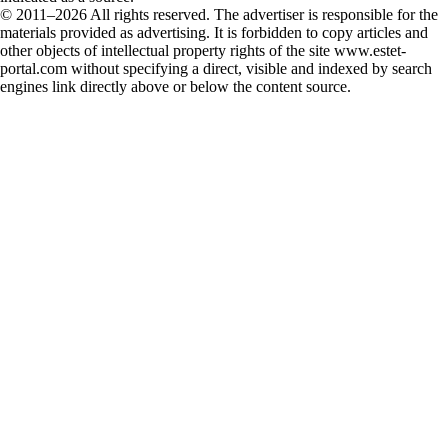
© 2011–2026 All rights reserved. The advertiser is responsible for the
materials provided as advertising. It is forbidden to copy articles and
other objects of intellectual property rights of the site www.estet-
portal.com without specifying a direct, visible and indexed by search
engines link directly above or below the content source.