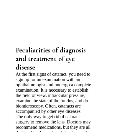
Peculiarities of diagnosis
and treatment of eye
disease
At the first signs of cataract, you need to
sign up for an examination with an
ophthalmologist and undergo a complete
examination. It is necessary to establish
the field of view, intraocular pressure,
examine the state of the fundus, and do
biomicroscopy. Often, cataracts are
accompanied by other eye diseases.
The only way to get rid of cataracts —
surgery to remove the lens. Doctors may
recommend medications, but they are all