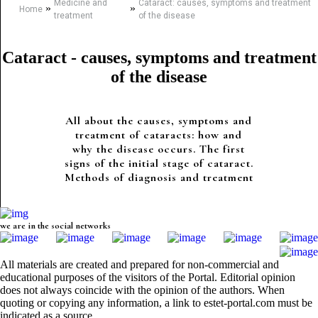
Medicine and
Cataract: causes, symptoms and treatment
»
»
Home
treatment
of the disease
Cataract - causes, symptoms and treatment
of the disease
All about the causes, symptoms and
treatment of cataracts: how and
why the disease occurs. The first
signs of the initial stage of cataract.
Methods of diagnosis and treatment
we are in the social networks
All materials are created and prepared for non-commercial and
educational purposes of the visitors of the Portal. Editorial opinion
does not always coincide with the opinion of the authors. When
quoting or copying any information, a link to estet-portal.com must be
indicated as a source.