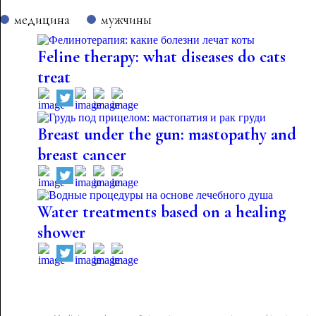
медицина
мужчины
Feline therapy: what diseases do cats
treat
Breast under the gun: mastopathy and
breast cancer
Water treatments based on a healing
shower