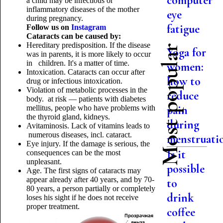
computer
a child may be infectious or
inflammatory diseases of the mother
eye
during pregnancy.
fatigue
Follow us on
Instagram
Cataracts can be caused by:
Hereditary predisposition. If the disease
Most popular
Yoga for
was in parents, it is more likely to occur
in children. It's a matter of time.
women:
Intoxication. Cataracts can occur after
how to
drug or infectious intoxication.
Violation of metabolic processes in the
reduce
body. at risk — patients with diabetes
pain
mellitus, people who have problems with
the thyroid gland, kidneys.
during
Avitaminosis. Lack of vitamins leads to
numerous diseases, incl. cataract.
menstruati
Eye injury. If the damage is serious, the
Is it
consequences can be the most
unpleasant.
possible
Age. The first signs of cataracts may
appear already after 40 years, and by 70-
to
80 years, a person partially or completely
drink
loses his sight if he does not receive
proper treatment.
coffee