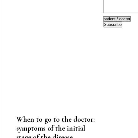
Subscribe
When to go to the doctor:
symptoms of the initial
stage of the disease