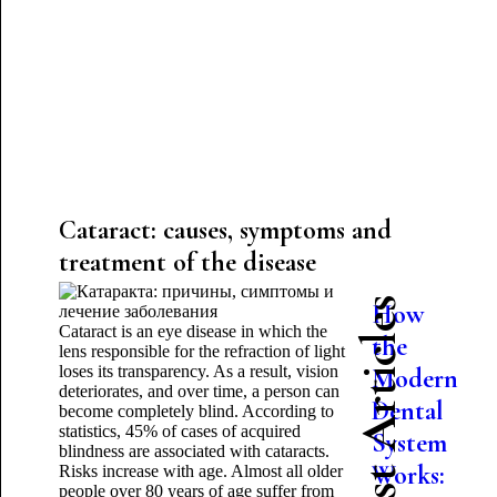
Cataract: causes, symptoms and
treatment of the disease
Latest Articles
How
Cataract is an eye disease in which the
the
lens responsible for the refraction of light
loses its transparency. As a result, vision
Modern
deteriorates, and over time, a person can
Dental
become completely blind. According to
statistics, 45% of cases of acquired
System
blindness are associated with cataracts.
Works:
Risks increase with age. Almost all older
people over 80 years of age suffer from