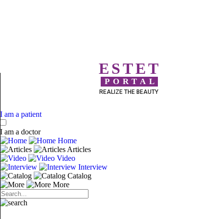
ESTET
PORTAL
REALIZE THE BEAUTY
I am a patient
I am a doctor
Home
Articles
Video
Interview
Catalog
More