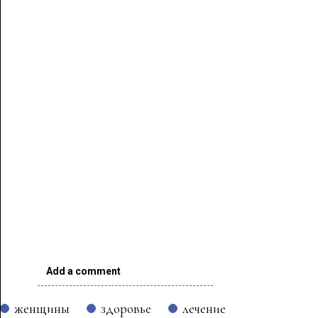
Add a comment
женщины
здоровье
лечение