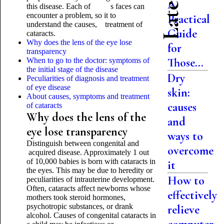
A
this disease. Each of s faces can
encounter a problem, so it to
Practical
understand the causes, treatment of
Guide
cataracts.
Why does the lens of the eye lose
for
transparency
Those...
When to go to the doctor: symptoms of
the initial stage of the disease
Dry
Peculiarities of diagnosis and treatment
of eye disease
skin:
About causes, symptoms and treatment
causes
of cataracts
Why does the lens of the
and
eye lose transparency
ways to
Distinguish between congenital and
overcome
acquired disease. Approximately 1 out
of 10,000 babies is born with cataracts in
it
the eyes. This may be due to heredity or
How to
peculiarities of intrauterine development.
Often, cataracts affect newborns whose
effectively
mothers took steroid hormones,
psychotropic substances, or drank
relieve
alcohol. Causes of congenital cataracts in