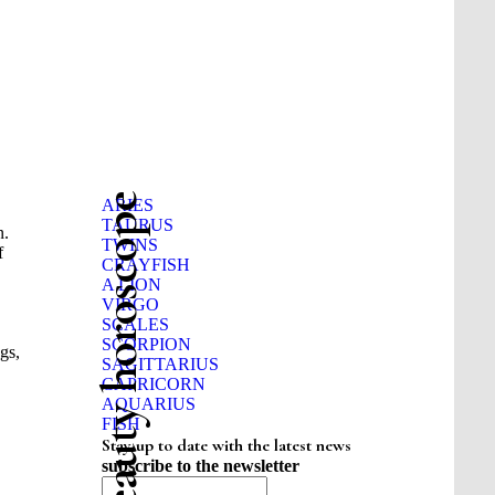
Beauty horoscope
ARIES
TAURUS
n.
TWINS
f
CRAYFISH
A LION
VIRGO
SCALES
SCORPION
egs,
SAGITTARIUS
CAPRICORN
AQUARIUS
FISH
Stay up to date with the latest news
subscribe to the newsletter