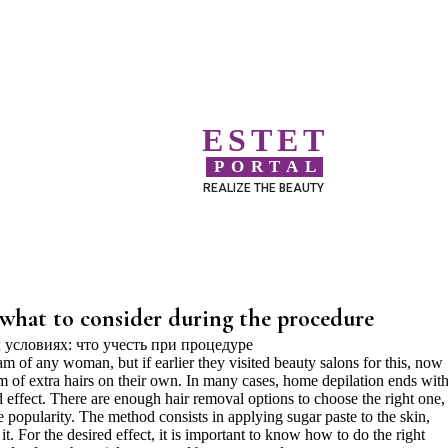
ESTET
PORTAL
REALIZE THE BEAUTY
 what to consider during the procedure
 of any woman, but if earlier they visited beauty salons for this, now
em of extra hairs on their own. In many cases, home depilation ends with
d effect. There are enough hair removal options to choose the right one,
popularity. The method consists in applying sugar paste to the skin,
it. For the desired effect, it is important to know how to do the right