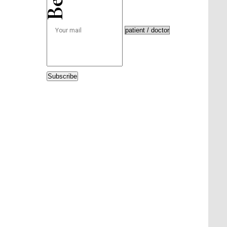
Subscribe