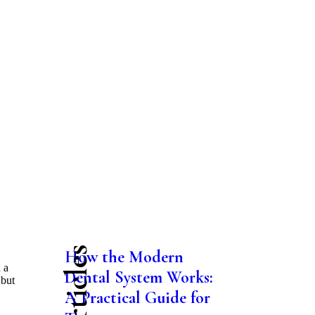
How the Modern
 a
Dental System Works:
 but
A Practical Guide for