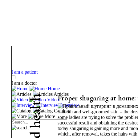
I am a patient
I am a doctor
Home
Articles
h
Proper shugaring at home:
Video
t
Interview
l
Catalog
Smooth and well-groomed skin – the dream
a
More
some ladies are trying to solve the probl
e
successful result and obtaining the desire
h
today shugaring is gaining more and more 
d
which, after removal, takes the hairs with 