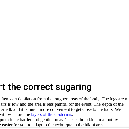
t the correct sugaring
ten start depilation from the tougher areas of the body. The legs are 
hairs is low and the area is less painful for the event. The depth of the
is small, and it is much more convenient to get close to the hairs. We
with what are the
layers of the epidermis
.
proach the harder and gentler areas. This is the bikini area, but by
 easier for you to adapt to the technique in the bikini area.