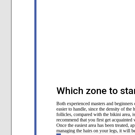
Which zone to star
Both experienced masters and beginners of
easier to handle, since the density of the 
follicles, compared with the bikini area, 
recommend that you first get acquainted 
Once the easiest area has been treated, ap
managing the hairs on your legs, it will be