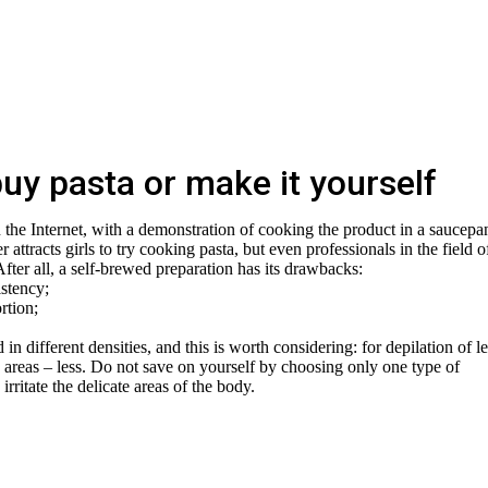
uy pasta or make it yourself
n the Internet, with a demonstration of cooking the product in a saucepa
attracts girls to try cooking pasta, but even professionals in the field o
After all, a self-brewed preparation has its drawbacks:
istency;
rtion;
 in different densities, and this is worth considering: for depilation of l
te areas – less. Do not save on yourself by choosing only one type of
irritate the delicate areas of the body.