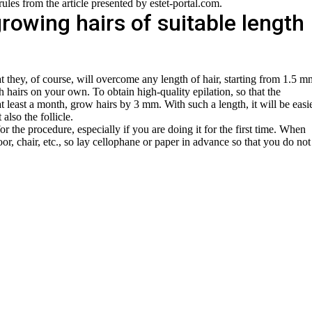
rules from the article presented by estet-portal.com.
rowing hairs of suitable length
at they, of course, will overcome any length of hair, starting from 1.5 m
 hairs on your own. To obtain high-quality epilation, so that the
t least a month, grow hairs by 3 mm. With such a length, it will be easi
 also the follicle.
for the procedure, especially if you are doing it for the first time. When
oor, chair, etc., so lay cellophane or paper in advance so that you do not