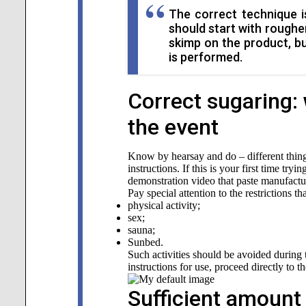
The correct technique is
should start with roughe
skimp on the product, b
is performed.
Correct sugaring: 
the event
Know by hearsay and do – different thing
instructions. If this is your first time try
demonstration video that paste manufactur
Pay special attention to the restrictions th
physical activity;
sex;
sauna;
Sunbed.
Such activities should be avoided during t
instructions for use, proceed directly to t
Sufficient amount 