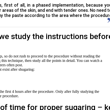
, first of all, in a phased implementation, because yo
r areas of the skin, and end with tender ones. No need t
uy the paste according to the area where the procedur
we study the instructions befor
s, so do not rush to proceed to the procedure without reading the
ing this technique, then study all the points in detail. You can watch a
ers often post.
at exist after shugaring:
he first 4 hours after the procedure. Only after fully studying the
he procedure.
of time for proper sugaring – k