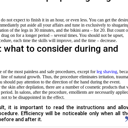
do not expect to finish it in an hour, or even less. You can get the desir
mmediately put aside all your affairs and tune in exclusively to shugarin
tion of the legs in 30 minutes, and the bikini area – for 20. But count 
ll drag on for a longer period – several times. You should not be upset,
cedure, each time the skills will improve, and the time – decrease.
: what to consider during and
e of the most painless and safe procedures, except for
leg shaving
, bec
line of natural growth. Thus, the procedure eliminates irritation, trauma
 should pay attention to the direction of the hand during the event.
r the skin after depilation, there are a number of cosmetic products that w
 period. In salons, after the procedure, emollients are necessarily applie
 not to be disappointed in the effect.
lt, it is important to read the instructions and allo
cedure. Efficiency will be noticeable only when all th
fore and after it.