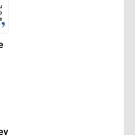
u
o
e
e
ey