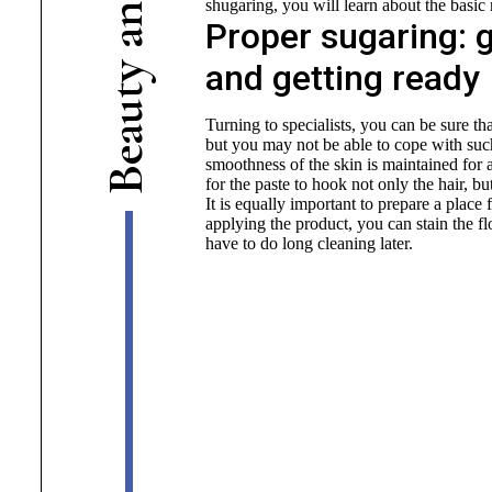
shugaring, you will learn about the basic 
n
Proper sugaring: g
a
and getting ready
y
t
u
Turning to specialists, you can be sure th
a
but you may not be able to cope with such
e
smoothness of the skin is maintained for a
B
for the paste to hook not only the hair, but
It is equally important to prepare a place 
applying the product, you can stain the fl
have to do long cleaning later.