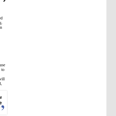
ed
g.
on
ause
 to
ill
d,
w
e