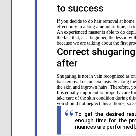
to success
If you decide to do hair removal at home, 
effect only in a long amount of time, so i
An experienced master is able to do depila
the fact that, as a beginner, the lesson wi
because we are talking about the first pro
Correct shugaring
after
Shugaring is not in vain recognized as on
hair removal occurs exclusively along the 
the skin and ingrown hairs. Therefore, you
It is equally important to properly care fo
take care of the skin condition during this
you should not neglect this at home, so as
To get the desired resu
enough time for the pro
nuances are performed be