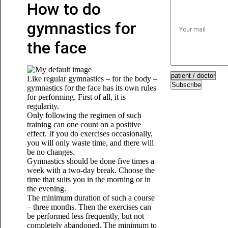
How to do
gymnastics for
the face
Like regular gymnastics – for the body –
Subscribe
gymnastics for the face has its own rules
for performing. First of all, it is
regularity.
Only following the regimen of such
training can one count on a positive
effect. If you do exercises occasionally,
you will only waste time, and there will
be no changes.
Gymnastics should be done five times a
week with a two-day break. Choose the
time that suits you in the morning or in
the evening.
The minimum duration of such a course
– three months. Then the exercises can
be performed less frequently, but not
completely abandoned. The minimum to