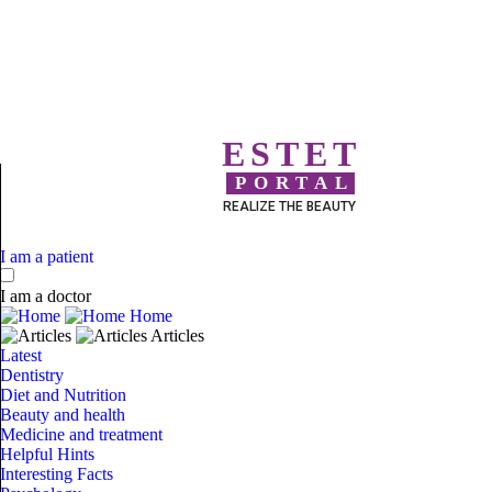
ESTET
PORTAL
REALIZE THE BEAUTY
I am a patient
I am a doctor
Home
Articles
Latest
Dentistry
Diet and Nutrition
Beauty and health
Medicine and treatment
Helpful Hints
Interesting Facts