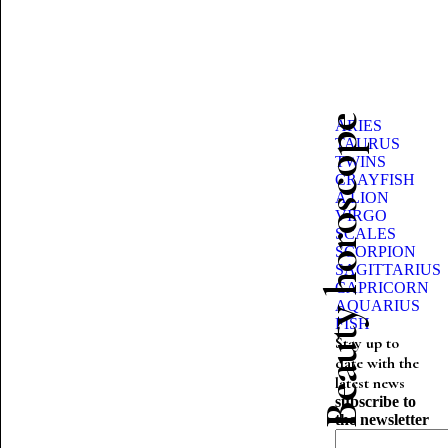
Beauty horoscope
ARIES
TAURUS
TWINS
CRAYFISH
A LION
VIRGO
SCALES
SCORPION
SAGITTARIUS
CAPRICORN
AQUARIUS
FISH
Stay up to
date with the
latest news
subscribe to
the newsletter