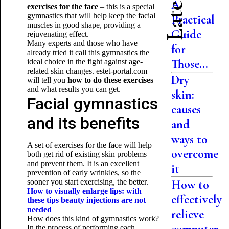
A
exercises for the face
– this is a special
gymnastics that will help keep the facial
Practical
muscles in good shape, providing a
Guide
rejuvenating effect.
Many experts and those who have
for
already tried it call this gymnastics the
Those...
ideal choice in the fight against age-
related skin changes. estet-portal.com
Dry
will tell you
how to do these exercises
and what results you can get.
skin:
Facial gymnastics
causes
and its benefits
and
ways to
A set of exercises for the face will help
overcome
both get rid of existing skin problems
and prevent them. It is an excellent
it
prevention of early wrinkles, so the
sooner you start exercising, the better.
How to
How to visually enlarge lips: with
effectively
these tips beauty injections are not
needed
relieve
How does this kind of gymnastics work?
In the process of performing each