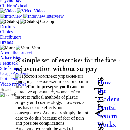
Psychology
Children's health
Video
Interview
Catalog
Doctors
Clinics
Distributors
Brands
More
About the project
Advertising
A simple set of exercises for the face -
Feedback
rejuvenation without surgery
Site `s map
Usage Agreement
Partnership
Latest Articles
How
Video reviews
In an effort to
preserve youth
and an
the
attractive appearance, women often
resort to radical methods of plastic
Modern
surgery and cosmetology. However, all
Dental
this has its side effects and
consequences. And many simply do not
System
dare to do this because of fear of pain
Works:
and possible complications.
An alternative could be
a set of