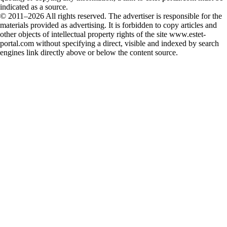
indicated as a source.
© 2011–2026 All rights reserved. The advertiser is responsible for the
materials provided as advertising. It is forbidden to copy articles and
other objects of intellectual property rights of the site www.estet-
portal.com without specifying a direct, visible and indexed by search
engines link directly above or below the content source.