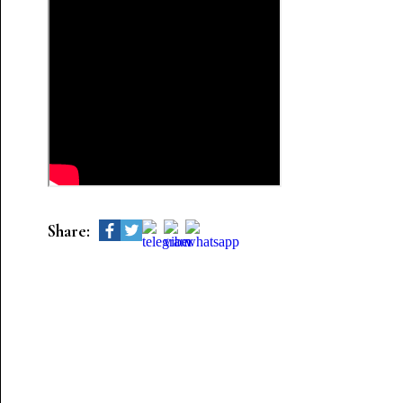
Share: