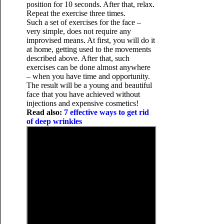
position for 10 seconds. After that, relax.
Repeat the exercise three times.
Such a set of exercises for the face –
very simple, does not require any
improvised means. At first, you will do it
at home, getting used to the movements
described above. After that, such
exercises can be done almost anywhere
– when you have time and opportunity.
The result will be a young and beautiful
face that you have achieved without
injections and expensive cosmetics!
Read also:
7 effective ways to get rid
of deep wrinkles