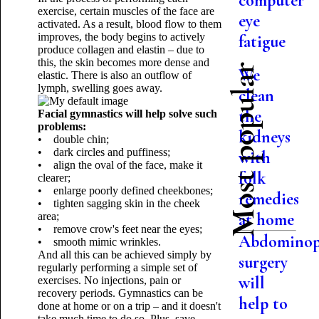
computer
exercise, certain muscles of the face are
eye
activated. As a result, blood flow to them
improves, the body begins to actively
fatigue
produce collagen and elastin – due to
this, the skin becomes more dense and
Most popular
We
elastic. There is also an outflow of
lymph, swelling goes away.
clean
the
Facial gymnastics will help solve such
problems:
kidneys
• double chin;
• dark circles and puffiness;
with
• align the oval of the face, make it
folk
clearer;
• enlarge poorly defined cheekbones;
remedies
• tighten sagging skin in the cheek
at home
area;
• remove crow's feet near the eyes;
Abdominop
• smooth mimic wrinkles.
And all this can be achieved simply by
surgery
regularly performing a simple set of
will
exercises. No injections, pain or
recovery periods. Gymnastics can be
help to
done at home or on a trip – and it doesn't
take much time to do so. Plus, save