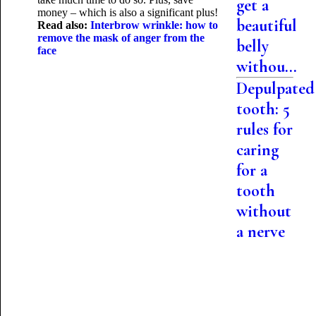
get a
money – which is also a significant plus!
beautiful
Read also:
Interbrow wrinkle: how to
remove the mask of anger from the
belly
face
withou...
Depulpated
tooth: 5
rules for
caring
for a
tooth
without
a nerve