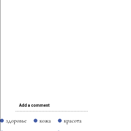
Add a comment
здоровье
кожа
красота