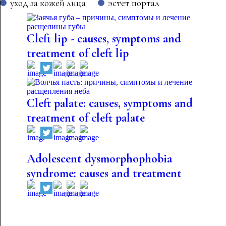
уход за кожей лица
эстет портал
Cleft lip - causes, symptoms and
treatment of cleft lip
Cleft palate: causes, symptoms and
treatment of cleft palate
Adolescent dysmorphophobia
syndrome: causes and treatment