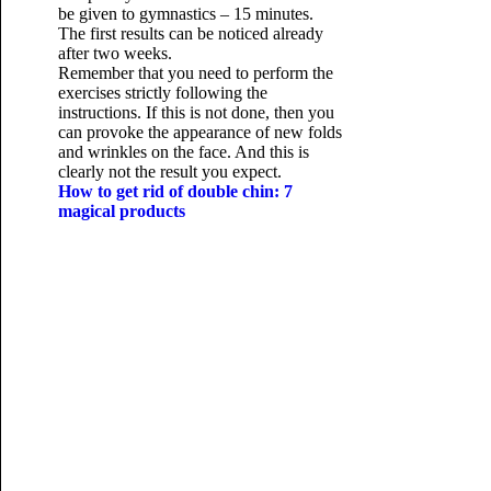
be given to gymnastics – 15 minutes.
The first results can be noticed already
after two weeks.
Remember that you need to perform the
exercises strictly following the
instructions. If this is not done, then you
can provoke the appearance of new folds
and wrinkles on the face. And this is
clearly not the result you expect.
How to get rid of double chin: 7
magical products