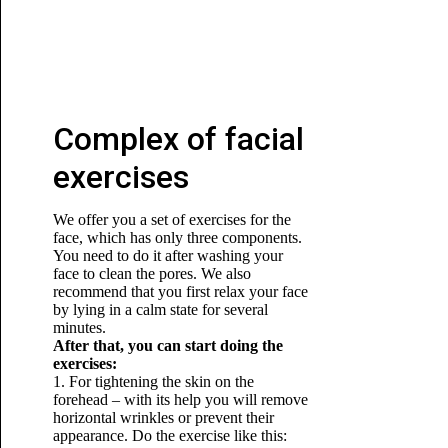
Complex of facial
exercises
We offer you a set of exercises for the
face, which has only three components.
You need to do it after washing your
face to clean the pores. We also
recommend that you first relax your face
by lying in a calm state for several
minutes.
After that, you can start doing the
exercises:
1. For tightening the skin on the
forehead – with its help you will remove
horizontal wrinkles or prevent their
appearance. Do the exercise like this: