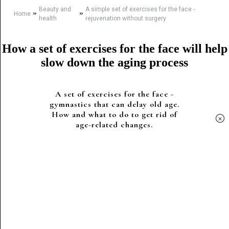
Beauty and
A simple set of exercises for the face -
»
»
Home
health
rejuvenation without surgery
How a set of exercises for the face will help
slow down the aging process
A set of exercises for the face -
gymnastics that can delay old age.
How and what to do to get rid of
×
age-related changes.