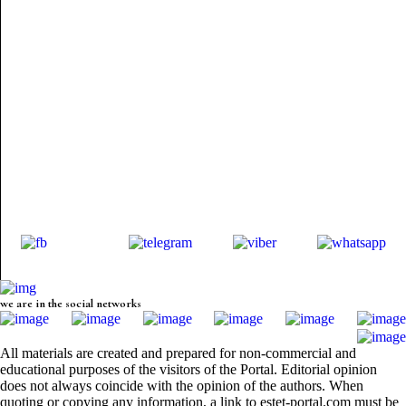
we are in the social networks
All materials are created and prepared for non-commercial and
educational purposes of the visitors of the Portal. Editorial opinion
does not always coincide with the opinion of the authors. When
quoting or copying any information, a link to estet-portal.com must be