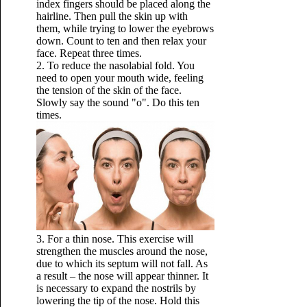
index fingers should be placed along the
hairline. Then pull the skin up with
them, while trying to lower the eyebrows
down. Count to ten and then relax your
face. Repeat three times.
2. To reduce the nasolabial fold. You
need to open your mouth wide, feeling
the tension of the skin of the face.
Slowly say the sound "o". Do this ten
times.
3. For a thin nose. This exercise will
strengthen the muscles around the nose,
due to which its septum will not fall. As
a result – the nose will appear thinner. It
is necessary to expand the nostrils by
lowering the tip of the nose. Hold this