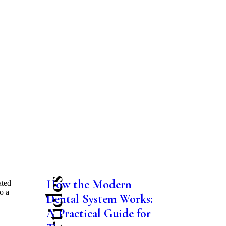
How the Modern
ated
o a
Dental System Works:
A Practical Guide for