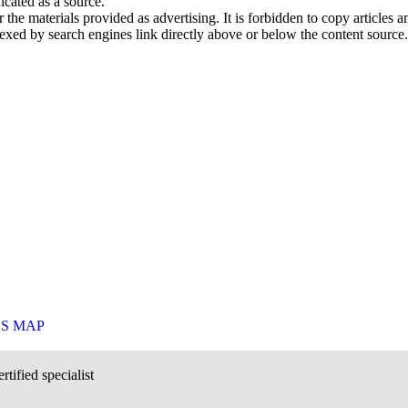
icated as a source.
he materials provided as advertising. It is forbidden to copy articles and
exed by search engines link directly above or below the content source.
`S MAP
rtified specialist