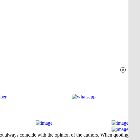
×
 not always coincide with the opinion of the authors. When quoting