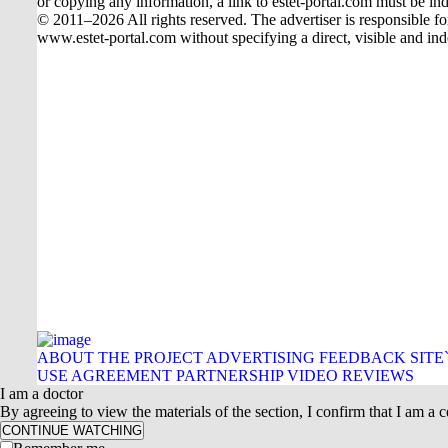
or copying any information, a link to estet-portal.com must be ind
© 2011–2026 All rights reserved. The advertiser is responsible for t
www.estet-portal.com without specifying a direct, visible and ind
ABOUT THE PROJECT
ADVERTISING
FEEDBACK
SITE
USE AGREEMENT
PARTNERSHIP
VIDEO REVIEWS
I am a doctor
By agreeing to view the materials of the section, I confirm that I am a ce
CONTINUE WATCHING