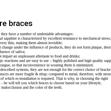
ire braces
e they have a number of undeniable advantages:
stal sapphire is characterized by excellent resistance to mechanical stress;
 very thin, making them almost invisible;
t change under the influence of products, they do not form plaque, their
uence of saliva;
t impart an unpleasant aftertaste to food and drinks;
gic reactions and are easy to use – highly polished and high quality sap
 tongue, so that inconvenience in wearing them is minimized.
described systems, they are not enough for the correct choice of bracket
braces are more fragile & nbsp; compared to metal, therefore, with stro
of which re-installation is required. That is why, in choosing the right
a – he will tell you which braces to choose based on your lifestyle,
 malocclusion and the color of the teeth.