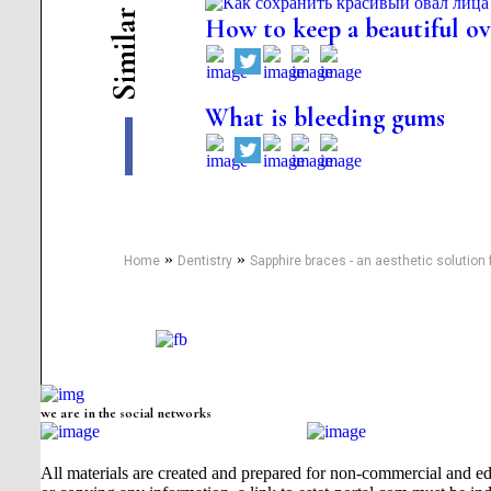
r
How to keep a beautiful ova
a
l
i
m
i
S
What is bleeding gums
»
»
Home
Dentistry
Sapphire braces - an aesthetic solution 
we are in the social networks
All materials are created and prepared for non-commercial and edu