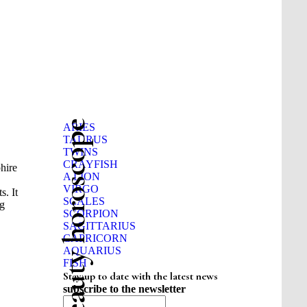
Beauty horoscope
ARIES
TAURUS
TWINS
CRAYFISH
phire
A LION
VIRGO
s. It
SCALES
ng
SCORPION
SAGITTARIUS
CAPRICORN
AQUARIUS
FISH
Stay up to date with the latest news
subscribe to the newsletter