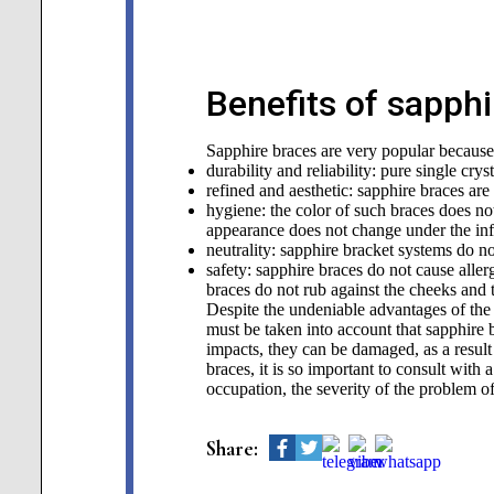
Benefits of sapph
Sapphire braces are very popular becaus
durability and reliability: pure single cry
refined and aesthetic: sapphire braces are
hygiene: the color of such braces does no
appearance does not change under the infl
neutrality: sapphire bracket systems do no
safety: sapphire braces do not cause aller
braces do not rub against the cheeks and
Despite the undeniable advantages of the 
must be taken into account that sapphire 
impacts, they can be damaged, as a result 
braces, it is so important to consult with 
occupation, the severity of the problem of
Share: