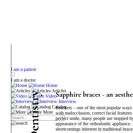
I am a patient
I am a doctor
Home
Articles
y
Sapphire braces - an aesthe
Video
r
Interview
t
Catalog
Brackets – one of the most popular ways 
s
More
i
with malocclusion, correct facial feature
t
perfect smile, many people are stopped by 
n
appearance of the orthodontic appliance. 
e
shortcomings inherent in traditional brace