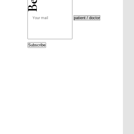
Subscribe