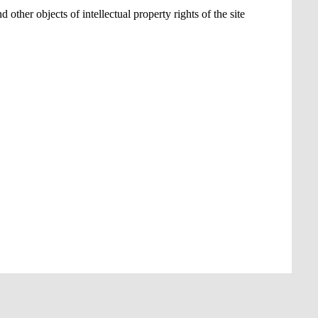
 other objects of intellectual property rights of the site