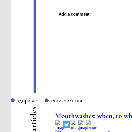
Add a comment
здоровье
стоматология
s
e
Mouthwashes: when, to w
l
c
i
t
r
a