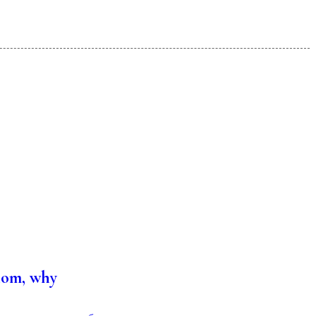
hom, why