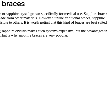
 braces
ent sapphire crystal grown specifically for medical use. Sapphire brace
made from other materials. However, unlike traditional braces, sapphire
sible to others. It is worth noting that this kind of braces are best suited
 sapphire crystals makes such systems expensive, but the advantages t
 That is why sapphire braces are very popular.