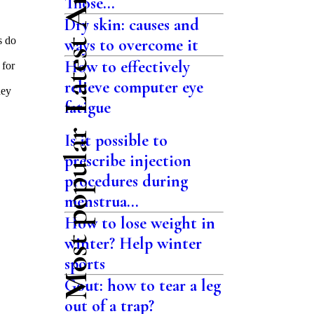
Latest Articles
Those...
Dry skin: causes and
s do
ways to overcome it
How to effectively
 for
relieve computer eye
hey
fatigue
Most popular
Is it possible to
prescribe injection
procedures during
menstrua...
How to lose weight in
winter? Help winter
sports
Gout: how to tear a leg
out of a trap?