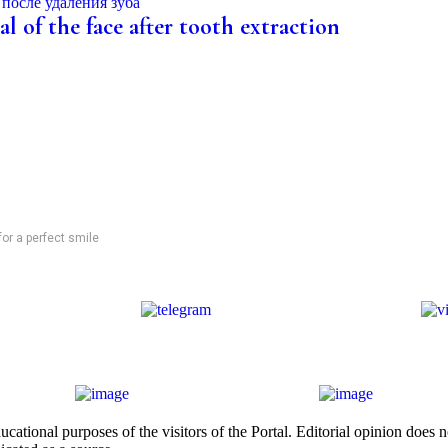
l of the face after tooth extraction
for a perfect smile
cational purposes of the visitors of the Portal. Editorial opinion does