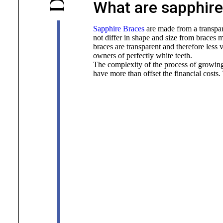
D
What are sapphire
Sapphire Braces
are made from a transpar
not differ in shape and size from braces 
braces are transparent and therefore less vi
owners of perfectly white teeth.
The complexity of the process of growing
have more than offset the financial costs.