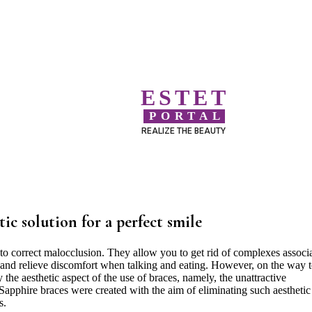
ESTET
PORTAL
REALIZE THE BEAUTY
tic solution for a perfect smile
to correct malocclusion. They allow you to get rid of complexes associ
s and relieve discomfort when talking and eating. However, on the way t
the aesthetic aspect of the use of braces, namely, the unattractive
Sapphire braces were created with the aim of eliminating such aesthetic
s.