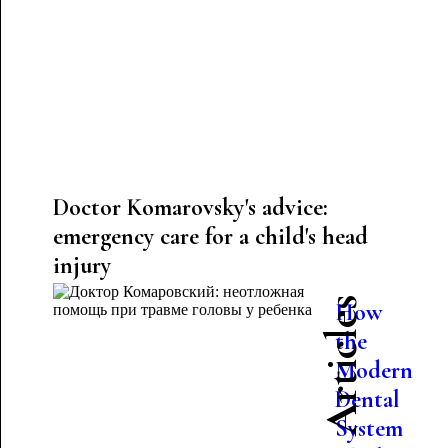
Doctor Komarovsky's advice:
emergency care for a child's head
injury
Latest Articles
How
the
Modern
Dental
System