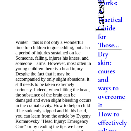
Works:
A
Practical
Guide
for
Winter – this is not only a wonderful
Those...
time for children to go sledding, but also
Dry
a period of injuries sustained on ice.
Someone, falling, injures his knees, and
skin:
someone – arms. However, most often in
young children there is a head injury.
causes
Despite the fact that it may be
and
accompanied by only slight abrasions, it
still needs to be taken extremely
ways to
seriously. Indeed, when hitting the head,
the substance of the brain can be
overcome
damaged and even slight bleeding occurs
it
in the cranial cavity. How to help a child
if he suddenly slipped and hit his head,
How to
you can learn from the article by Evgeny
effectively
Komarovsky "Head Injury: Emergency
Care" or by reading the tips we have