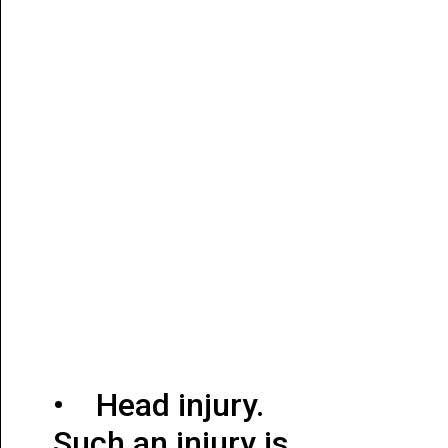
• Head injury.
Such an injury is