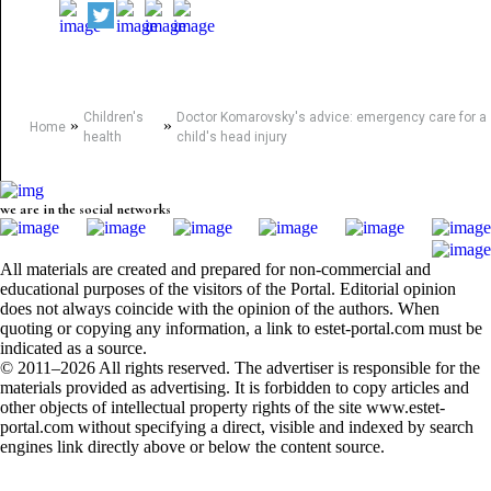
Children's
Doctor Komarovsky's advice: emergency care for a
»
»
Home
health
child's head injury
we are in the social networks
All materials are created and prepared for non-commercial and
educational purposes of the visitors of the Portal. Editorial opinion
does not always coincide with the opinion of the authors. When
quoting or copying any information, a link to estet-portal.com must be
indicated as a source.
© 2011–2026 All rights reserved. The advertiser is responsible for the
materials provided as advertising. It is forbidden to copy articles and
other objects of intellectual property rights of the site www.estet-
portal.com without specifying a direct, visible and indexed by search
engines link directly above or below the content source.