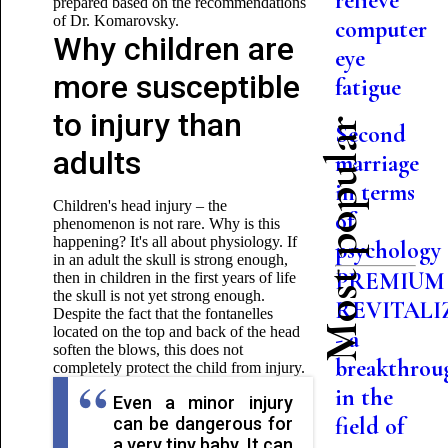
relieve
prepared based on the recommendations
of Dr. Komarovsky.
computer
Why children are
eye
more susceptible
fatigue
to injury than
Most popular
Second
adults
marriage
in terms
Children's head injury – the
of
phenomenon is not rare. Why is this
happening? It's all about physiology. If
psychology
in an adult the skull is strong enough,
PREMIUM
then in children in the first years of life
the skull is not yet strong enough.
REVITALI
Despite the fact that the fontanelles
located on the top and back of the head
- a
soften the blows, this does not
breakthrou
completely protect the child from injury.
in the
Even a minor injury
field of
can be dangerous for
a very tiny baby. It can