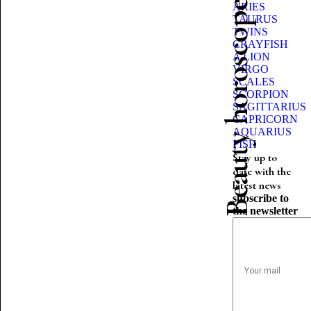
Beauty horoscope
ARIES
TAURUS
TWINS
CRAYFISH
A LION
VIRGO
SCALES
SCORPION
SAGITTARIUS
CAPRICORN
AQUARIUS
FISH
Stay up to
date with the
latest news
subscribe to
the newsletter