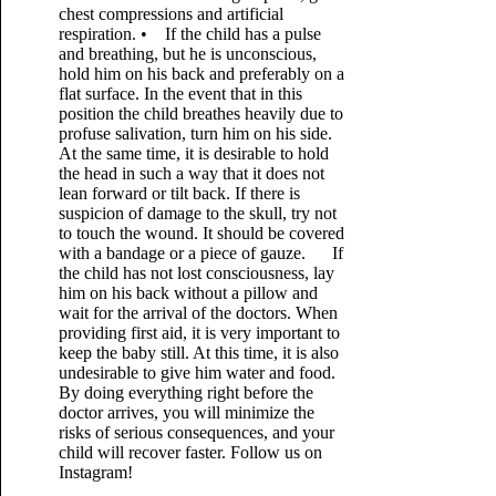
chest compressions and artificial
respiration. • If the child has a pulse
and breathing, but he is unconscious,
hold him on his back and preferably on a
flat surface. In the event that in this
position the child breathes heavily due to
profuse salivation, turn him on his side.
At the same time, it is desirable to hold
the head in such a way that it does not
lean forward or tilt back. If there is
suspicion of damage to the skull, try not
to touch the wound. It should be covered
with a bandage or a piece of gauze. If
the child has not lost consciousness, lay
him on his back without a pillow and
wait for the arrival of the doctors. When
providing first aid, it is very important to
keep the baby still. At this time, it is also
undesirable to give him water and food.
By doing everything right before the
doctor arrives, you will minimize the
risks of serious consequences, and your
child will recover faster. Follow us on
Instagram!