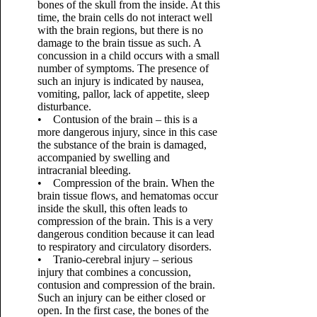
bones of the skull from the inside. At this
time, the brain cells do not interact well
with the brain regions, but there is no
damage to the brain tissue as such. A
concussion in a child occurs with a small
number of symptoms. The presence of
such an injury is indicated by nausea,
vomiting, pallor, lack of appetite, sleep
disturbance.
• Contusion of the brain – this is a
more dangerous injury, since in this case
the substance of the brain is damaged,
accompanied by swelling and
intracranial bleeding.
• Compression of the brain. When the
brain tissue flows, and hematomas occur
inside the skull, this often leads to
compression of the brain. This is a very
dangerous condition because it can lead
to respiratory and circulatory disorders.
• Tranio-cerebral injury – serious
injury that combines a concussion,
contusion and compression of the brain.
Such an injury can be either closed or
open. In the first case, the bones of the